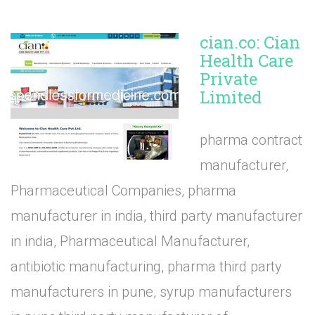
cian.co: Cian
Health Care
Private
Limited
pharma contract
manufacturer,
Pharmaceutical Companies, pharma
manufacturer in india, third party manufacturer
in india, Pharmaceutical Manufacturer,
antibiotic manufacturing, pharma third party
manufacturers in pune, syrup manufacturers