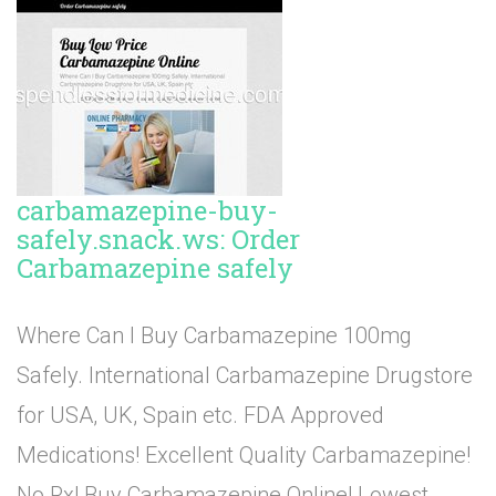
carbamazepine-buy-
safely.snack.ws: Order
Carbamazepine safely
Where Can I Buy Carbamazepine 100mg
Safely. International Carbamazepine Drugstore
for USA, UK, Spain etc. FDA Approved
Medications! Excellent Quality Carbamazepine!
No Rx! Buy Carbamazepine Online! Lowest