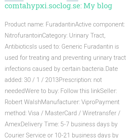
comtahypxi.soclog.se: My blog
Product name: FuradantinActive component:
NitrofurantoinCategory: Urinary Tract,
AntibioticsIs used to: Generic Furadantin is
used for treating and preventing urinary tract
infections caused by certain bacteria.Date
added: 30 / 1 / 2013Prescription: not
neededWere to buy: Follow this linkSeller:
Robert WalshManufacturer: ViproPayment
method: Visa / MasterCard / Wiretransfer /
AmexDelivery Time: 5-7 business days by
Courier Service or 10-21 business days by