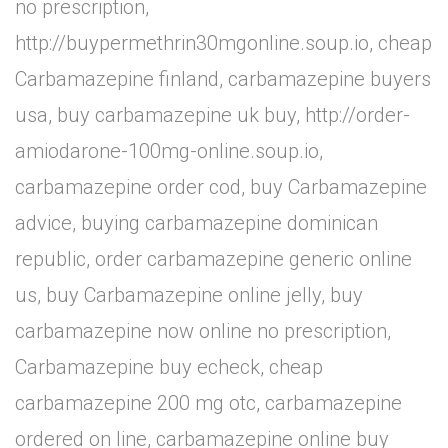
no prescription,
http://buypermethrin30mgonline.soup.io, cheap
Carbamazepine finland, carbamazepine buyers
usa, buy carbamazepine uk buy, http://order-
amiodarone-100mg-online.soup.io,
carbamazepine order cod, buy Carbamazepine
advice, buying carbamazepine dominican
republic, order carbamazepine generic online
us, buy Carbamazepine online jelly, buy
carbamazepine now online no prescription,
Carbamazepine buy echeck, cheap
carbamazepine 200 mg otc, carbamazepine
ordered on line, carbamazepine online buy