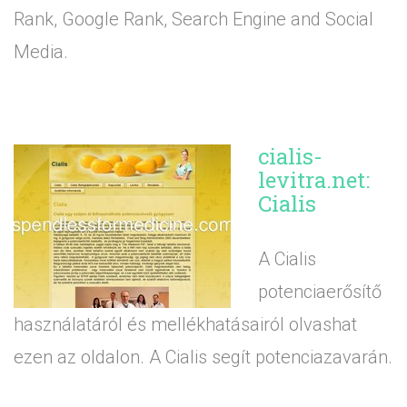
Rank, Google Rank, Search Engine and Social
Media.
cialis-
levitra.net:
Cialis
A Cialis
potenciaerősítő
használatáról és mellékhatásairól olvashat
ezen az oldalon. A Cialis segít potenciazavarán.