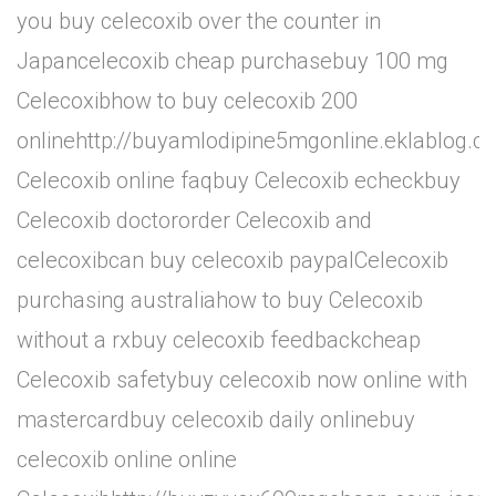
you buy celecoxib over the counter in
Japancelecoxib cheap purchasebuy 100 mg
Celecoxibhow to buy celecoxib 200
onlinehttp://buyamlodipine5mgonline.eklablog.
Celecoxib online faqbuy Celecoxib echeckbuy
Celecoxib doctororder Celecoxib and
celecoxibcan buy celecoxib paypalCelecoxib
purchasing australiahow to buy Celecoxib
without a rxbuy celecoxib feedbackcheap
Celecoxib safetybuy celecoxib now online with
mastercardbuy celecoxib daily onlinebuy
celecoxib online online