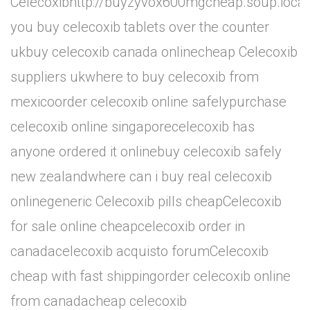
Celecoxibhttp://buyzyvox600mgcheap.soup.ioca
you buy celecoxib tablets over the counter
ukbuy celecoxib canada onlinecheap Celecoxib
suppliers ukwhere to buy celecoxib from
mexicoorder celecoxib online safelypurchase
celecoxib online singaporecelecoxib has
anyone ordered it onlinebuy celecoxib safely
new zealandwhere can i buy real celecoxib
onlinegeneric Celecoxib pills cheapCelecoxib
for sale online cheapcelecoxib order in
canadacelecoxib acquisto forumCelecoxib
cheap with fast shippingorder celecoxib online
from canadacheap celecoxib