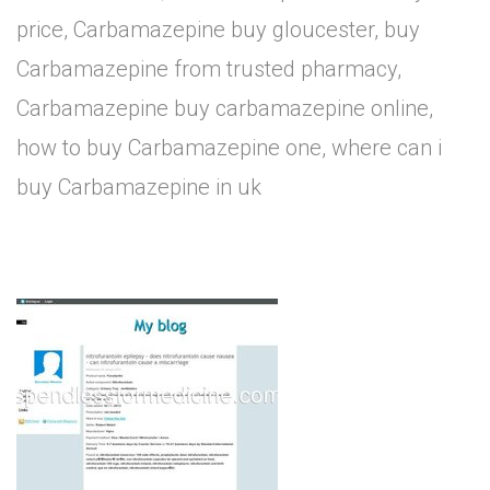
price, Carbamazepine buy gloucester, buy
Carbamazepine from trusted pharmacy,
Carbamazepine buy carbamazepine online,
how to buy Carbamazepine one, where can i
buy Carbamazepine in uk