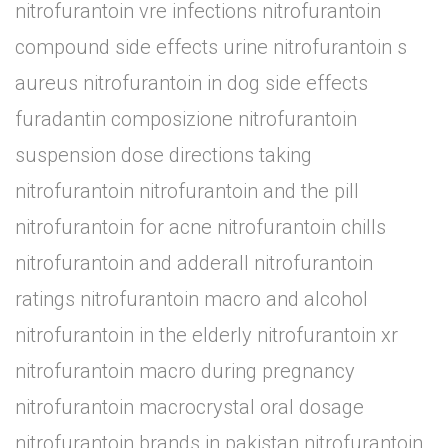
nitrofurantoin vre infections nitrofurantoin
compound side effects urine nitrofurantoin s
aureus nitrofurantoin in dog side effects
furadantin composizione nitrofurantoin
suspension dose directions taking
nitrofurantoin nitrofurantoin and the pill
nitrofurantoin for acne nitrofurantoin chills
nitrofurantoin and adderall nitrofurantoin
ratings nitrofurantoin macro and alcohol
nitrofurantoin in the elderly nitrofurantoin xr
nitrofurantoin macro during pregnancy
nitrofurantoin macrocrystal oral dosage
nitrofurantoin brands in pakistan nitrofurantoin