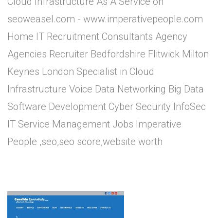
Cloud Infrastructure As A Service on
seoweasel.com - www.imperativepeople.com
Home IT Recruitment Consultants Agency
Agencies Recruiter Bedfordshire Flitwick Milton
Keynes London Specialist in Cloud
Infrastructure Voice Data Networking Big Data
Software Development Cyber Security InfoSec
IT Service Management Jobs Imperative
People ,seo,seo score,website worth