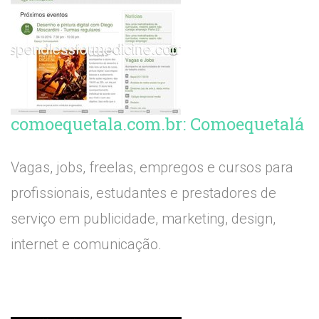
comoequetala.com.br: Comoequetalá
Vagas, jobs, freelas, empregos e cursos para
profissionais, estudantes e prestadores de
serviço em publicidade, marketing, design,
internet e comunicação.