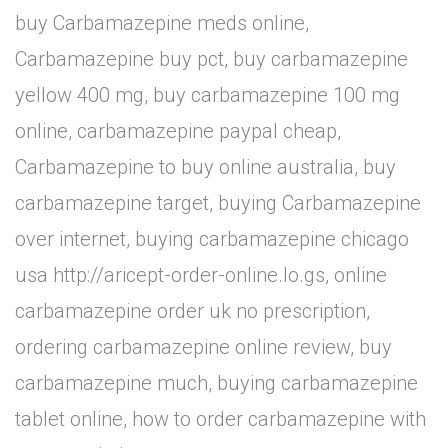
buy Carbamazepine meds online,
Carbamazepine buy pct, buy carbamazepine
yellow 400 mg, buy carbamazepine 100 mg
online, carbamazepine paypal cheap,
Carbamazepine to buy online australia, buy
carbamazepine target, buying Carbamazepine
over internet, buying carbamazepine chicago
usa http://aricept-order-online.lo.gs, online
carbamazepine order uk no prescription,
ordering carbamazepine online review, buy
carbamazepine much, buying carbamazepine
tablet online, how to order carbamazepine with