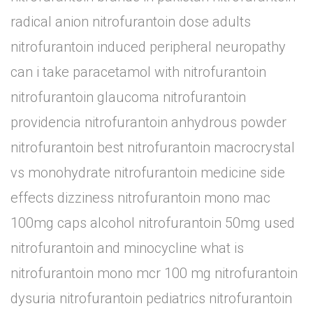
radical anion nitrofurantoin dose adults
nitrofurantoin induced peripheral neuropathy
can i take paracetamol with nitrofurantoin
nitrofurantoin glaucoma nitrofurantoin
providencia nitrofurantoin anhydrous powder
nitrofurantoin best nitrofurantoin macrocrystal
vs monohydrate nitrofurantoin medicine side
effects dizziness nitrofurantoin mono mac
100mg caps alcohol nitrofurantoin 50mg used
nitrofurantoin and minocycline what is
nitrofurantoin mono mcr 100 mg nitrofurantoin
dysuria nitrofurantoin pediatrics nitrofurantoin