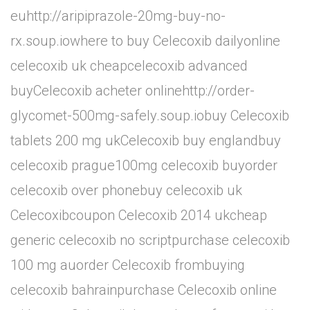
euhttp://aripiprazole-20mg-buy-no-
rx.soup.iowhere to buy Celecoxib dailyonline
celecoxib uk cheapcelecoxib advanced
buyCelecoxib acheter onlinehttp://order-
glycomet-500mg-safely.soup.iobuy Celecoxib
tablets 200 mg ukCelecoxib buy englandbuy
celecoxib prague100mg celecoxib buyorder
celecoxib over phonebuy celecoxib uk
Celecoxibcoupon Celecoxib 2014 ukcheap
generic celecoxib no scriptpurchase celecoxib
100 mg auorder Celecoxib frombuying
celecoxib bahrainpurchase Celecoxib online