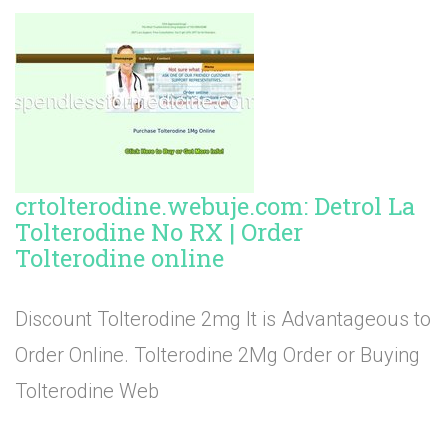
crtolterodine.webuje.com: Detrol La
Tolterodine No RX | Order
Tolterodine online
Discount Tolterodine 2mg It is Advantageous to
Order Online. Tolterodine 2Mg Order or Buying
Tolterodine Web