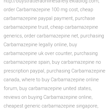
http://buystratteraonlinesafely.eklablog.com,
order Carbamazepine 100 mg cost, cheap
carbamazepine paypal payment, purchase
carbamazepine trust, cheap carbamazepine
generics, order carbamazepine net, purchasing
Carbamazepine legally online, buy
carbamazepine uk over counter, purchasing
carbamazepine spain, buy carbamazepine no
prescription paypal, purchasing Carbamazepine
canada, where to buy Carbamazepine online
forum, buy carbamazepine united states,
reviews on buying Carbamazepine online,
cheapest generic carbamazepine singapore,