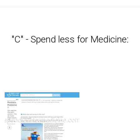
"C" - Spend less for Medicine: