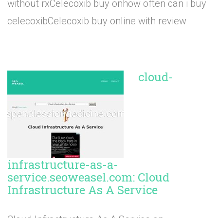
without rxCelecoxib buy onhow often can i buy
celecoxibCelecoxib buy online with review
cloud-
infrastructure-as-a-
service.seoweasel.com: Cloud
Infrastructure As A Service