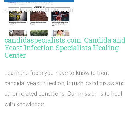
candidaspecialists.com: Candida and
Yeast Infection Specialists Healing
Center
Learn the facts you have to know to treat
candida, yeast infection, thrush, candidiasis and
other related conditions. Our mission is to heal
with knowledge.