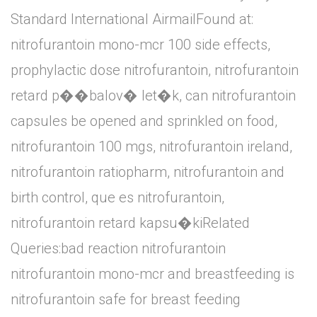
Standard International AirmailFound at:
nitrofurantoin mono-mcr 100 side effects,
prophylactic dose nitrofurantoin, nitrofurantoin
retard p��balov� let�k, can nitrofurantoin
capsules be opened and sprinkled on food,
nitrofurantoin 100 mgs, nitrofurantoin ireland,
nitrofurantoin ratiopharm, nitrofurantoin and
birth control, que es nitrofurantoin,
nitrofurantoin retard kapsu�kiRelated
Queries:bad reaction nitrofurantoin
nitrofurantoin mono-mcr and breastfeeding is
nitrofurantoin safe for breast feeding