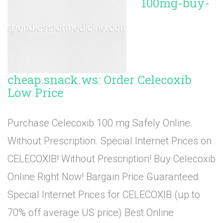
100mg-buy-
cheap.snack.ws: Order Celecoxib
Low Price
Purchase Celecoxib 100 mg Safely Online.
Without Prescription. Special Internet Prices on
CELECOXIB! Without Prescription! Buy Celecoxib
Online Right Now! Bargain Price Guaranteed
Special Internet Prices for CELECOXIB (up to
70% off average US price) Best Online