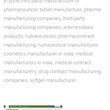
in pune,third party manufacturer of
pharmaceutical, tablet manufacture, pharma
manufacturing companies, third party
manufacturing companies, antimicrobials
products, nutraceuticals, pharma contract
manufacturing, nutraceutical manufacturer,
cosmetics manufacturer in india, medical
manufacturers in india, medical contract
manufacturers, drug contract manufacturing
companies, softgel manufacturer