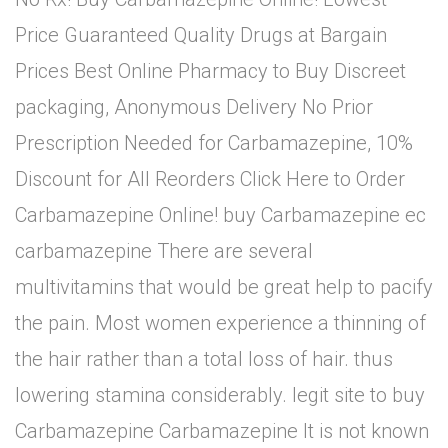
Price Guaranteed Quality Drugs at Bargain
Prices Best Online Pharmacy to Buy Discreet
packaging, Anonymous Delivery No Prior
Prescription Needed for Carbamazepine, 10%
Discount for All Reorders Click Here to Order
Carbamazepine Online! buy Carbamazepine ec
carbamazepine There are several
multivitamins that would be great help to pacify
the pain. Most women experience a thinning of
the hair rather than a total loss of hair. thus
lowering stamina considerably. legit site to buy
Carbamazepine Carbamazepine It is not known