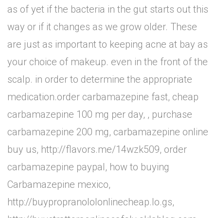
as of yet if the bacteria in the gut starts out this
way or if it changes as we grow older. These
are just as important to keeping acne at bay as
your choice of makeup. even in the front of the
scalp. in order to determine the appropriate
medication.order carbamazepine fast, cheap
carbamazepine 100 mg per day, , purchase
carbamazepine 200 mg, carbamazepine online
buy us, http://flavors.me/14wzk509, order
carbamazepine paypal, how to buying
Carbamazepine mexico,
http://buypropranololonlinecheap.lo.gs,