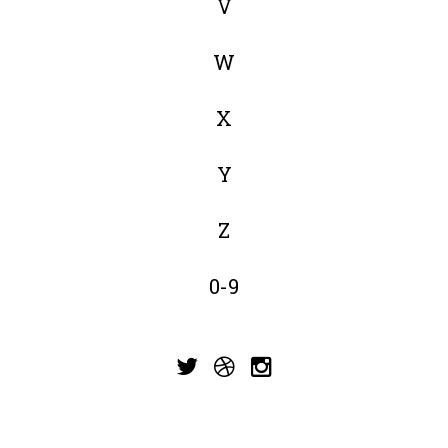
V
W
X
Y
Z
0-9