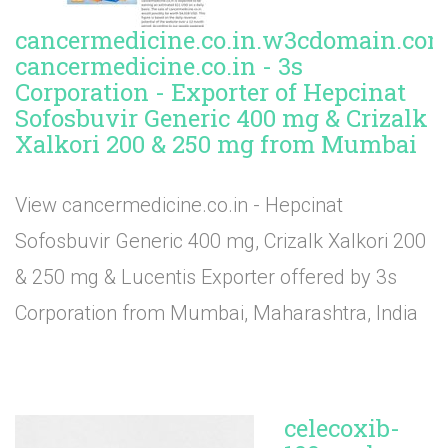
cancermedicine.co.in.w3cdomain.com
cancermedicine.co.in - 3s
Corporation - Exporter of Hepcinat
Sofosbuvir Generic 400 mg & Crizalk
Xalkori 200 & 250 mg from Mumbai
View cancermedicine.co.in - Hepcinat
Sofosbuvir Generic 400 mg, Crizalk Xalkori 200
& 250 mg & Lucentis Exporter offered by 3s
Corporation from Mumbai, Maharashtra, India
celecoxib-