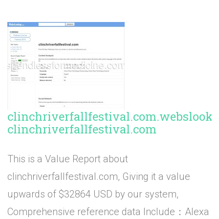
clinchriverfallfestival.com.webslook
clinchriverfallfestival.com
This is a Value Report about
clinchriverfallfestival.com, Giving it a value
upwards of $32864 USD by our system,
Comprehensive reference data Include：Alexa