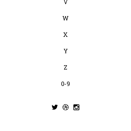
V
W
X
Y
Z
0-9