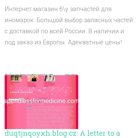
Интернет магазин б\у запчастей для
иномарок. Большой выбор запасных частей
с доставкой по всей России. В наличии и
под заказ из Европы. Адекватные цены!
duqtjnqoyxh.blog.cz: A letter to a