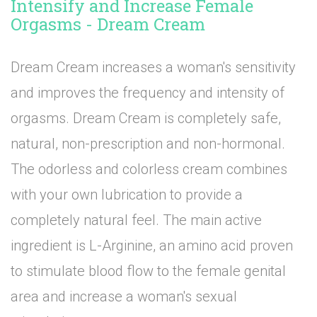
Intensify and Increase Female
Orgasms - Dream Cream
Dream Cream increases a woman's sensitivity
and improves the frequency and intensity of
orgasms. Dream Cream is completely safe,
natural, non-prescription and non-hormonal.
The odorless and colorless cream combines
with your own lubrication to provide a
completely natural feel. The main active
ingredient is L-Arginine, an amino acid proven
to stimulate blood flow to the female genital
area and increase a woman's sexual