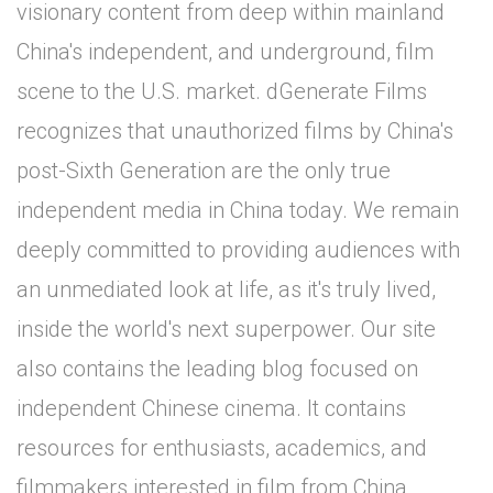
visionary content from deep within mainland
China's independent, and underground, film
scene to the U.S. market. dGenerate Films
recognizes that unauthorized films by China's
post-Sixth Generation are the only true
independent media in China today. We remain
deeply committed to providing audiences with
an unmediated look at life, as it's truly lived,
inside the world's next superpower. Our site
also contains the leading blog focused on
independent Chinese cinema. It contains
resources for enthusiasts, academics, and
filmmakers interested in film from China.