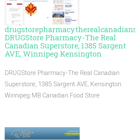
drugstorepharmacytherealcanadiansup
DRUGStore Pharmacy-The Real
Canadian Superstore, 1385 Sargent
AVE, Winnipeg Kensington
DRUGStore Pharmacy-The Real Canadian
Superstore, 1385 Sargent AVE, Kensington
Winnipeg MB Canadian Food Store