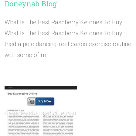
Doneynab Blog
What Is The Best Raspberry Ketones To Buy
What Is The Best Raspberry Ketones To Buy : I
tried a pole dancing-reel cardio exercise routine
with some of m