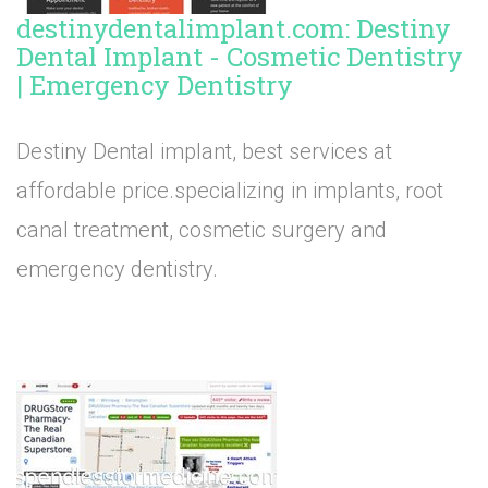
destinydentalimplant.com: Destiny
Dental Implant - Cosmetic Dentistry
| Emergency Dentistry
Destiny Dental implant, best services at
affordable price.specializing in implants, root
canal treatment, cosmetic surgery and
emergency dentistry.