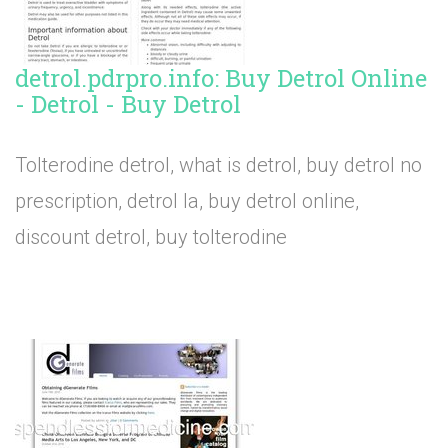
detrol.pdrpro.info: Buy Detrol Online
- Detrol - Buy Detrol
Tolterodine detrol, what is detrol, buy detrol no
prescription, detrol la, buy detrol online,
discount detrol, buy tolterodine