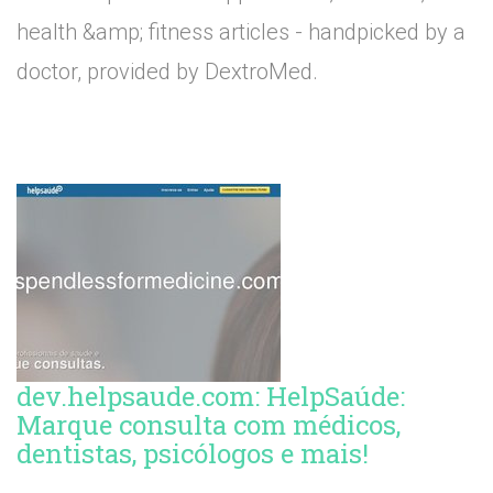
health &amp; fitness articles - handpicked by a
doctor, provided by DextroMed.
dev.helpsaude.com: HelpSaúde:
Marque consulta com médicos,
dentistas, psicólogos e mais!