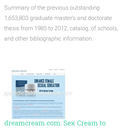
Summary of the previous outstanding
1,653,803 graduate master's and doctorate
thesis from 1985 to 2012, catalog, of schools,
and other bibliographic information.
dreamcream.com: Sex Cream to