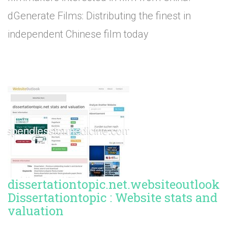
dGenerate Films: Distributing the finest in
independent Chinese film today
dissertationtopic.net.websiteoutlook.
Dissertationtopic : Website stats and
valuation