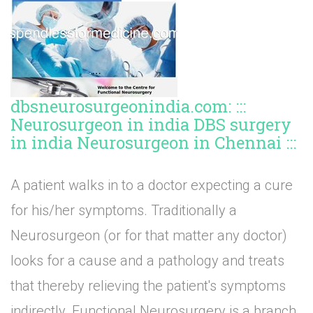
dbsneurosurgeonindia.com: :::
Neurosurgeon in india DBS surgery
in india Neurosurgeon in Chennai :::
A patient walks in to a doctor expecting a cure
for his/her symptoms. Traditionally a
Neurosurgeon (or for that matter any doctor)
looks for a cause and a pathology and treats
that thereby relieving the patient's symptoms
indirectly. Functional Neurosurgery is a branch