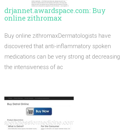
drjannet.awardspace.com: Buy
online zithromax
Buy online zithromaxDermatologists have
discovered that anti-inflammatory spoken
medications can be very strong at decreasing
the intensiveness of ac