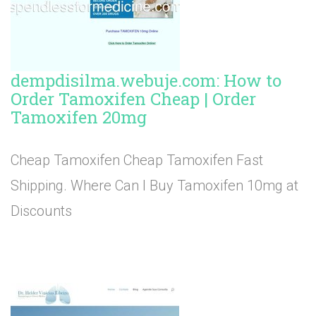
dempdisilma.webuje.com: How to
Order Tamoxifen Cheap | Order
Tamoxifen 20mg
Cheap Tamoxifen Cheap Tamoxifen Fast
Shipping. Where Can I Buy Tamoxifen 10mg at
Discounts