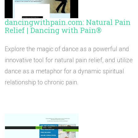
dancingwithpain.com: Natural Pain
Relief | Dancing with Pain®
Explore the magic of dance as a powerful and
innovative tool for natural pain relief, and utilize
dance as a metaphor for a dynamic spiritual
relationship to chronic pain.