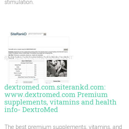
stimulation.
dextromed.com.siterankd.com:
www.dextromed.com Premium
supplements, vitamins and health
info- DextroMed
The best premium supplements, vitamins, and