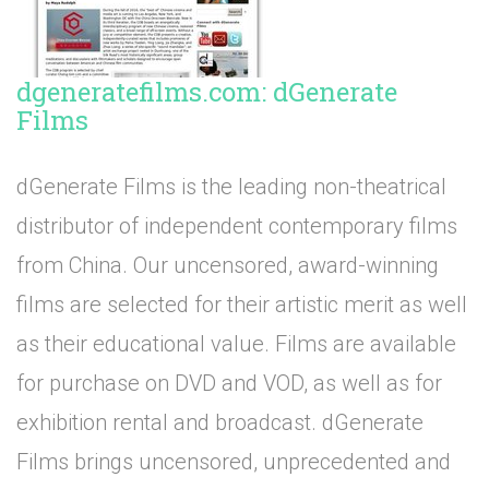
dgeneratefilms.com: dGenerate
Films
dGenerate Films is the leading non-theatrical
distributor of independent contemporary films
from China. Our uncensored, award-winning
films are selected for their artistic merit as well
as their educational value. Films are available
for purchase on DVD and VOD, as well as for
exhibition rental and broadcast. dGenerate
Films brings uncensored, unprecedented and