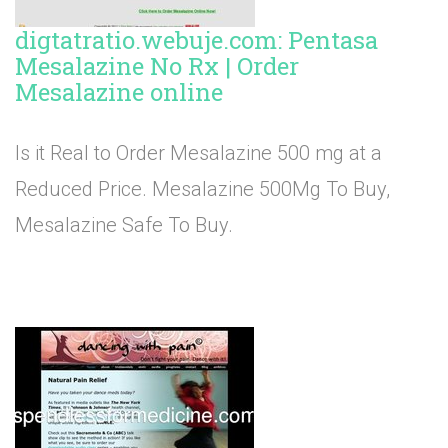
digtatratio.webuje.com: Pentasa
Mesalazine No Rx | Order
Mesalazine online
Is it Real to Order Mesalazine 500 mg at a
Reduced Price. Mesalazine 500Mg To Buy,
Mesalazine Safe To Buy.