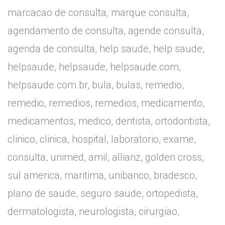
marcacao de consulta, marque consulta,
agendamento de consulta, agende consulta,
agenda de consulta, help saude, help saude,
helpsaude, helpsaude, helpsaude.com,
helpsaude.com.br, bula, bulas, remedio,
remedio, remedios, remedios, medicamento,
medicamentos, medico, dentista, ortodontista,
clinico, clinica, hospital, laboratorio, exame,
consulta, unimed, amil, allianz, golden cross,
sul america, maritima, unibanco, bradesco,
plano de saude, seguro saude, ortopedista,
dermatologista, neurologista, cirurgiao,