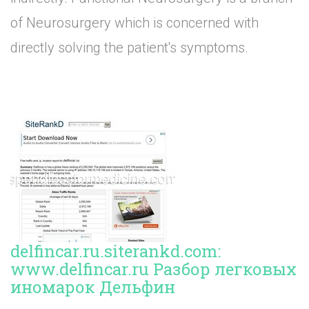
of Neurosurgery which is concerned with
directly solving the patient's symptoms.
delfincar.ru.siterankd.com:
www.delfincar.ru Разбор легковых
иномарок Дельфин