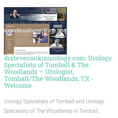
drstevensukinurology.com: Urology
Specialists of Tomball & The
Woodlands – Urologist,
Tomball/The Woodlands, TX -
Welcome
Urology Specialists of Tomball and Urology
Specialists of The Woodlands in Tomball,