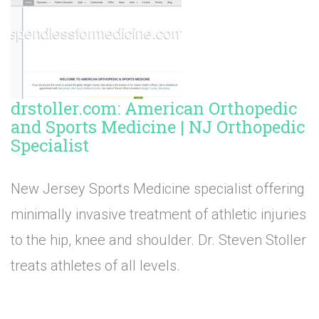
drstoller.com: American Orthopedic
and Sports Medicine | NJ Orthopedic
Specialist
New Jersey Sports Medicine specialist offering
minimally invasive treatment of athletic injuries
to the hip, knee and shoulder. Dr. Steven Stoller
treats athletes of all levels.