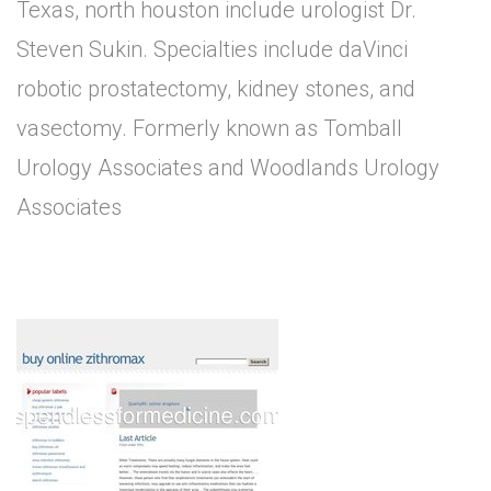
Texas, north houston include urologist Dr.
Steven Sukin. Specialties include daVinci
robotic prostatectomy, kidney stones, and
vasectomy. Formerly known as Tomball
Urology Associates and Woodlands Urology
Associates