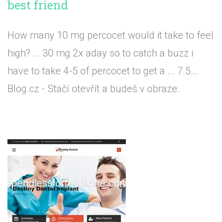
best friend
How many 10 mg percocet would it take to feel
high? ... 30 mg 2x aday so to catch a buzz i
have to take 4-5 of percocet to get a ... 7.5...
Blog.cz - Stačí otevřít a budeš v obraze.