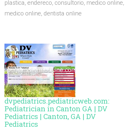
plastica, endereco, consultorio, medico online,
medico online, dentista online
dvpediatrics.pediatricweb.com:
Pediatrician in Canton GA | DV
Pediatrics | Canton, GA | DV
Pediatrics