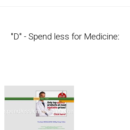
"D" - Spend less for Medicine: