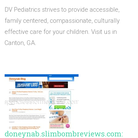
DV Pediatrics strives to provide accessible,
family centered, compassionate, culturally
effective care for your children. Visit us in
Canton, GA.
doneynab.slimbombreviews.com: