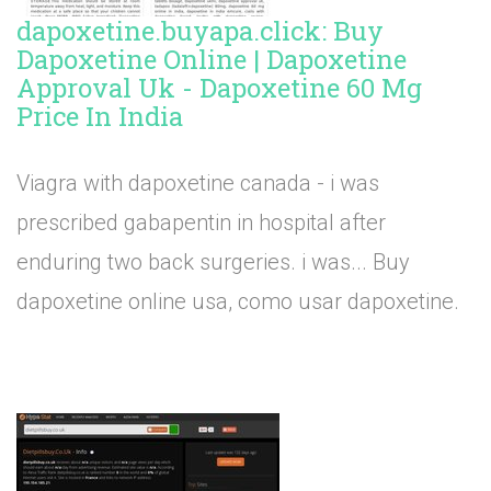
dapoxetine.buyapa.click: Buy
Dapoxetine Online | Dapoxetine
Approval Uk - Dapoxetine 60 Mg
Price In India
Viagra with dapoxetine canada - i was
prescribed gabapentin in hospital after
enduring two back surgeries. i was... Buy
dapoxetine online usa, como usar dapoxetine.