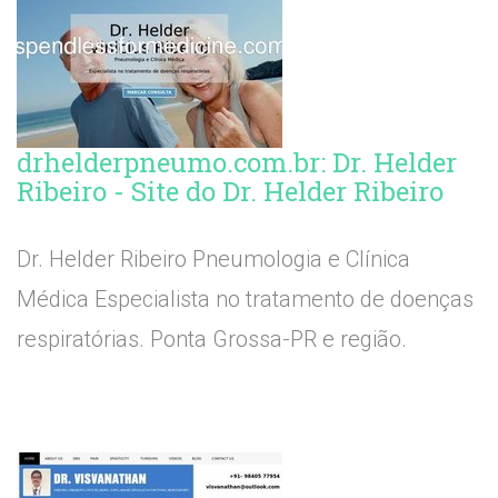
drhelderpneumo.com.br: Dr. Helder
Ribeiro - Site do Dr. Helder Ribeiro
Dr. Helder Ribeiro Pneumologia e Clínica
Médica Especialista no tratamento de doenças
respiratórias. Ponta Grossa-PR e região.