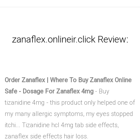
zanaflex.onlineir.click Review:
Order Zanaflex | Where To Buy Zanaflex Online
Safe - Dosage For Zanaflex 4mg
- Buy
tizanidine 4mg - this product only helped one of
my many allergic symptoms, my eyes stopped
itchi... Tizanidine hcl 4mg tab side effects,
zanaflex side effects hair loss.