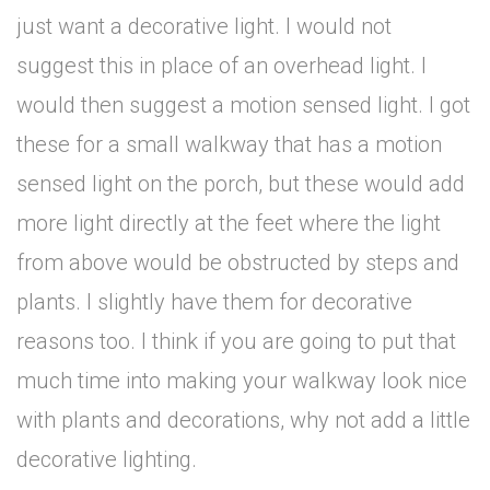
just want a decorative light. I would not
suggest this in place of an overhead light. I
would then suggest a motion sensed light. I got
these for a small walkway that has a motion
sensed light on the porch, but these would add
more light directly at the feet where the light
from above would be obstructed by steps and
plants. I slightly have them for decorative
reasons too. I think if you are going to put that
much time into making your walkway look nice
with plants and decorations, why not add a little
decorative lighting.