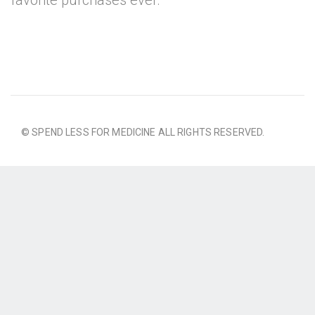
favorite purchases ever.
© SPEND LESS FOR MEDICINE ALL RIGHTS RESERVED.