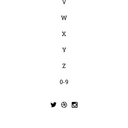
V
W
X
Y
Z
0-9