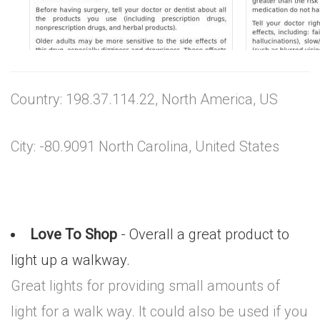
Country: 198.37.114.22, North America, US
City: -80.9091 North Carolina, United States
Love To Shop
- Overall a great product to
light up a walkway.
Great lights for providing small amounts of
light for a walk way. It could also be used if you