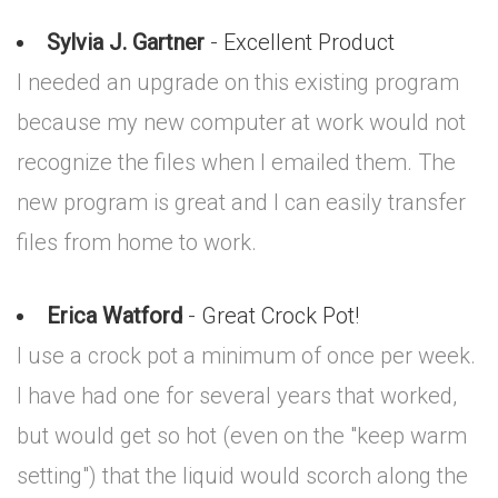
Sylvia J. Gartner
- Excellent Product
I needed an upgrade on this existing program
because my new computer at work would not
recognize the files when I emailed them. The
new program is great and I can easily transfer
files from home to work.
Erica Watford
- Great Crock Pot!
I use a crock pot a minimum of once per week.
I have had one for several years that worked,
but would get so hot (even on the "keep warm
setting") that the liquid would scorch along the