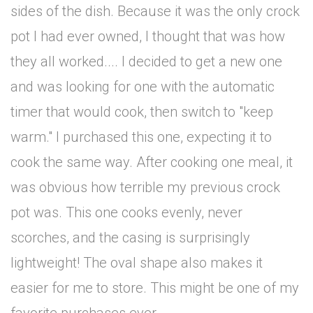
sides of the dish. Because it was the only crock
pot I had ever owned, I thought that was how
they all worked.... I decided to get a new one
and was looking for one with the automatic
timer that would cook, then switch to "keep
warm." I purchased this one, expecting it to
cook the same way. After cooking one meal, it
was obvious how terrible my previous crock
pot was. This one cooks evenly, never
scorches, and the casing is surprisingly
lightweight! The oval shape also makes it
easier for me to store. This might be one of my