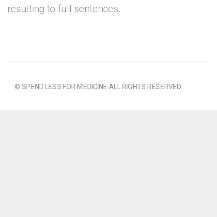
resulting to full sentences.
© SPEND LESS FOR MEDICINE ALL RIGHTS RESERVED.