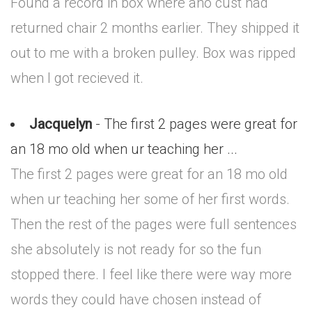
Found a record in box where ano cust had
returned chair 2 months earlier. They shipped it
out to me with a broken pulley. Box was ripped
when I got recieved it.
Jacquelyn
- The first 2 pages were great for
an 18 mo old when ur teaching her ...
The first 2 pages were great for an 18 mo old
when ur teaching her some of her first words.
Then the rest of the pages were full sentences
she absolutely is not ready for so the fun
stopped there. I feel like there were way more
words they could have chosen instead of