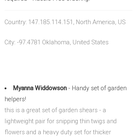
Country: 147.185.114.151, North America, US
City: -97.4781 Oklahoma, United States
Myanna Widdowson
- Handy set of garden
helpers!
this is a great set of garden shears - a
lightweight pair for snipping thin twigs and
flowers and a heavy duty set for thicker