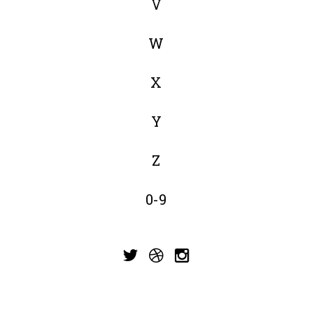
V
W
X
Y
Z
0-9