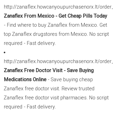
http://zanaflex.howcanyoupurchasenorx.lt/or
Zanaflex From Mexico - Get Cheap Pills Today
- Find where to buy Zanaflex from Mexico. Get
top Zanaflex drugstores from Mexico. No script
required - Fast delivery.
http://zanaflex.howcanyoupurchasenorx.lt/orde
Zanaflex Free Doctor Visit - Save Buying
Medications Online
- Save buying cheap
Zanaflex free doctor visit. Review trusted
Zanaflex free doctor visit pharmacies. No script
required - Fast delivery.