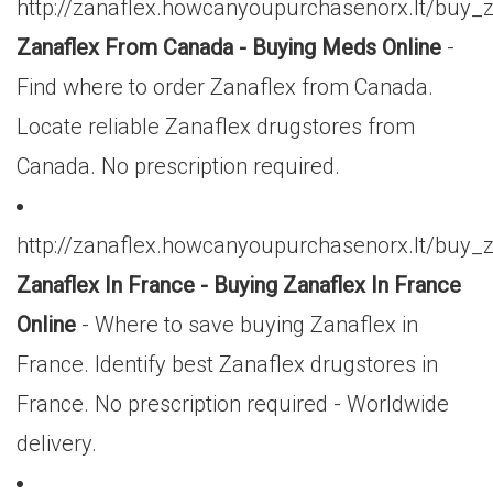
http://zanaflex.howcanyoupurchasenorx.lt/buy
Zanaflex From Canada - Buying Meds Online
-
Find where to order Zanaflex from Canada.
Locate reliable Zanaflex drugstores from
Canada. No prescription required.
http://zanaflex.howcanyoupurchasenorx.lt/buy_
Zanaflex In France - Buying Zanaflex In France
Online
- Where to save buying Zanaflex in
France. Identify best Zanaflex drugstores in
France. No prescription required - Worldwide
delivery.