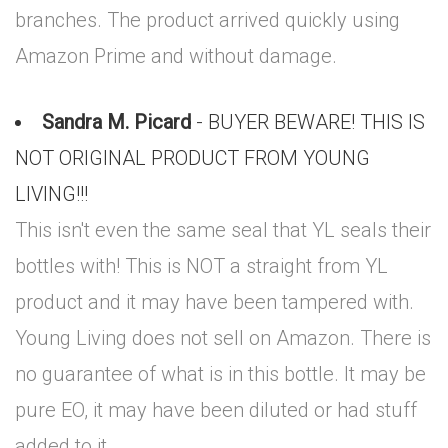
branches. The product arrived quickly using
Amazon Prime and without damage.
Sandra M. Picard
- BUYER BEWARE! THIS IS
NOT ORIGINAL PRODUCT FROM YOUNG
LIVING!!!
This isn't even the same seal that YL seals their
bottles with! This is NOT a straight from YL
product and it may have been tampered with.
Young Living does not sell on Amazon. There is
no guarantee of what is in this bottle. It may be
pure EO, it may have been diluted or had stuff
added to it.