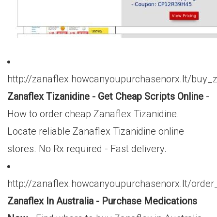
http://zanaflex.howcanyoupurchasenorx.lt/buy_
Zanaflex Tizanidine - Get Cheap Scripts Online
-
How to order cheap Zanaflex Tizanidine.
Locate reliable Zanaflex Tizanidine online
stores. No Rx required - Fast delivery.
http://zanaflex.howcanyoupurchasenorx.lt/orde
Zanaflex In Australia - Purchase Medications