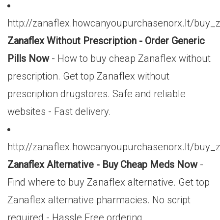
http://zanaflex.howcanyoupurchasenorx.lt/buy_
Zanaflex Without Prescription - Order Generic
Pills Now
- How to buy cheap Zanaflex without
prescription. Get top Zanaflex without
prescription drugstores. Safe and reliable
websites - Fast delivery.
http://zanaflex.howcanyoupurchasenorx.lt/buy_
Zanaflex Alternative - Buy Cheap Meds Now
-
Find where to buy Zanaflex alternative. Get top
Zanaflex alternative pharmacies. No script
required - Hassle Free ordering.