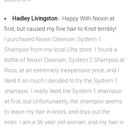
Hadley Livingston
- Happy With Nioxin at
first, but caused my fine hair to Knot terribly!
I purchased Nioxin Cleanser, System 1
Shampoo from my local Ulta store. I found a
bottle of Nioxin Cleanser, System 2 Shampoo at
Ross, at an extremely inexpensive price, and I
liked it so much I decided to try the System 1
shampoo. I really liked the System 1 shampoo
at first, but Unfortunaetly, the shampoo seems
to leave my hair in knots, and drys out the
ends. I am a 36 year old woman, and my hair is