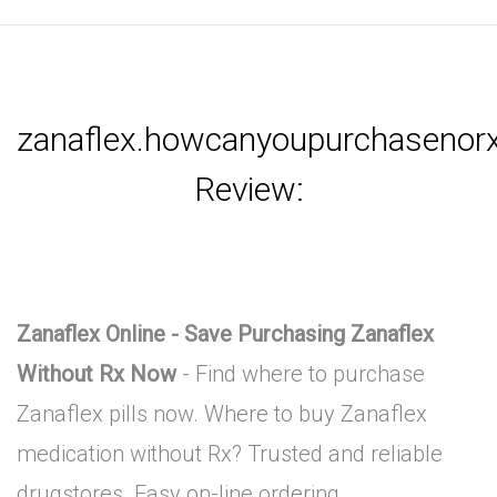
zanaflex.howcanyoupurchasenorx
Review:
Zanaflex Online - Save Purchasing Zanaflex
Without Rx Now
- Find where to purchase
Zanaflex pills now. Where to buy Zanaflex
medication without Rx? Trusted and reliable
drugstores. Easy on-line ordering.