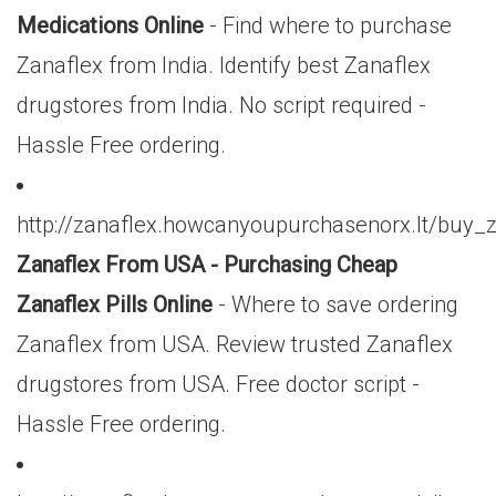
Medications Online
- Find where to purchase
Zanaflex from India. Identify best Zanaflex
drugstores from India. No script required -
Hassle Free ordering.
http://zanaflex.howcanyoupurchasenorx.lt/bu
Zanaflex From USA - Purchasing Cheap
Zanaflex Pills Online
- Where to save ordering
Zanaflex from USA. Review trusted Zanaflex
drugstores from USA. Free doctor script -
Hassle Free ordering.