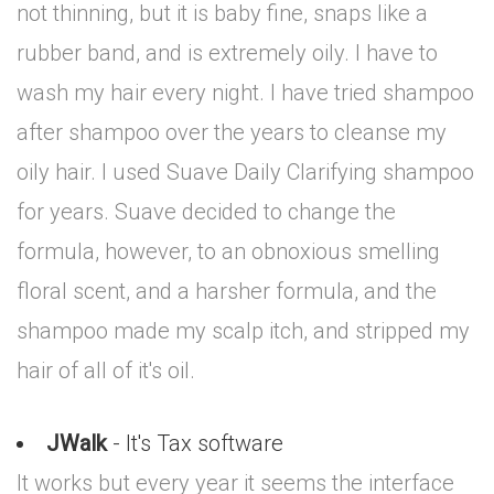
not thinning, but it is baby fine, snaps like a
rubber band, and is extremely oily. I have to
wash my hair every night. I have tried shampoo
after shampoo over the years to cleanse my
oily hair. I used Suave Daily Clarifying shampoo
for years. Suave decided to change the
formula, however, to an obnoxious smelling
floral scent, and a harsher formula, and the
shampoo made my scalp itch, and stripped my
hair of all of it's oil.
JWalk
- It's Tax software
It works but every year it seems the interface