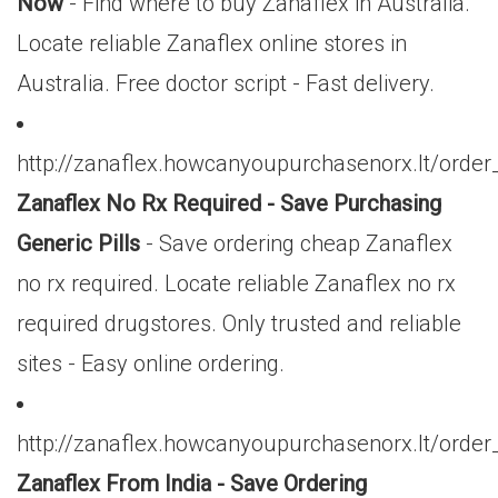
Now
- Find where to buy Zanaflex in Australia.
Locate reliable Zanaflex online stores in
Australia. Free doctor script - Fast delivery.
http://zanaflex.howcanyoupurchasenorx.lt/orde
Zanaflex No Rx Required - Save Purchasing
Generic Pills
- Save ordering cheap Zanaflex
no rx required. Locate reliable Zanaflex no rx
required drugstores. Only trusted and reliable
sites - Easy online ordering.
http://zanaflex.howcanyoupurchasenorx.lt/orde
Zanaflex From India - Save Ordering