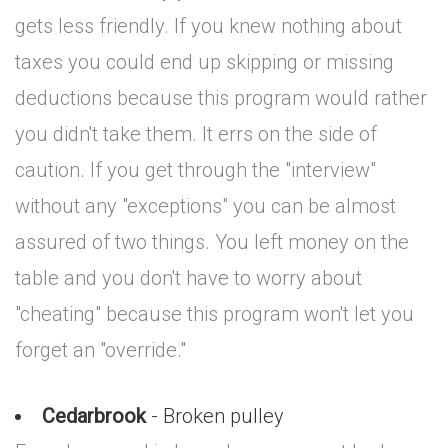
gets less friendly. If you knew nothing about
taxes you could end up skipping or missing
deductions because this program would rather
you didn't take them. It errs on the side of
caution. If you get through the "interview"
without any "exceptions" you can be almost
assured of two things. You left money on the
table and you don't have to worry about
"cheating" because this program won't let you
forget an "override."
Cedarbrook
- Broken pulley