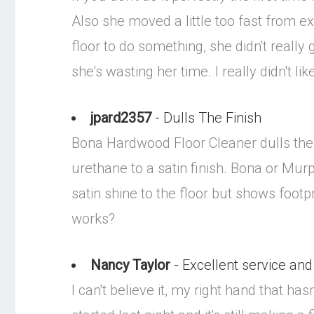
Also she moved a little too fast from e
floor to do something, she didn't really
she's wasting her time. I really didn't li
jpard2357
- Dulls The Finish
Bona Hardwood Floor Cleaner dulls the 
urethane to a satin finish. Bona or Murp
satin shine to the floor but shows footp
works?
Nancy Taylor
- Excellent service and
I can't believe it, my right hand that h