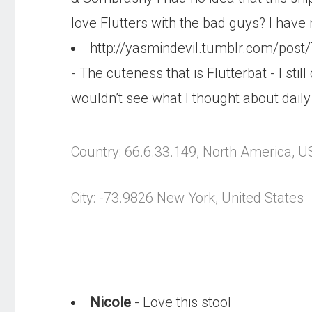
love Flutters with the bad guys? I have n
http://yasmindevil.tumblr.com/post
- The cuteness that is Flutterbat - I st
wouldn’t see what I thought about daily thi
Country: 66.6.33.149, North America, U
City: -73.9826 New York, United States
Nicole
- Love this stool