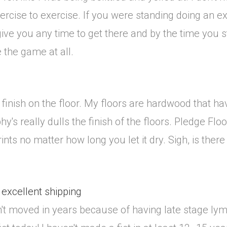
xercise to exercise. If you were standing doing an e
 give you any time to get there and by the time you s
ke the game at all.
finish on the floor. My floors are hardwood that h
hy's really dulls the finish of the floors. Pledge Fl
rints no matter how long you let it dry. Sigh, is ther
 excellent shipping
asn't moved in years because of having late stage ly