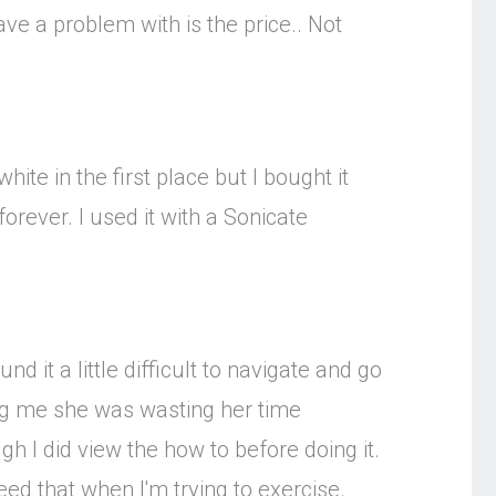
have a problem with is the price.. Not
hite in the first place but I bought it
orever. I used it with a Sonicate
 it a little difficult to navigate and go
ling me she was wasting her time
h I did view the how to before doing it.
t need that when I'm trying to exercise.