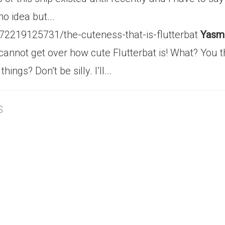
o idea but...
/72219125731/the-cuteness-that-is-flutterbat
Yasmi
ill cannot get over how cute Flutterbat is! What? Yo
ngs? Don’t be silly. I’ll...
S