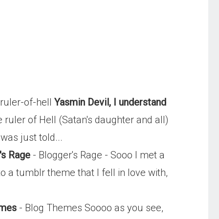
uler-of-hell
Yasmin Devil, I understand
uler of Hell (Satan's daughter and all)
as just told...
's Rage
- Blogger's Rage - Sooo I met a
a tumblr theme that I fell in love with,
emes
- Blog Themes Soooo as you see,