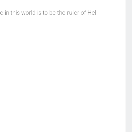
n this world is to be the ruler of Hell