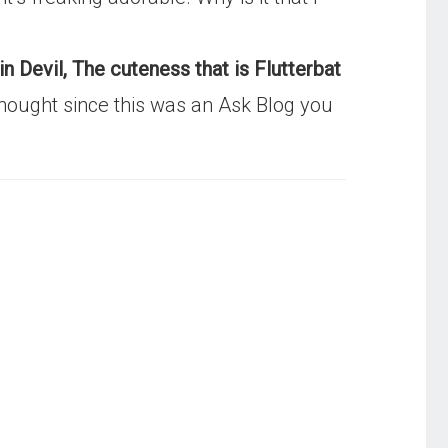
n Devil, The cuteness that is Flutterbat
u thought since this was an Ask Blog you