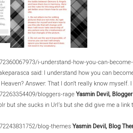
t/72360067973/i-understand-how-you-can-become-r
akeparasca said: I understand how you can become r
 Heaven? Answer: That I don’t really know myself. I w
t/72263354409/bloggers-rage
Yasmin Devil, Blogger
ut she sucks in Url’s but she did give me a link to 
st/72243831752/blog-themes
Yasmin Devil, Blog Th