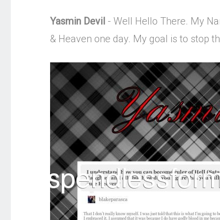
Yasmin Devil
- Well Hello There. My Name
& Heaven one day. My goal is to stop 