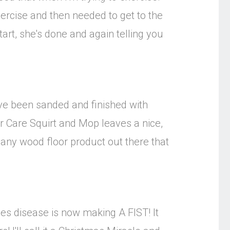
xercise and then needed to get to the
tart, she's done and again telling you
ave been sanded and finished with
oor Care Squirt and Mop leaves a nice,
e any wood floor product out there that
mes disease is now making A FIST! It