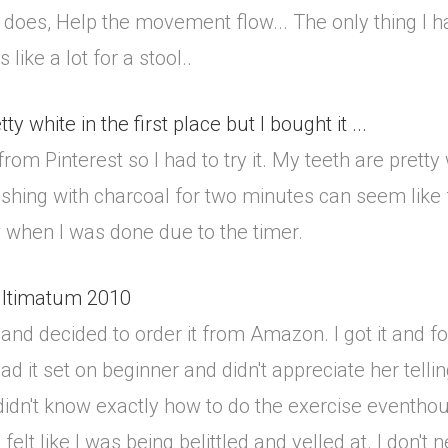
s it does, Help the movement flow... The only thing I 
like a lot for a stool..
y white in the first place but I bought it ...
om Pinterest so I had to try it. My teeth are pretty w
shing with charcoal for two minutes can seem like f
 when I was done due to the timer.
 ultimatum 2010
d decided to order it from Amazon. I got it and found
 had it set on beginner and didn't appreciate her tel
didn't know exactly how to do the exercise eventhoug
 I felt like I was being belittled and yelled at. I don'