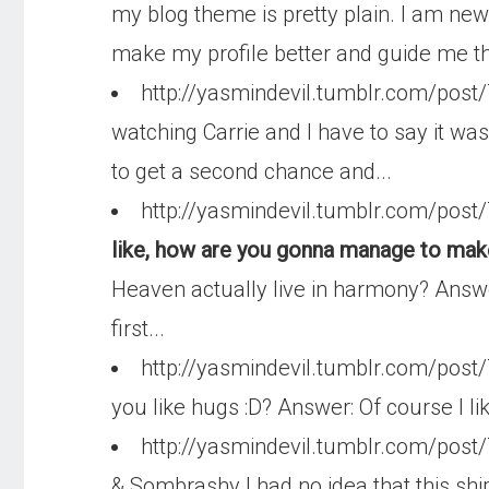
my blog theme is pretty plain. I am new
make my profile better and guide me th
http://yasmindevil.tumblr.com/pos
watching Carrie and I have to say it was 
to get a second chance and...
http://yasmindevil.tumblr.com/po
like, how are you gonna manage to make
Heaven actually live in harmony? Answer:
first...
http://yasmindevil.tumblr.com/pos
you like hugs :D? Answer: Of course I l
http://yasmindevil.tumblr.com/pos
& Sombrashy I had no idea that this ship o