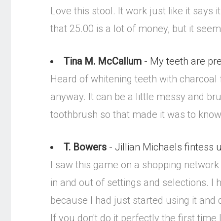
Love this stool. It work just like it say
that 25.00 is a lot of money, but it seems 
Tina M. McCallum
- My teeth are prett
Heard of whitening teeth with charcoal fr
anyway. It can be a little messy and bru
toothbrush so that made it was to know
T. Bowers
- Jillian Michaels fintess
I saw this game on a shopping network an
in and out of settings and selections. I
because I had just started using it and 
If you don't do it perfectly the first time