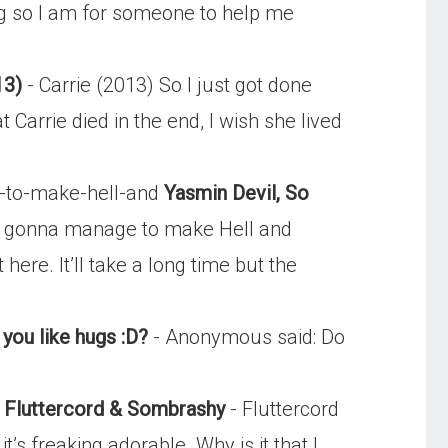
ing so I am for someone to help me
13)
- Carrie (2013) So I just got done
 Carrie died in the end, I wish she lived
-to-make-hell-and
Yasmin Devil, So
u gonna manage to make Hell and
ere. It’ll take a long time but the
you like hugs :D?
- Anonymous said: Do
, Fluttercord & Sombrashy
- Fluttercord
t’s freaking adorable. Why is it that I