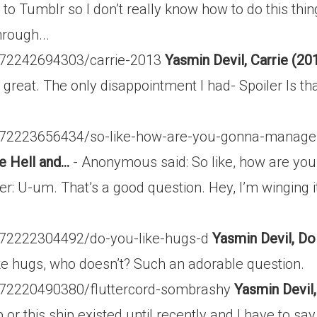
 to Tumblr so I don’t really know how to do this th
rough...
t/72242694303/carrie-2013
Yasmin Devil, Carrie (20
great. The only disappointment I had- Spoiler Is that
st/72223656434/so-like-how-are-you-gonna-manage
 Hell and...
- Anonymous said: So like, how are yo
 U-um. That’s a good question. Hey, I’m winging it h
t/72222304492/do-you-like-hugs-d
Yasmin Devil, Do 
ike hugs, who doesn’t? Such an adorable question.
t/72220490380/fluttercord-sombrashy
Yasmin Devil
r this ship existed until recently and I have to say i