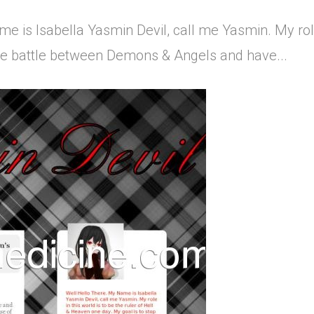
 is Isabella Yasmin Devil, call me Yasmin. My role i
the battle between Demons & Angels and have...