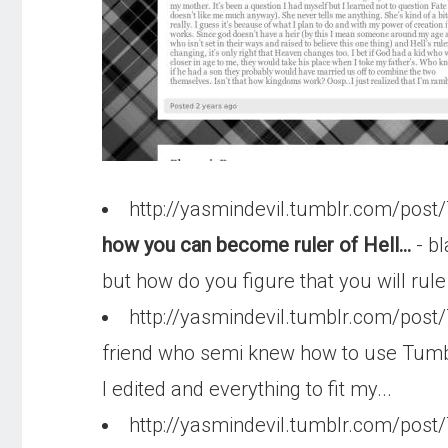
http://yasmindevil.tumblr.com/pos
how you can become ruler of Hell...
- bl
but how do you figure that you will rule
http://yasmindevil.tumblr.com/pos
friend who semi knew how to use Tumblr b
I edited and everything to fit my...
http://yasmindevil.tumblr.com/po