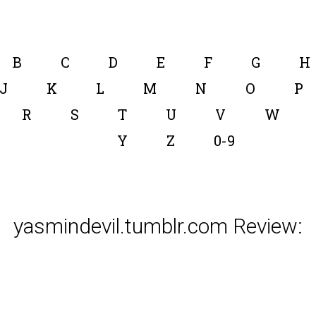
B
C
D
E
F
G
H
J
K
L
M
N
O
P
R
S
T
U
V
W
Y
Z
0-9
yasmindevil.tumblr.com Review: