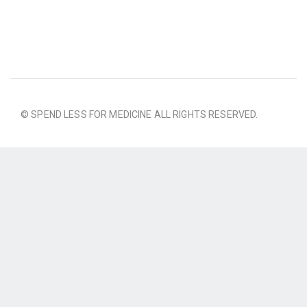
© SPEND LESS FOR MEDICINE ALL RIGHTS RESERVED.