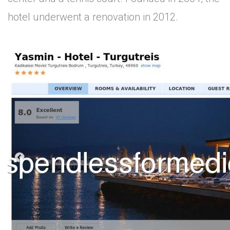
hotel underwent a renovation in 2012.