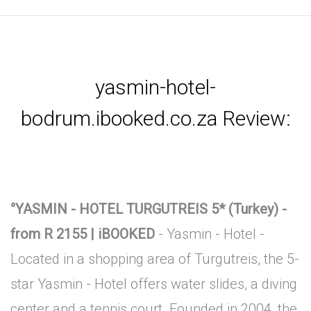
yasmin-hotel-
bodrum.ibooked.co.za Review:
°YASMIN - HOTEL TURGUTREIS 5* (Turkey) -
from R 2155 | iBOOKED
- Yasmin - Hotel -
Located in a shopping area of Turgutreis, the 5-
star Yasmin - Hotel offers water slides, a diving
center and a tennis court. Founded in 2004, the