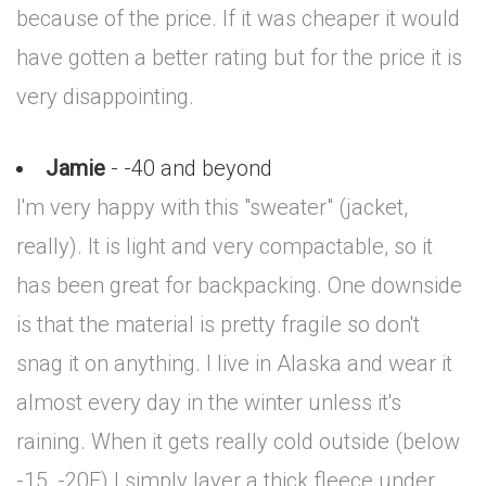
because of the price. If it was cheaper it would
have gotten a better rating but for the price it is
very disappointing.
Jamie
- -40 and beyond
I'm very happy with this "sweater" (jacket,
really). It is light and very compactable, so it
has been great for backpacking. One downside
is that the material is pretty fragile so don't
snag it on anything. I live in Alaska and wear it
almost every day in the winter unless it's
raining. When it gets really cold outside (below
-15, -20F) I simply layer a thick fleece under