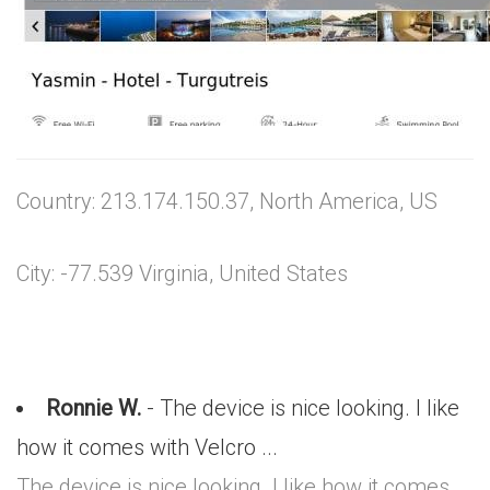
Country: 213.174.150.37, North America, US
City: -77.539 Virginia, United States
Ronnie W.
- The device is nice looking. I like
how it comes with Velcro ...
The device is nice looking. I like how it comes