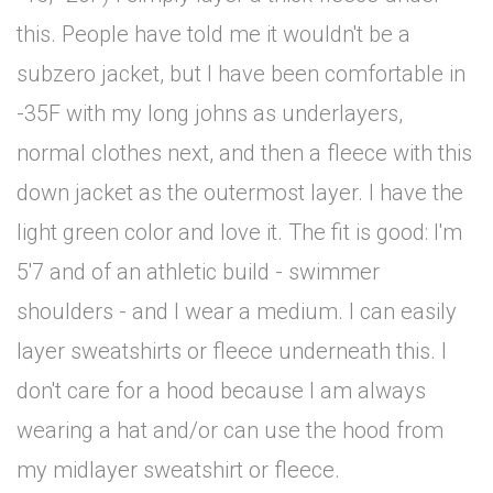
this. People have told me it wouldn't be a
subzero jacket, but I have been comfortable in
-35F with my long johns as underlayers,
normal clothes next, and then a fleece with this
down jacket as the outermost layer. I have the
light green color and love it. The fit is good: I'm
5'7 and of an athletic build - swimmer
shoulders - and I wear a medium. I can easily
layer sweatshirts or fleece underneath this. I
don't care for a hood because I am always
wearing a hat and/or can use the hood from
my midlayer sweatshirt or fleece.