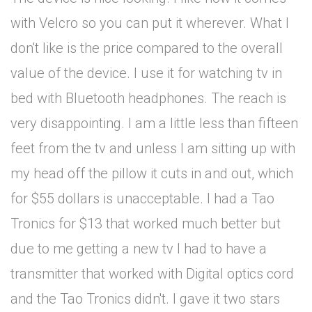
with Velcro so you can put it wherever. What I
don't like is the price compared to the overall
value of the device. I use it for watching tv in
bed with Bluetooth headphones. The reach is
very disappointing. I am a little less than fifteen
feet from the tv and unless I am sitting up with
my head off the pillow it cuts in and out, which
for $55 dollars is unacceptable. I had a Tao
Tronics for $13 that worked much better but
due to me getting a new tv I had to have a
transmitter that worked with Digital optics cord
and the Tao Tronics didn't. I gave it two stars