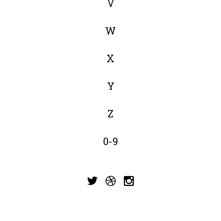
V
W
X
Y
Z
0-9