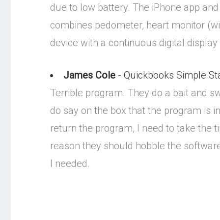
due to low battery. The iPhone app and 
combines pedometer, heart monitor (wit
device with a continuous digital display an
James Cole
- Quickbooks Simple St
Terrible program. They do a bait and swi
do say on the box that the program is int
return the program, I need to take the t
reason they should hobble the software l
I needed.