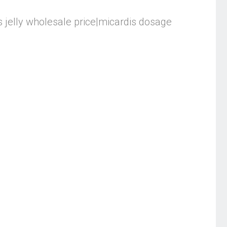
is jelly wholesale price|micardis dosage