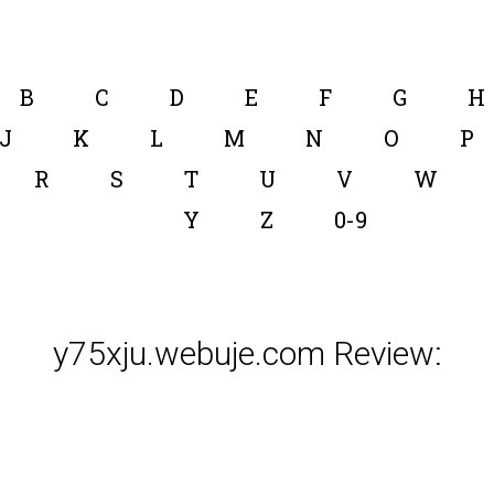
B
C
D
E
F
G
H
J
K
L
M
N
O
P
R
S
T
U
V
W
Y
Z
0-9
y75xju.webuje.com Review: