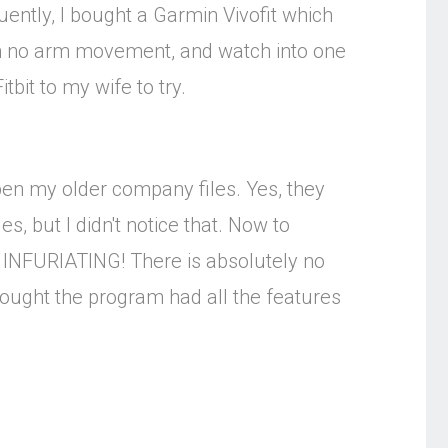
uently, I bought a Garmin Vivofit which
ith no arm movement, and watch into one
itbit to my wife to try.
open my older company files. Yes, they
s, but I didn't notice that. Now to
pt. INFURIATING! There is absolutely no
thought the program had all the features