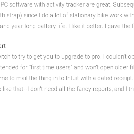
PC software with activity tracker are great. Subseq
h strap) since I do a lot of stationary bike work w
d year long battery life. I like it better. I gave the F
art
tch to try to get you to upgrade to pro. I couldn't 
ended for "first time users" and won't open older file
ime to mail the thing in to Intuit with a dated recei
ike that--I don't need all the fancy reports, and I 