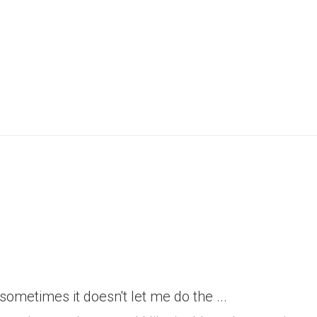
h sometimes it doesn't let me do the ...