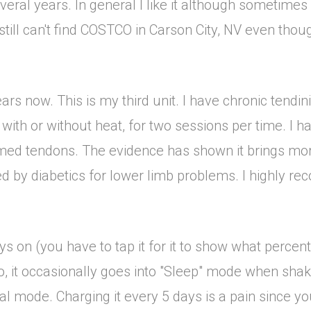
ral years. In general I like it although sometimes i
t still can't find COSTCO in Carson City, NV even thoug
rs now. This is my third unit. I have chronic tendinit
g, with or without heat, for two sessions per time. I 
lamed tendons. The evidence has shown it brings mo
sed by diabetics for lower limb problems. I highly r
ways on (you have to tap it for it to show what perc
so, it occasionally goes into "Sleep" mode when sha
al mode. Charging it every 5 days is a pain since y