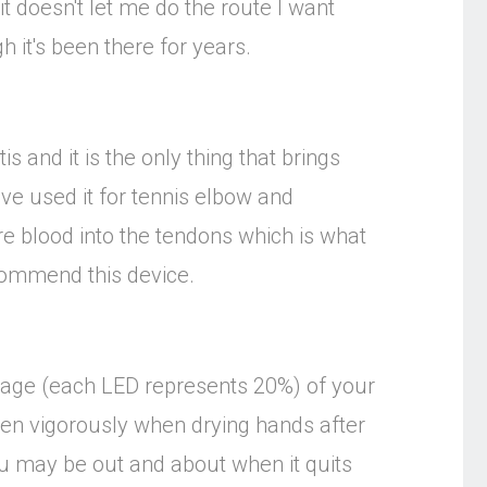
t doesn't let me do the route I want
h it's been there for years.
is and it is the only thing that brings
have used it for tennis elbow and
re blood into the tendons which is what
ecommend this device.
entage (each LED represents 20%) of your
ken vigorously when drying hands after
ou may be out and about when it quits