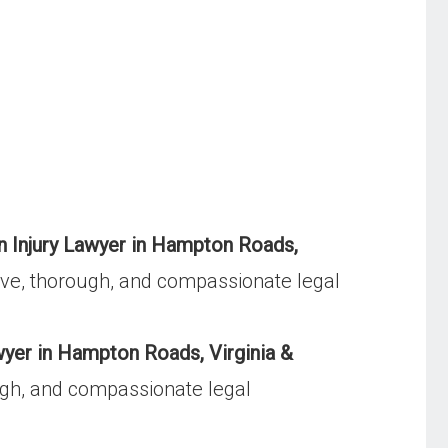
n Injury Lawyer in Hampton Roads,
ve, thorough, and compassionate legal
yer in Hampton Roads, Virginia &
gh, and compassionate legal