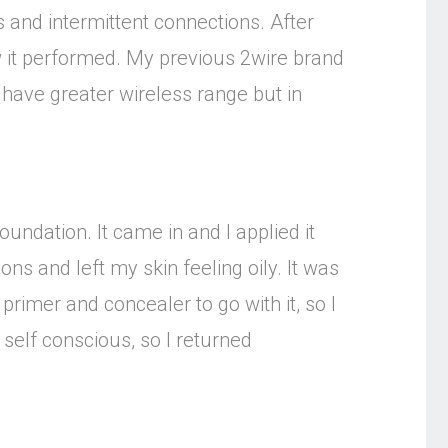
and intermittent connections. After
 it performed. My previous 2wire brand
ave greater wireless range but in
undation. It came in and I applied it
ons and left my skin feeling oily. It was
primer and concealer to go with it, so I
 self conscious, so I returned