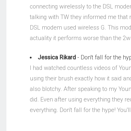
connecting wirelessly to the DSL mode
talking with TW they informed me that 
DSL modem used wireless G. This modem
actuality it performs worse than the 2wi
Jessica Rikard
- Don't fall for the hy
I had watched countless videos of Youniq
using their brush exactly how it said and
also blotchy. After speaking to my Youni
did. Even after using everything they re
everything. Don't fall for the hype! You'