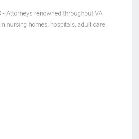
C
- Attorneys renowned throughout VA
in nursing homes, hospitals, adult care