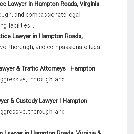
e Lawyer in Hampton Roads, Virginia
ough, and compassionate legal
 facilities...
tice Lawyer in Hampton Roads,
ve, thorough, and compassionate legal
awyer & Traffic Attorneys | Hampton
ggressive, thorough, and
yer & Custody Lawyer | Hampton
ggressive, thorough, and
 Lawyer in Hampton Roads, Virginia &