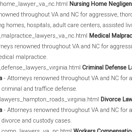
g_home_lawyer_va_nc.html
Nursing Home Negligenc
enowned throughout VA and NC for aggressive, thor
g homes, hospitals, adult care centers, assisted living
_malpractice_lawyers_va_nc.html
Medical Malprac
rneys renowned throughout VA and NC for aggressi
edical malpractice.
_defense_lawyers_virginia.html
Criminal Defense L
a
- Attorneys renowned throughout VA and NC for a
criminal and traffice defense.
_lawyers_hampton_roads_virginia.html
Divorce Law
a
- Attorneys renowned throughout VA and NC for a
 divorce and custody cases.
s_comp_lawyers_va_nc.html
Workers Compensation