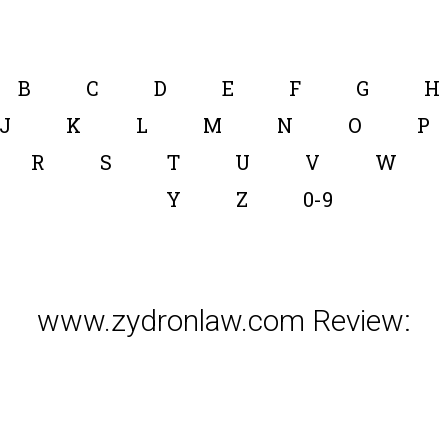
B
C
D
E
F
G
H
J
K
L
M
N
O
P
R
S
T
U
V
W
Y
Z
0-9
www.zydronlaw.com Review: