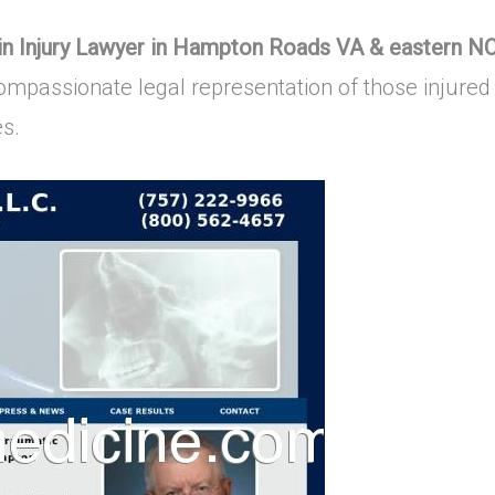
ain Injury Lawyer in Hampton Roads VA & eastern N
mpassionate legal representation of those injured 
es.