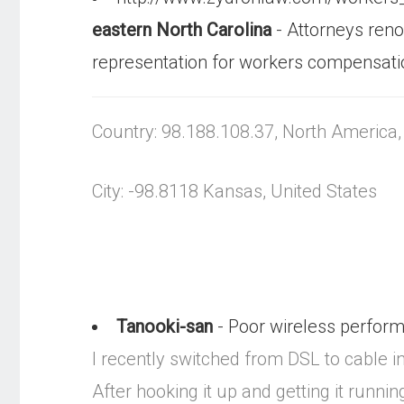
eastern North Carolina
- Attorneys ren
representation for workers compensati
Country: 98.188.108.37, North America
City: -98.8118 Kansas, United States
Tanooki-san
- Poor wireless performa
I recently switched from DSL to cable 
After hooking it up and getting it run