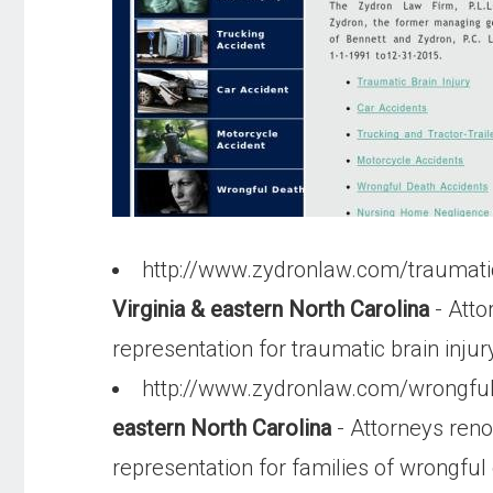
http://www.zydronlaw.com/traumati
Virginia & eastern North Carolina
- Atto
representation for traumatic brain injur
http://www.zydronlaw.com/wrongfu
eastern North Carolina
- Attorneys ren
representation for families of wrongful