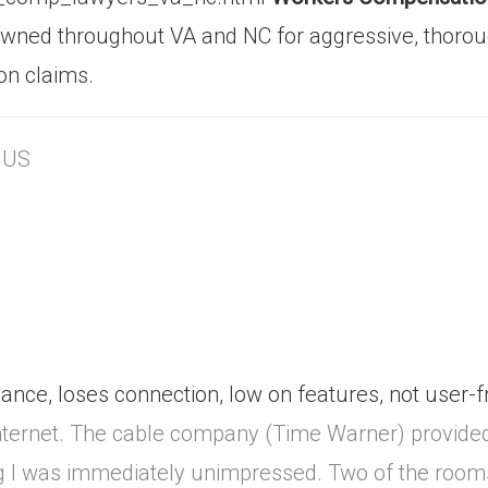
owned throughout VA and NC for aggressive, thorou
on claims.
, US
nce, loses connection, low on features, not user-f
internet. The cable company (Time Warner) provide
ning I was immediately unimpressed. Two of the roo