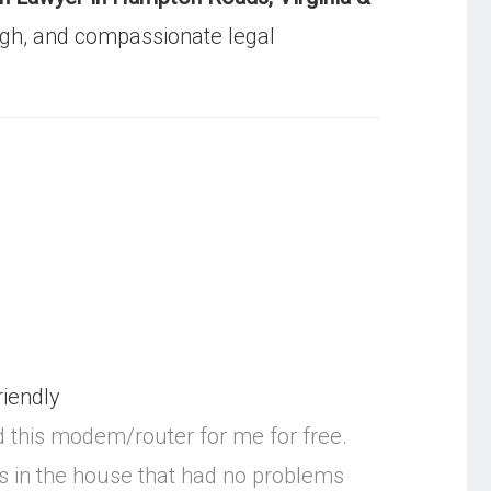
gh, and compassionate legal
riendly
d this modem/router for me for free.
ms in the house that had no problems