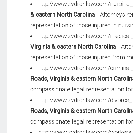
http://www.zydronlaw.com/nursin
& eastern North Carolina
- Attorneys r
representation of those injured in nursin
http://www.zydronlaw.com/medical
Virginia & eastern North Carolina
- Atto
representation of those injured from m
http://www.zydronlaw.com/criminal
Roads, Virginia & eastern North Carolin
compassionate legal representation for 
http://www.zydronlaw.com/divorce
Roads, Virginia & eastern North Carolin
compassionate legal representation for
http://www.zydronlaw.com/worker