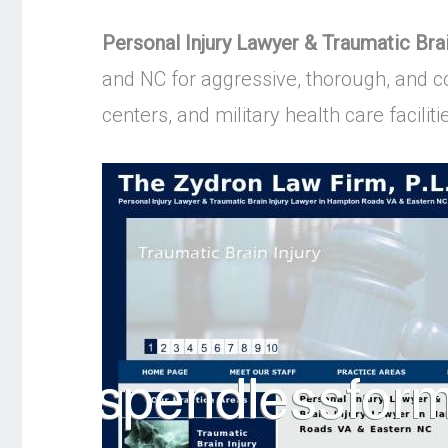
Personal Injury Lawyer & Traumatic Br
and NC for aggressive, thorough, and co
centers, and military health care faciliti