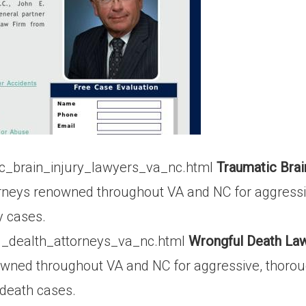
c_brain_injury_lawyers_va_nc.html
Traumatic Brai
rneys renowned throughout VA and NC for aggressi
y cases.
l_dealth_attorneys_va_nc.html
Wrongful Death Law
owned throughout VA and NC for aggressive, thorou
 death cases.