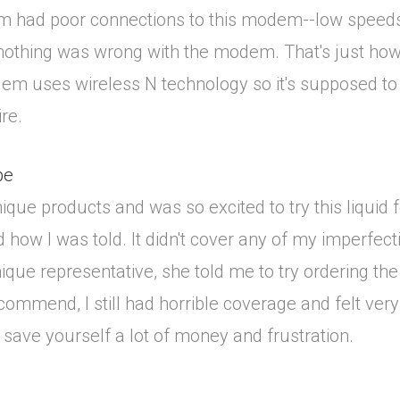
m had poor connections to this modem--low speeds 
nothing was wrong with the modem. That's just how
 uses wireless N technology so it's supposed to h
re.
pe
ue products and was so excited to try this liquid fo
 how I was told. It didn't cover any of my imperfecti
que representative, she told me to try ordering the 
commend, I still had horrible coverage and felt very
ll save yourself a lot of money and frustration.