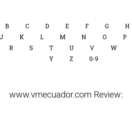
B
C
D
E
F
G
H
J
K
L
M
N
O
P
R
S
T
U
V
W
Y
Z
0-9
www.vmecuador.com Review: