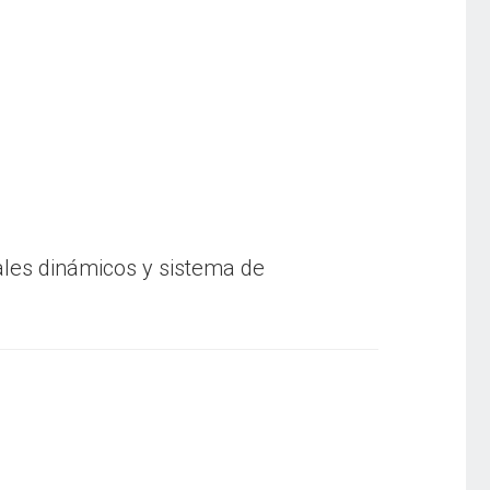
ales dinámicos y sistema de