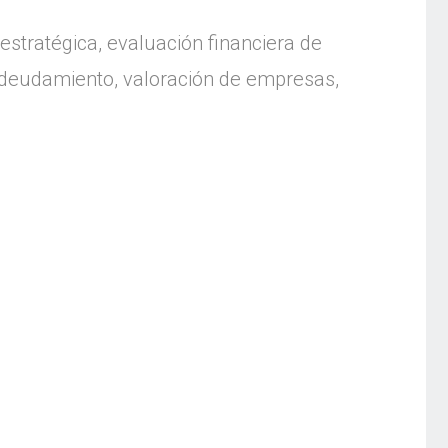
estratégica, evaluación financiera de
endeudamiento, valoración de empresas,