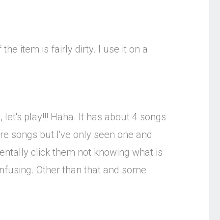
the item is fairly dirty. I use it on a
 let's play!!! Haha. It has about 4 songs
more songs but I've only seen one and
entally click them not knowing what is
onfusing. Other than that and some