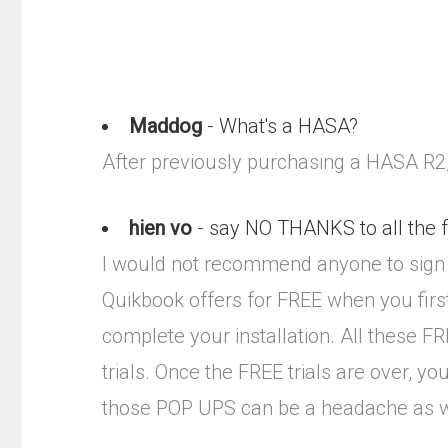
Maddog
- What's a HASA?
After previously purchasing a HASA R2, 
hien vo
- say NO THANKS to all the 
I would not recommend anyone to sign 
Quikbook offers for FREE when you fir
complete your installation. All these F
trials. Once the FREE trials are over, y
those POP UPS can be a headache as w