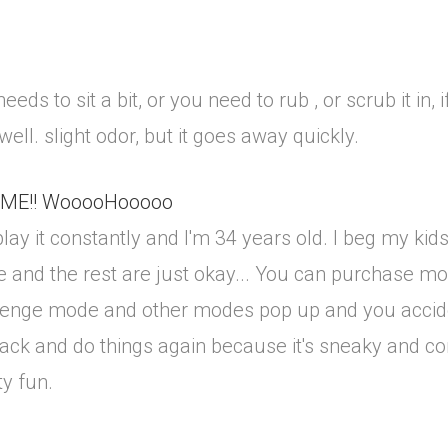
ds to sit a bit, or you need to rub , or scrub it in, if 
well. slight odor, but it goes away quickly.
IME!! WooooHooooo
ay it constantly and I'm 34 years old. I beg my kids,
like and the rest are just okay... You can purchase 
hallenge mode and other modes pop up and you accid
ack and do things again because it's sneaky and c
ty fun.