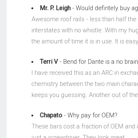
Mr. P. Leigh
- Would defintely buy ag
Awesome roof rails - less than half the
interstates with no whistle. With my huge
the amount of time it is in use. It is e
Terri V
- Bend for Dante is a no brain
I have received this as an ARC in excha
chemistry between the two main charact
keeps you guessing. Another out of the 
Chapato
- Why pay for OEM?
These bars cost a fraction of OEM and a
just a screwdriver. They look great.