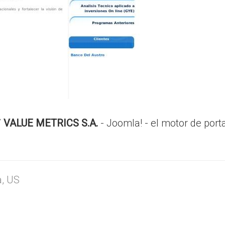
/
VALUE METRICS S.A.
- Joomla! - el motor de port
a, US