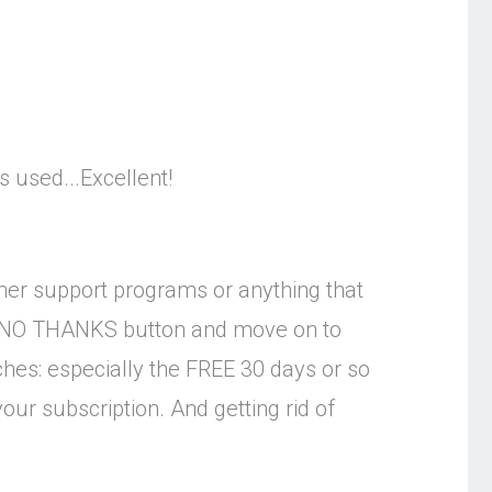
 used...Excellent!
mer support programs or anything that
he NO THANKS button and move on to
ches: especially the FREE 30 days or so
our subscription. And getting rid of