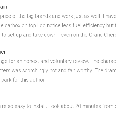
ain
 price of the big brands and work just as well. I ha
 carbox on top I do notice less fuel efficiency but t
asy to set up and take down - even on the Grand Cher
ier
nge for an honest and voluntary review. The charac
ers was scorchingly hot and fan worthy. The drama 
park for this author.
re so easy to install. Took about 20 minutes from op