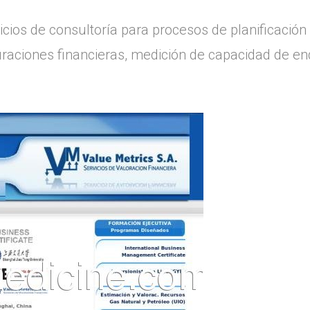
cios de consultoría para procesos de planificación 
turaciones financieras, medición de capacidad de 