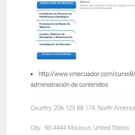
http://www.vmecuador.com/curso8
administración de contenidos
Country: 206.123.88.174, North Americ
City: -90.4444 Missouri, United States