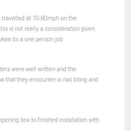
ve travelled at 70-80mph on the
his is not really a consideration given
okee its a one person job
ters were well written and the
that they encounter is nail biting and
ening box to finished installation with