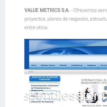
VALUE METRICS S.A.
- Ofrecemos servi
proyectos, planes de negocios, estruc
entre otros.