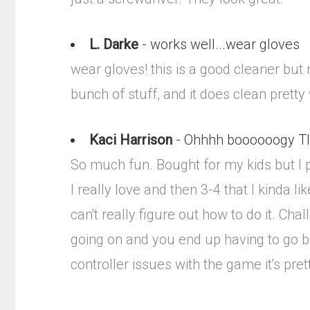
L. Darke
- works well...wear gloves
wear gloves! this is a good cleaner but nee
bunch of stuff, and it does clean pretty 
Kaci Harrison
- Ohhhh boooooogy T
So much fun. Bought for my kids but I pl
I really love and then 3-4 that I kinda 
can't really figure out how to do it. C
going on and you end up having to go b
controller issues with the game it's pret