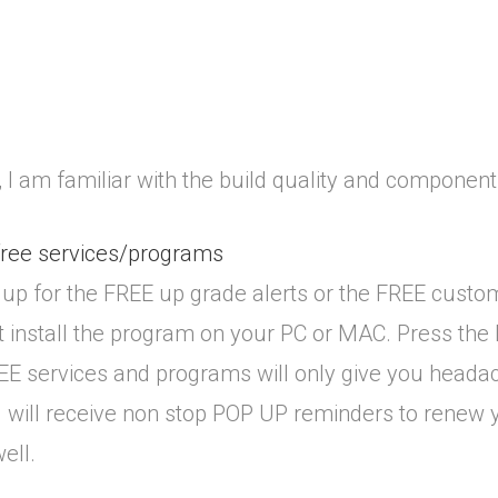
I am familiar with the build quality and components
free services/programs
up for the FREE up grade alerts or the FREE custo
st install the program on your PC or MAC. Press t
REE services and programs will only give you heada
ou will receive non stop POP UP reminders to renew y
ell.