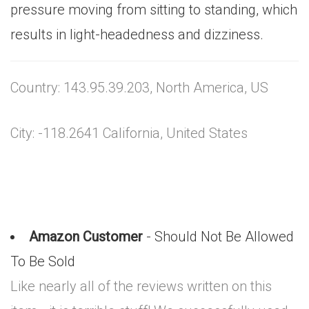
pressure moving from sitting to standing, which
results in light-headedness and dizziness.
Country: 143.95.39.203, North America, US
City: -118.2641 California, United States
Amazon Customer
- Should Not Be Allowed
To Be Sold
Like nearly all of the reviews written on this