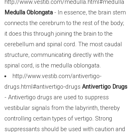
http://www.vestib.com/medulla.html#medulla
Medulla Oblongata
- In essence, the brain stem
connects the cerebrum to the rest of the body;
it does this through joining the brain to the
cerebellum and spinal cord. The most caudal
structure, communicating directly with the
spinal cord, is the medulla oblongata.
http://www.vestib.com/antivertigo-
drugs.html#antivertigo-drugs
Antivertigo Drugs
- Antivertigo drugs are used to suppress
vestibular signals from the labyrinth, thereby
controlling certain types of vertigo. Strong
suppressants should be used with caution and