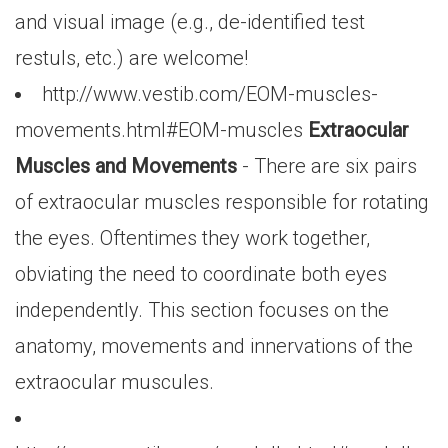
and visual image (e.g., de-identified test
restuls, etc.) are welcome!
http://www.vestib.com/EOM-muscles-
movements.html#EOM-muscles
Extraocular
Muscles and Movements
- There are six pairs
of extraocular muscles responsible for rotating
the eyes. Oftentimes they work together,
obviating the need to coordinate both eyes
independently. This section focuses on the
anatomy, movements and innervations of the
extraocular muscules.