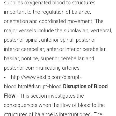
supplies oxygenated blood to structures
important to the regulation of balance,
orientation and coordinated movement. The
major vessels include the subclavian, vertebral,
posterior spinal, anterior spinal, posterior
inferior cerebellar, anterior inferior cerebellar,
basilar, pontine, superior cerebellar, and
posterior communicating arteries.
http://www.vestib.com/disrupt-
blood.html#disrupt-blood
Disruption of Blood
Flow
- This section investigates the
consequences when the flow of blood to the
structures of balance is interruptioned. The