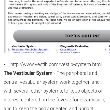
http://www.vestib.com/vestib-system.html
The Vestibular System
- The peripheral and
central vestibular system work together, and
with several other systems, to keep objects of
interest centered on the foveae for clear vision,
and to keep the body oriented and upright.