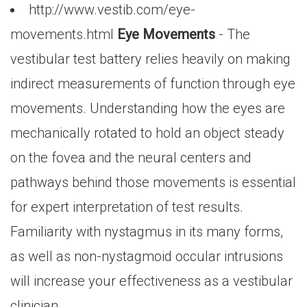
http://www.vestib.com/eye-
movements.html
Eye Movements
- The
vestibular test battery relies heavily on making
indirect measurements of function through eye
movements. Understanding how the eyes are
mechanically rotated to hold an object steady
on the fovea and the neural centers and
pathways behind those movements is essential
for expert interpretation of test results.
Familiarity with nystagmus in its many forms,
as well as non-nystagmoid occular intrusions
will increase your effectiveness as a vestibular
clinician.