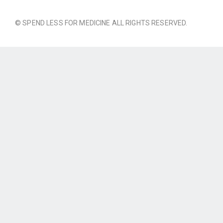
© SPEND LESS FOR MEDICINE ALL RIGHTS RESERVED.