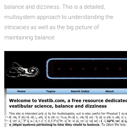
balance and dizziness. This is a detailed,
multisystem approach to understanding the
intricacies as well as the big picture of
maintaining balance.