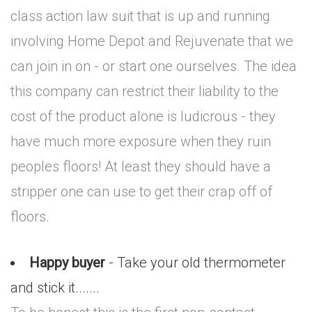
class action law suit that is up and running
involving Home Depot and Rejuvenate that we
can join in on - or start one ourselves. The idea
this company can restrict their liability to the
cost of the product alone is ludicrous - they
have much more exposure when they ruin
peoples floors! At least they should have a
stripper one can use to get their crap off of
floors.
Happy buyer
- Take your old thermometer
and stick it.......