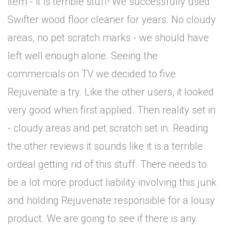
item - it is terrible stuff! We successfully used
Swifter wood floor cleaner for years. No cloudy
areas, no pet scratch marks - we should have
left well enough alone. Seeing the
commercials on TV we decided to five
Rejuvenate a try. Like the other users, it looked
very good when first applied. Then reality set in
- cloudy areas and pet scratch set in. Reading
the other reviews it sounds like it is a terrible
ordeal getting rid of this stuff. There needs to
be a lot more product liability involving this junk
and holding Rejuvenate responsible for a lousy
product. We are going to see if there is any