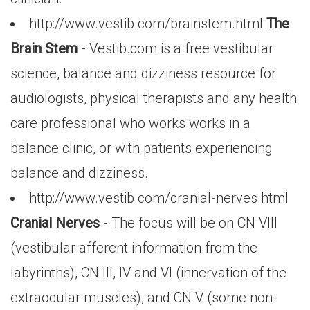
http://www.vestib.com/brainstem.html
The
Brain Stem
- Vestib.com is a free vestibular
science, balance and dizziness resource for
audiologists, physical therapists and any health
care professional who works works in a
balance clinic, or with patients experiencing
balance and dizziness.
http://www.vestib.com/cranial-nerves.html
Cranial Nerves
- The focus will be on CN VIII
(vestibular afferent information from the
labyrinths), CN III, IV and VI (innervation of the
extraocular muscles), and CN V (some non-