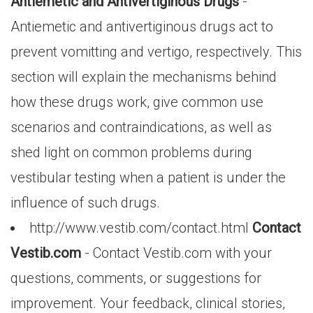
Antiemetic and Antivertiginous Drugs
-
Antiemetic and antivertiginous drugs act to
prevent vomitting and vertigo, respectively. This
section will explain the mechanisms behind
how these drugs work, give common use
scenarios and contraindications, as well as
shed light on common problems during
vestibular testing when a patient is under the
influence of such drugs.
http://www.vestib.com/contact.html
Contact
Vestib.com
- Contact Vestib.com with your
questions, comments, or suggestions for
improvement. Your feedback, clinical stories,