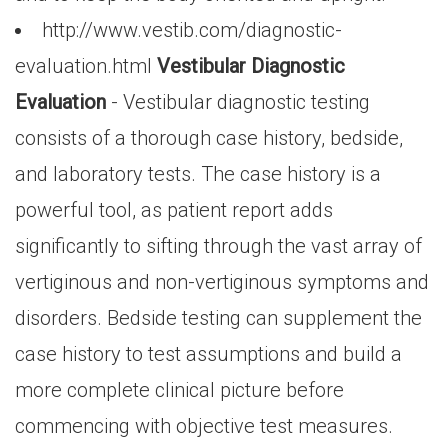
http://www.vestib.com/diagnostic-
evaluation.html
Vestibular Diagnostic
Evaluation
- Vestibular diagnostic testing
consists of a thorough case history, bedside,
and laboratory tests. The case history is a
powerful tool, as patient report adds
significantly to sifting through the vast array of
vertiginous and non-vertiginous symptoms and
disorders. Bedside testing can supplement the
case history to test assumptions and build a
more complete clinical picture before
commencing with objective test measures.