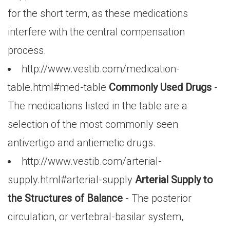
for the short term, as these medications
interfere with the central compensation
process.
http://www.vestib.com/medication-
table.html#med-table
Commonly Used Drugs
-
The medications listed in the table are a
selection of the most commonly seen
antivertigo and antiemetic drugs.
http://www.vestib.com/arterial-
supply.html#arterial-supply
Arterial Supply to
the Structures of Balance
- The posterior
circulation, or vertebral-basilar system,