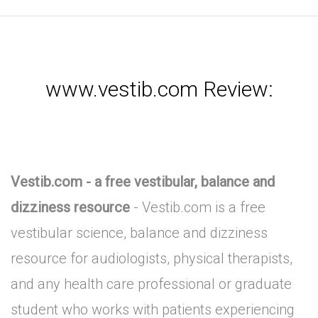
www.vestib.com Review:
Vestib.com - a free vestibular, balance and
dizziness resource
- Vestib.com is a free
vestibular science, balance and dizziness
resource for audiologists, physical therapists,
and any health care professional or graduate
student who works with patients experiencing