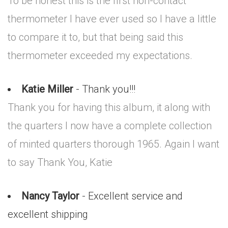
To be honest this is the first non-contact
thermometer I have ever used so I have a little
to compare it to, but that being said this
thermometer exceeded my expectations.
Katie Miller
- Thank you!!!
Thank you for having this album, it along with
the quarters I now have a complete collection
of minted quarters thorough 1965. Again I want
to say Thank You, Katie
Nancy Taylor
- Excellent service and
excellent shipping