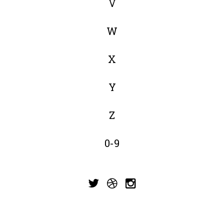
V
W
X
Y
Z
0-9