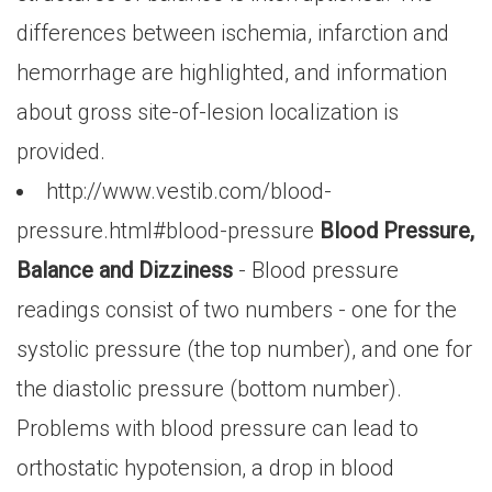
differences between ischemia, infarction and
hemorrhage are highlighted, and information
about gross site-of-lesion localization is
provided.
http://www.vestib.com/blood-
pressure.html#blood-pressure
Blood Pressure,
Balance and Dizziness
- Blood pressure
readings consist of two numbers - one for the
systolic pressure (the top number), and one for
the diastolic pressure (bottom number).
Problems with blood pressure can lead to
orthostatic hypotension, a drop in blood