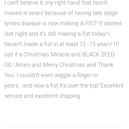
I can't believe it, my right hand that hasn't
moved in years because of having late stage
lymes disease is now making A FIST! It started
last night and it's still making a fist today! I
haven't made a fist in at least 12 -15 years! I'll
call it a Christmas Miracle and BLACK SEED
OIL! Amen and Merry Christmas and Thank
You. I couldn't even wiggle a finger in
years...and now a fist It's over the top! Excellent
service and excellent shipping