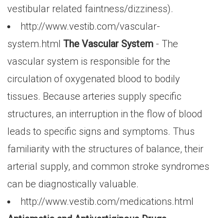
vestibular related faintness/dizziness).
http://www.vestib.com/vascular-
system.html
The Vascular System
- The
vascular system is responsible for the
circulation of oxygenated blood to bodily
tissues. Because arteries supply specific
structures, an interruption in the flow of blood
leads to specific signs and symptoms. Thus
familiarity with the structures of balance, their
arterial supply, and common stroke syndromes
can be diagnostically valuable.
http://www.vestib.com/medications.html