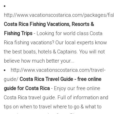
http://www.vacationscostarica.com/packages/fis
Costa Rica Fishing Vacations, Resorts &
Fishing Trips
- Looking for world class Costa
Rica fishing vacations? Our local experts know
the best boats, hotels & Captains. You will not
believe how much better your...
http://www.vacationscostarica.com/travel-
guide/
Costa Rica Travel Guide - free online
guide for Costa Rica
- Enjoy our free online
Costa Rica travel guide. Full of information and
tips on when to travel where to go & what to