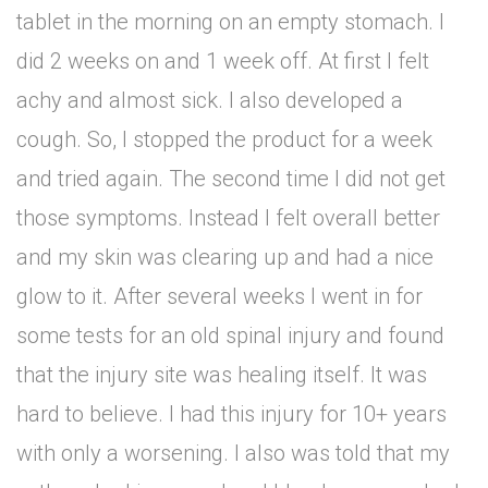
tablet in the morning on an empty stomach. I
did 2 weeks on and 1 week off. At first I felt
achy and almost sick. I also developed a
cough. So, I stopped the product for a week
and tried again. The second time I did not get
those symptoms. Instead I felt overall better
and my skin was clearing up and had a nice
glow to it. After several weeks I went in for
some tests for an old spinal injury and found
that the injury site was healing itself. It was
hard to believe. I had this injury for 10+ years
with only a worsening. I also was told that my