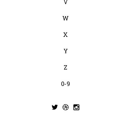
V
W
X
Y
Z
0-9