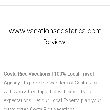
www.vacationscostarica.com
Review:
Costa Rica Vacations | 100% Local Travel
Agency
- Explore the wonders of Costa Rica
with worry-free trips that will exceed your
expectations. Let our Local Experts plan your
customized Costa Rica vacations!