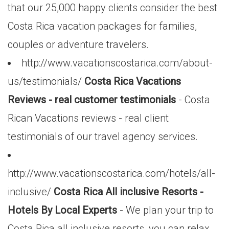
that our 25,000 happy clients consider the best
Costa Rica vacation packages for families,
couples or adventure travelers.
http://www.vacationscostarica.com/about-
us/testimonials/
Costa Rica Vacations
Reviews - real customer testimonials
- Costa
Rican Vacations reviews - real client
testimonials of our travel agency services.
http://www.vacationscostarica.com/hotels/all-
inclusive/
Costa Rica All inclusive Resorts -
Hotels By Local Experts
- We plan your trip to
Costa Rica all inclusive resorts, you can relax