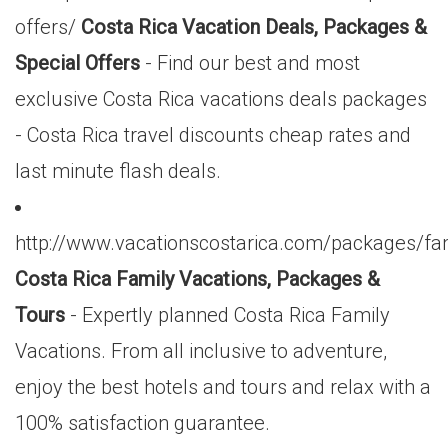
offers/
Costa Rica Vacation Deals, Packages &
Special Offers
- Find our best and most
exclusive Costa Rica vacations deals packages
- Costa Rica travel discounts cheap rates and
last minute flash deals.
http://www.vacationscostarica.com/packages/fa
Costa Rica Family Vacations, Packages &
Tours
- Expertly planned Costa Rica Family
Vacations. From all inclusive to adventure,
enjoy the best hotels and tours and relax with a
100% satisfaction guarantee.