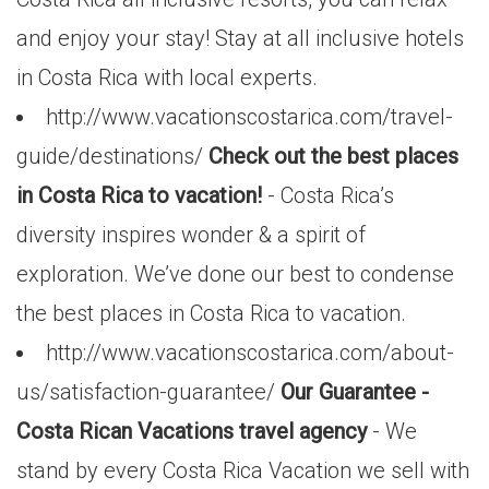
and enjoy your stay! Stay at all inclusive hotels
in Costa Rica with local experts.
http://www.vacationscostarica.com/travel-
guide/destinations/
Check out the best places
in Costa Rica to vacation!
- Costa Rica’s
diversity inspires wonder & a spirit of
exploration. We’ve done our best to condense
the best places in Costa Rica to vacation.
http://www.vacationscostarica.com/about-
us/satisfaction-guarantee/
Our Guarantee -
Costa Rican Vacations travel agency
- We
stand by every Costa Rica Vacation we sell with