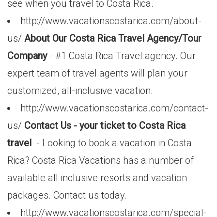
see when you travel to Costa Rica.
http://www.vacationscostarica.com/about-
us/
About Our Costa Rica Travel Agency/Tour
Company
- #1 Costa Rica Travel agency. Our
expert team of travel agents will plan your
customized, all-inclusive vacation.
http://www.vacationscostarica.com/contact-
us/
Contact Us - your ticket to Costa Rica
travel
- Looking to book a vacation in Costa
Rica? Costa Rica Vacations has a number of
available all inclusive resorts and vacation
packages. Contact us today.
http://www.vacationscostarica.com/special-