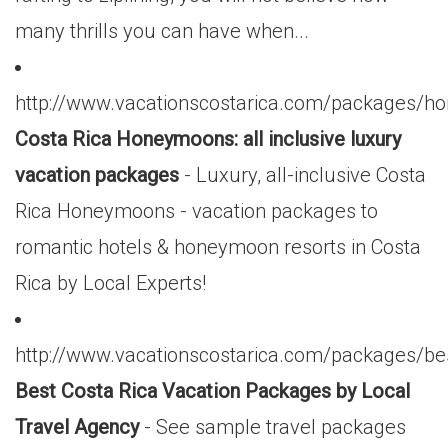
many thrills you can have when...
http://www.vacationscostarica.com/packages/
Costa Rica Honeymoons: all inclusive luxury
vacation packages
- Luxury, all-inclusive Costa
Rica Honeymoons - vacation packages to
romantic hotels & honeymoon resorts in Costa
Rica by Local Experts!
http://www.vacationscostarica.com/packages/be
Best Costa Rica Vacation Packages by Local
Travel Agency
- See sample travel packages