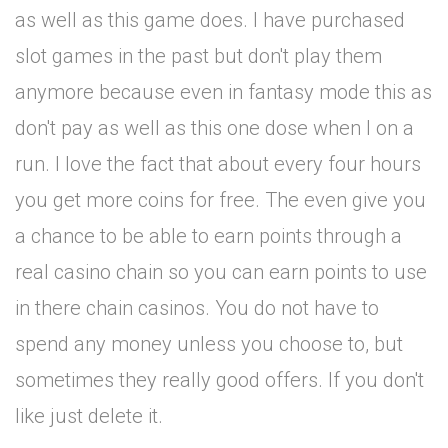
as well as this game does. I have purchased
slot games in the past but don't play them
anymore because even in fantasy mode this as
don't pay as well as this one dose when I on a
run. I love the fact that about every four hours
you get more coins for free. The even give you
a chance to be able to earn points through a
real casino chain so you can earn points to use
in there chain casinos. You do not have to
spend any money unless you choose to, but
sometimes they really good offers. If you don't
like just delete it.