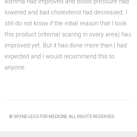
asthma had improved and blood pressure had
lowered and bad cholesterol had decreased. I
still do not know if the initial reason that I took
this product (internal scaring in ovary area) has
improved yet. But it has done more than I had
expected and I would recommend this to
anyone.
© SPEND LESS FOR MEDICINE ALL RIGHTS RESERVED.