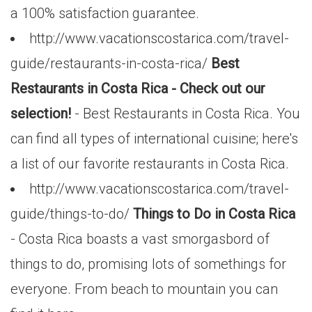
a 100% satisfaction guarantee.
http://www.vacationscostarica.com/travel-
guide/restaurants-in-costa-rica/
Best
Restaurants in Costa Rica - Check out our
selection!
- Best Restaurants in Costa Rica. You
can find all types of international cuisine; here's
a list of our favorite restaurants in Costa Rica.
http://www.vacationscostarica.com/travel-
guide/things-to-do/
Things to Do in Costa Rica
- Costa Rica boasts a vast smorgasbord of
things to do, promising lots of somethings for
everyone. From beach to mountain you can