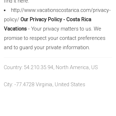
find it here.
http://www.vacationscostarica.com/privacy-
policy/
Our Privacy Policy - Costa Rica
Vacations
- Your privacy matters to us. We
promise to respect your contact preferences
and to guard your private information.
Country: 54.210.35.94, North America, US
City: -77.4728 Virginia, United States