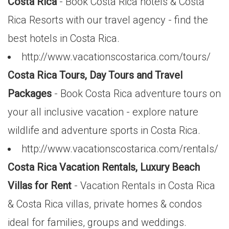
Costa Rica
- Book Costa Rica hotels & Costa
Rica Resorts with our travel agency - find the
best hotels in Costa Rica.
http://www.vacationscostarica.com/tours/
Costa Rica Tours, Day Tours and Travel
Packages
- Book Costa Rica adventure tours on
your all inclusive vacation - explore nature
wildlife and adventure sports in Costa Rica.
http://www.vacationscostarica.com/rentals/
Costa Rica Vacation Rentals, Luxury Beach
Villas for Rent
- Vacation Rentals in Costa Rica
& Costa Rica villas, private homes & condos
ideal for families, groups and weddings.