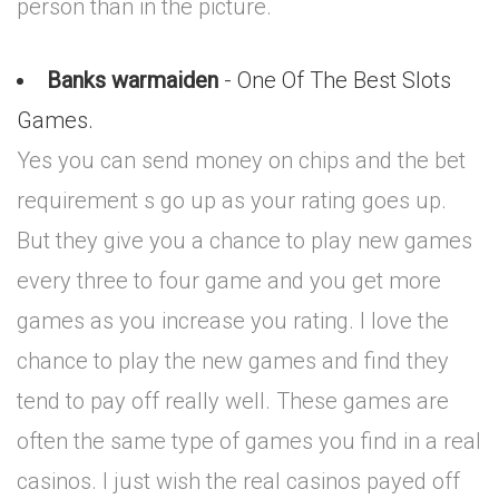
person than in the picture.
Banks warmaiden
- One Of The Best Slots
Games.
Yes you can send money on chips and the bet
requirement s go up as your rating goes up.
But they give you a chance to play new games
every three to four game and you get more
games as you increase you rating. I love the
chance to play the new games and find they
tend to pay off really well. These games are
often the same type of games you find in a real
casinos. I just wish the real casinos payed off