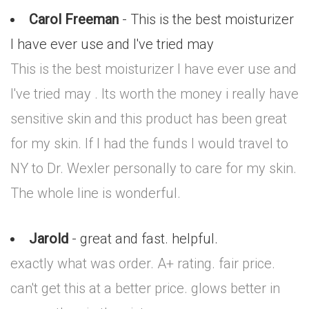
Carol Freeman
- This is the best moisturizer
I have ever use and I've tried may
This is the best moisturizer I have ever use and
I've tried may . Its worth the money i really have
sensitive skin and this product has been great
for my skin. If I had the funds I would travel to
NY to Dr. Wexler personally to care for my skin.
The whole line is wonderful.
Jarold
- great and fast. helpful.
exactly what was order. A+ rating. fair price.
can't get this at a better price. glows better in