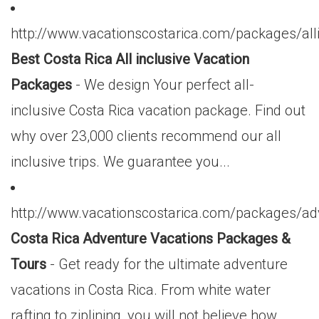
http://www.vacationscostarica.com/packages/alli
Best Costa Rica All inclusive Vacation
Packages
- We design Your perfect all-
inclusive Costa Rica vacation package. Find out
why over 23,000 clients recommend our all
inclusive trips. We guarantee you...
http://www.vacationscostarica.com/packages/ad
Costa Rica Adventure Vacations Packages &
Tours
- Get ready for the ultimate adventure
vacations in Costa Rica. From white water
rafting to ziplining, you will not believe how