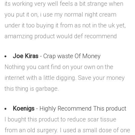
its working very well feels a bit strange when
you put it on, i use my normal night cream
under it too buying it from as not in the uk yet,
amamzing product would def recommend
Joe Kiras
- Crap waste Of Money
Nothing you cant find on your own on the
internet with a little digging. Save your money
this thing is garbage.
Koenigs
- Highly Recommend This product
I bought this product to reduce scar tissue
from an old surgery. I used a small dose of one