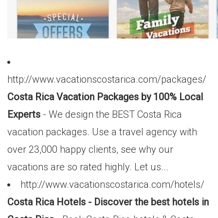
http://www.vacationscostarica.com/packages/
Costa Rica Vacation Packages by 100% Local
Experts
- We design the BEST Costa Rica
vacation packages. Use a travel agency with
over 23,000 happy clients, see why our
vacations are so rated highly. Let us...
http://www.vacationscostarica.com/hotels/
Costa Rica Hotels - Discover the best hotels in