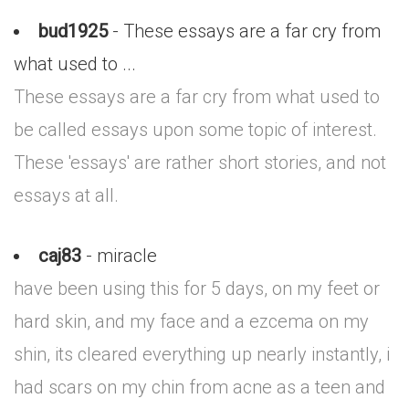
bud1925
- These essays are a far cry from
what used to ...
These essays are a far cry from what used to
be called essays upon some topic of interest.
These 'essays' are rather short stories, and not
essays at all.
caj83
- miracle
have been using this for 5 days, on my feet or
hard skin, and my face and a ezcema on my
shin, its cleared everything up nearly instantly, i
had scars on my chin from acne as a teen and