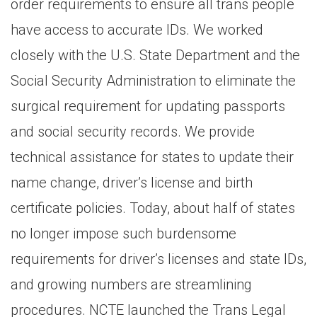
order requirements to ensure all trans people
have access to accurate IDs. We worked
closely with the U.S. State Department and the
Social Security Administration to eliminate the
surgical requirement for updating passports
and social security records. We provide
technical assistance for states to update their
name change, driver’s license and birth
certificate policies. Today, about half of states
no longer impose such burdensome
requirements for driver’s licenses and state IDs,
and growing numbers are streamlining
procedures. NCTE launched the Trans Legal