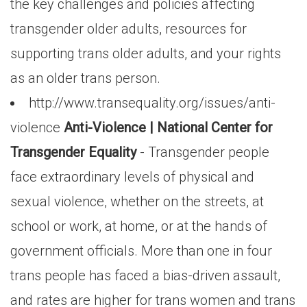
the key challenges and policies affecting
transgender older adults, resources for
supporting trans older adults, and your rights
as an older trans person.
http://www.transequality.org/issues/anti-
violence
Anti-Violence | National Center for
Transgender Equality
- Transgender people
face extraordinary levels of physical and
sexual violence, whether on the streets, at
school or work, at home, or at the hands of
government officials. More than one in four
trans people has faced a bias-driven assault,
and rates are higher for trans women and trans