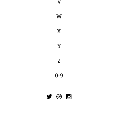
V
W
X
Y
Z
0-9