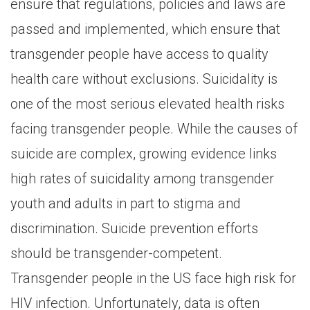
ensure that regulations, policies and laws are
passed and implemented, which ensure that
transgender people have access to quality
health care without exclusions. Suicidality is
one of the most serious elevated health risks
facing transgender people. While the causes of
suicide are complex, growing evidence links
high rates of suicidality among transgender
youth and adults in part to stigma and
discrimination. Suicide prevention efforts
should be transgender-competent.
Transgender people in the US face high risk for
HIV infection. Unfortunately, data is often