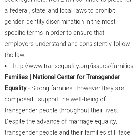
a federal, state, and local laws to prohibit
gender identity discrimination in the most
specific terms in order to ensure that
employers understand and consistently follow
the law.
http://www.transequality.org/issues/families
Families | National Center for Transgender
Equality
- Strong families—however they are
composed—support the well-being of
transgender people throughout their lives.
Despite the advance of marriage equality,
transgender people and their families still face