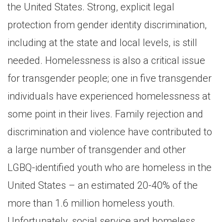
the United States. Strong, explicit legal
protection from gender identity discrimination,
including at the state and local levels, is still
needed. Homelessness is also a critical issue
for transgender people; one in five transgender
individuals have experienced homelessness at
some point in their lives. Family rejection and
discrimination and violence have contributed to
a large number of transgender and other
LGBQ-identified youth who are homeless in the
United States – an estimated 20-40% of the
more than 1.6 million homeless youth.
Unfortunately, social service and homeless