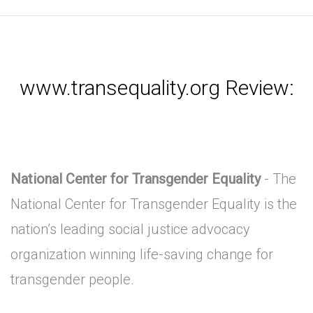
www.transequality.org Review:
National Center for Transgender Equality
- The
National Center for Transgender Equality is the
nation’s leading social justice advocacy
organization winning life-saving change for
transgender people.