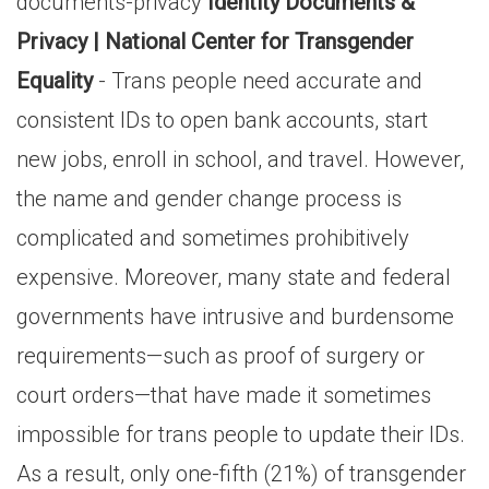
documents-privacy
Identity Documents &
Privacy | National Center for Transgender
Equality
- Trans people need accurate and
consistent IDs to open bank accounts, start
new jobs, enroll in school, and travel. However,
the name and gender change process is
complicated and sometimes prohibitively
expensive. Moreover, many state and federal
governments have intrusive and burdensome
requirements—such as proof of surgery or
court orders—that have made it sometimes
impossible for trans people to update their IDs.
As a result, only one-fifth (21%) of transgender