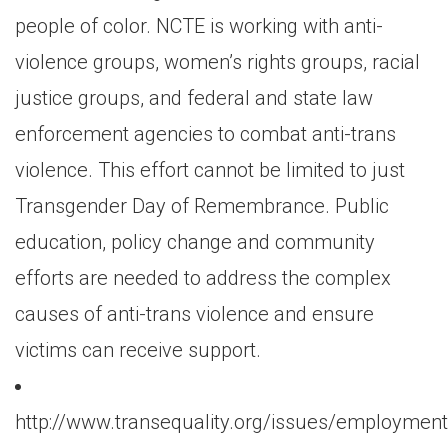
people of color. NCTE is working with anti-
violence groups, women’s rights groups, racial
justice groups, and federal and state law
enforcement agencies to combat anti-trans
violence. This effort cannot be limited to just
Transgender Day of Remembrance. Public
education, policy change and community
efforts are needed to address the complex
causes of anti-trans violence and ensure
victims can receive support.
http://www.transequality.org/issues/employment