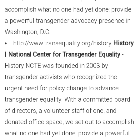
accomplish what no one had yet done: provide
a powerful transgender advocacy presence in
Washington, D.C.
http://www.transequality.org/history
History
| National Center for Transgender Equality
-
History NCTE was founded in 2003 by
transgender activists who recognized the
urgent need for policy change to advance
transgender equality. With a committed board
of directors, a volunteer staff of one, and
donated office space, we set out to accomplish
what no one had yet done: provide a powerful