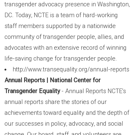
transgender advocacy presence in Washington,
DC. Today, NCTE is a team of hard-working
staff members supported by a nationwide
community of transgender people, allies, and
advocates with an extensive record of winning
life-saving change for transgender people.
http://www.transequality.org/annual-reports
Annual Reports | National Center for
Transgender Equality
- Annual Reports NCTE's
annual reports share the stories of our
achievements toward equality and the depth of
our successes in policy, advocacy, and social
change. Our board, staff, and volunteers are