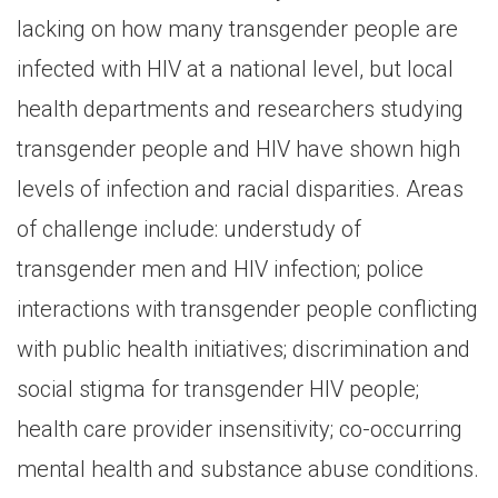
lacking on how many transgender people are
infected with HIV at a national level, but local
health departments and researchers studying
transgender people and HIV have shown high
levels of infection and racial disparities. Areas
of challenge include: understudy of
transgender men and HIV infection; police
interactions with transgender people conflicting
with public health initiatives; discrimination and
social stigma for transgender HIV people;
health care provider insensitivity; co-occurring
mental health and substance abuse conditions.