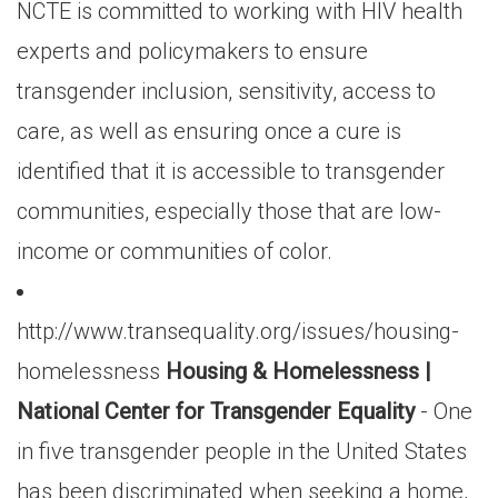
NCTE is committed to working with HIV health
experts and policymakers to ensure
transgender inclusion, sensitivity, access to
care, as well as ensuring once a cure is
identified that it is accessible to transgender
communities, especially those that are low-
income or communities of color.
http://www.transequality.org/issues/housing-
homelessness
Housing & Homelessness |
National Center for Transgender Equality
- One
in five transgender people in the United States
has been discriminated when seeking a home,