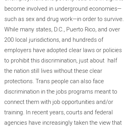
become involved in underground economies—
such as sex and drug work—in order to survive.
While many states, D.C., Puerto Rico, and over
200 local jurisdictions, and hundreds of
employers have adopted clear laws or policies
to prohibit this discrimination, just about half
the nation still lives without these clear
protections. Trans people can also face
discrimination in the jobs programs meant to
connect them with job opportunities and/or
training. In recent years, courts and federal
agencies have increasingly taken the view that