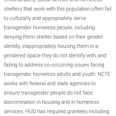
shelters that work with this population often fail
to culturally and appropriately serve
transgender homeless people, including
denying them shelter based on their gender
identity; inappropriately housing them in a
gendered space they do not identify with; and
failing to address co-occurring issues facing
transgender homeless adults and youth. NCTE
works with federal and state agencies to
ensure transgender people do not face
discrimination in housing and in homeless
services. HUD has required grantees including