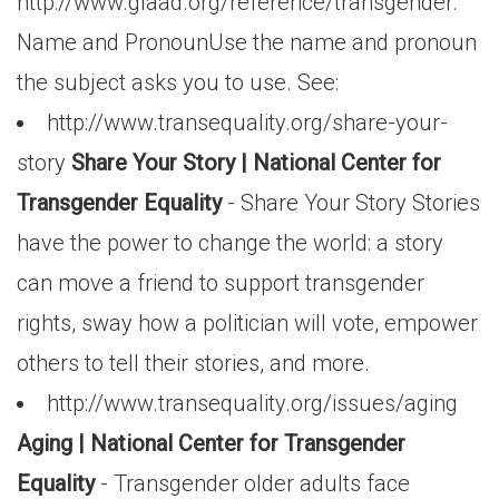
http://www.glaad.org/reference/transgender.
Name and PronounUse the name and pronoun
the subject asks you to use. See:
http://www.transequality.org/share-your-
story
Share Your Story | National Center for
Transgender Equality
- Share Your Story Stories
have the power to change the world: a story
can move a friend to support transgender
rights, sway how a politician will vote, empower
others to tell their stories, and more.
http://www.transequality.org/issues/aging
Aging | National Center for Transgender
Equality
- Transgender older adults face