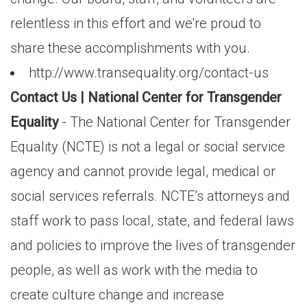
relentless in this effort and we're proud to
share these accomplishments with you.
http://www.transequality.org/contact-us
Contact Us | National Center for Transgender
Equality
- The National Center for Transgender
Equality (NCTE) is not a legal or social service
agency and cannot provide legal, medical or
social services referrals. NCTE’s attorneys and
staff work to pass local, state, and federal laws
and policies to improve the lives of transgender
people, as well as work with the media to
create culture change and increase