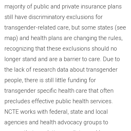
majority of public and private insurance plans
still have discriminatory exclusions for
transgender-related care, but some states (see
map) and health plans are changing the rules,
recognizing that these exclusions should no
longer stand and are a barrier to care. Due to
the lack of research data about transgender
people, there is still little funding for
transgender specific health care that often
precludes effective public health services.
NCTE works with federal, state and local
agencies and health advocacy groups to