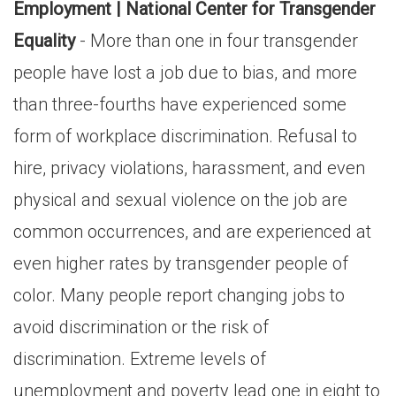
Employment | National Center for Transgender
Equality
- More than one in four transgender
people have lost a job due to bias, and more
than three-fourths have experienced some
form of workplace discrimination. Refusal to
hire, privacy violations, harassment, and even
physical and sexual violence on the job are
common occurrences, and are experienced at
even higher rates by transgender people of
color. Many people report changing jobs to
avoid discrimination or the risk of
discrimination. Extreme levels of
unemployment and poverty lead one in eight to