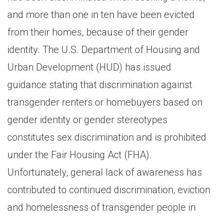
and more than one in ten have been evicted
from their homes, because of their gender
identity. The U.S. Department of Housing and
Urban Development (HUD) has issued
guidance stating that discrimination against
transgender renters or homebuyers based on
gender identity or gender stereotypes
constitutes sex discrimination and is prohibited
under the Fair Housing Act (FHA).
Unfortunately, general lack of awareness has
contributed to continued discrimination, eviction
and homelessness of transgender people in