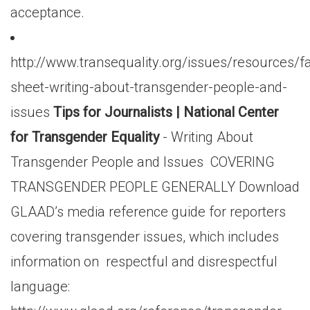
acceptance.
http://www.transequality.org/issues/resources/fa
sheet-writing-about-transgender-people-and-
issues
Tips for Journalists | National Center
for Transgender Equality
- Writing About
Transgender People and Issues COVERING
TRANSGENDER PEOPLE GENERALLY Download
GLAAD’s media reference guide for reporters
covering transgender issues, which includes
information on respectful and disrespectful
language: