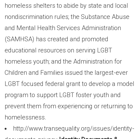
homeless shelters to abide by state and local
nondiscrimination rules; the Substance Abuse
and Mental Health Services Administration
(SAMHSA) has created and promoted
educational resources on serving LGBT
homeless youth; and the Administration for
Children and Families issued the largest-ever
LGBT focused federal grant to develop a model
program to support LGBT foster youth and
prevent them from experiencing or returning to
homelessness.
http://www.transequality.org/issues/identity-