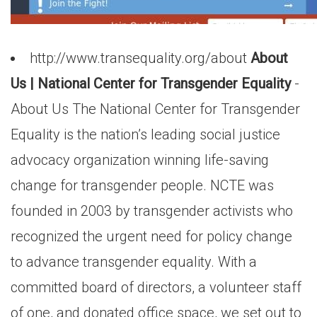
http://www.transequality.org/about
About
Us | National Center for Transgender Equality
-
About Us The National Center for Transgender
Equality is the nation’s leading social justice
advocacy organization winning life-saving
change for transgender people. NCTE was
founded in 2003 by transgender activists who
recognized the urgent need for policy change
to advance transgender equality. With a
committed board of directors, a volunteer staff
of one, and donated office space, we set out to