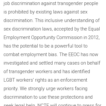
job discrimination against transgender people
is prohibited by existing laws against sex
discrimination. This inclusive understanding of
sex discrimination laws, accepted by the Equal
Employment Opportunity Commission in 2012,
has the potential to be a powerful tool to
combat employment bias. The EEOC has now
investigated and settled many cases on behalf
of transgender workers and has identified
LGBT workers’ rights as an enforcement
priority. We strongly urge workers facing
discrimination to use these protections and
seek legal help. NCTE will continue to press for