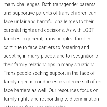
many challenges. Both transgender parents
and supportive parents of trans children can
face unfair and harmful challenges to their
parental rights and decisions. As with LGBT
families in general, trans people’s families
continue to face barriers to fostering and
adopting in many places, and to recognition of
their family relationships in many situations.
Trans people seeking support in the face of
family rejection or domestic violence still often
face barriers as well. Our resources focus on
family rights and responding to discrimination