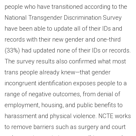
people who have transitioned according to the
National Transgender Discrimination Survey
have been able to update all of their IDs and
records with their new gender and one-third
(33%) had updated none of their IDs or records.
The survey results also confirmed what most
trans people already knew—that gender
incongruent identification exposes people to a
range of negative outcomes, from denial of
employment, housing, and public benefits to
harassment and physical violence. NCTE works
to remove barriers such as surgery and court