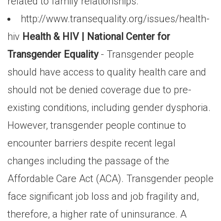
related to family relationships.
http://www.transequality.org/issues/health-
hiv
Health & HIV | National Center for
Transgender Equality
- Transgender people
should have access to quality health care and
should not be denied coverage due to pre-
existing conditions, including gender dysphoria.
However, transgender people continue to
encounter barriers despite recent legal
changes including the passage of the
Affordable Care Act (ACA). Transgender people
face significant job loss and job fragility and,
therefore, a higher rate of uninsurance. A