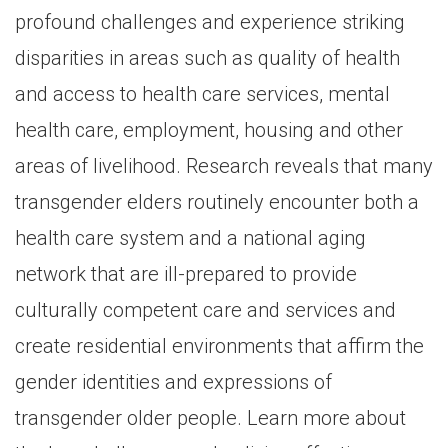
profound challenges and experience striking
disparities in areas such as quality of health
and access to health care services, mental
health care, employment, housing and other
areas of livelihood. Research reveals that many
transgender elders routinely encounter both a
health care system and a national aging
network that are ill-prepared to provide
culturally competent care and services and
create residential environments that affirm the
gender identities and expressions of
transgender older people. Learn more about