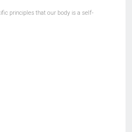
fic principles that our body is a self-