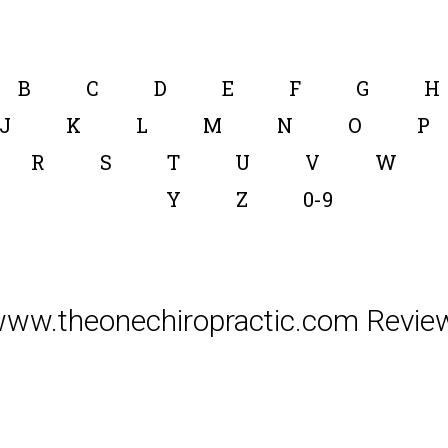
B
C
D
E
F
G
H
J
K
L
M
N
O
P
R
S
T
U
V
W
Y
Z
0-9
ww.theonechiropractic.com Revie