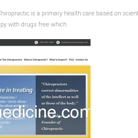
hiropractic is a primary health care based on scienti
rapy with drugs free which