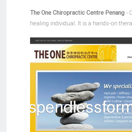
The One Chiropractic Centre Penang
- C
healing individual. It is a hands-on the