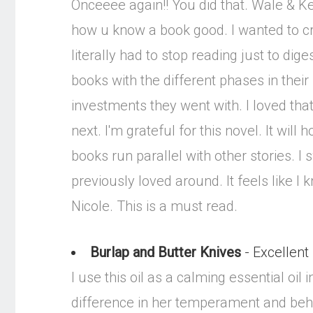
Onceeee again!! You did that. Wale & Key
how u know a book good. I wanted to cr
literally had to stop reading just to dige
books with the different phases in their 
investments they went with. I loved tha
next. I'm grateful for this novel. It will
books run parallel with other stories. I
previously loved around. It feels like I
Nicole. This is a must read.
Burlap and Butter Knives
- Excellent
I use this oil as a calming essential o
difference in her temperament and behav