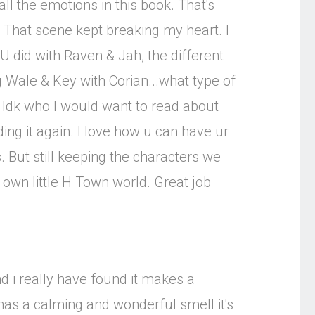
ll the emotions in this book. That's
 That scene kept breaking my heart. I
ke U did with Raven & Jah, the different
ng Wale & Key with Corian...what type of
. Idk who I would want to read about
ading it again. I love how u can have ur
s. But still keeping the characters we
r own little H Town world. Great job
d i really have found it makes a
 has a calming and wonderful smell it's