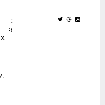
I
Q
X
w: