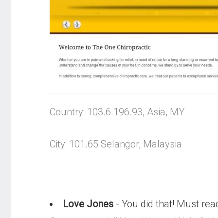
Country: 103.6.196.93, Asia, MY
City: 101.65 Selangor, Malaysia
Love Jones
- You did that! Must rea