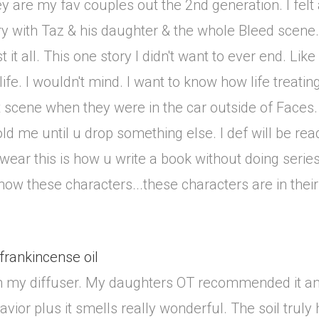
 are my fav couples out the 2nd generation. I felt a
y with Taz & his daughter & the whole Bleed scene.
st it all. This one story I didn't want to ever end. Li
life. I wouldn't mind. I want to know how life treati
t scene when they were in the car outside of Faces
 hold me until u drop something else. I def will be re
 swear this is how u write a book without doing serie
 know these characters...these characters are in thei
 frankincense oil
il in my diffuser. My daughters OT recommended it an
ior plus it smells really wonderful. The soil truly