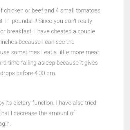
z of chicken or beef and 4 small tomatoes
t 11 pounds!!!!! Since you don't really
for breakfast. I have cheated a couple
g inches because I can see the
ause sometimes I eat a little more meat
ard time falling asleep because it gives
e drops before 4:00 pm.
its dietary function. I have also tried
nd that I decrease the amount of
agin.