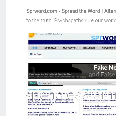
Sprword.com - Spread the Word | Alte
to the truth. Psychopaths rule our worl