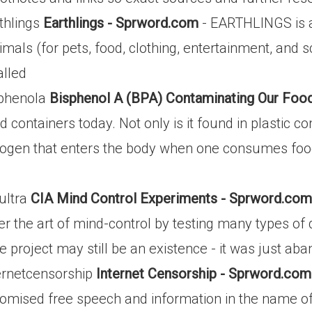
thlings
Earthlings - Sprword.com
- EARTHLINGS is a
s (for pets, food, clothing, entertainment, and sci
alled
sphenola
Bisphenol A (BPA) Contaminating Our Foo
 containers today. Not only is it found in plastic con
trogen that enters the body when one consumes food 
ultra
CIA Mind Control Experiments - Sprword.com
r the art of mind-control by testing many types of 
e project may still be an existence - it was just aba
ernetcensorship
Internet Censorship - Sprword.com
ised free speech and information in the name of 