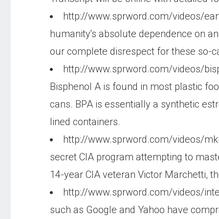
http://www.sprword.com/videos/ear
humanity's absolute dependence on animal
our complete disrespect for these so-c
http://www.sprword.com/videos/bi
Bisphenol A is found in most plastic food
cans. BPA is essentially a synthetic es
lined containers.
http://www.sprword.com/videos/mk
secret CIA program attempting to maste
14-year CIA veteran Victor Marchetti, th
http://www.sprword.com/videos/int
such as Google and Yahoo have comprom