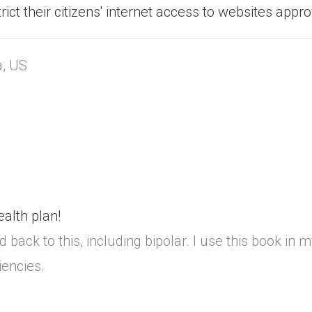
ict their citizens' internet access to websites appr
a, US
alth plan!
back to this, including bipolar. I use this book in 
iencies.