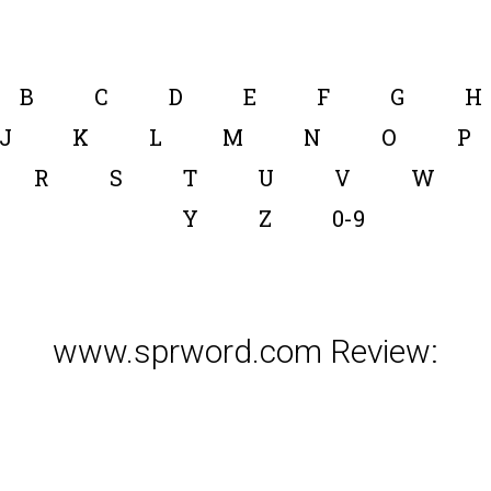
B
C
D
E
F
G
H
J
K
L
M
N
O
P
R
S
T
U
V
W
Y
Z
0-9
www.sprword.com Review: