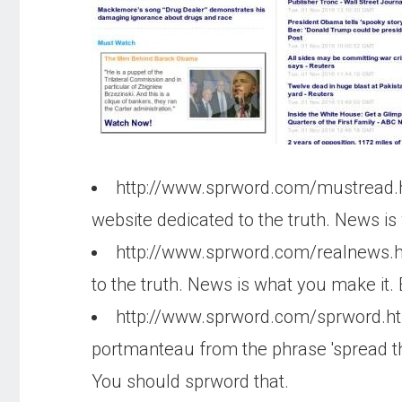
http://www.sprword.com/mustread
website dedicated to the truth. News is
http://www.sprword.com/realnews.
to the truth. News is what you make it.
http://www.sprword.com/sprword.h
portmanteau from the phrase 'spread th
You should sprword that.