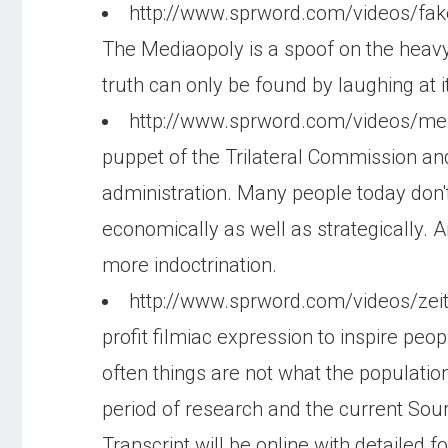
http://www.sprword.com/videos/f
The Mediaopoly is a spoof on the heavy
truth can only be found by laughing at i
http://www.sprword.com/videos/m
puppet of the Trilateral Commission and 
administration. Many people today don't
economically as well as strategically.
more indoctrination.
http://www.sprword.com/videos/zeit
profit filmiac expression to inspire peo
often things are not what the population
period of research and the current Sour
Transcript will be online with detailed 