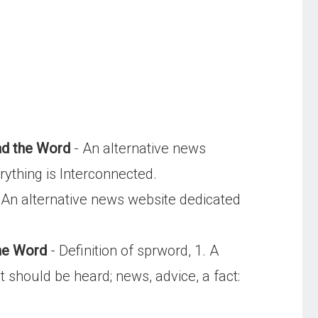
d the Word
- An alternative news
rything is Interconnected.
 An alternative news website dedicated
the Word
- Definition of sprword, 1. A
should be heard; news, advice, a fact: