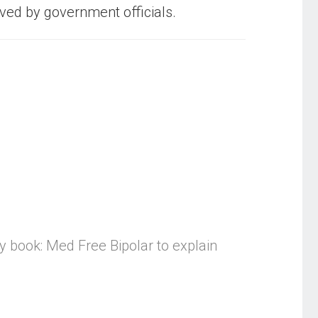
oved by government officials.
my book: Med Free Bipolar to explain