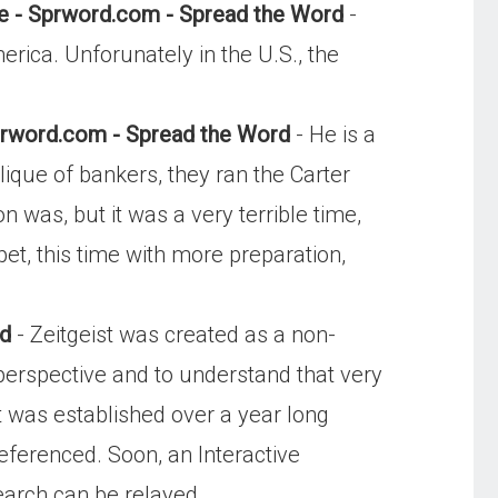
te - Sprword.com - Spread the Word
-
rica. Unforunately in the U.S., the
rword.com - Spread the Word
- He is a
lique of bankers, they ran the Carter
was, but it was a very terrible time,
t, this time with more preparation,
rd
- Zeitgeist was created as a non-
l perspective and to understand that very
st was established over a year long
referenced. Soon, an Interactive
search can be relayed.