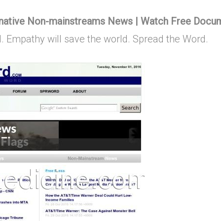
rnative Non-mainstreams News | Watch Free Docu
d. Empathy will save the world. Spread the Word.