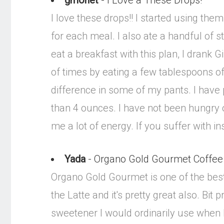
gmonet
- I Love a These Drops!
I love these drops!! I started using the
for each meal. I also ate a handful of st
eat a breakfast with this plan, I drank
of times by eating a few tablespoons of 
difference in some of my pants. I have
than 4 ounces. I have not been hungry on
me a lot of energy. If you suffer with i
Yada
- Organo Gold Gourmet Coffee
Organo Gold Gourmet is one of the best c
the Latte and it's pretty great also. Bit
sweetener I would ordinarily use when I