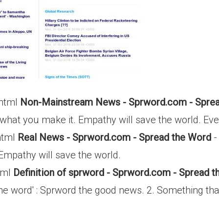
.html
Non-Mainstream News - Sprword.com - Sprea
 what you make it. Empathy will save the world. Eve
html
Real News - Sprword.com - Spread the Word
-
 Empathy will save the world.
tml
Definition of sprword - Sprword.com - Spread 
e word' : Sprword the good news. 2. Something that 