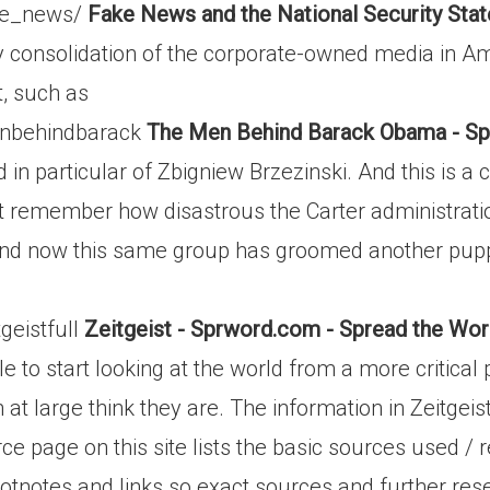
ake_news/
Fake News and the National Security Sta
 consolidation of the corporate-owned media in Ame
t, such as
enbehindbarack
The Men Behind Barack Obama - Sp
in particular of Zbigniew Brzezinski. And this is a c
 remember how disastrous the Carter administration 
 And now this same group has groomed another puppe
geistfull
Zeitgeist - Sprword.com - Spread the Wo
ple to start looking at the world from a more critica
 at large think they are. The information in Zeitgei
ce page on this site lists the basic sources used / 
footnotes and links so exact sources and further re