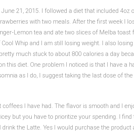
m June 21, 2015. I followed a diet that included 4o
rawberries with two meals. After the first week I los
 Ginger-Lemon tea and ate two slices of Melba toast 
Cool Whip and I am still losing weight. I also losin
 pretty much stuck to about 800 calories a day bec
 this diet. One problem I noticed is that I have a h
nsomnia as I do, I suggest taking the last dose of th
offees I have had. The flavor is smooth and I enjoy 
 pricey but you have to prioritize your spending. I fi
 drink the Latte. Yes I would purchase the product 