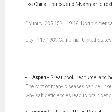
like China, France, and Myanmar to restr
Country: 205.153.119.18, North Americ
City: -117.1889 California, United States
Aspen
- Great book, resource, and he
The root of many diseases can be linked 
why salt deficiencies lead to brain defic