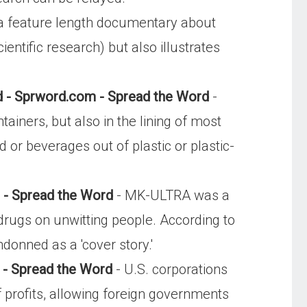
 feature length documentary about
entific research) but also illustrates
d - Sprword.com - Spread the Word
-
tainers, but also in the lining of most
or beverages out of plastic or plastic-
 - Spread the Word
- MK-ULTRA was a
drugs on unwitting people. According to
ndonned as a 'cover story.'
 - Spread the Word
- U.S. corporations
profits, allowing foreign governments