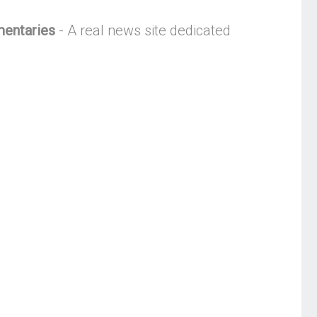
mentaries
- A real news site dedicated