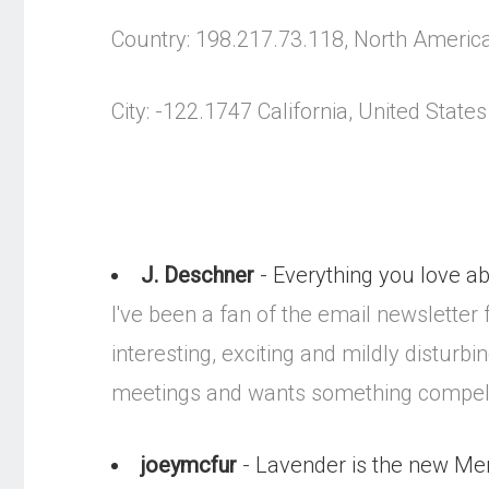
Country: 198.217.73.118, North Americ
City: -122.1747 California, United States
J. Deschner
- Everything you love a
I've been a fan of the email newsletter f
interesting, exciting and mildly distur
meetings and wants something compelli
joeymcfur
- Lavender is the new Me