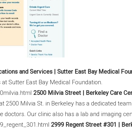
ations and Services | Sutter East Bay Medical Fou
s at Sutter East Bay Medical Foundation.
00milvia.html
2500 Milvia Street | Berkeley Care Ce
t 2500 Milvia St. in Berkeley has a dedicated tea
re doctors. Our clinic also has a lab and imaging ce
99_regent_301.html
2999 Regent Street #301 | Ber