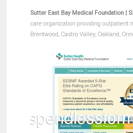
Sutter East Bay Medical Foundation | 
care organization providing outpatient 
Brentwood, Castro Valley, Oakland, Or