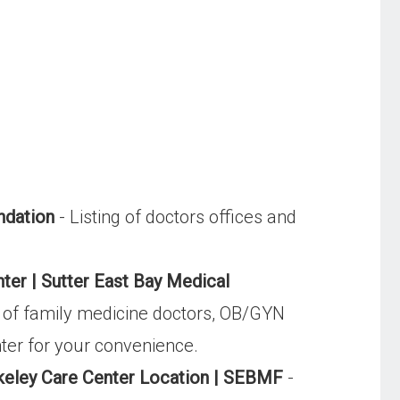
ndation
- Listing of doctors offices and
nter | Sutter East Bay Medical
m of family medicine doctors, OB/GYN
nter for your convenience.
keley Care Center Location | SEBMF
-