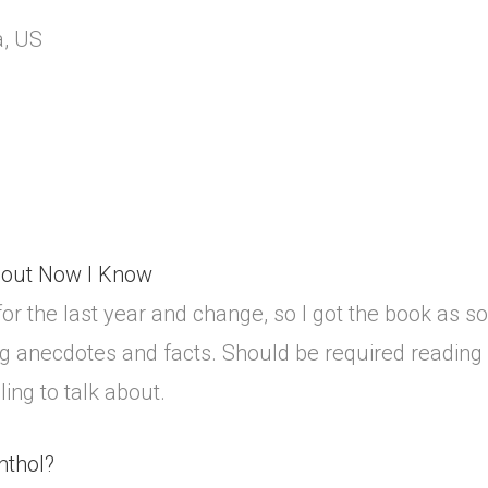
a, US
bout Now I Know
or the last year and change, so I got the book as soon
bing anecdotes and facts. Should be required readin
ng to talk about.
nthol?