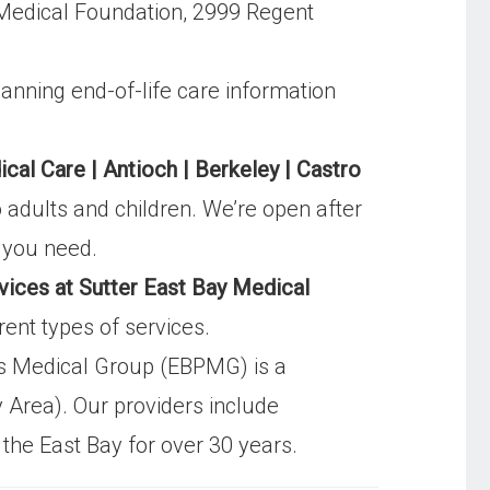
 Medical Foundation, 2999 Regent
lanning end-of-life care information
al Care | Antioch | Berkeley | Castro
 adults and children. We’re open after
e you need.
vices at Sutter East Bay Medical
rent types of services.
ns Medical Group (EBPMG) is a
 Area). Our providers include
 the East Bay for over 30 years.