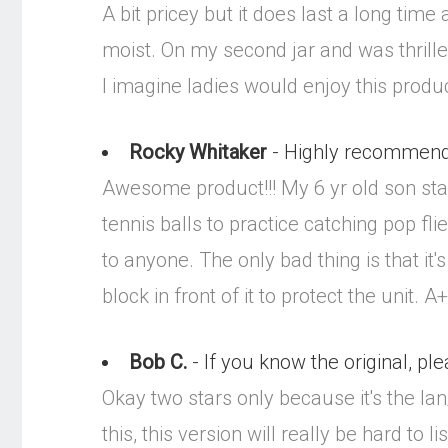
A bit pricey but it does last a long tim
moist. On my second jar and was thrilled
I imagine ladies would enjoy this product
Rocky Whitaker
- Highly recommende
Awesome product!!! My 6 yr old son sta
tennis balls to practice catching pop fl
to anyone. The only bad thing is that it's
block in front of it to protect the unit. 
Bob C.
- If you know the original, ple
Okay two stars only because it's the Ian
this, this version will really be hard to li