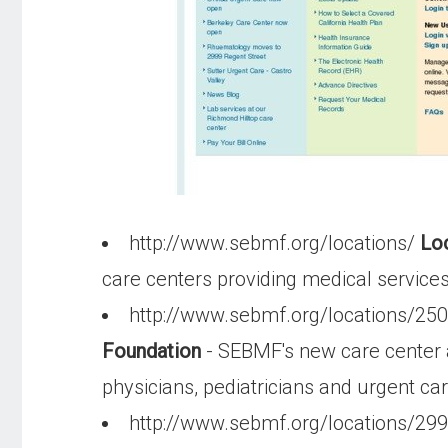
http://www.sebmf.org/locations/
Loc
care centers providing medical service
http://www.sebmf.org/locations/25
Foundation
- SEBMF's new care center a
physicians, pediatricians and urgent ca
http://www.sebmf.org/locations/29