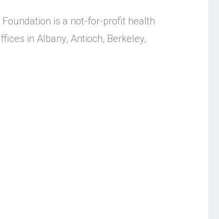
Foundation is a not-for-profit health
fices in Albany, Antioch, Berkeley,