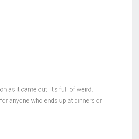
 as it came out. It's full of weird,
g for anyone who ends up at dinners or