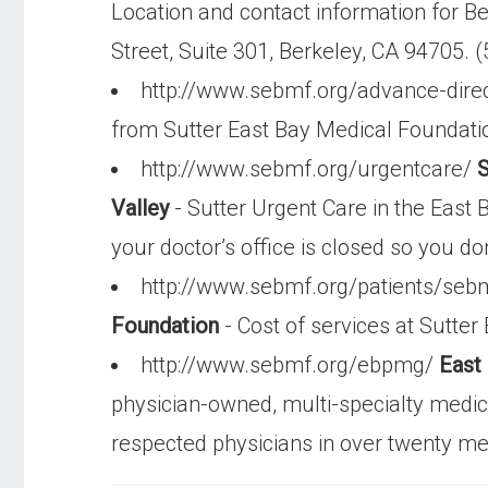
Location and contact information for B
Street, Suite 301, Berkeley, CA 94705. 
http://www.sebmf.org/advance-dire
from Sutter East Bay Medical Foundati
http://www.sebmf.org/urgentcare/
S
Valley
- Sutter Urgent Care in the East 
your doctor’s office is closed so you don
http://www.sebmf.org/patients/seb
Foundation
- Cost of services at Sutter
http://www.sebmf.org/ebpmg/
East
physician-owned, multi-specialty medic
respected physicians in over twenty med