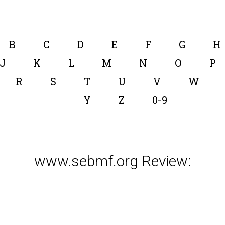
B
C
D
E
F
G
H
J
K
L
M
N
O
P
R
S
T
U
V
W
Y
Z
0-9
www.sebmf.org Review: