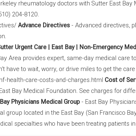
erkeley rheumatology doctors with Sutter East Bay
(510) 204-8120.
ctives/
Advance Directives
- Advanced directives, p
on.
utter Urgent Care | East Bay | Non-Emergency Medic
Bay Area provides expert, same-day medical care to
’t have to wait, worry, or drive miles to get the car
mf-health-care-costs-and-charges.html
Cost of Ser
 East Bay Medical Foundation. See charges for diffe
 Bay Physicians Medical Group
- East Bay Physicia
al group located in the East Bay (San Francisco Bay
ical specialties who have been treating patients in