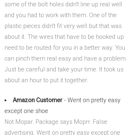
some of the bolt holes didn't line up real well
and you had to work with them. One of the
plastic pieces didn't fit very well but that was
about it. The wires that have to be hooked up
need to be routed for you in a better way. You
can pinch them real easy and have a problem.
Just be careful and take your time. It took us
about an hour to put it together.
Amazon Customer
- Went on pretty easy
except one shoe
Not Mopar. Package says Moprr. False
advertising. Went on pretty easy except one