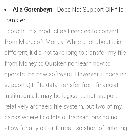
Alla Gorenbeyn
- Does Not Support QIF file
transfer
I bought this product as I needed to convert
from Microsoft Money. While a lot about it is
different, it did not take long to transfer my file
from Money to Quicken nor learn how to
operate the new software. However, it does not
support QIF file data transfer from financial
institutions. It may be logical to not support
relatively archaeic file system, but two of my
banks where I do lots of transactions do not
allow for any other format, so short of entering