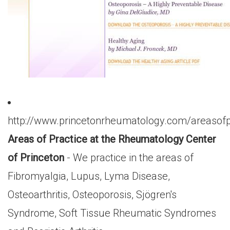
http://www.princetonrheumatology.com/areasofp
Areas of Practice at the Rheumatology Center
of Princeton
- We practice in the areas of
Fibromyalgia, Lupus, Lyma Disease,
Osteoarthritis, Osteoporosis, Sjögren's
Syndrome, Soft Tissue Rheumatic Syndromes