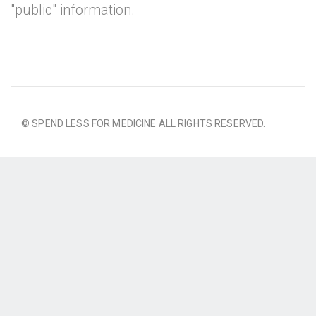
"public" information.
© SPEND LESS FOR MEDICINE ALL RIGHTS RESERVED.