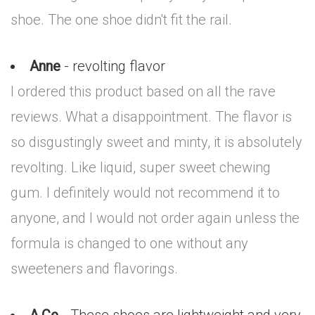
shoe. The one shoe didn't fit the rail.
Anne
- revolting flavor
I ordered this product based on all the rave
reviews. What a disappointment. The flavor is
so disgustingly sweet and minty, it is absolutely
revolting. Like liquid, super sweet chewing
gum. I definitely would not recommend it to
anyone, and I would not order again unless the
formula is changed to one without any
sweeteners and flavorings.