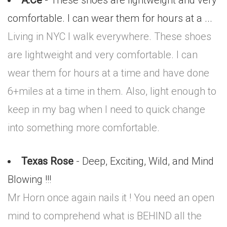
A.Ce
- These shoes are lightweight and very
comfortable. I can wear them for hours at a ...
Living in NYC I walk everywhere. These shoes
are lightweight and very comfortable. I can
wear them for hours at a time and have done
6+miles at a time in them. Also, light enough to
keep in my bag when I need to quick change
into something more comfortable.
Texas Rose
- Deep, Exciting, Wild, and Mind
Blowing !!!
Mr Horn once again nails it ! You need an open
mind to comprehend what is BEHIND all the