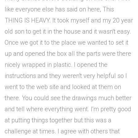
like everyone else has said on here, This
THING IS HEAVY. It took myself and my 20 year
old son to get it in the house and it wasn't easy.
Once we got it to the place we wanted to set it
up and opened the box all the parts were there
nicely wrapped in plastic. I opened the
instructions and they weren't very helpful so I
went to the web site and looked at them on
there. You could see the drawings much better
and tell where everything went. I'm pretty good
at putting things together but this was a
challenge at times. I agree with others that