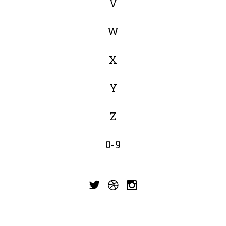
V
W
X
Y
Z
0-9