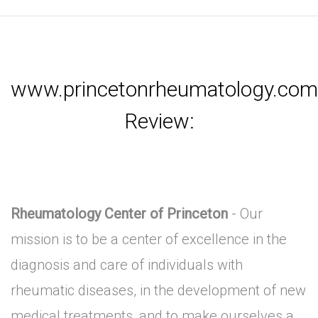
www.princetonrheumatology.com
Review:
Rheumatology Center of Princeton
- Our
mission is to be a center of excellence in the
diagnosis and care of individuals with
rheumatic diseases, in the development of new
medical treatments, and to make ourselves a