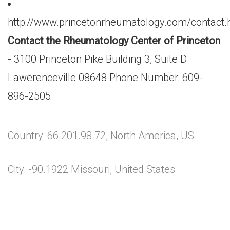
http://www.princetonrheumatology.com/contact.
Contact the Rheumatology Center of Princeton
- 3100 Princeton Pike Building 3, Suite D
Lawerenceville 08648 Phone Number: 609-
896-2505
Country: 66.201.98.72, North America, US
City: -90.1922 Missouri, United States