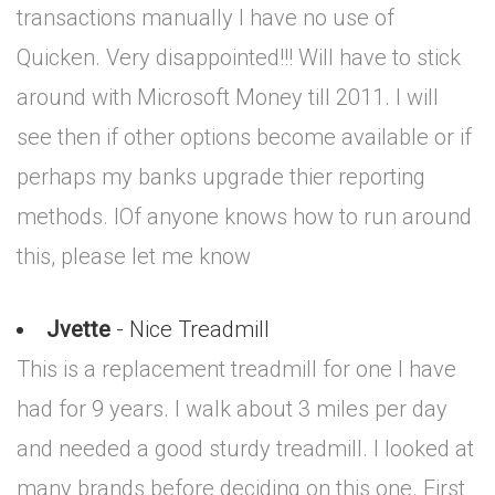
transactions manually I have no use of
Quicken. Very disappointed!!! Will have to stick
around with Microsoft Money till 2011. I will
see then if other options become available or if
perhaps my banks upgrade thier reporting
methods. IOf anyone knows how to run around
this, please let me know
Jvette
- Nice Treadmill
This is a replacement treadmill for one I have
had for 9 years. I walk about 3 miles per day
and needed a good sturdy treadmill. I looked at
many brands before deciding on this one. First