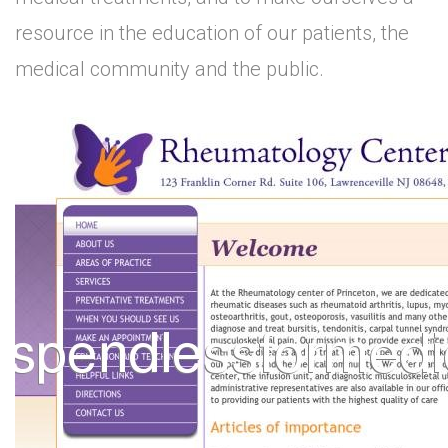
resource in the education of our patients, the
medical community and the public.