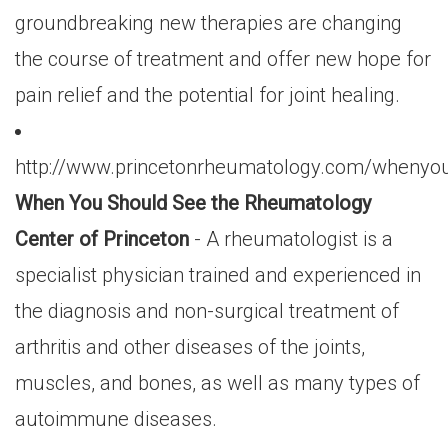
groundbreaking new therapies are changing
the course of treatment and offer new hope for
pain relief and the potential for joint healing.
http://www.princetonrheumatology.com/whenyo
When You Should See the Rheumatology
Center of Princeton
- A rheumatologist is a
specialist physician trained and experienced in
the diagnosis and non-surgical treatment of
arthritis and other diseases of the joints,
muscles, and bones, as well as many types of
autoimmune diseases.