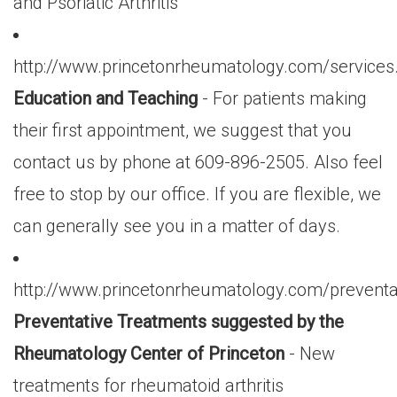
and Psoriatic Arthritis
http://www.princetonrheumatology.com/services
Education and Teaching
- For patients making
their first appointment, we suggest that you
contact us by phone at 609-896-2505. Also feel
free to stop by our office. If you are flexible, we
can generally see you in a matter of days.
http://www.princetonrheumatology.com/preventa
Preventative Treatments suggested by the
Rheumatology Center of Princeton
- New
treatments for rheumatoid arthritis