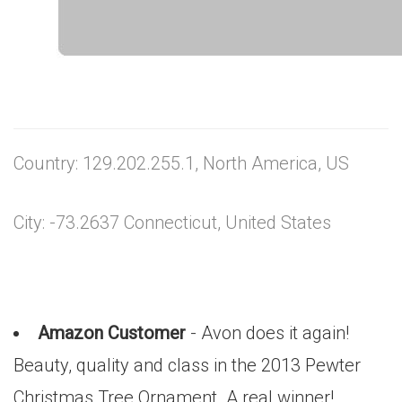
Country: 129.202.255.1, North America, US
City: -73.2637 Connecticut, United States
Amazon Customer
- Avon does it again!
Beauty, quality and class in the 2013 Pewter
Christmas Tree Ornament. A real winner!