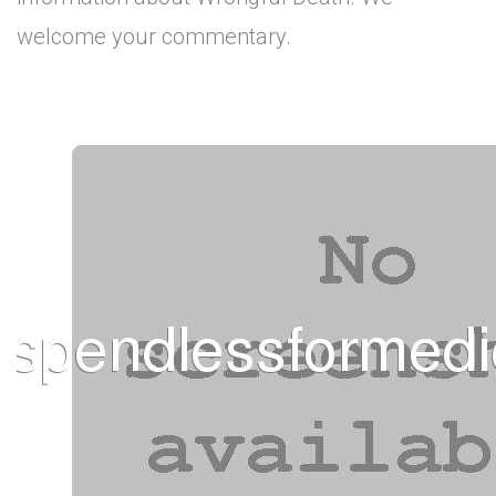
welcome your commentary.