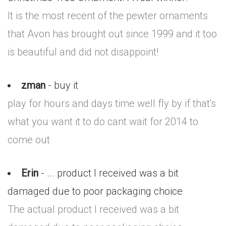
It is the most recent of the pewter ornaments
that Avon has brought out since 1999 and it too
is beautiful and did not disappoint!
zman
- buy it
play for hours and days time well fly by if that's
what you want it to do cant wait for 2014 to
come out
Erin
- ... product I received was a bit
damaged due to poor packaging choice
The actual product I received was a bit