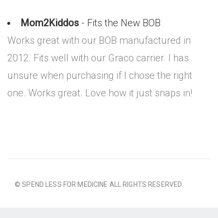
Mom2Kiddos
- Fits the New BOB
Works great with our BOB manufactured in
2012. Fits well with our Graco carrier. I has
unsure when purchasing if I chose the right
one. Works great. Love how it just snaps in!
© SPEND LESS FOR MEDICINE ALL RIGHTS RESERVED.