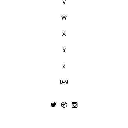
V
W
X
Y
Z
0-9