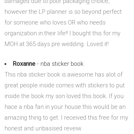
damaged due to poor packaging choice,
however the LP planner is so beyond perfect
for someone who loves OR who needs
organization in their life!! I bought this for my
MOH at 365 days pre wedding. Loved it!
Roxanne
- nba sticker book
This nba sticker book is awesome has alot of
great people inside comes with stickers to put
inside the book my son loved this book. If you
hace a nba fan in your house this would be an
amazing thing to get. I received this free for my
honest and unbasised reveiw