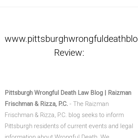
www.pittsburghwrongfuldeathbl
Review:
Pittsburgh Wrongful Death Law Blog | Raizman
Frischman & Rizza, P.C.
- The Raizman
Frischman & Rizza, P.C. blog seeks to inform
Pittsburgh residents of current events and legal
information about Wrongful Death. We