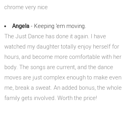
chrome very nice
Angela
- Keeping 'em moving.
The Just Dance has done it again. I have
watched my daughter totally enjoy herself for
hours, and become more comfortable with her
body. The songs are current, and the dance
moves are just complex enough to make even
me, break a sweat. An added bonus, the whole
family gets involved. Worth the price!