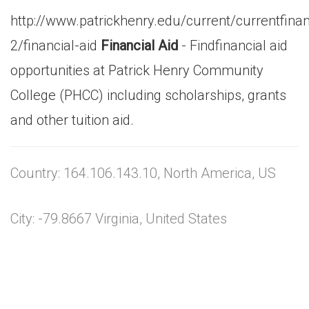
http://www.patrickhenry.edu/current/currentfina
2/financial-aid
Financial Aid
- Findfinancial aid
opportunities at Patrick Henry Community
College (PHCC) including scholarships, grants
and other tuition aid.
Country: 164.106.143.10, North America, US
City: -79.8667 Virginia, United States