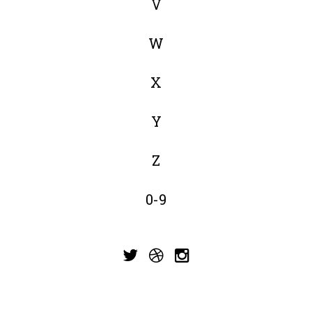
V
W
X
Y
Z
0-9