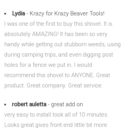
Lydia
- Krazy for Krazy Beaver Tools!
I was one of the first to buy this shovel. It is
absolutely AMAZING! It has been so very
handy while getting out stubborn weeds, using
during camping trips, and even digging post
holes for a fence we put in. I would
recommend this shovel to ANYONE. Great
product. Great company. Great service.
robert auletta
- great add on
very easy to install took all of 10 minutes.
Looks great gives front end little bit more