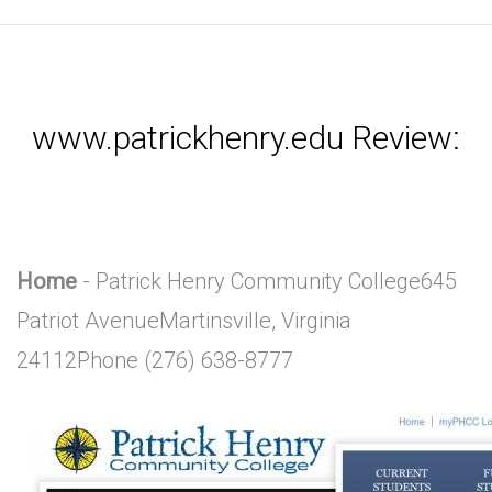
www.patrickhenry.edu Review:
Home
- Patrick Henry Community College645
Patriot AvenueMartinsville, Virginia
24112Phone (276) 638-8777