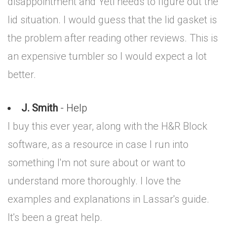
disappointment and Yeti needs to figure out the
lid situation. I would guess that the lid gasket is
the problem after reading other reviews. This is
an expensive tumbler so I would expect a lot
better.
J. Smith
- Help
I buy this ever year, along with the H&R Block
software, as a resource in case I run into
something I'm not sure about or want to
understand more thoroughly. I love the
examples and explanations in Lassar's guide.
It's been a great help.