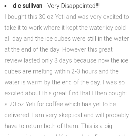
d c sullivan
- Very Disappointed!!!!
I bought this 30 oz Yeti and was very excited to
take it to work where it kept the water icy cold
all day and the ice cubes were still in the water
at the end of the day. However this great
review lasted only 3 days because now the ice
cubes are melting within 2-3 hours and the
water is warm by the end of the day. I was so
excited about this great find that I then bought
a 20 oz Yeti for coffee which has yet to be
delivered. I am very skeptical and will probably
have to return both of them. This is a big