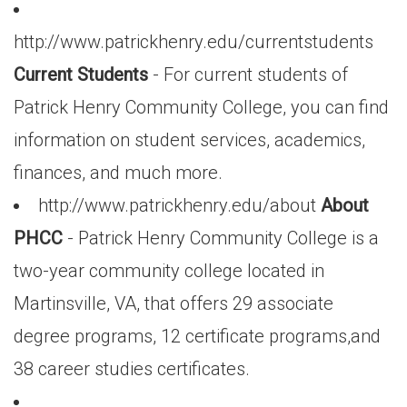
http://www.patrickhenry.edu/currentstudents
Current Students
- For current students of
Patrick Henry Community College, you can find
information on student services, academics,
finances, and much more.
http://www.patrickhenry.edu/about
About
PHCC
- Patrick Henry Community College is a
two-year community college located in
Martinsville, VA, that offers 29 associate
degree programs, 12 certificate programs,and
38 career studies certificates.