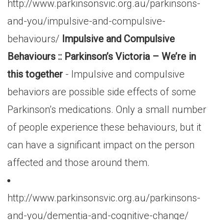
http://www.parkinsonsvic.org.au/parkinsons-
and-you/impulsive-and-compulsive-
behaviours/
Impulsive and Compulsive
Behaviours :: Parkinson’s Victoria – We’re in
this together
- Impulsive and compulsive
behaviors are possible side effects of some
Parkinson’s medications. Only a small number
of people experience these behaviours, but it
can have a significant impact on the person
affected and those around them.
http://www.parkinsonsvic.org.au/parkinsons-
and-you/dementia-and-cognitive-change/