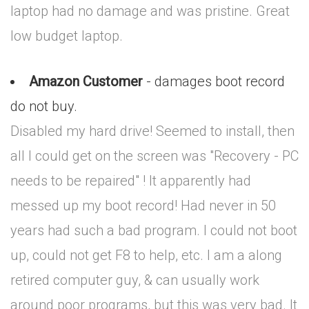
laptop had no damage and was pristine. Great
low budget laptop.
Amazon Customer
- damages boot record
do not buy.
Disabled my hard drive! Seemed to install, then
all I could get on the screen was "Recovery - PC
needs to be repaired" ! It apparently had
messed up my boot record! Had never in 50
years had such a bad program. I could not boot
up, could not get F8 to help, etc. I am a along
retired computer guy, & can usually work
around poor programs, but this was very bad. It