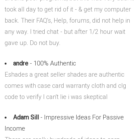
took all day to get rid of it - & get my computer
back. Their FAQ's, Help, forums, did not help in
any way. I tried chat - but after 1/2 hour wait
gave up. Do not buy.
andre
- 100% Authentic
Eshades a great seller shades are authentic
comes with case card warranty cloth and clg
code to verify I can't lie i was skeptical
Adam Sill
- Impressive Ideas For Passive
Income