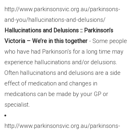
http://www.parkinsonsvic.org.au/parkinsons-
and-you/hallucinations-and-delusions/
Hallucinations and Delusions :: Parkinson’s
Victoria – We’re in this together
- Some people
who have had Parkinson’s for a long time may
experience hallucinations and/or delusions.
Often hallucinations and delusions are a side
effect of medication and changes in
medications can be made by your GP or
specialist.
http://www.parkinsonsvic.org.au/parkinsons-