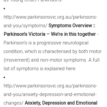
http://www.parkinsonsvic.org.au/parkinsons-
and-you/symptoms/
Symptoms Overview ::
Parkinson’s Victoria – We’re in this together
-
Parkinson’s is a progressive neurological
condition, which is characterised by both motor
(movement) and non-motor symptoms. A full
list of symptoms is explained here.
http://www.parkinsonsvic.org.au/parkinsons-
and-you/anxiety-depression-and-emotional-
changes/
Anxiety, Depression and Emotional