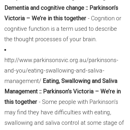
Dementia and cognitive change :: Parkinson’s
Victoria – We’re in this together
- Cognition or
cognitive function is a term used to describe
the thought processes of your brain.
http://www.parkinsonsvic.org.au/parkinsons-
and-you/eating-swallowing-and-saliva-
management/
Eating, Swallowing and Saliva
Management :: Parkinson’s Victoria – We’re in
this together
- Some people with Parkinson’s
may find they have difficulties with eating,
swallowing and saliva control at some stage of