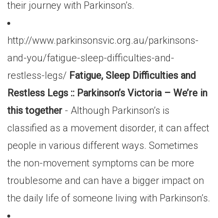
their journey with Parkinson’s.
http://www.parkinsonsvic.org.au/parkinsons-
and-you/fatigue-sleep-difficulties-and-
restless-legs/
Fatigue, Sleep Difficulties and
Restless Legs :: Parkinson’s Victoria – We’re in
this together
- Although Parkinson’s is
classified as a movement disorder, it can affect
people in various different ways. Sometimes
the non-movement symptoms can be more
troublesome and can have a bigger impact on
the daily life of someone living with Parkinson’s.