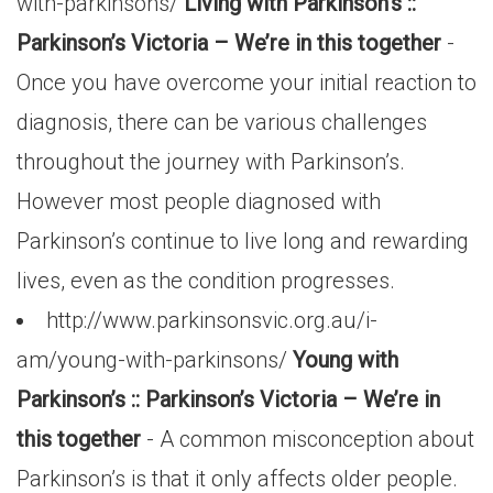
with-parkinsons/
Living with Parkinson’s ::
Parkinson’s Victoria – We’re in this together
-
Once you have overcome your initial reaction to
diagnosis, there can be various challenges
throughout the journey with Parkinson’s.
However most people diagnosed with
Parkinson’s continue to live long and rewarding
lives, even as the condition progresses.
http://www.parkinsonsvic.org.au/i-
am/young-with-parkinsons/
Young with
Parkinson’s :: Parkinson’s Victoria – We’re in
this together
- A common misconception about
Parkinson’s is that it only affects older people.