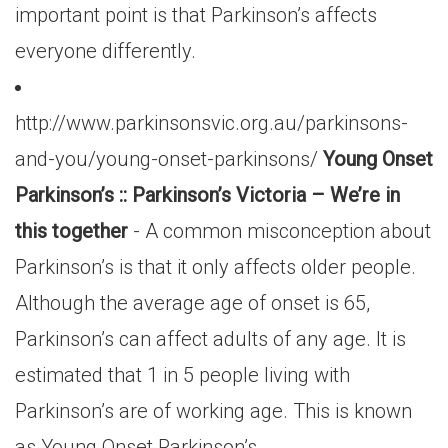
important point is that Parkinson’s affects
everyone differently.
http://www.parkinsonsvic.org.au/parkinsons-
and-you/young-onset-parkinsons/
Young Onset
Parkinson’s :: Parkinson’s Victoria – We’re in
this together
- A common misconception about
Parkinson’s is that it only affects older people.
Although the average age of onset is 65,
Parkinson’s can affect adults of any age. It is
estimated that 1 in 5 people living with
Parkinson’s are of working age. This is known
as Young Onset Parkinson’s.