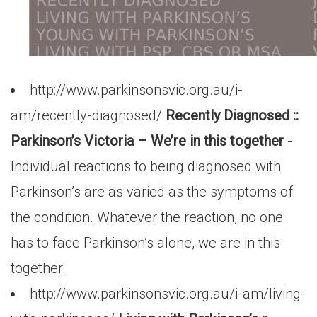
http://www.parkinsonsvic.org.au/i-
am/recently-diagnosed/
Recently Diagnosed ::
Parkinson’s Victoria – We’re in this together
-
Individual reactions to being diagnosed with
Parkinson’s are as varied as the symptoms of
the condition. Whatever the reaction, no one
has to face Parkinson’s alone, we are in this
together.
http://www.parkinsonsvic.org.au/i-am/living-