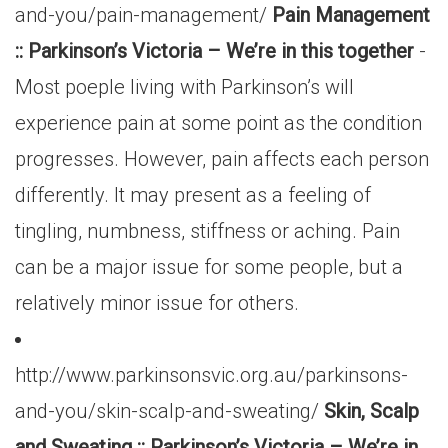
and-you/pain-management/
Pain Management
:: Parkinson’s Victoria – We’re in this together
-
Most poeple living with Parkinson’s will
experience pain at some point as the condition
progresses. However, pain affects each person
differently. It may present as a feeling of
tingling, numbness, stiffness or aching. Pain
can be a major issue for some people, but a
relatively minor issue for others.
http://www.parkinsonsvic.org.au/parkinsons-
and-you/skin-scalp-and-sweating/
Skin, Scalp
and Sweating :: Parkinson’s Victoria – We’re in