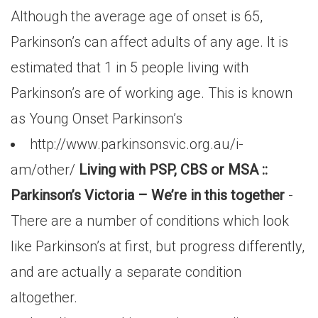
Although the average age of onset is 65,
Parkinson’s can affect adults of any age. It is
estimated that 1 in 5 people living with
Parkinson’s are of working age. This is known
as Young Onset Parkinson’s
http://www.parkinsonsvic.org.au/i-
am/other/
Living with PSP, CBS or MSA ::
Parkinson’s Victoria – We’re in this together
-
There are a number of conditions which look
like Parkinson’s at first, but progress differently,
and are actually a separate condition
altogether.