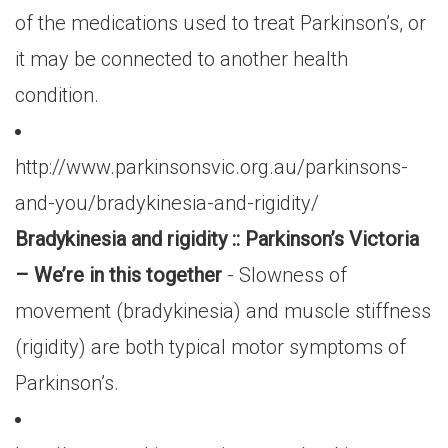
of the medications used to treat Parkinson’s, or
it may be connected to another health
condition.
http://www.parkinsonsvic.org.au/parkinsons-
and-you/bradykinesia-and-rigidity/
Bradykinesia and rigidity :: Parkinson’s Victoria
– We’re in this together
- Slowness of
movement (bradykinesia) and muscle stiffness
(rigidity) are both typical motor symptoms of
Parkinson’s.