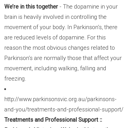
We’re in this together
- The dopamine in your
brain is heavily involved in controlling the
movement of your body. In Parkinson’s, there
are reduced levels of dopamine. For this
reason the most obvious changes related to
Parkinson’s are normally those that affect your
movement, including walking, falling and
freezing.
http://www.parkinsonsvic.org.au/parkinsons-
and-you/treatments-and-professional-support/
Treatments and Professional Support ::