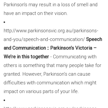
Parkinson's may result in a loss of smell and
have an impact on their vision.
http://www.parkinsonsvic.org.au/parkinsons-
and-you/speech-and-communication/
Speech
and Communication :: Parkinson’s Victoria –
We’re in this together
- Communicating with
others is something that many people take for
granted. However, Parkinson’s can cause
difficulties with communication which might
impact on various parts of your life.