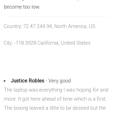
become too low.
Country: 72.47.244.94, North America, US
City: -118.3928 California, United States
Justice Robles
- Very good
The laptop was everything I was hoping for and
more. It got here ahead of time which is a first.
The boxing leaved a little to be desired but the