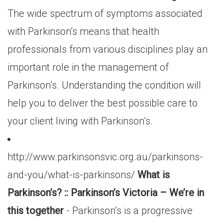
The wide spectrum of symptoms associated
with Parkinson’s means that health
professionals from various disciplines play an
important role in the management of
Parkinson’s. Understanding the condition will
help you to deliver the best possible care to
your client living with Parkinson’s.
http://www.parkinsonsvic.org.au/parkinsons-
and-you/what-is-parkinsons/
What is
Parkinson’s? :: Parkinson’s Victoria – We’re in
this together
- Parkinson’s is a progressive