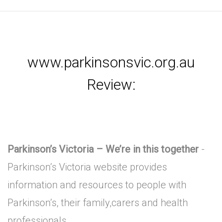
www.parkinsonsvic.org.au
Review:
Parkinson’s Victoria – We’re in this together
-
Parkinson’s Victoria website provides
information and resources to people with
Parkinson’s, their family,carers and health
professionals.