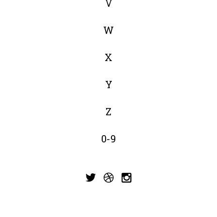
V
W
X
Y
Z
0-9