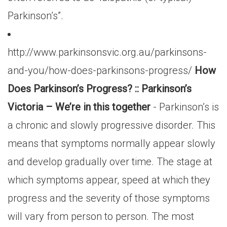
Parkinson’s”.
http://www.parkinsonsvic.org.au/parkinsons-
and-you/how-does-parkinsons-progress/
How
Does Parkinson’s Progress? :: Parkinson’s
Victoria – We’re in this together
- Parkinson’s is
a chronic and slowly progressive disorder. This
means that symptoms normally appear slowly
and develop gradually over time. The stage at
which symptoms appear, speed at which they
progress and the severity of those symptoms
will vary from person to person. The most