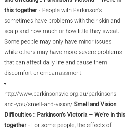
this together
- People with Parkinson’s
sometimes have problems with their skin and
scalp and how much or how little they sweat.
Some people may only have minor issues,
while others may have more severe problems
that can affect daily life and cause them
discomfort or embarrassment.
http://www.parkinsonsvic.org.au/parkinsons-
and-you/smell-and-vision/
Smell and Vision
Difficulties :: Parkinson’s Victoria – We’re in this
together
- For some people, the effects of