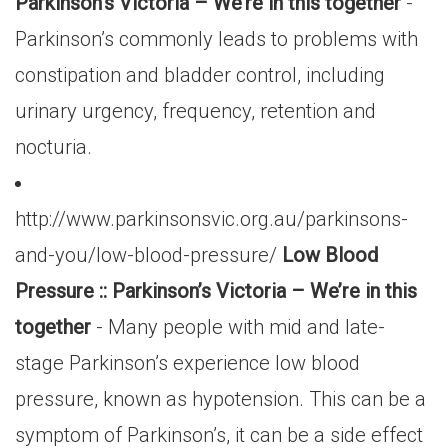
Parkinson’s Victoria – We’re in this together
-
Parkinson’s commonly leads to problems with
constipation and bladder control, including
urinary urgency, frequency, retention and
nocturia.
http://www.parkinsonsvic.org.au/parkinsons-
and-you/low-blood-pressure/
Low Blood
Pressure :: Parkinson’s Victoria – We’re in this
together
- Many people with mid and late-
stage Parkinson’s experience low blood
pressure, known as hypotension. This can be a
symptom of Parkinson’s, it can be a side effect