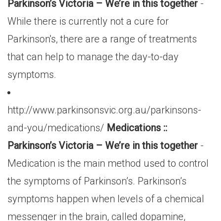
Parkinson’s Victoria – We’re in this together
-
While there is currently not a cure for
Parkinson's, there are a range of treatments
that can help to manage the day-to-day
symptoms.
http://www.parkinsonsvic.org.au/parkinsons-
and-you/medications/
Medications ::
Parkinson’s Victoria – We’re in this together
-
Medication is the main method used to control
the symptoms of Parkinson’s. Parkinson’s
symptoms happen when levels of a chemical
messenger in the brain, called dopamine,