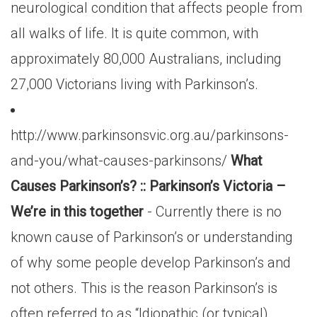
neurological condition that affects people from
all walks of life. It is quite common, with
approximately 80,000 Australians, including
27,000 Victorians living with Parkinson’s.
http://www.parkinsonsvic.org.au/parkinsons-
and-you/what-causes-parkinsons/
What
Causes Parkinson’s? :: Parkinson’s Victoria –
We’re in this together
- Currently there is no
known cause of Parkinson’s or understanding
of why some people develop Parkinson’s and
not others. This is the reason Parkinson’s is
often referred to as “Idiopathic (or typical)