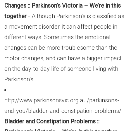
Changes :: Parkinson’s Victoria – We’re in this
together
- Although Parkinson’s is classified as
a movement disorder, it can affect people in
different ways. Sometimes the emotional
changes can be more troublesome than the
motor changes, and can have a bigger impact
on the day-to-day life of someone living with
Parkinson’s.
http://www.parkinsonsvic.org.au/parkinsons-
and-you/bladder-and-constipation-problems/
Bladder and Constipation Problems ::