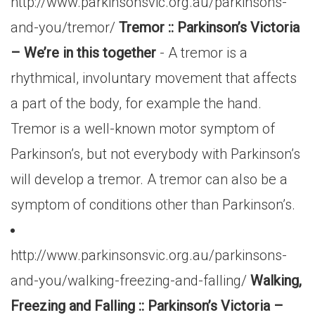
http://www.parkinsonsvic.org.au/parkinsons-
and-you/tremor/
Tremor :: Parkinson’s Victoria
– We’re in this together
- A tremor is a
rhythmical, involuntary movement that affects
a part of the body, for example the hand.
Tremor is a well-known motor symptom of
Parkinson’s, but not everybody with Parkinson’s
will develop a tremor. A tremor can also be a
symptom of conditions other than Parkinson’s.
http://www.parkinsonsvic.org.au/parkinsons-
and-you/walking-freezing-and-falling/
Walking,
Freezing and Falling :: Parkinson’s Victoria –