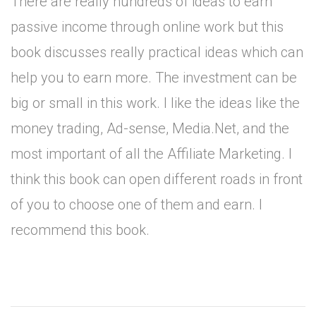
There are really hundreds of ideas to earn
passive income through online work but this
book discusses really practical ideas which can
help you to earn more. The investment can be
big or small in this work. I like the ideas like the
money trading, Ad-sense, Media.Net, and the
most important of all the Affiliate Marketing. I
think this book can open different roads in front
of you to choose one of them and earn. I
recommend this book.