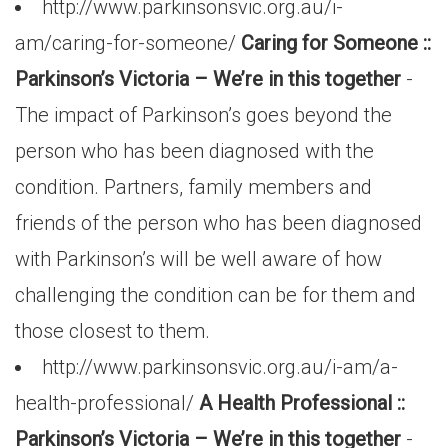
http://www.parkinsonsvic.org.au/i-
am/caring-for-someone/
Caring for Someone ::
Parkinson’s Victoria – We’re in this together
-
The impact of Parkinson’s goes beyond the
person who has been diagnosed with the
condition. Partners, family members and
friends of the person who has been diagnosed
with Parkinson’s will be well aware of how
challenging the condition can be for them and
those closest to them.
http://www.parkinsonsvic.org.au/i-am/a-
health-professional/
A Health Professional ::
Parkinson’s Victoria – We’re in this together
-