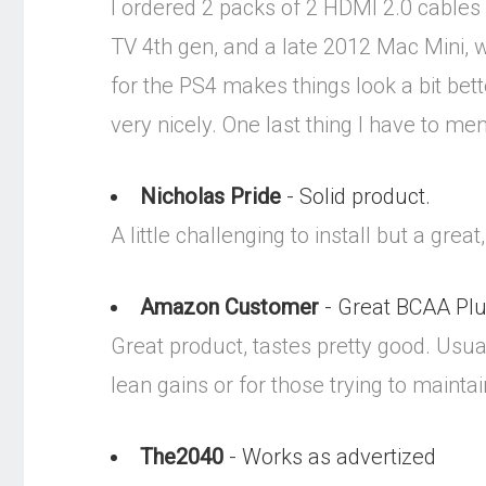
I ordered 2 packs of 2 HDMI 2.0 cables
TV 4th gen, and a late 2012 Mac Mini, 
for the PS4 makes things look a bit bett
very nicely. One last thing I have to men
Nicholas Pride
- Solid product.
A little challenging to install but a gre
Amazon Customer
- Great BCAA Pl
Great product, tastes pretty good. Usu
lean gains or for those trying to mainta
The2040
- Works as advertized