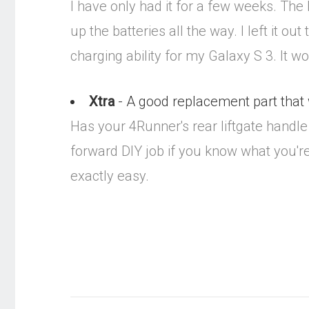
I have only had it for a few weeks. The
up the batteries all the way. I left it o
charging ability for my Galaxy S 3. It w
Xtra
- A good replacement part that wi
Has your 4Runner's rear liftgate handle t
forward DIY job if you know what you're do
exactly easy.