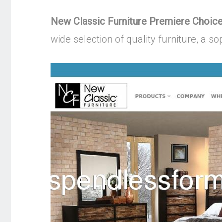
New Classic Furniture Premiere Choice
wide selection of quality furniture, a s