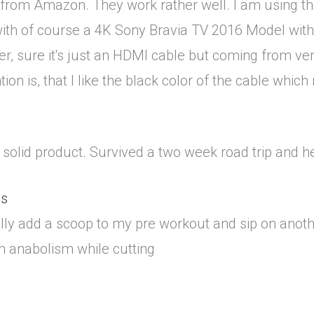
 from Amazon. They work rather well. I am using the
with of course a 4K Sony Bravia TV 2016 Model with
er, sure it's just an HDMI cable but coming from vers
tion is, that I like the black color of the cable whic
at, solid product. Survived a two week road trip and 
us
ally add a scoop to my pre workout and sip on ano
in anabolism while cutting