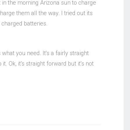
ut in the morning Arizona sun to charge
harge them all the way. I tried out its
y charged batteries.
what you need. It's a fairly straight
. Ok, it's straight forward but it's not