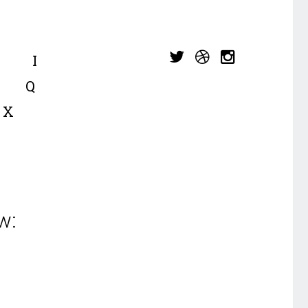
I
Q
X
w: