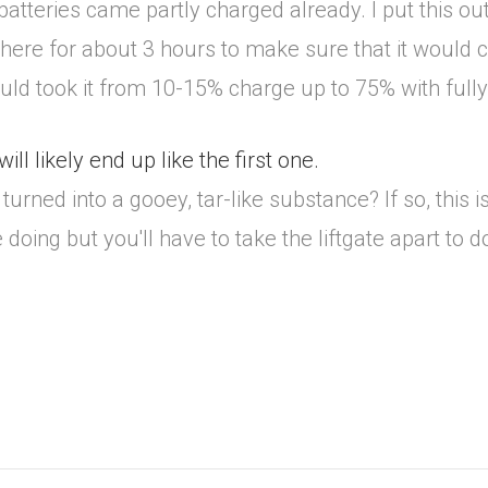
 batteries came partly charged already. I put this o
ut there for about 3 hours to make sure that it would c
ould took it from 10-15% charge up to 75% with full
ll likely end up like the first one.
urned into a gooey, tar-like substance? If so, this is 
ing but you'll have to take the liftgate apart to do it