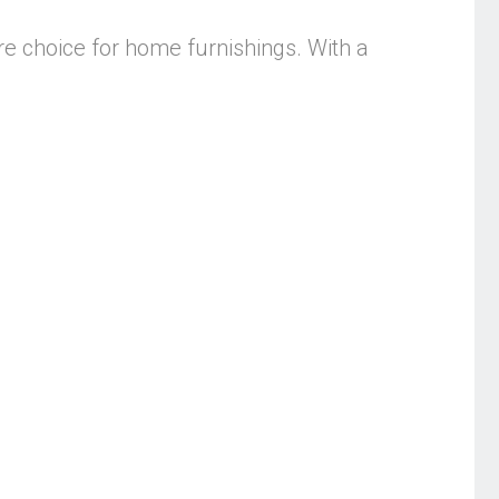
re choice for home furnishings. With a