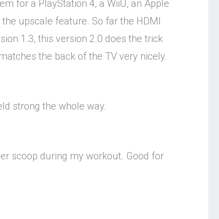
m for a PlayStation 4, a WiiU, an Apple
 the upscale feature. So far the HDMI
ion 1.3, this version 2.0 does the trick
h matches the back of the TV very nicely.
held strong the whole way.
ther scoop during my workout. Good for