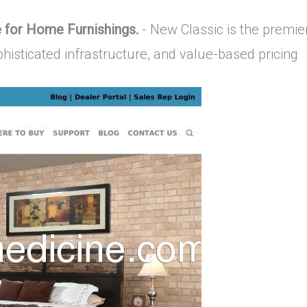
 for Home Furnishings.
- New Classic is the premie
ophisticated infrastructure, and value-based pricing