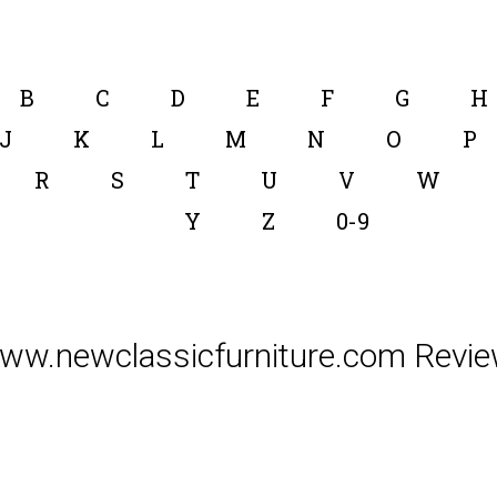
B
C
D
E
F
G
H
J
K
L
M
N
O
P
R
S
T
U
V
W
Y
Z
0-9
ww.newclassicfurniture.com Revie