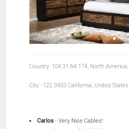
Country: 104.31.64.174, North America
City: -122.3933 California, United States
Carlos
- Very Nice Cables!