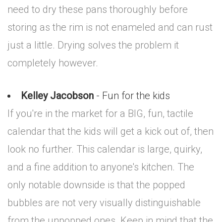
need to dry these pans thoroughly before
storing as the rim is not enameled and can rust
just a little. Drying solves the problem it
completely however.
Kelley Jacobson
- Fun for the kids
If you're in the market for a BIG, fun, tactile
calendar that the kids will get a kick out of, then
look no further. This calendar is large, quirky,
and a fine addition to anyone's kitchen. The
only notable downside is that the popped
bubbles are not very visually distinguishable
from the unpopped ones. Keep in mind that the