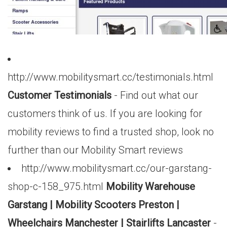
http://www.mobilitysmart.cc/testimonials.html
Customer Testimonials
- Find out what our
customers think of us. If you are looking for
mobility reviews to find a trusted shop, look no
further than our Mobility Smart reviews
http://www.mobilitysmart.cc/our-garstang-
shop-c-158_975.html
Mobility Warehouse
Garstang | Mobility Scooters Preston |
Wheelchairs Manchester | Stairlifts Lancaster
-