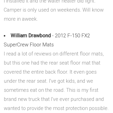
i installed it and the water heater did light.
Camper is only used on weekends. Will know
more in aweek.
William Drawbond
- 2012 F-150 FX2
SuperCrew Floor Mats
I read a lot of reviews on different floor mats,
but this one had the rear seat floor mat that
covered the entire back floor. It even goes
under the rear seat. I've got kids, and we
sometimes eat on the road. This is my first
brand new truck that I've ever purchased and
wanted to provide the most protection possible.