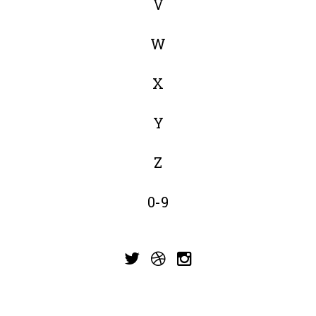
V
W
X
Y
Z
0-9