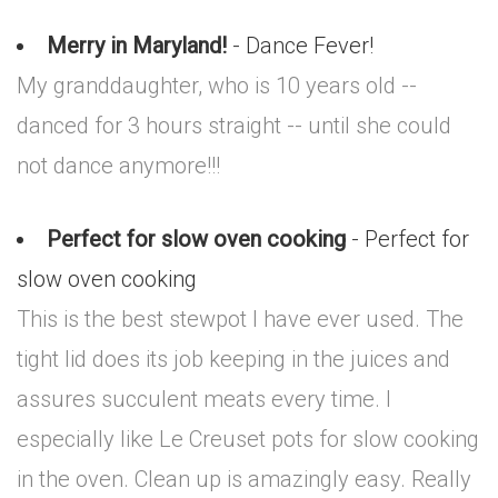
Merry in Maryland!
- Dance Fever!
My granddaughter, who is 10 years old --
danced for 3 hours straight -- until she could
not dance anymore!!!
Perfect for slow oven cooking
- Perfect for
slow oven cooking
This is the best stewpot I have ever used. The
tight lid does its job keeping in the juices and
assures succulent meats every time. I
especially like Le Creuset pots for slow cooking
in the oven. Clean up is amazingly easy. Really