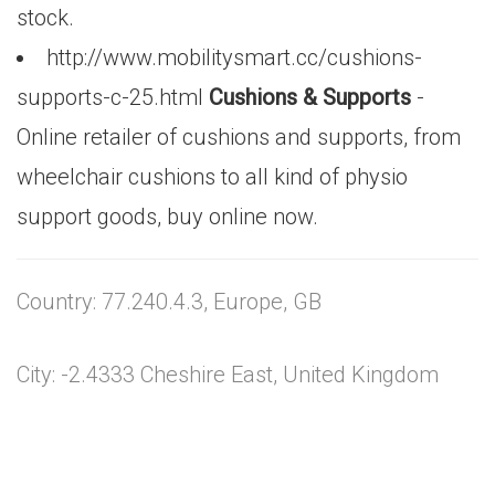
stock.
http://www.mobilitysmart.cc/cushions-
supports-c-25.html
Cushions & Supports
-
Online retailer of cushions and supports, from
wheelchair cushions to all kind of physio
support goods, buy online now.
Country: 77.240.4.3, Europe, GB
City: -2.4333 Cheshire East, United Kingdom