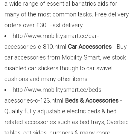
a wide range of essential bariatrics aids for
many of the most common tasks. Free delivery
orders over £30. Fast delivery
http://www.mobilitysmart.cc/car-
accessories-c-810.html
Car Accessories
- Buy
car accessories from Mobility Smart, we stock
disabled car stickers though to car swivel
cushions and many other items.
http://www.mobilitysmart.cc/beds-
acessories-c-123.html
Beds & Accessories
-
Quality fully adjustable electric beds & bed
related accessories such as bed trays, Overbed
tables, cot sides, bumpers & many more