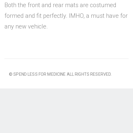
Both the front and rear mats are costumed
formed and fit perfectly. IMHO, a must have for
any new vehicle.
© SPEND LESS FOR MEDICINE ALL RIGHTS RESERVED.