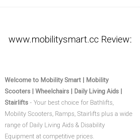
www.mobilitysmart.cc Review:
Welcome to Mobility Smart | Mobility
Scooters | Wheelchairs | Daily Living Aids |
Stairlifts
- Your best choice for Bathlifts,
Mobility Scooters, Ramps, Stairlifts plus a wide
range of Daily Living Aids & Disability
Equipment at competitive prices.