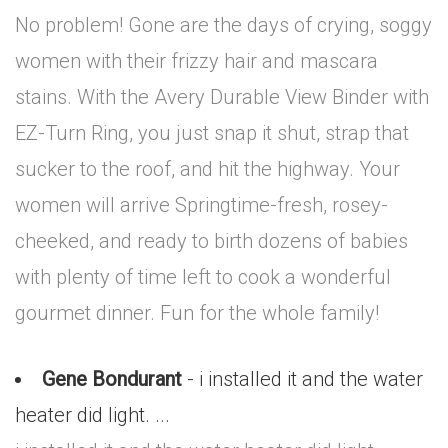
No problem! Gone are the days of crying, soggy
women with their frizzy hair and mascara
stains. With the Avery Durable View Binder with
EZ-Turn Ring, you just snap it shut, strap that
sucker to the roof, and hit the highway. Your
women will arrive Springtime-fresh, rosey-
cheeked, and ready to birth dozens of babies
with plenty of time left to cook a wonderful
gourmet dinner. Fun for the whole family!
Gene Bondurant
- i installed it and the water
heater did light. ...