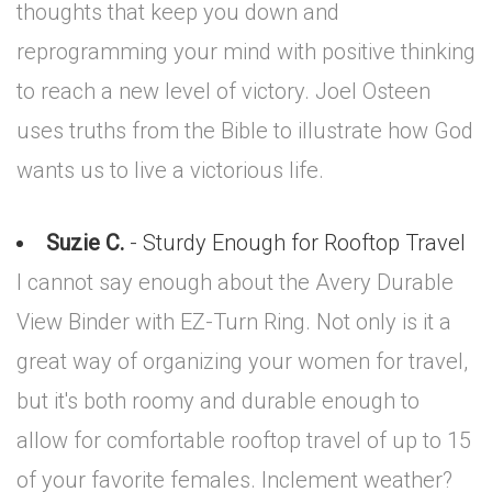
thoughts that keep you down and
reprogramming your mind with positive thinking
to reach a new level of victory. Joel Osteen
uses truths from the Bible to illustrate how God
wants us to live a victorious life.
Suzie C.
- Sturdy Enough for Rooftop Travel
I cannot say enough about the Avery Durable
View Binder with EZ-Turn Ring. Not only is it a
great way of organizing your women for travel,
but it's both roomy and durable enough to
allow for comfortable rooftop travel of up to 15
of your favorite females. Inclement weather?