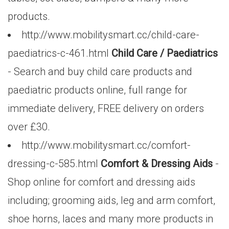
products.
http://www.mobilitysmart.cc/child-care-
paediatrics-c-461.html
Child Care / Paediatrics
- Search and buy child care products and
paediatric products online, full range for
immediate delivery, FREE delivery on orders
over £30.
http://www.mobilitysmart.cc/comfort-
dressing-c-585.html
Comfort & Dressing Aids
-
Shop online for comfort and dressing aids
including; grooming aids, leg and arm comfort,
shoe horns, laces and many more products in