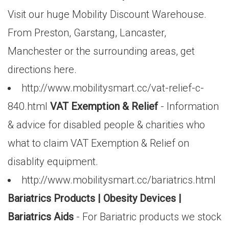
Visit our huge Mobility Discount Warehouse.
From Preston, Garstang, Lancaster,
Manchester or the surrounding areas, get
directions here.
http://www.mobilitysmart.cc/vat-relief-c-
840.html
VAT Exemption & Relief
- Information
& advice for disabled people & charities who
what to claim VAT Exemption & Relief on
disablity equipment.
http://www.mobilitysmart.cc/bariatrics.html
Bariatrics Products | Obesity Devices |
Bariatrics Aids
- For Bariatric products we stock