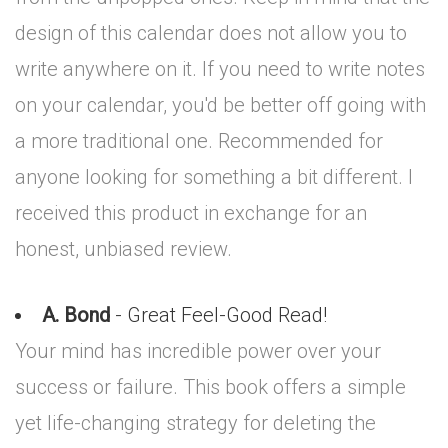
design of this calendar does not allow you to
write anywhere on it. If you need to write notes
on your calendar, you'd be better off going with
a more traditional one. Recommended for
anyone looking for something a bit different. I
received this product in exchange for an
honest, unbiased review.
A. Bond
- Great Feel-Good Read!
Your mind has incredible power over your
success or failure. This book offers a simple
yet life-changing strategy for deleting the