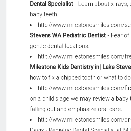
Dental Specialist
- Learn about x-rays, c
baby teeth.
http://www.milestonesmiles.com/se
Stevens WA Pediatric Dentist
- Fear of 
gentle dental locations.
http://www.milestonesmiles.com/fr
Milestone Kids Dentistry in| Lake Ste
how to fix a chipped tooth or what to d
http://www.milestonesmiles.com/firs
on a child’s age we may review a baby t
falling out and emphasize oral care.
http://www.milestonesmiles.com/dr-d
Davis - Pediatric Dental Specialist at Mi