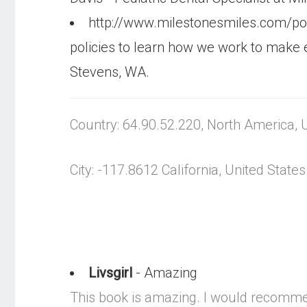
http://www.milestonesmiles.com/po
policies to learn how we work to make 
Stevens, WA.
Country: 64.90.52.220, North America, 
City: -117.8612 California, United States
Livsgirl
- Amazing
This book is amazing. I would recommend