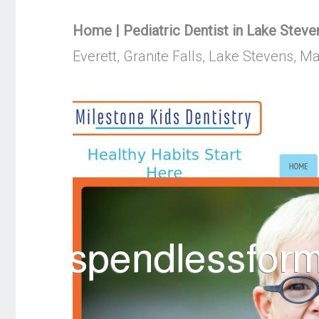
Home | Pediatric Dentist in Lake Steven
Everett, Granite Falls, Lake Stevens, 