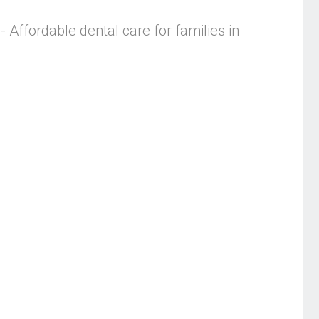
- Affordable dental care for families in