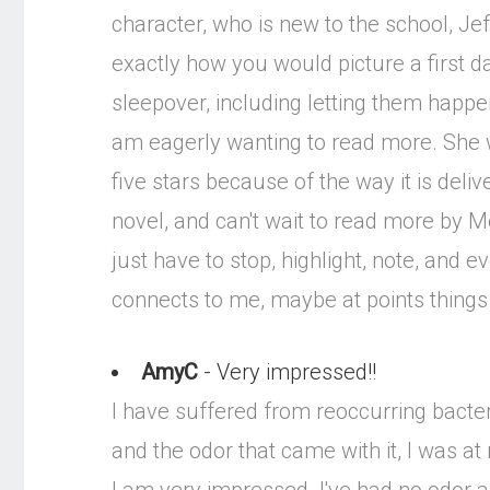
character, who is new to the school, Jeff
exactly how you would picture a first 
sleepover, including letting them happen
am eagerly wanting to read more. She wr
five stars because of the way it is deli
novel, and can't wait to read more by M
just have to stop, highlight, note, an
connects to me, maybe at points thing
AmyC
- Very impressed!!
I have suffered from reoccurring bacter
and the odor that came with it, I was a