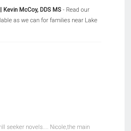
ist| Kevin McCoy, DDS MS
- Read our
dable as we can for families near Lake
ll seeker novels.... Nicole,the main