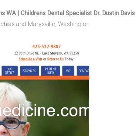
s WA | Childrens Dental Specialist Dr. Dustin Davis
Machias and Marysville, Washington