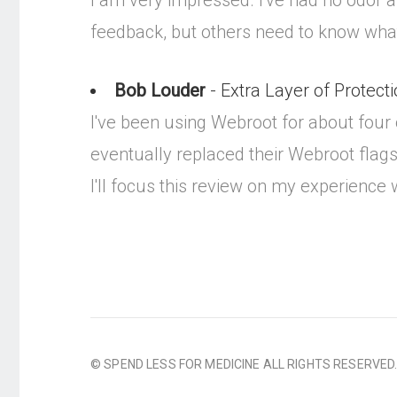
I am very impressed. I've had no odor and
feedback, but others need to know what
Bob Louder
- Extra Layer of Protectio
I've been using Webroot for about four
eventually replaced their Webroot flags
I'll focus this review on my experience
© SPEND LESS FOR MEDICINE ALL RIGHTS RESERVED