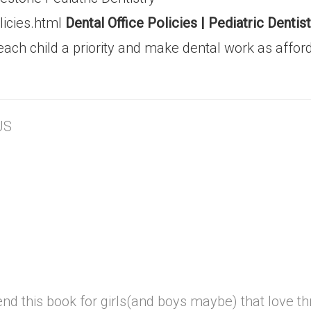
licies.html
Dental Office Policies | Pediatric Dent
each child a priority and make dental work as affor
US
 this book for girls(and boys maybe) that love thri