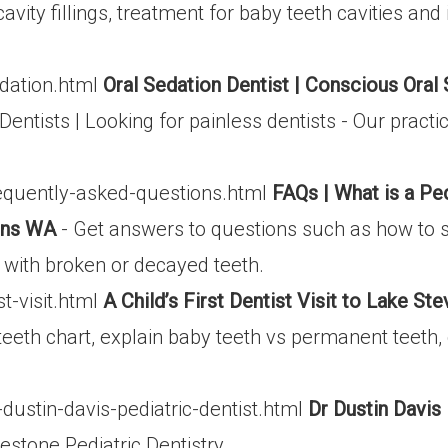
avity fillings, treatment for baby teeth cavities and
dation.html
Oral Sedation Dentist | Conscious Oral 
Dentists | Looking for painless dentists - Our pract
equently-asked-questions.html
FAQs | What is a Pe
vens WA
- Get answers to questions such as how to st
o with broken or decayed teeth.
t-visit.html
A Child’s First Dentist Visit to Lake S
eeth chart, explain baby teeth vs permanent teeth, 
ustin-davis-pediatric-dentist.html
Dr Dustin Davis 
lestone Pediatric Dentistry