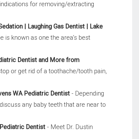
 indications for removing/extracting
Sedation | Laughing Gas Dentist | Lake
ice is known as one the area’s best
diatric Dentist and More from
op or get rid of a toothache/tooth pain,
tevens WA Pediatric Dentist
- Depending
discuss any baby teeth that are near to
Pediatric Dentist
- Meet Dr. Dustin