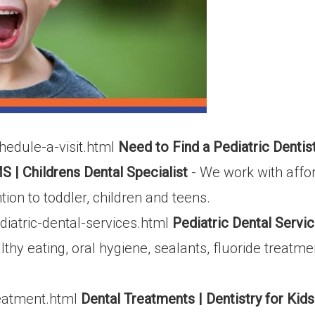
edule-a-visit.html
Need to Find a Pediatric Denti
S | Childrens Dental Specialist
- We work with affor
on to toddler, children and teens.
iatric-dental-services.html
Pediatric Dental Servic
thy eating, oral hygiene, sealants, fluoride treat
eatment.html
Dental Treatments | Dentistry for Kid