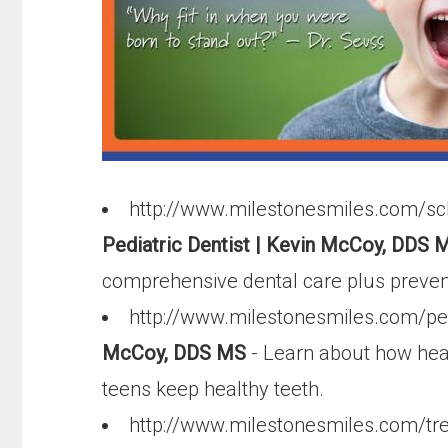
http://www.milestonesmiles.com/sch
Pediatric Dentist | Kevin McCoy, DDS M
comprehensive dental care plus preventi
http://www.milestonesmiles.com/ped
McCoy, DDS MS
- Learn about how heal
teens keep healthy teeth.
http://www.milestonesmiles.com/tr