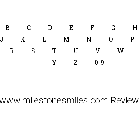
B
C
D
E
F
G
H
J
K
L
M
N
O
P
R
S
T
U
V
W
Y
Z
0-9
www.milestonesmiles.com Review