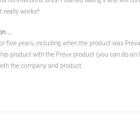
 no infections since I started taking it and will cont
 really works!!
n ...
 or five years, including when the product was Pre
hip product with the Prevx product (you can do an I
 with the company and product.
.