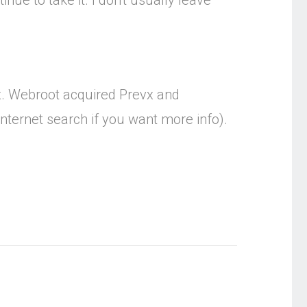
inue to take it. I don't usually leave
vx. Webroot acquired Prevx and
nternet search if you want more info).