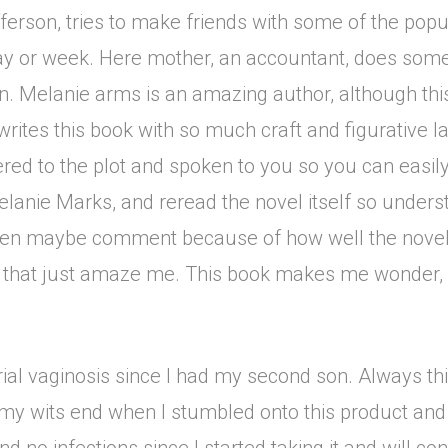
erson, tries to make friends with some of the popular
day or week. Here mother, an accountant, does some
. Melanie arms is an amazing author, although this i
ites this book with so much craft and figurative l
vered to the plot and spoken to you so you can easily
elanie Marks, and reread the novel itself so unders
d even maybe comment because of how well the novel 
s that just amaze me. This book makes me wonder, 
ial vaginosis since I had my second son. Always th
t my wits end when I stumbled onto this product and 