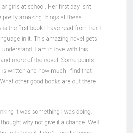
 girls at school. Her first day isn't
 pretty amazing things at these
s the first book I have read from her, I
anguage in it. This amazing novel gets
 understand. I am in love with this
tand more of the novel. Some points I
is written and how much I find that
What other good books are out there
inking it was something I was doing,
thought why not give it a chance. Well,