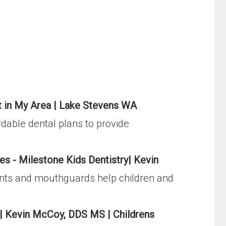
st in My Area | Lake Stevens WA
dable dental plans to provide
es - Milestone Kids Dentistry| Kevin
ments and mouthguards help children and
s| Kevin McCoy, DDS MS | Childrens