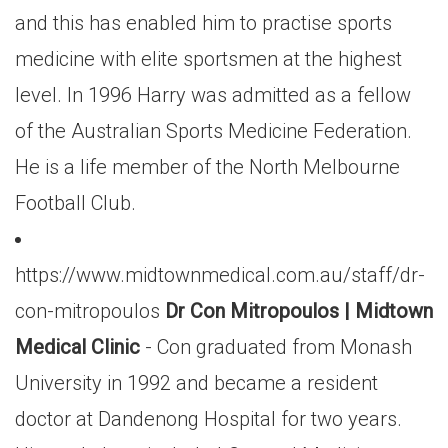
and this has enabled him to practise sports
medicine with elite sportsmen at the highest
level. In 1996 Harry was admitted as a fellow
of the Australian Sports Medicine Federation.
He is a life member of the North Melbourne
Football Club.
https://www.midtownmedical.com.au/staff/dr-
con-mitropoulos
Dr Con Mitropoulos | Midtown
Medical Clinic
- Con graduated from Monash
University in 1992 and became a resident
doctor at Dandenong Hospital for two years.