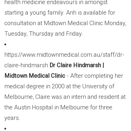
health medicine endeavours in amongst
starting a young family. Anh is available for
consultation at Midtown Medical Clinic Monday,
Tuesday, Thursday and Friday.
https://www.midtownmedical.com.au/staff/dr-
claire-hindmarsh
Dr Claire Hindmarsh |
Midtown Medical Clinic
- After completing her
medical degree in 2000 at the University of
Melbourne, Claire was an intern and resident at
the Austin Hospital in Melbourne for three
years.