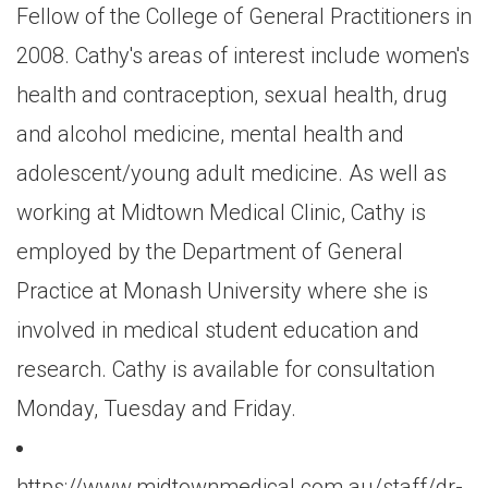
Fellow of the College of General Practitioners in
2008. Cathy's areas of interest include women's
health and contraception, sexual health, drug
and alcohol medicine, mental health and
adolescent/young adult medicine. As well as
working at Midtown Medical Clinic, Cathy is
employed by the Department of General
Practice at Monash University where she is
involved in medical student education and
research. Cathy is available for consultation
Monday, Tuesday and Friday.
https://www.midtownmedical.com.au/staff/dr-