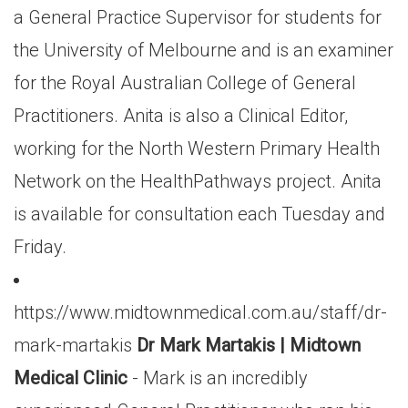
a General Practice Supervisor for students for
the University of Melbourne and is an examiner
for the Royal Australian College of General
Practitioners. Anita is also a Clinical Editor,
working for the North Western Primary Health
Network on the HealthPathways project. Anita
is available for consultation each Tuesday and
Friday.
https://www.midtownmedical.com.au/staff/dr-
mark-martakis
Dr Mark Martakis | Midtown
Medical Clinic
- Mark is an incredibly