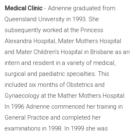
Medical Clinic
- Adrienne graduated from
Queensland University in 1993. She
subsequently worked at the Princess
Alexandra Hospital, Mater Mothers Hospital
and Mater Children’s Hospital in Brisbane as an
intern and resident in a variety of medical,
surgical and paediatric specialties. This
included six months of Obstetrics and
Gynaecology at the Mather Mothers Hospital.
In 1996 Adrienne commenced her training in
General Practice and completed her
examinations in 1998. In 1999 she was