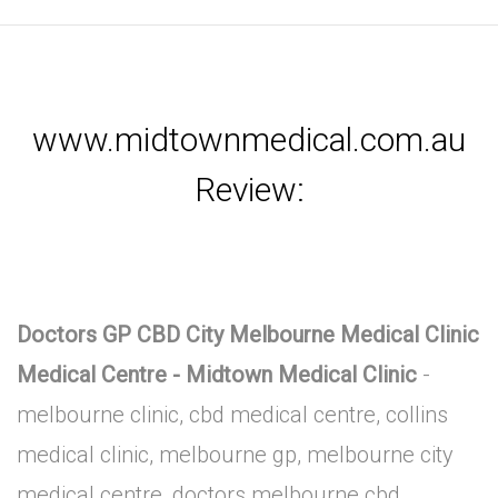
www.midtownmedical.com.au
Review:
Doctors GP CBD City Melbourne Medical Clinic
Medical Centre - Midtown Medical Clinic
-
melbourne clinic, cbd medical centre, collins
medical clinic, melbourne gp, melbourne city
medical centre, doctors melbourne cbd