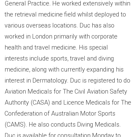
General Practice. He worked extensively within
the retrieval medicine field whilst deployed to
various overseas locations. Duc has also
worked in London primarily with corporate
health and travel medicine. His special
interests include sports, travel and diving
medicine, along with currently expanding his
interest in Dermatology. Duc is registered to do
Aviation Medicals for The Civil Aviation Safety
Authority (CASA) and Licence Medicals for The
Confederation of Australian Motor Sports
(CAMS). He also conducts Diving Medicals.
Duc is available for consultation Monday to