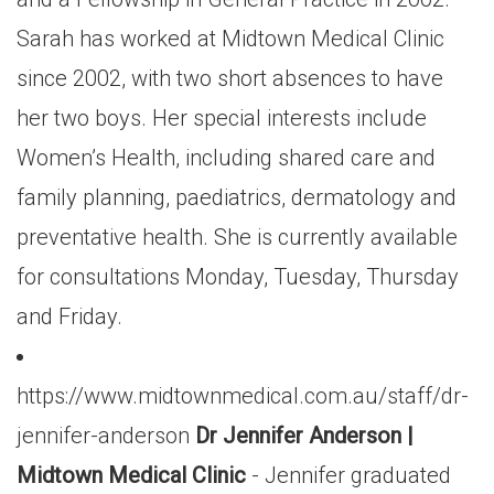
Sarah has worked at Midtown Medical Clinic
since 2002, with two short absences to have
her two boys. Her special interests include
Women’s Health, including shared care and
family planning, paediatrics, dermatology and
preventative health. She is currently available
for consultations Monday, Tuesday, Thursday
and Friday.
https://www.midtownmedical.com.au/staff/dr-
jennifer-anderson
Dr Jennifer Anderson |
Midtown Medical Clinic
- Jennifer graduated