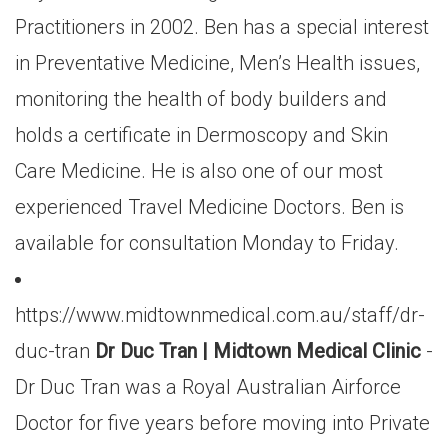
Practitioners in 2002. Ben has a special interest
in Preventative Medicine, Men’s Health issues,
monitoring the health of body builders and
holds a certificate in Dermoscopy and Skin
Care Medicine. He is also one of our most
experienced Travel Medicine Doctors. Ben is
available for consultation Monday to Friday.
https://www.midtownmedical.com.au/staff/dr-
duc-tran
Dr Duc Tran | Midtown Medical Clinic
-
Dr Duc Tran was a Royal Australian Airforce
Doctor for five years before moving into Private