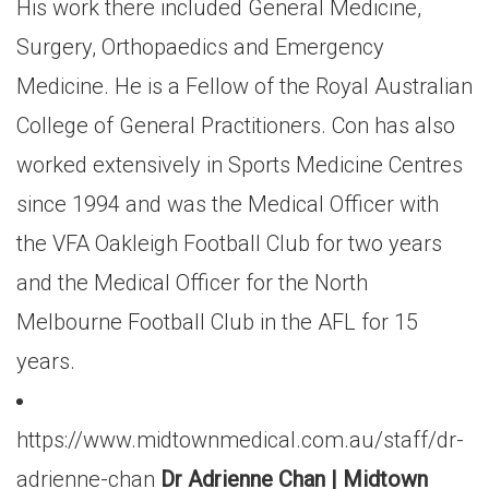
His work there included General Medicine,
Surgery, Orthopaedics and Emergency
Medicine. He is a Fellow of the Royal Australian
College of General Practitioners. Con has also
worked extensively in Sports Medicine Centres
since 1994 and was the Medical Officer with
the VFA Oakleigh Football Club for two years
and the Medical Officer for the North
Melbourne Football Club in the AFL for 15
years.
https://www.midtownmedical.com.au/staff/dr-
adrienne-chan
Dr Adrienne Chan | Midtown