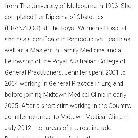
from The University of Melbourne in 1993. She
completed her Diploma of Obstetrics
(DRANZCOG) at The Royal Women’s Hospital
and has a certificate in Reproductive Health as
well as a Masters in Family Medicine and a
Fellowship of the Royal Australian College of
General Practitioners. Jennifer spent 2001 to
2004 working in General Practice in England
before joining Midtown Medical Clinic in early
2005. After a short stint working in the Country,
Jennifer returned to Midtown Medical Clinic in
July 2012. Her areas of interest include