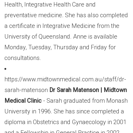
Health, Integrative Health Care and
preventative medicine. She has also completed
a certificate in Integrative Medicine from the
University of Queensland. Anne is available
Monday, Tuesday, Thursday and Friday for
consultations.
https://www.midtownmedical.com.au/staff/dr-
sarah-matenson
Dr Sarah Matenson | Midtown
Medical Clinic
- Sarah graduated from Monash
University in 1996. She has since completed a
diploma in Obstetrics and Gynaecology in 2001
and a Fellowship in General Practice in 2002.