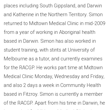
places including South Gippsland, and Darwin
and Katherine in the Northern Territory. Simon
returned to Midtown Medical Clinic in mid-2009
from a year of working in Aboriginal health
based in Darwin. Simon has also worked in
student training, with stints at University of
Melbourne as a tutor, and currently examines
for the RACGP. He works part time at Midtown
Medical Clinic Monday, Wednesday and Friday,
and also 2 days a week in Community Health
based in Fitzroy. Simon is currently a member
of the RACGP. Apart from his time in Darwin, he