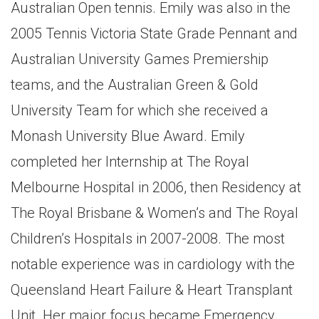
Australian Open tennis. Emily was also in the
2005 Tennis Victoria State Grade Pennant and
Australian University Games Premiership
teams, and the Australian Green & Gold
University Team for which she received a
Monash University Blue Award. Emily
completed her Internship at The Royal
Melbourne Hospital in 2006, then Residency at
The Royal Brisbane & Women’s and The Royal
Children’s Hospitals in 2007-2008. The most
notable experience was in cardiology with the
Queensland Heart Failure & Heart Transplant
Unit. Her major focus became Emergency