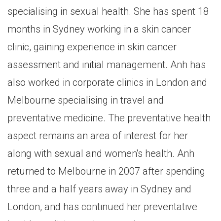
specialising in sexual health. She has spent 18
months in Sydney working in a skin cancer
clinic, gaining experience in skin cancer
assessment and initial management. Anh has
also worked in corporate clinics in London and
Melbourne specialising in travel and
preventative medicine. The preventative health
aspect remains an area of interest for her
along with sexual and women's health. Anh
returned to Melbourne in 2007 after spending
three and a half years away in Sydney and
London, and has continued her preventative