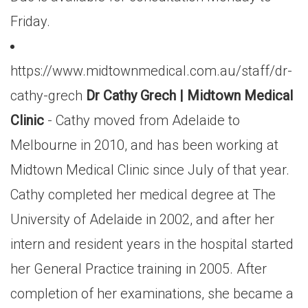
Friday.
https://www.midtownmedical.com.au/staff/dr-
cathy-grech
Dr Cathy Grech | Midtown Medical
Clinic
- Cathy moved from Adelaide to
Melbourne in 2010, and has been working at
Midtown Medical Clinic since July of that year.
Cathy completed her medical degree at The
University of Adelaide in 2002, and after her
intern and resident years in the hospital started
her General Practice training in 2005. After
completion of her examinations, she became a