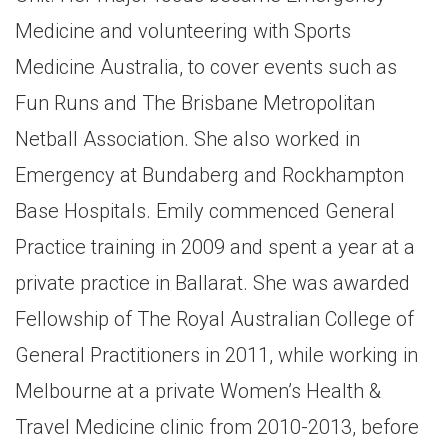
Medicine and volunteering with Sports
Medicine Australia, to cover events such as
Fun Runs and The Brisbane Metropolitan
Netball Association. She also worked in
Emergency at Bundaberg and Rockhampton
Base Hospitals. Emily commenced General
Practice training in 2009 and spent a year at a
private practice in Ballarat. She was awarded
Fellowship of The Royal Australian College of
General Practitioners in 2011, while working in
Melbourne at a private Women’s Health &
Travel Medicine clinic from 2010-2013, before