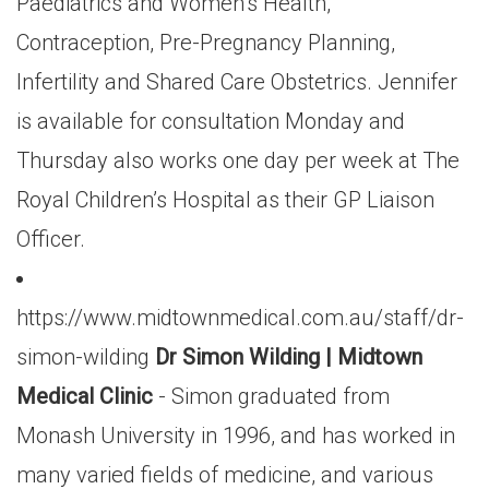
Paediatrics and Women’s Health,
Contraception, Pre-Pregnancy Planning,
Infertility and Shared Care Obstetrics. Jennifer
is available for consultation Monday and
Thursday also works one day per week at The
Royal Children’s Hospital as their GP Liaison
Officer.
https://www.midtownmedical.com.au/staff/dr-
simon-wilding
Dr Simon Wilding | Midtown
Medical Clinic
- Simon graduated from
Monash University in 1996, and has worked in
many varied fields of medicine, and various