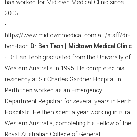
has worked for Midtown Medical Clinic since
2003.
https://www.midtownmedical.com.au/staff/dr-
ben-teoh
Dr Ben Teoh | Midtown Medical Clinic
- Dr Ben Teoh graduated from the University of
Western Australia in 1995. He completed his
residency at Sir Charles Gardner Hospital in
Perth then worked as an Emergency
Department Registrar for several years in Perth
Hospitals. He then spent a year working in rural
Western Australia, completing his Fellow of the
Royal Australian College of General