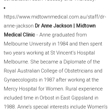
https://www.midtownmedical.com.au/staff/dr-
anne-jackson
Dr Anne Jackson | Midtown
Medical Clinic
- Anne graduated from
Melbourne University in 1984 and then spent
two years working at St Vincent’s Hospital
Melbourne. She became a Diplomate of the
Royal Australian College of Obstetricians and
Gynaecologists in 1987 after working at the
Mercy Hospital for Women. Rural experience
included time in Orbost in East Gippsland in
1988. Anne’s special interests include Women’s