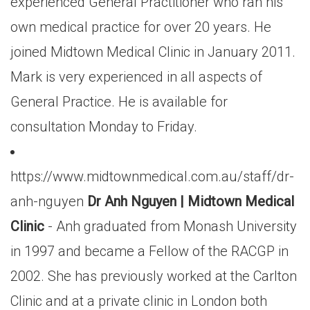
experienced General Practitioner who ran his
own medical practice for over 20 years. He
joined Midtown Medical Clinic in January 2011.
Mark is very experienced in all aspects of
General Practice. He is available for
consultation Monday to Friday.
https://www.midtownmedical.com.au/staff/dr-
anh-nguyen
Dr Anh Nguyen | Midtown Medical
Clinic
- Anh graduated from Monash University
in 1997 and became a Fellow of the RACGP in
2002. She has previously worked at the Carlton
Clinic and at a private clinic in London both