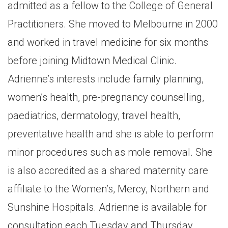
admitted as a fellow to the College of General
Practitioners. She moved to Melbourne in 2000
and worked in travel medicine for six months
before joining Midtown Medical Clinic.
Adrienne’s interests include family planning,
women’s health, pre-pregnancy counselling,
paediatrics, dermatology, travel health,
preventative health and she is able to perform
minor procedures such as mole removal. She
is also accredited as a shared maternity care
affiliate to the Women’s, Mercy, Northern and
Sunshine Hospitals. Adrienne is available for
consultation each Tuesday and Thursday.