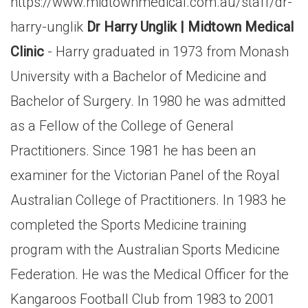
https://www.midtownmedical.com.au/staff/dr-
harry-unglik
Dr Harry Unglik | Midtown Medical
Clinic
- Harry graduated in 1973 from Monash
University with a Bachelor of Medicine and
Bachelor of Surgery. In 1980 he was admitted
as a Fellow of the College of General
Practitioners. Since 1981 he has been an
examiner for the Victorian Panel of the Royal
Australian College of Practitioners. In 1983 he
completed the Sports Medicine training
program with the Australian Sports Medicine
Federation. He was the Medical Officer for the
Kangaroos Football Club from 1983 to 2001