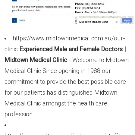
https://www.midtownmedical.com.au/our-
clinic
Experienced Male and Female Doctors |
Midtown Medical Clinic
- Welcome to Midtown
Medical Clinic Since opening in 1988 our
commitment to provide the best possible care
for our patients has distinguished Midtown
Medical Clinic amongst the health care
profession.