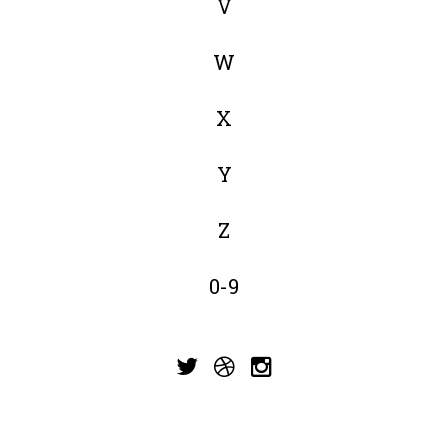
V
W
X
Y
Z
0-9