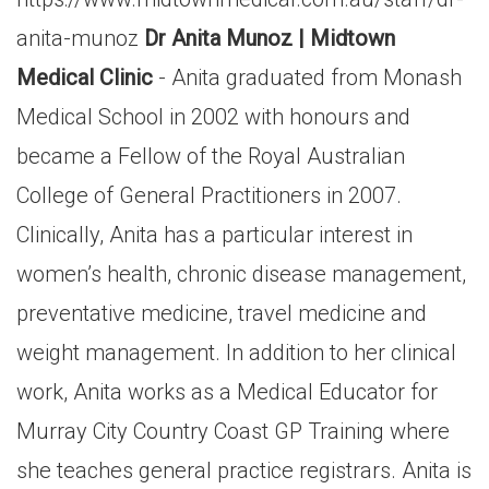
anita-munoz
Dr Anita Munoz | Midtown
Medical Clinic
- Anita graduated from Monash
Medical School in 2002 with honours and
became a Fellow of the Royal Australian
College of General Practitioners in 2007.
Clinically, Anita has a particular interest in
women’s health, chronic disease management,
preventative medicine, travel medicine and
weight management. In addition to her clinical
work, Anita works as a Medical Educator for
Murray City Country Coast GP Training where
she teaches general practice registrars. Anita is