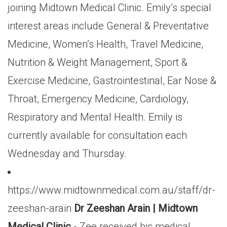
joining Midtown Medical Clinic. Emily’s special
interest areas include General & Preventative
Medicine, Women’s Health, Travel Medicine,
Nutrition & Weight Management, Sport &
Exercise Medicine, Gastrointestinal, Ear Nose &
Throat, Emergency Medicine, Cardiology,
Respiratory and Mental Health. Emily is
currently available for consultation each
Wednesday and Thursday.
https://www.midtownmedical.com.au/staff/dr-
zeeshan-arain
Dr Zeeshan Arain | Midtown
Medical Clinic
- Zee received his medical