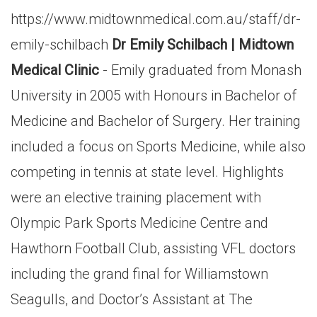
https://www.midtownmedical.com.au/staff/dr-
emily-schilbach
Dr Emily Schilbach | Midtown
Medical Clinic
- Emily graduated from Monash
University in 2005 with Honours in Bachelor of
Medicine and Bachelor of Surgery. Her training
included a focus on Sports Medicine, while also
competing in tennis at state level. Highlights
were an elective training placement with
Olympic Park Sports Medicine Centre and
Hawthorn Football Club, assisting VFL doctors
including the grand final for Williamstown
Seagulls, and Doctor’s Assistant at The