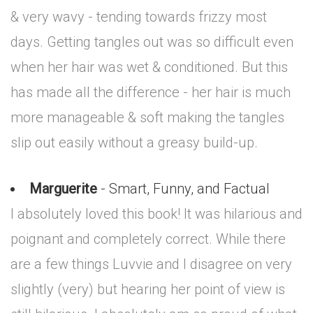
& very wavy - tending towards frizzy most
days. Getting tangles out was so difficult even
when her hair was wet & conditioned. But this
has made all the difference - her hair is much
more manageable & soft making the tangles
slip out easily without a greasy build-up.
Marguerite
- Smart, Funny, and Factual
I absolutely loved this book! It was hilarious and
poignant and completely correct. While there
are a few things Luvvie and I disagree on very
slightly (very) but hearing her point of view is