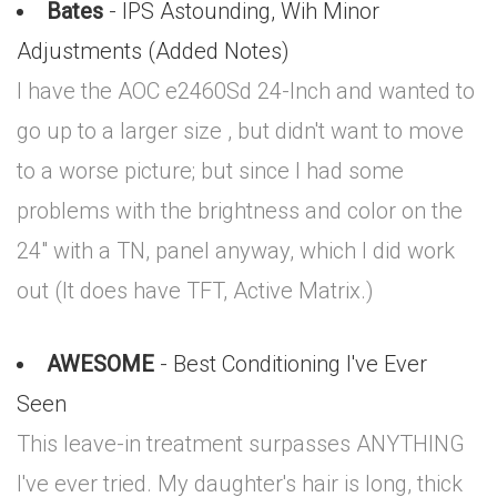
Bates
- IPS Astounding, Wih Minor
Adjustments (Added Notes)
I have the AOC e2460Sd 24-Inch and wanted to
go up to a larger size , but didn't want to move
to a worse picture; but since I had some
problems with the brightness and color on the
24" with a TN, panel anyway, which I did work
out (It does have TFT, Active Matrix.)
AWESOME
- Best Conditioning I've Ever
Seen
This leave-in treatment surpasses ANYTHING
I've ever tried. My daughter's hair is long, thick