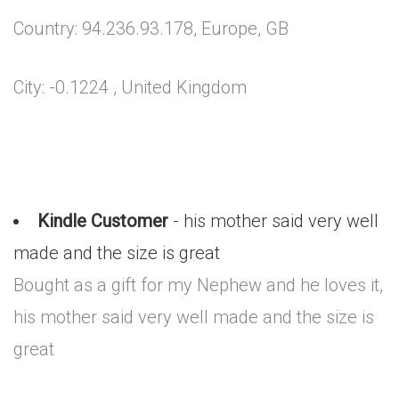
Country: 94.236.93.178, Europe, GB
City: -0.1224 , United Kingdom
Kindle Customer
- his mother said very well
made and the size is great
Bought as a gift for my Nephew and he loves it,
his mother said very well made and the size is
great