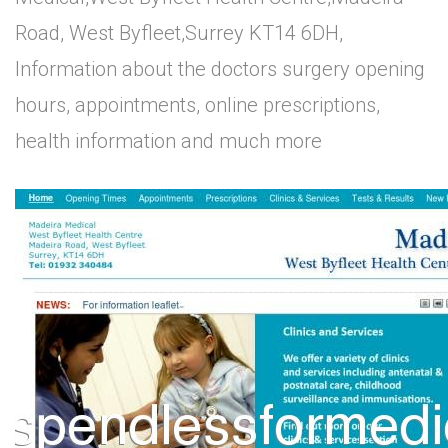
Road, West Byfleet,Surrey KT14 6DH,
Information about the doctors surgery opening
hours, appointments, online prescriptions,
health information and much more