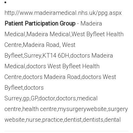
http://www.madeiramedical.nhs.uk/ppg.aspx
Patient Participation Group
- Madeira
Medical,Madeira Medical,West Byfleet Health
Centre,Madeira Road, West
Byfleet,Surrey,KT14 6DH,doctors Madeira
Medical,doctors West Byfleet Health
Centre,doctors Madeira Road,doctors West
Byfleet,doctors
Surrey,gp,GP,doctor,doctors,medical
centre,health centre,mysurgerywebsite,surgery
website,nurse,practice,dentist,dentists,dental