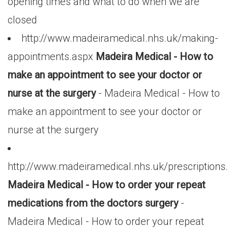
opening times and what to do when we are
closed
http://www.madeiramedical.nhs.uk/making-
appointments.aspx
Madeira Medical - How to
make an appointment to see your doctor or
nurse at the surgery
- Madeira Medical - How to
make an appointment to see your doctor or
nurse at the surgery
http://www.madeiramedical.nhs.uk/prescriptions
Madeira Medical - How to order your repeat
medications from the doctors surgery
-
Madeira Medical - How to order your repeat