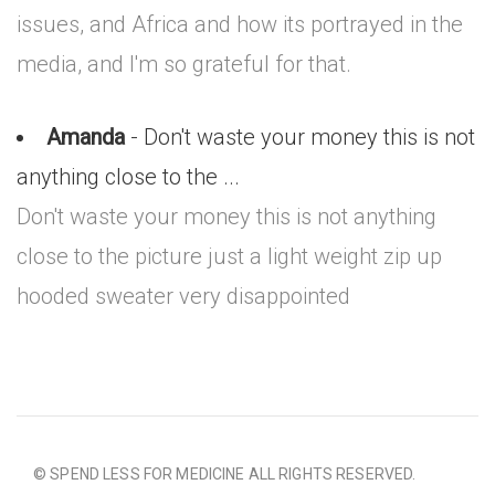
issues, and Africa and how its portrayed in the
media, and I'm so grateful for that.
Amanda
- Don't waste your money this is not
anything close to the ...
Don't waste your money this is not anything
close to the picture just a light weight zip up
hooded sweater very disappointed
© SPEND LESS FOR MEDICINE ALL RIGHTS RESERVED.