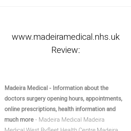
www.madeiramedical.nhs.uk
Review:
Madeira Medical - Information about the
doctors surgery opening hours, appointments,
online prescriptions, health information and
much more
- Madeira Medical Madeira
Medical,West Byfleet Health Centre,Madeira