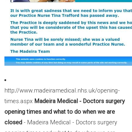
http://www.madeiramedical.nhs.uk/opening-
times.aspx
Madeira Medical - Doctors surgery
opening times and what to do when we are
closed
- Madeira Medical - Doctors surgery