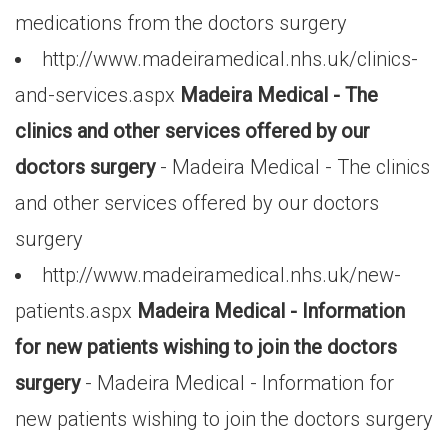
medications from the doctors surgery
http://www.madeiramedical.nhs.uk/clinics-
and-services.aspx
Madeira Medical - The
clinics and other services offered by our
doctors surgery
- Madeira Medical - The clinics
and other services offered by our doctors
surgery
http://www.madeiramedical.nhs.uk/new-
patients.aspx
Madeira Medical - Information
for new patients wishing to join the doctors
surgery
- Madeira Medical - Information for
new patients wishing to join the doctors surgery