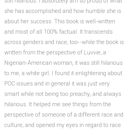
still hilarious. I absolutely am so proud of what
she has accomplished and how humble she is
about her success. This book is well-written
and most of all 100% factual. It transcends
across genders and race, too--while the book is
written from the perspective of Luvvie, a
Nigerian-American woman, it was still hilarious
to me, a white girl. I found it enlightening about
POC issues and in general it was just very
smart while not being too preachy, and always
hilarious. It helped me see things from the
perspective of someone of a different race and
culture, and opened my eyes in regard to race