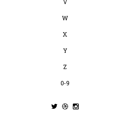
V
W
X
Y
Z
0-9