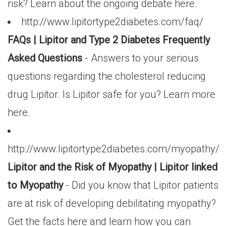
risk? Learn about the ongoing debate here.
http://www.lipitortype2diabetes.com/faq/
FAQs | Lipitor and Type 2 Diabetes Frequently
Asked Questions
- Answers to your serious
questions regarding the cholesterol reducing
drug Lipitor. Is Lipitor safe for you? Learn more
here.
http://www.lipitortype2diabetes.com/myopathy/
Lipitor and the Risk of Myopathy | Lipitor linked
to Myopathy
- Did you know that Lipitor patients
are at risk of developing debilitating myopathy?
Get the facts here and learn how you can