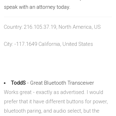
speak with an attorney today.
Country: 216.105.37.19, North America, US
City: -117.1649 California, United States
ToddS
- Great Bluetooth Transceiver
Works great - exactly as advertised. I would
prefer that it have different buttons for power,
bluetooth paring, and audio select, but the