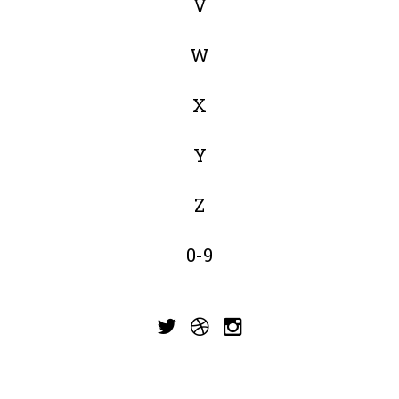
V
W
X
Y
Z
0-9