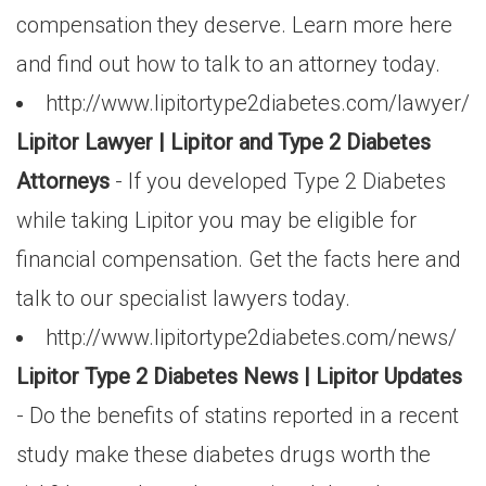
compensation they deserve. Learn more here
and find out how to talk to an attorney today.
http://www.lipitortype2diabetes.com/lawyer/
Lipitor Lawyer | Lipitor and Type 2 Diabetes
Attorneys
- If you developed Type 2 Diabetes
while taking Lipitor you may be eligible for
financial compensation. Get the facts here and
talk to our specialist lawyers today.
http://www.lipitortype2diabetes.com/news/
Lipitor Type 2 Diabetes News | Lipitor Updates
- Do the benefits of statins reported in a recent
study make these diabetes drugs worth the