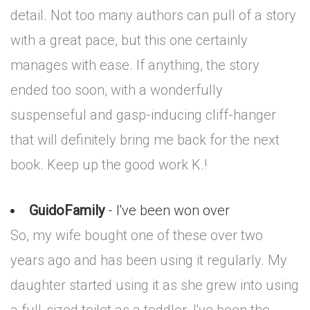
detail. Not too many authors can pull of a story
with a great pace, but this one certainly
manages with ease. If anything, the story
ended too soon, with a wonderfully
suspenseful and gasp-inducing cliff-hanger
that will definitely bring me back for the next
book. Keep up the good work K.!
GuidoFamily
- I've been won over
So, my wife bought one of these over two
years ago and has been using it regularly. My
daughter started using it as she grew into using