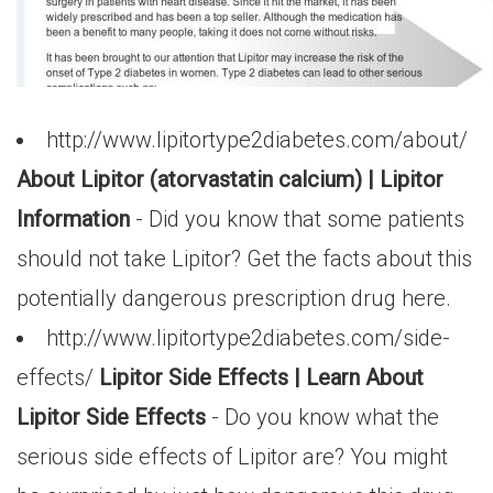
http://www.lipitortype2diabetes.com/about/
About Lipitor (atorvastatin calcium) | Lipitor
Information
- Did you know that some patients
should not take Lipitor? Get the facts about this
potentially dangerous prescription drug here.
http://www.lipitortype2diabetes.com/side-
effects/
Lipitor Side Effects | Learn About
Lipitor Side Effects
- Do you know what the
serious side effects of Lipitor are? You might