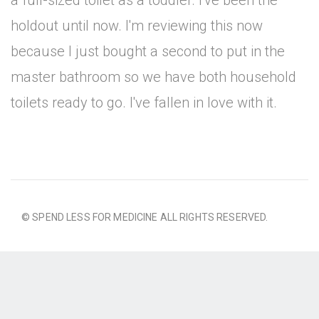
a full-sized toilet as a toddler. I've been the
holdout until now. I'm reviewing this now
because I just bought a second to put in the
master bathroom so we have both household
toilets ready to go. I've fallen in love with it.
© SPEND LESS FOR MEDICINE ALL RIGHTS RESERVED.