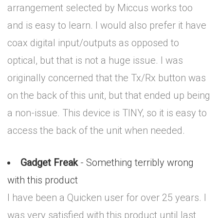
arrangement selected by Miccus works too
and is easy to learn. I would also prefer it have
coax digital input/outputs as opposed to
optical, but that is not a huge issue. I was
originally concerned that the Tx/Rx button was
on the back of this unit, but that ended up being
a non-issue. This device is TINY, so it is easy to
access the back of the unit when needed.
Gadget Freak
- Something terribly wrong
with this product
I have been a Quicken user for over 25 years. I
was very satisfied with this product until last