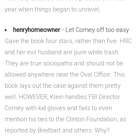
year when things began to unravel,
henryhomeowner
- Let Comey off too easy
Gave the book four stars, rather than five. HRC
and her evil husband are pure white trash.
They are true sociopaths and should not be
allowed anywhere near the Oval Office. This
book lays out the case against them pretty
well. HOWEVER, Klein handles FBI Director
Comey with kid gloves and fails to even
mention his ties to the Clinton Foundation, as
reported by Breitbart and others. Why?