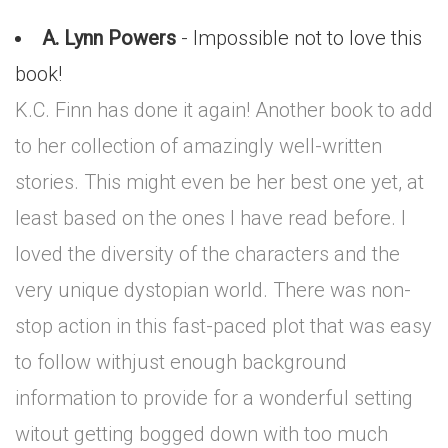
A. Lynn Powers
- Impossible not to love this
book!
K.C. Finn has done it again! Another book to add
to her collection of amazingly well-written
stories. This might even be her best one yet, at
least based on the ones I have read before. I
loved the diversity of the characters and the
very unique dystopian world. There was non-
stop action in this fast-paced plot that was easy
to follow withjust enough background
information to provide for a wonderful setting
witout getting bogged down with too much