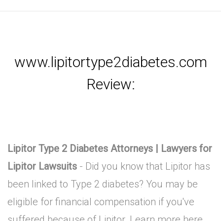
www.lipitortype2diabetes.com
Review:
Lipitor Type 2 Diabetes Attorneys | Lawyers for
Lipitor Lawsuits
- Did you know that Lipitor has
been linked to Type 2 diabetes? You may be
eligible for financial compensation if you've
suffered because of Lipitor. Learn more here.