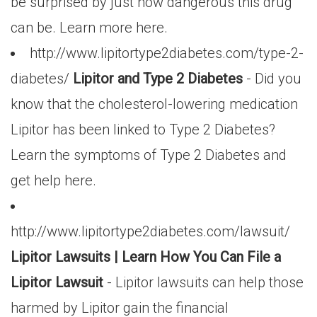
be surprised by just how dangerous this drug
can be. Learn more here.
http://www.lipitortype2diabetes.com/type-2-
diabetes/
Lipitor and Type 2 Diabetes
- Did you
know that the cholesterol-lowering medication
Lipitor has been linked to Type 2 Diabetes?
Learn the symptoms of Type 2 Diabetes and
get help here.
http://www.lipitortype2diabetes.com/lawsuit/
Lipitor Lawsuits | Learn How You Can File a
Lipitor Lawsuit
- Lipitor lawsuits can help those
harmed by Lipitor gain the financial