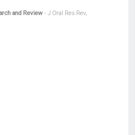
earch and Review
- J Oral Res Rev,