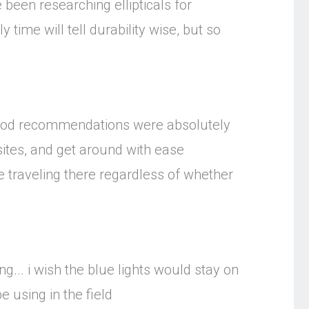
 been researching ellipticals for
 time will tell durability wise, but so
 food recommendations were absolutely
 sites, and get around with ease
e traveling there regardless of whether
ng... i wish the blue lights would stay on
e using in the field