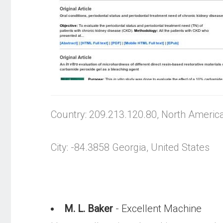
Country: 209.213.120.80, North Americ
City: -84.3858 Georgia, United States
M. L. Baker
- Excellent Machine