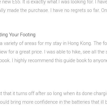
 new E55. It is exactly what I was looking for. I have
ally made the purchase. I have no regrets so far. Only
ding Your Footing
 a variety of areas for my stay in Hong Kong. The
w for a great price. I was able to hike, see all the
 book. I highly recommend this guide book to anyon
ct that it turns off after so long when its done chargi
would bring more confidence in the batteries that ill b