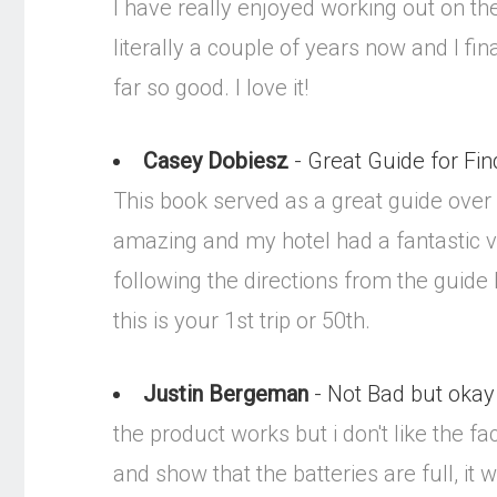
I have really enjoyed working out on the
literally a couple of years now and I fin
far so good. I love it!
Casey Dobiesz
- Great Guide for Fin
This book served as a great guide over
amazing and my hotel had a fantastic vie
following the directions from the guide
this is your 1st trip or 50th.
Justin Bergeman
- Not Bad but okay
the product works but i don't like the fa
and show that the batteries are full, it 