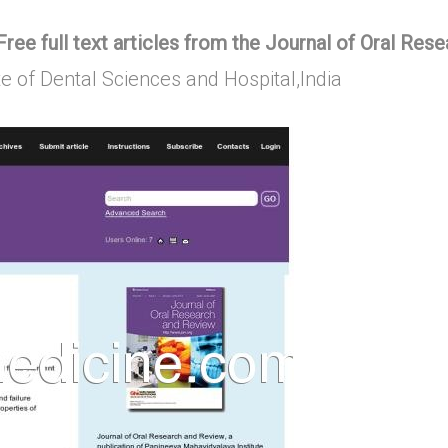
ree full text articles from the Journal of Oral Res
ute of Dental Sciences and Hospital,India