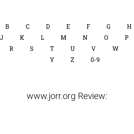
B
C
D
E
F
G
H
J
K
L
M
N
O
P
R
S
T
U
V
W
Y
Z
0-9
www.jorr.org Review: