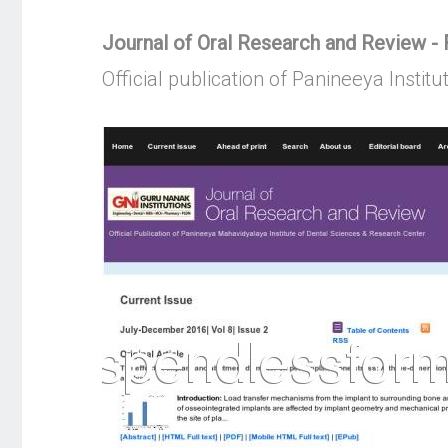
Journal of Oral Research and Review - F
Official publication of Panineeya Instit