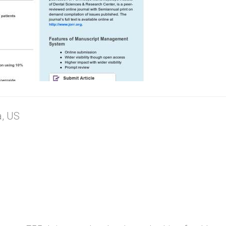
a, US