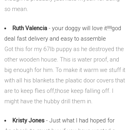
so mean.
Ruth Valencia
- your doggy will love it!!!!god
deal fast delivery and easy to assemble
Got this for my 67lb puppy as he destroyed the
other wooden house. This is water proof, and
big enough for him. To make it warm we stuff it
with all his blankets.the plaatic door covers that
are to keep flies off,those keep falling off. I
might have the hubby drill them in.
Kristy Jones
- Just what I had hoped for