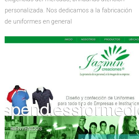
personalizada. Nos dedicamos a la fabricación
de uniformes en general