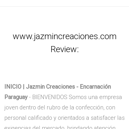
www.jazmincreaciones.com
Review:
INICIO | Jazmin Creaciones - Encarnación
Paraguay
- BIENVENIDOS Somos una empresa
joven dentro del rubro de la confección, con
personal calificado y orientados a satisfacer las
exigencias del mercado, brindando atención