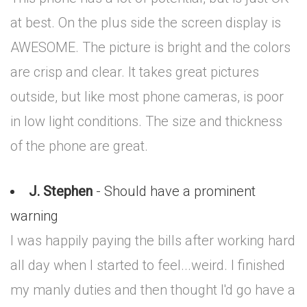
at best. On the plus side the screen display is
AWESOME. The picture is bright and the colors
are crisp and clear. It takes great pictures
outside, but like most phone cameras, is poor
in low light conditions. The size and thickness
of the phone are great.
J. Stephen
- Should have a prominent
warning
I was happily paying the bills after working hard
all day when I started to feel...weird. I finished
my manly duties and then thought I'd go have a