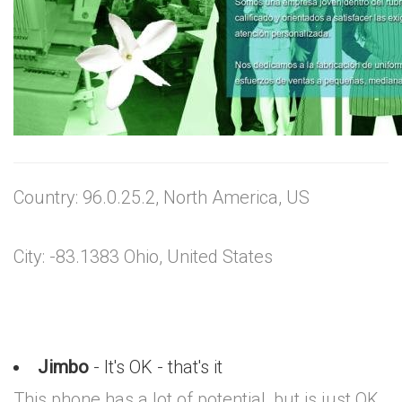
Country: 96.0.25.2, North America, US
City: -83.1383 Ohio, United States
Jimbo
- It's OK - that's it
This phone has a lot of potential, but is just OK