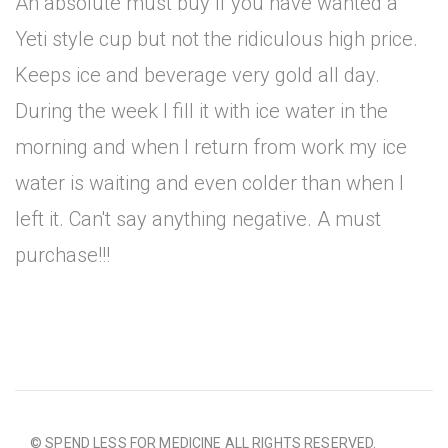
An absolute must buy if you have wanted a
Yeti style cup but not the ridiculous high price.
Keeps ice and beverage very gold all day.
During the week I fill it with ice water in the
morning and when I return from work my ice
water is waiting and even colder than when I
left it. Can't say anything negative. A must
purchase!!!
© SPEND LESS FOR MEDICINE ALL RIGHTS RESERVED.