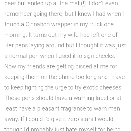
beer but ended up at the mall(!). I don't even
remember going there, but I knew I had when I
found a Cinnabon wrapper in my truck one
morning. It turns out my wife had left one of
Her pens laying around but I thought it was just
a normal pen when I used it to sign checks.
Now my friends are getting pissed at me for
keeping them on the phone too long and I have
to keep fighting the urge to try exotic cheeses.
These pens should have a warning label or at
least have a pleasant fragrance to warn men
away. If I could I'd give it zero stars I would,
though I'd probably just hate myself for being