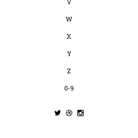
V
W
X
Y
Z
0-9