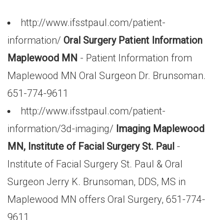
http://www.ifsstpaul.com/patient-
information/
Oral Surgery Patient Information
Maplewood MN
- Patient Information from
Maplewood MN Oral Surgeon Dr. Brunsoman.
651-774-9611
http://www.ifsstpaul.com/patient-
information/3d-imaging/
Imaging Maplewood
MN, Institute of Facial Surgery St. Paul
-
Institute of Facial Surgery St. Paul & Oral
Surgeon Jerry K. Brunsoman, DDS, MS in
Maplewood MN offers Oral Surgery, 651-774-
9611