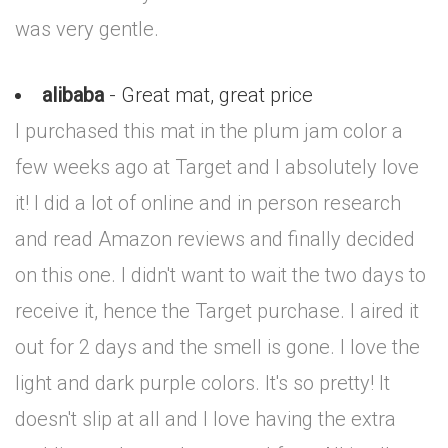
was very gentle.
alibaba
- Great mat, great price
I purchased this mat in the plum jam color a
few weeks ago at Target and I absolutely love
it! I did a lot of online and in person research
and read Amazon reviews and finally decided
on this one. I didn't want to wait the two days to
receive it, hence the Target purchase. I aired it
out for 2 days and the smell is gone. I love the
light and dark purple colors. It's so pretty! It
doesn't slip at all and I love having the extra