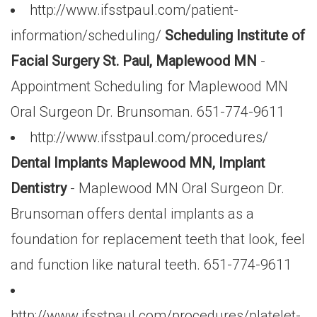
http://www.ifsstpaul.com/patient-
information/scheduling/
Scheduling Institute of
Facial Surgery St. Paul, Maplewood MN
-
Appointment Scheduling for Maplewood MN
Oral Surgeon Dr. Brunsoman. 651-774-9611
http://www.ifsstpaul.com/procedures/
Dental Implants Maplewood MN, Implant
Dentistry
- Maplewood MN Oral Surgeon Dr.
Brunsoman offers dental implants as a
foundation for replacement teeth that look, feel
and function like natural teeth. 651-774-9611
http://www.ifsstpaul.com/procedures/platelet-