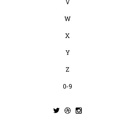
V
W
X
Y
Z
0-9