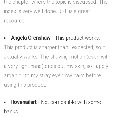
the chapter where the topic is discussed. The
index is very well done. JKL is a great
resource.
Angela Crenshaw
- This product works.
This product is sharper than I expected, so it
actually works. The shaving motion (even with
a very light hand) dries out my skin, so I apply
argan oil to my stray eyebrow hairs before
using this product.
Ilovenailart
- Not compatible with some
banks