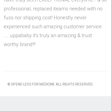
professional, replaced iteams needed with no
fuss nor shipping cost! Honestly never
experienced such amazing customer service
.... uppababy it's truly an amazing & trust
worthy brand!!!
© SPEND LESS FOR MEDICINE ALL RIGHTS RESERVED.