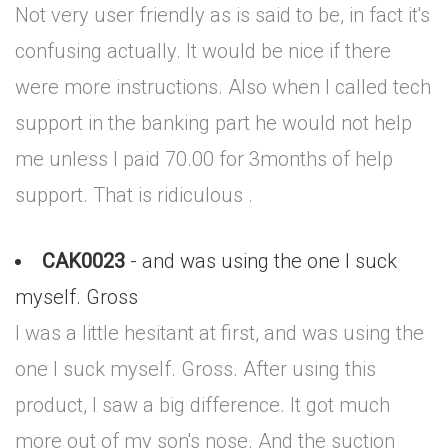
Not very user friendly as is said to be, in fact it's
confusing actually. It would be nice if there
were more instructions. Also when I called tech
support in the banking part he would not help
me unless I paid 70.00 for 3months of help
support. That is ridiculous .
CAK0023
- and was using the one I suck
myself. Gross
I was a little hesitant at first, and was using the
one I suck myself. Gross. After using this
product, I saw a big difference. It got much
more out of my son's nose. And the suction