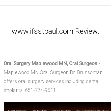
www.ifsstpaul.com Review:
Oral Surgery Maplewood MN, Oral Surgeon
-
Maplewood MN Oral Surgeon Dr. Brunsoman
offers oral surgery services including dental
implants. 651-774-9611