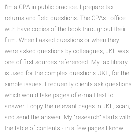
I'm a CPA in public practice. I prepare tax
returns and field questions. The CPAs I office
with have copies of the book throughout their
firm. When I asked questions or when they
were asked questions by colleagues, JKL was
one of first sources referenced. My tax library
is used for the complex questions; JKL, for the
simple issues. Frequently clients ask questions
which would take pages of e-mail text to
answer. I copy the relevant pages in JKL, scan,
and send the answer. My "research" starts with
the table of contents - in a few pages I know