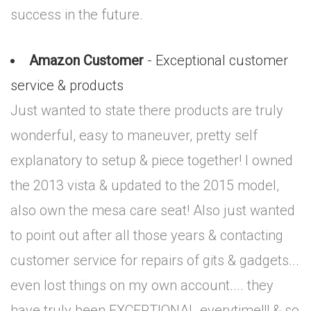
success in the future.
Amazon Customer
- Exceptional customer
service & products
Just wanted to state there products are truly
wonderful, easy to maneuver, pretty self
explanatory to setup & piece together! I owned
the 2013 vista & updated to the 2015 model,
also own the mesa care seat! Also just wanted
to point out after all those years & contacting
customer service for repairs of gits & gadgets...
even lost things on my own account.... they
have truly been EXCEPTIONAL everytime!!! & so