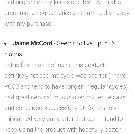
padding under my knees and feet. All in all a
great mat and great price and I am really happy
with my purchase.
Jaime McCord
- Seems to live up to it's
claims
In the first month of using this product I
definitely noticed my cycle was shorter (I have
PCOS and tend to have longer, irregular cycles),
had great cervical mucus over my fertile days
and conceived successfully. Unfortunately I
miscarried very early after that but I intend to
keep using the product with hopefully better