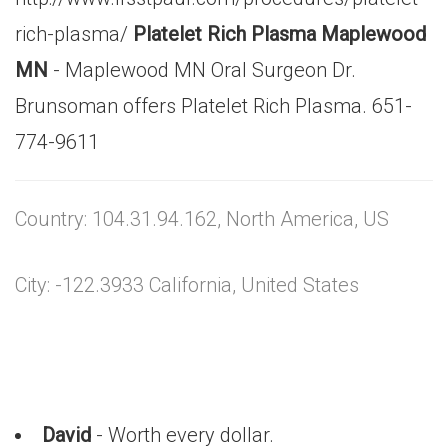
rich-plasma/
Platelet Rich Plasma Maplewood
MN
- Maplewood MN Oral Surgeon Dr.
Brunsoman offers Platelet Rich Plasma. 651-
774-9611
Country: 104.31.94.162, North America, US
City: -122.3933 California, United States
David
- Worth every dollar.