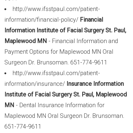
http://www.ifsstpaul.com/patient-
information/financial-policy/
Financial
Information Institute of Facial Surgery St. Paul,
Maplewood MN
- Financial Information and
Payment Options for Maplewood MN Oral
Surgeon Dr. Brunsoman. 651-774-9611
http://www.ifsstpaul.com/patient-
information/insurance/
Insurance Information
Institute of Facial Surgery St. Paul, Maplewood
MN
- Dental Insurance Information for
Maplewood MN Oral Surgeon Dr. Brunsoman.
651-774-9611