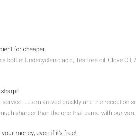
dient for cheaper.
s bottle: Undecyclenic acid, Tea tree oil, Clove Oil,
sharpr!
 service.....item arrived quickly and the reception 
 much sharper than the one that came with our van.
 your money, even if it's free!