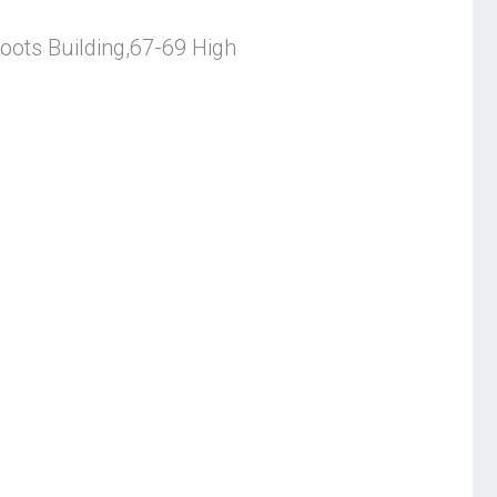
ots Building,67-69 High