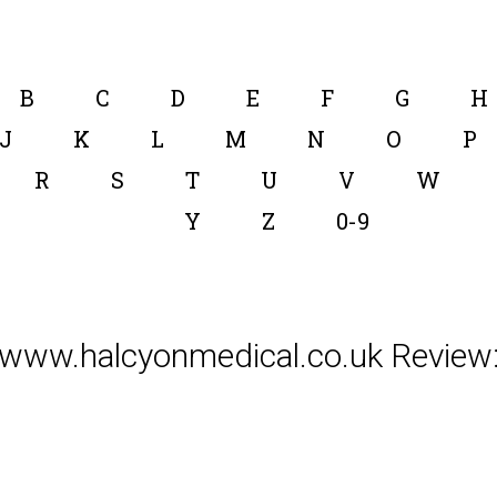
B
C
D
E
F
G
H
J
K
L
M
N
O
P
R
S
T
U
V
W
Y
Z
0-9
www.halcyonmedical.co.uk Review