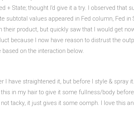
 + State; thought I'd give it a try. I observed that 
e subtotal values appeared in Fed column, Fed in S
in their product, but quickly saw that I would get n
oduct because I now have reason to distrust the out
e based on the interaction below.
 I have straightened it, but before I style & spray it. 
 this in my hair to give it some fullness/body before
not tacky, it just gives it some oomph. I love this and