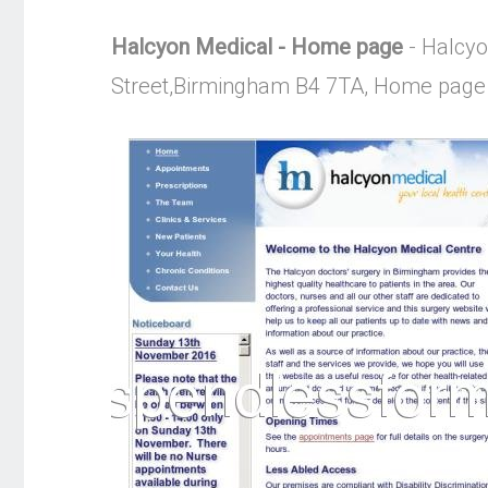
Halcyon Medical - Home page
- Halcyo
Street,Birmingham B4 7TA, Home page