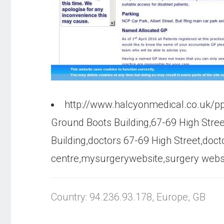
http://www.halcyonmedical.co.uk/p
Ground Boots Building,67-69 High Stre
Building,doctors 67-69 High Street,doc
centre,mysurgerywebsite,surgery websit
Country: 94.236.93.178, Europe, GB