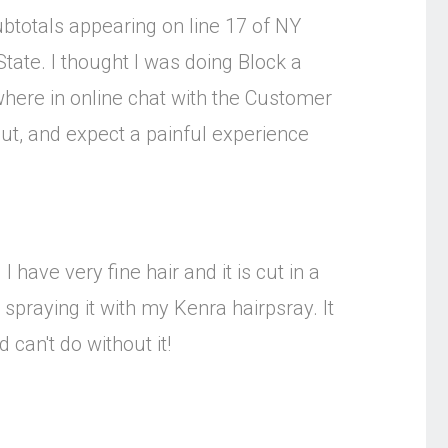
subtotals appearing on line 17 of NY
tate. I thought I was doing Block a
owhere in online chat with the Customer
put, and expect a painful experience
I have very fine hair and it is cut in a
 spraying it with my Kenra hairpsray. It
 can't do without it!