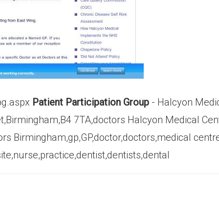
pg.aspx
Patient Participation Group
- Halcyon Medic
et,Birmingham,B4 7TA,doctors Halcyon Medical Cen
tors Birmingham,gp,GP,doctor,doctors,medical centr
e,nurse,practice,dentist,dentists,dental