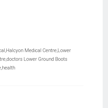
al,Halcyon Medical Centre,Lower
tre,doctors Lower Ground Boots
e,health