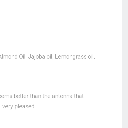
 Almond Oil, Jajoba oil, Lemongrass oil,
seems better than the antenna that
..very pleased