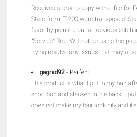
Received a promo copy with e-file for Fed
State form IT-203 were transposed! Stat
favor by pointing out an obvious glitch 
"Service" Rep. Will not be using the pr
trying resolve any issues that may aris
gagrad92
- Perfect!
This product is what I put in my hair after
short bob and stacked in the back. I put
does not make my hair look oily and it's 