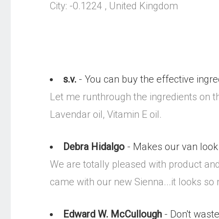
City: -0.1224 , United Kingdom
s.v.
- You can buy the effective ingre
Let me runthrough the ingredients on thi
Lavendar oil, Vitamin E oil.
Debra Hidalgo
- Makes our van look 
We are totally pleased with product and
came with our new Sienna...it looks so
Edward W. McCullough
- Don't waste