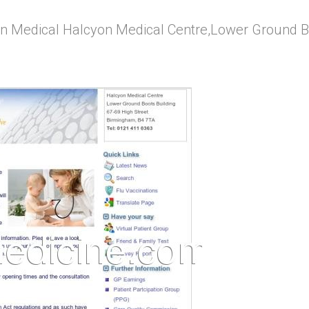
n Medical Halcyon Medical Centre,Lower Ground Bo