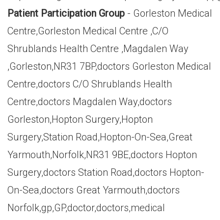
Patient Participation Group
- Gorleston Medical
Centre,Gorleston Medical Centre ,C/O
Shrublands Health Centre ,Magdalen Way
,Gorleston,NR31 7BP,doctors Gorleston Medical
Centre,doctors C/O Shrublands Health
Centre,doctors Magdalen Way,doctors
Gorleston,Hopton Surgery,Hopton
Surgery,Station Road,Hopton-On-Sea,Great
Yarmouth,Norfolk,NR31 9BE,doctors Hopton
Surgery,doctors Station Road,doctors Hopton-
On-Sea,doctors Great Yarmouth,doctors
Norfolk,gp,GP,doctor,doctors,medical