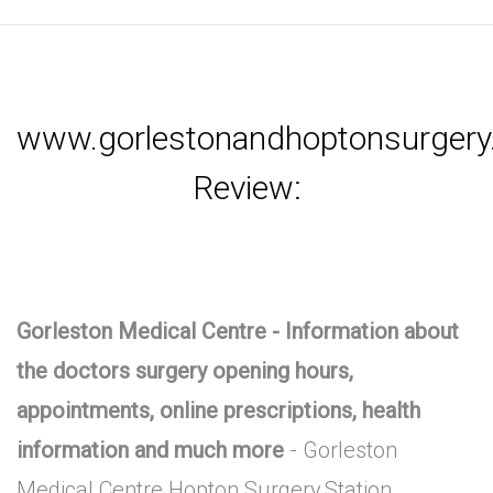
www.gorlestonandhoptonsurgery.
Review:
Gorleston Medical Centre - Information about
the doctors surgery opening hours,
appointments, online prescriptions, health
information and much more
- Gorleston
Medical Centre Hopton Surgery,Station