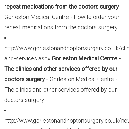
repeat medications from the doctors surgery
-
Gorleston Medical Centre - How to order your
repeat medications from the doctors surgery
http://www.gorlestonandhoptonsurgery.co.uk/clin
and-services.aspx
Gorleston Medical Centre -
The clinics and other services offered by our
doctors surgery
- Gorleston Medical Centre -
The clinics and other services offered by our
doctors surgery
http://www.gorlestonandhoptonsurgery.co.uk/ne