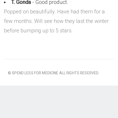
T. Gonda
- Good product.
Popped on beautifully. Have had them for a
few months. Will see how they last the winter
before bumping up to 5 stars.
© SPEND LESS FOR MEDICINE ALL RIGHTS RESERVED.