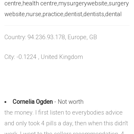
centre,health centre,mysurgerywebsite,surgery
website,nurse,practice,dentist,dentists,dental
Country: 94.236.93.178, Europe, GB
City: -0.1224 , United Kingdom
Cornelia Ogden
- Not worth
the money. I first listen to everybodies advice
and only took 4 pills a day, then when this didn't