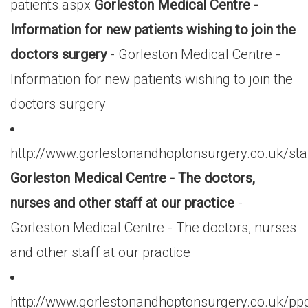
patients.aspx
Gorleston Medical Centre -
Information for new patients wishing to join the
doctors surgery
- Gorleston Medical Centre -
Information for new patients wishing to join the
doctors surgery
http://www.gorlestonandhoptonsurgery.co.uk/sta
Gorleston Medical Centre - The doctors,
nurses and other staff at our practice
-
Gorleston Medical Centre - The doctors, nurses
and other staff at our practice
http://www.gorlestonandhoptonsurgery.co.uk/pp