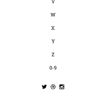
V
W
X
Y
Z
0-9