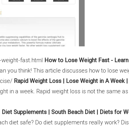
-weight-fast.html
How to Lose Weight Fast - Learn
han you think! This article discusses how to lose wei
rcise/
Rapid Weight Loss | Lose Weight in A Week |
ght in a week. Rapid weight loss is not the same a
/
Diet Supplements | South Beach Diet | Diets for W
each diet safe? Do diet supplements really work? Dis