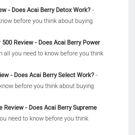
ew - Does Acai Berry Detox Work?
-
 know before you think about buying
 500 Review - Does Acai Berry Power
n all you need to know before you think
iew - Does Acai Berry Select Work?
-
o know before you think about buying
e Review - Does Acai Berry Supreme
you need to know before you think