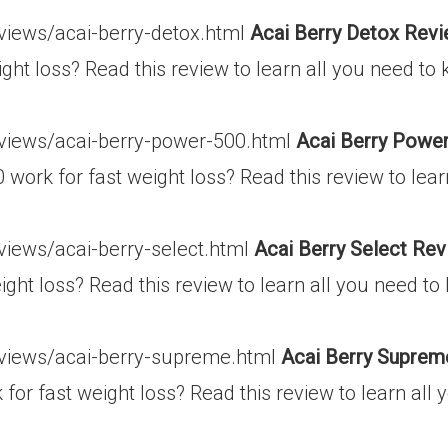
eviews/acai-berry-detox.html
Acai Berry Detox Revi
ght loss? Read this review to learn all you need to
eviews/acai-berry-power-500.html
Acai Berry Power
work for fast weight loss? Read this review to lear
views/acai-berry-select.html
Acai Berry Select Rev
ight loss? Read this review to learn all you need t
eviews/acai-berry-supreme.html
Acai Berry Suprem
or fast weight loss? Read this review to learn all 