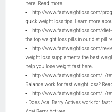
here. Read more.
http://www.fastweightloss.com/pr
quick weight loss tips. Learn more abou
http://www.fastweightloss.com/diet-
the top weight loss pills in our diet pil
http://www.fastweightloss.com/rev
weight loss supplements the best weig
help you lose weight fast here.
http://www.fastweightloss.com/../r
Balance work for fast weight loss? Read
http://www.fastweightloss.com/../re
- Does Acai Berry Actives work for fast
Acai Berry Actives.