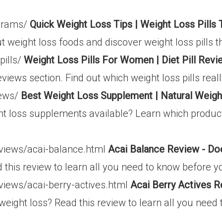
ograms/
Quick Weight Loss Tips | Weight Loss Pills
t weight loss foods and discover weight loss pills t
pills/
Weight Loss Pills For Women | Diet Pill Revi
l reviews section. Find out which weight loss pills re
iews/
Best Weight Loss Supplement | Natural Weig
ht loss supplements available? Learn which produc
eviews/acai-balance.html
Acai Balance Review - Do
 this review to learn all you need to know before y
views/acai-berry-actives.html
Acai Berry Actives R
 weight loss? Read this review to learn all you nee