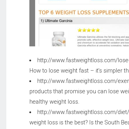
http://www.fastweightloss.com/lose
How to lose weight fast – it's simpler t
http://www.fastweightloss.com/exe
products that promise you can lose wei
healthy weight loss.
http://www.fastweightloss.com/diet
weight loss is the best? Is the South B