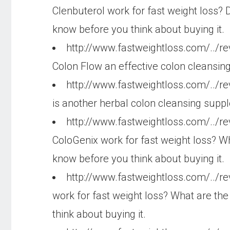
Clenbuterol work for fast weight loss? 
know before you think about buying it.
http://www.fastweightloss.com/../r
Colon Flow an effective colon cleansin
http://www.fastweightloss.com/../r
is another herbal colon cleansing suppl
http://www.fastweightloss.com/../r
ColoGenix work for fast weight loss? Wh
know before you think about buying it.
http://www.fastweightloss.com/../r
work for fast weight loss? What are the
think about buying it.