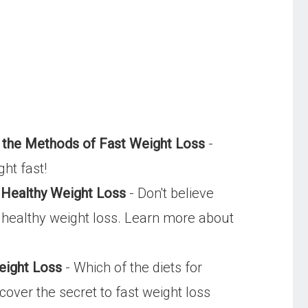
 the Methods of Fast Weight Loss
-
ght fast!
 Healthy Weight Loss
- Don't believe
s healthy weight loss. Learn more about
eight Loss
- Which of the diets for
cover the secret to fast weight loss