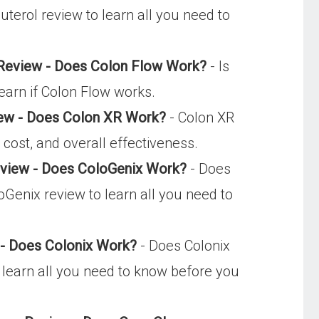
uterol review to learn all you need to
 Review - Does Colon Flow Work?
- Is
earn if Colon Flow works.
ew - Does Colon XR Work?
- Colon XR
cost, and overall effectiveness.
eview - Does ColoGenix Work?
- Does
oGenix review to learn all you need to
 - Does Colonix Work?
- Does Colonix
o learn all you need to know before you