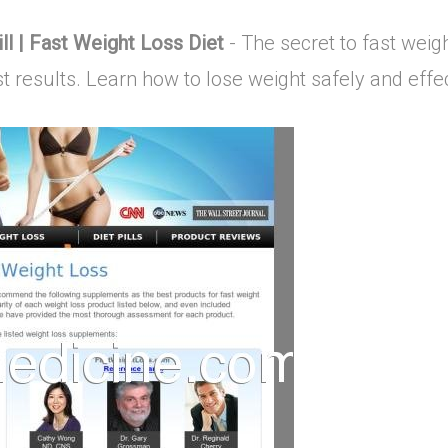
ll | Fast Weight Loss Diet
- The secret to fast weigh
est results. Learn how to lose weight safely and effec