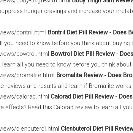
eviews/body-thigh-slim.html
Body Thigh Slim Review
to suppress hunger cravings and increase your meta
views/bontril.html
Bontril Diet Pill Review - Does B
all you need to know before you think about buying B
eviews/bowtrol.html
Bowtrol Diet Pill Review - Do
to learn all you need to know before you think about
eviews/bromalite.html
Bromalite Review - Does Bro
e reviews and results and learn if Bromalite works.
eviews/calorad.html
Calorad Diet Pill Review - Doe
e effects? Read this Calorad review to learn all yo
eviews/clenbuterol.html
Clenbuterol Diet Pill Revi