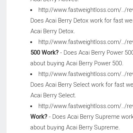
http://www.fastweightloss.com/../r
Does Acai Berry Detox work for fast wei
Acai Berry Detox.
http://www.fastweightloss.com/../r
500 Work?
- Does Acai Berry Power 500 
about buying Acai Berry Power 500.
http://www.fastweightloss.com/../re
Does Acai Berry Select work for fast we
Acai Berry Select.
http://www.fastweightloss.com/../r
Work?
- Does Acai Berry Supreme work f
about buying Acai Berry Supreme.