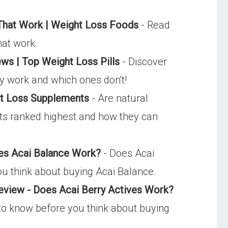
 That Work | Weight Loss Foods
- Read
hat work.
ews | Top Weight Loss Pills
- Discover
ally work and which ones don't!
ht Loss Supplements
- Are natural
ts ranked highest and how they can
es Acai Balance Work?
- Does Acai
ou think about buying Acai Balance.
eview - Does Acai Berry Actives Work?
d to know before you think about buying