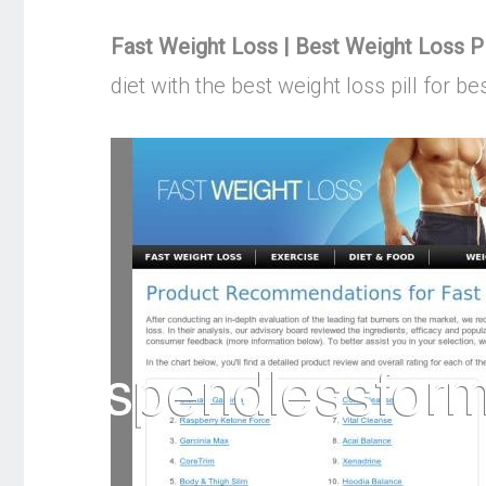
Fast Weight Loss | Best Weight Loss Pi
diet with the best weight loss pill for b