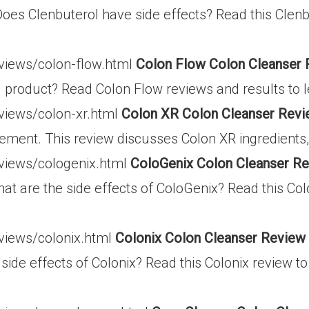
Does Clenbuterol have side effects? Read this Clenb
eviews/colon-flow.html
Colon Flow Colon Cleanser
g product? Read Colon Flow reviews and results to l
eviews/colon-xr.html
Colon XR Colon Cleanser Revi
ement. This review discusses Colon XR ingredients, 
eviews/cologenix.html
ColoGenix Colon Cleanser R
at are the side effects of ColoGenix? Read this Col
eviews/colonix.html
Colonix Colon Cleanser Review
 side effects of Colonix? Read this Colonix review t