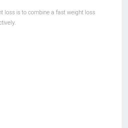
t loss is to combine a fast weight loss
tively.