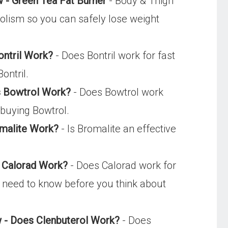
 - Green Tea Fat Burner
- Body & Thigh
bolism so you can safely lose weight
ontril Work?
- Does Bontril work for fast
ontril.
es Bowtrol Work?
- Does Bowtrol work
 buying Bowtrol.
malite Work?
- Is Bromalite an effective
s Calorad Work?
- Does Calorad work for
u need to know before you think about
ew - Does Clenbuterol Work?
- Does