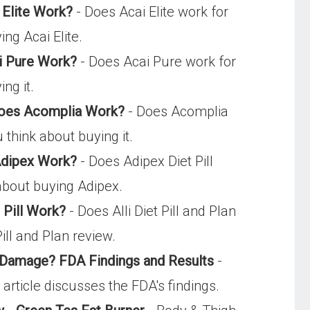
 Elite Work?
- Does Acai Elite work for
ng Acai Elite.
i Pure Work?
- Does Acai Pure work for
ng it.
 Does Acomplia Work?
- Does Acomplia
 think about buying it.
 Adipex Work?
- Does Adipex Diet Pill
 about buying Adipex.
t Pill Work?
- Does Alli Diet Pill and Plan
Pill and Plan review.
r Damage? FDA Findings and Results
-
s article discusses the FDA's findings.