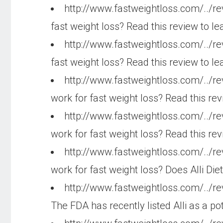
http://www.fastweightloss.com/../re
fast weight loss? Read this review to le
http://www.fastweightloss.com/../r
fast weight loss? Read this review to le
http://www.fastweightloss.com/../r
work for fast weight loss? Read this rev
http://www.fastweightloss.com/../r
work for fast weight loss? Read this re
http://www.fastweightloss.com/../re
work for fast weight loss? Does Alli Diet
http://www.fastweightloss.com/../re
The FDA has recently listed Alli as a pot