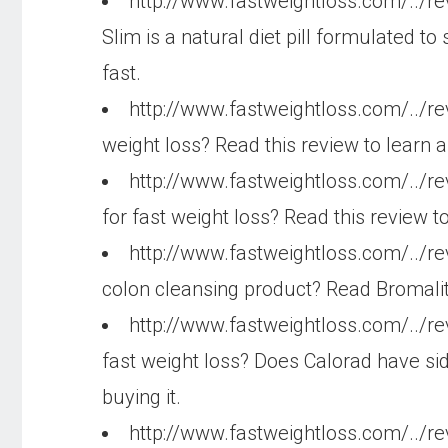
http://www.fastweightloss.com/../r
Slim is a natural diet pill formulated 
fast.
http://www.fastweightloss.com/../re
weight loss? Read this review to learn 
http://www.fastweightloss.com/../r
for fast weight loss? Read this review 
http://www.fastweightloss.com/../r
colon cleansing product? Read Bromalit
http://www.fastweightloss.com/../r
fast weight loss? Does Calorad have sid
buying it.
http://www.fastweightloss.com/../r