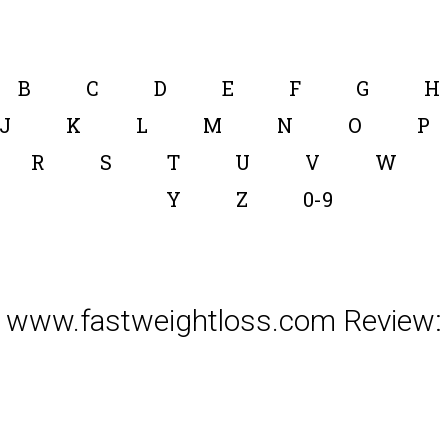
B
C
D
E
F
G
H
J
K
L
M
N
O
P
R
S
T
U
V
W
Y
Z
0-9
www.fastweightloss.com Review: