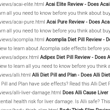
views/acai-elite.html
Acai Elite Review - Does Acai
arn all you need to know before you think about buyi
eviews/acai-pure.html
Acai Pure Review - Does Aca
arn all you need to know before you think about buyi
eviews/acomplia.html
Acomplia Diet Pill Review -
iew to learn about Acomplia side effects before you
eviews/adipex.html
Adipex Diet Pill Review - Does
view to learn all you need to know before you think
views/alli.html
Alli Diet Pill and Plan - Does Alli Die
 Pill and Plan have side effects? Read this Alli Diet 
views/alli-liver-damage.html
Does Alli Cause Live
ential health risk for liver damage. Is Alli safe? Thi