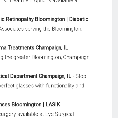
ms. Treatment options available at
ic Retinopathy Bloomington | Diabetic
Associates serving the Bloomington,
ma Treatments Champaign, IL
-
ng the greater Bloomington, Champaign,
ical Department Champaign, IL
- Stop
perfect glasses with functionality and
nses Bloomington | LASIK
surgery available at Eye Surgical