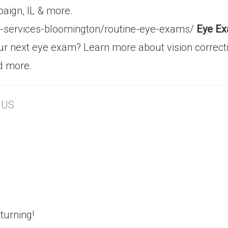
aign, IL & more.
al-services-bloomington/routine-eye-exams/
Eye Ex
your next eye exam? Learn more about vision correct
d more.
, US
turning!