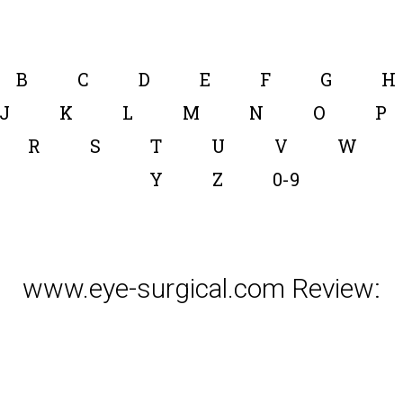
B
C
D
E
F
G
H
J
K
L
M
N
O
P
R
S
T
U
V
W
Y
Z
0-9
www.eye-surgical.com Review: