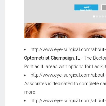
http://www.eye-surgical.com/abou
Optometrist Champaign, IL
- The Doctor
Pontiac IL areas with options for Lasi
http://www.eye-surgical.com/about
Associates is dedicated to complete care
more.
http://www.eye-surgical.com/about-