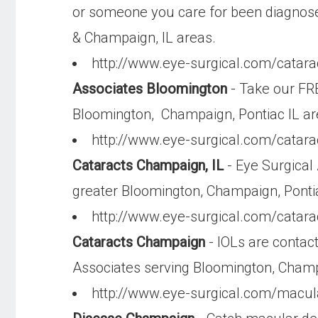
or someone you care for been diagnose
& Champaign, IL areas.
http://www.eye-surgical.com/catara
Associates Bloomington
- Take our FRE
Bloomington, Champaign, Pontiac IL a
http://www.eye-surgical.com/catara
Cataracts Champaign, IL
- Eye Surgical 
greater Bloomington, Champaign, Ponti
http://www.eye-surgical.com/catara
Cataracts Champaign
- IOLs are contact
Associates serving Bloomington, Cham
http://www.eye-surgical.com/macul