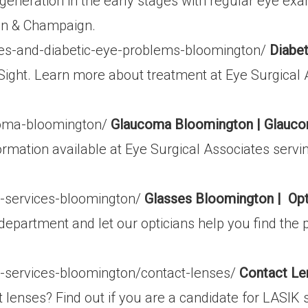
eneration in the early stages with regular eye exa
on & Champaign.
tes-and-diabetic-eye-problems-bloomington/
Diabet
Sight. Learn more about treatment at Eye Surgical 
coma-bloomington/
Glaucoma Bloomington | Glauco
ation available at Eye Surgical Associates servi
l-services-bloomington/
Glasses Bloomington | Opt
department and let our opticians help you find the 
l-services-bloomington/contact-lenses/
Contact Le
t lenses? Find out if you are a candidate for LASIK 