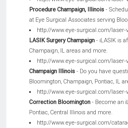
Procedure Champaign, Illinois
- Schedul
at Eye Surgical Associates serving Bl
http://www.eye-surgical.com/laser-v
LASIK Surgery Champaign
- iLASIK is a
Champaign, IL areas and more.
http://www.eye-surgical.com/laser-v
Champaign Illinois
- Do you have questi
Bloomington, Champaign, Pontiac, IL a
http://www.eye-surgical.com/laser-
Correction Bloomington
- Become an iL
Pontiac, Central Illinois and more.
http://www.eye-surgical.com/catar