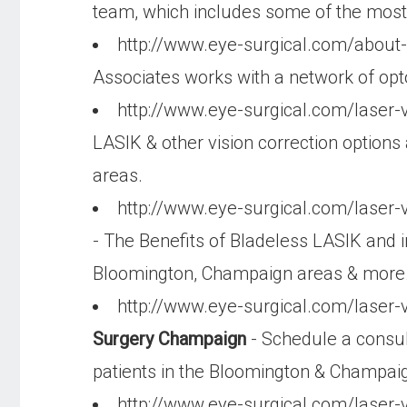
team, which includes some of the most q
http://www.eye-surgical.com/about-
Associates works with a network of opto
http://www.eye-surgical.com/laser-
LASIK & other vision correction options
areas.
http://www.eye-surgical.com/laser-v
- The Benefits of Bladeless LASIK and i
Bloomington, Champaign areas & more
http://www.eye-surgical.com/laser-v
Surgery Champaign
- Schedule a consult
patients in the Bloomington & Champai
http://www.eye-surgical.com/laser-v