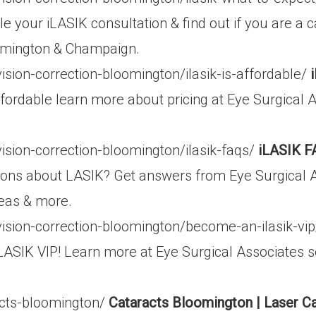
e your iLASIK consultation & find out if you are a 
oomington & Champaign.
ision-correction-bloomington/ilasik-is-affordable/
ffordable learn more about pricing at Eye Surgical 
ision-correction-bloomington/ilasik-faqs/
iLASIK F
ons about LASIK? Get answers from Eye Surgical A
reas & more.
vision-correction-bloomington/become-an-ilasik-vi
ASIK VIP! Learn more at Eye Surgical Associates 
acts-bloomington/
Cataracts Bloomington | Laser C