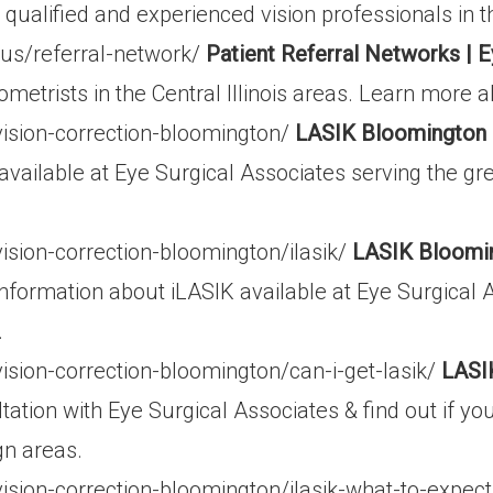
ualified and experienced vision professionals in th
us/referral-network/
Patient Referral Networks | E
metrists in the Central Illinois areas. Learn more a
vision-correction-bloomington/
LASIK Bloomington |
 available at Eye Surgical Associates serving the 
ision-correction-bloomington/ilasik/
LASIK Bloomin
nformation about iLASIK available at Eye Surgical 
.
ision-correction-bloomington/can-i-get-lasik/
LASI
ation with Eye Surgical Associates & find out if yo
gn areas.
ision-correction-bloomington/ilasik-what-to-expec