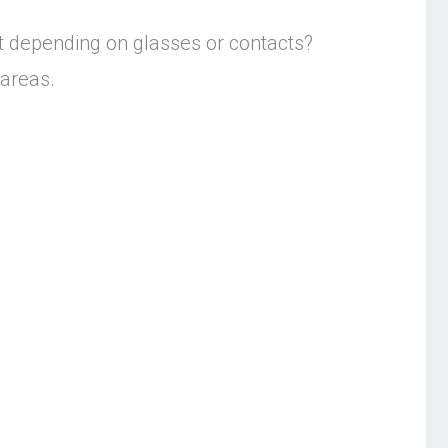
t depending on glasses or contacts?
 areas.