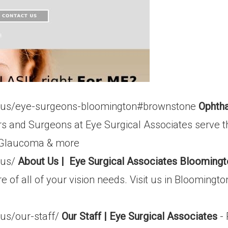
t-us/eye-surgeons-bloomington#brownstone
Ophtha
s and Surgeons at Eye Surgical Associates serve 
k, Glaucoma & more
-us/
About Us | Eye Surgical Associates Blooming
 of all of your vision needs. Visit us in Bloomingto
us/our-staff/
Our Staff | Eye Surgical Associates
- 