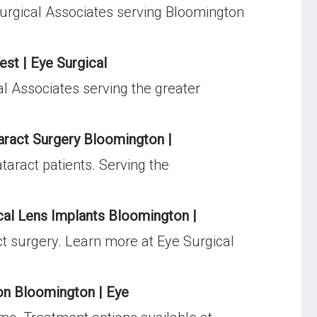
urgical Associates serving Bloomington
est | Eye Surgical
al Associates serving the greater
aract Surgery Bloomington |
taract patients. Serving the
cal Lens Implants Bloomington |
act surgery. Learn more at Eye Surgical
on Bloomington | Eye