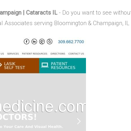
mpaign | Cataracts IL
- Do you want to see withou
al Associates serving Bloomington & Champaign, IL