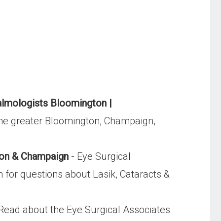
lmologists Bloomington |
the greater Bloomington, Champaign,
ton & Champaign
- Eye Surgical
n for questions about Lasik, Cataracts &
Read about the Eye Surgical Associates