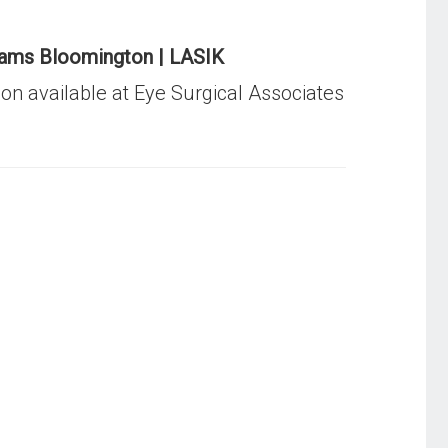
ams Bloomington | LASIK
ion available at Eye Surgical Associates