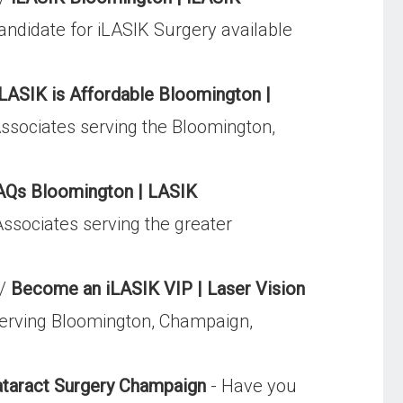
candidate for iLASIK Surgery available
iLASIK is Affordable Bloomington |
Associates serving the Bloomington,
AQs Bloomington | LASIK
ssociates serving the greater
p/
Become an iLASIK VIP | Laser Vision
serving Bloomington, Champaign,
ataract Surgery Champaign
- Have you