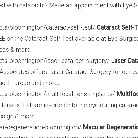
d with cataracts? Make an appointment with Eye S
cts-bloomington/cataract-self-test/
Cataract Self-T
E online Cataract-Self Test available at Eye Surgic
reas & more.
cts-bloomington/laser-cataract-surgery/
Laser Cat
Associates offers Laser Cataract Surgery for our ca
ac, IL areas and more.
cts-bloomington/multifocal-lens-implants/
Multifo
 lenses that are inserted into the eye during catar
paign & more.
ar-degeneration-bloomington/
Macular Degenerati