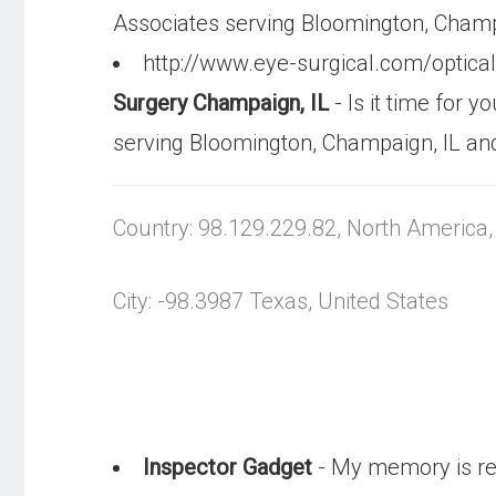
Associates serving Bloomington, Champ
http://www.eye-surgical.com/optic
Surgery Champaign, IL
- Is it time for 
serving Bloomington, Champaign, IL an
Country: 98.129.229.82, North America
City: -98.3987 Texas, United States
Inspector Gadget
- My memory is re