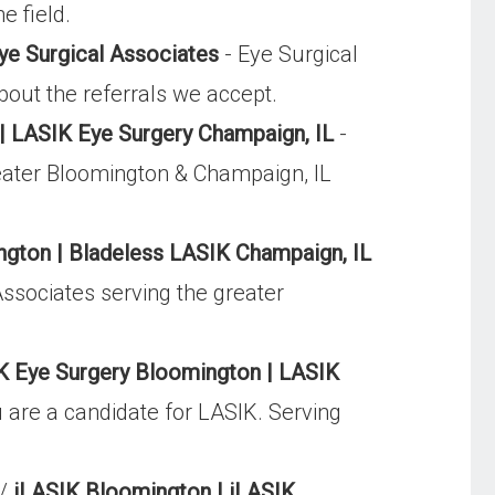
e field.
ye Surgical Associates
- Eye Surgical
bout the referrals we accept.
 LASIK Eye Surgery Champaign, IL
-
greater Bloomington & Champaign, IL
gton | Bladeless LASIK Champaign, IL
Associates serving the greater
K Eye Surgery Bloomington | LASIK
u are a candidate for LASIK. Serving
t/
iLASIK Bloomington | iLASIK