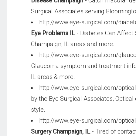
Disease Champaign
- Catch macular deg
Surgical Associates serving Bloomingt
http://www.eye-surgical.com/diabe
Eye Problems IL
- Diabetes Can Affect 
Champaign, IL areas and more.
http://www.eye-surgical.com/glau
Glaucoma symptom and treatment inform
IL areas & more.
http://www.eye-surgical.com/optica
by the Eye Surgical Associates, Optical 
style.
http://www.eye-surgical.com/optica
Surgery Champaign, IL
- Tired of contac