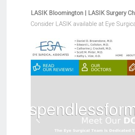
LASIK Bloomington | LASIK Surgery Cha
Consider LASIK available at Eye Surgic