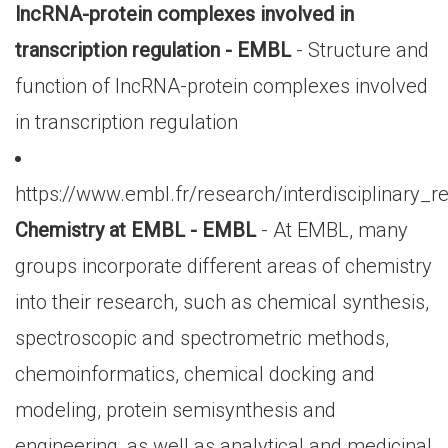
lncRNA-protein complexes involved in
transcription regulation - EMBL
- Structure and
function of lncRNA-protein complexes involved
in transcription regulation
https://www.embl.fr/research/interdisciplinary_
Chemistry at EMBL - EMBL
- At EMBL, many
groups incorporate different areas of chemistry
into their research, such as chemical synthesis,
spectroscopic and spectrometric methods,
chemoinformatics, chemical docking and
modeling, protein semisynthesis and
engineering, as well as analytical and medicinal