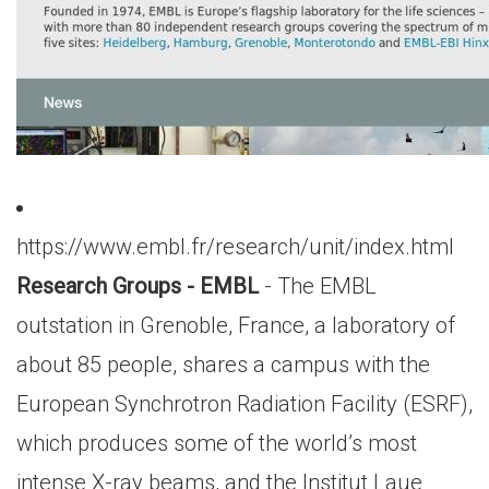
https://www.embl.fr/research/unit/index.html
Research Groups - EMBL
- The EMBL
outstation in Grenoble, France, a laboratory of
about 85 people, shares a campus with the
European Synchrotron Radiation Facility (ESRF),
which produces some of the world’s most
intense X-ray beams, and the Institut Laue