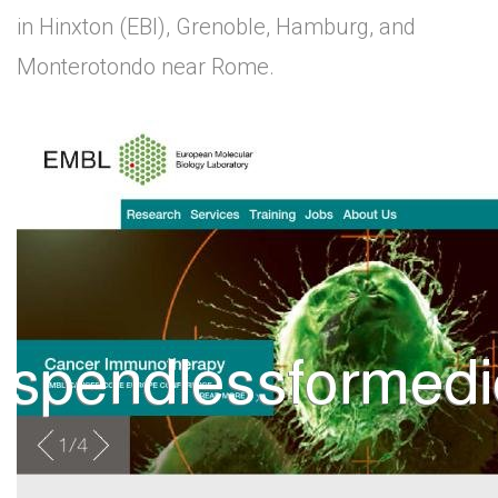
in Hinxton (EBI), Grenoble, Hamburg, and
Monterotondo near Rome.