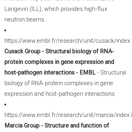
Langevin (ILL), which provides high-flux
neutron beams.
https://www.embl.fr/research/unit/cusack/index
Cusack Group - Structural biology of RNA-
protein complexes in gene expression and
host-pathogen interactions - EMBL
- Structural
biology of RNA-protein complexes in gene
expression and host-pathogen interactions
https://www.embl.fr/research/unit/marcia/index
Marcia Group - Structure and function of