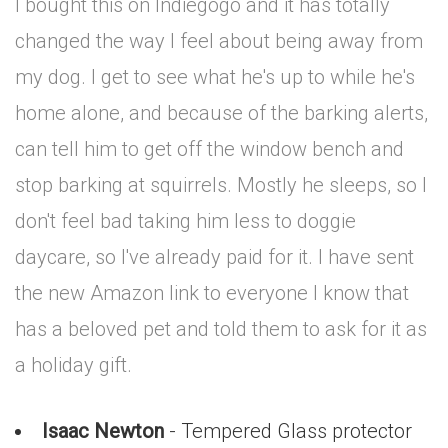
I bought this on Indiegogo and it has totally
changed the way I feel about being away from
my dog. I get to see what he's up to while he's
home alone, and because of the barking alerts,
can tell him to get off the window bench and
stop barking at squirrels. Mostly he sleeps, so I
don't feel bad taking him less to doggie
daycare, so I've already paid for it. I have sent
the new Amazon link to everyone I know that
has a beloved pet and told them to ask for it as
a holiday gift.
Isaac Newton
- Tempered Glass protector