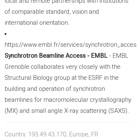
local and remote partnerships with institutions
of comparable standard, vision and
international orientation.
https://www.embl.fr/services/synchrotron_acces
Synchrotron Beamline Access - EMBL
- EMBL
Grenoble collaborates very closely with the
Structural Biology group at the ESRF in the
building and operation of synchrotron
beamlines for macromolecular crystallography
(MX) and small angle X-ray scattering (SAXS).
Country: 193.49.43.170, Europe, FR