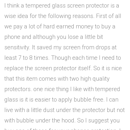
I think a tempered glass screen protector is a
wise idea for the following reasons. First of all
we pay a lot of hard earned money to buy a
phone and although you lose a little bit
sensitivity. It saved my screen from drops at
least 7 to 8 times. Though each time I need to
replace the screen protector itself. So it is nice
that this item comes with two high quality
protectors. one nice thing I like with tempered
glass is it is easier to apply bubble free. I can
live with a little dust under the protector but not
with bubble under the hood. So I suggest you