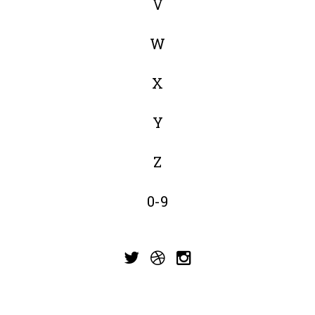
V
W
X
Y
Z
0-9