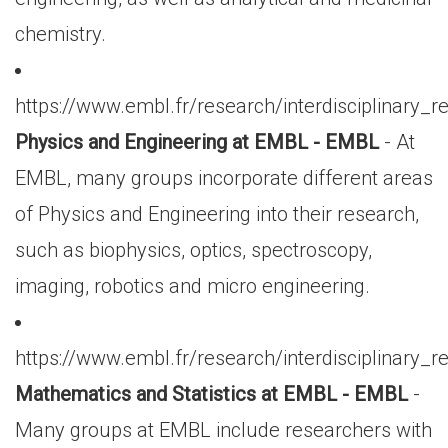
chemistry.
https://www.embl.fr/research/interdisciplinary_
Physics and Engineering at EMBL - EMBL
- At
EMBL, many groups incorporate different areas
of Physics and Engineering into their research,
such as biophysics, optics, spectroscopy,
imaging, robotics and micro engineering.
https://www.embl.fr/research/interdisciplinary_r
Mathematics and Statistics at EMBL - EMBL
-
Many groups at EMBL include researchers with