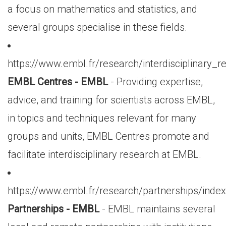
a focus on mathematics and statistics, and
several groups specialise in these fields.
https://www.embl.fr/research/interdisciplinary_
EMBL Centres - EMBL
- Providing expertise,
advice, and training for scientists across EMBL,
in topics and techniques relevant for many
groups and units, EMBL Centres promote and
facilitate interdisciplinary research at EMBL.
https://www.embl.fr/research/partnerships/index
Partnerships - EMBL
- EMBL maintains several