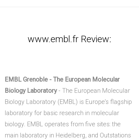
www.embl.fr Review:
EMBL Grenoble - The European Molecular
Biology Laboratory
- The European Molecular
Biology Laboratory (EMBL) is Europe's flagship
laboratory for basic research in molecular
biology. EMBL operates from five sites: the
main laboratory in Heidelberg, and Outstations