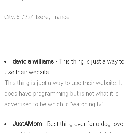
City: 5.7224 Isère, France
david a williams
- This thing is just a way to
use their website ...
This thing is just a way to use their website. It
does have programming but is not what it is
advertised to be which is "watching tv"
JustAMom
- Best thing ever for a dog lover