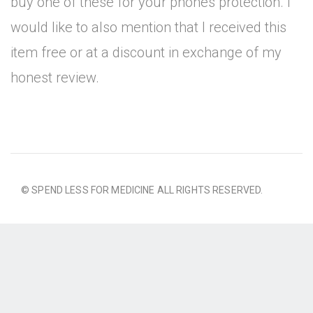
buy one of these for your phones protection. I
would like to also mention that I received this
item free or at a discount in exchange of my
honest review.
© SPEND LESS FOR MEDICINE ALL RIGHTS RESERVED.