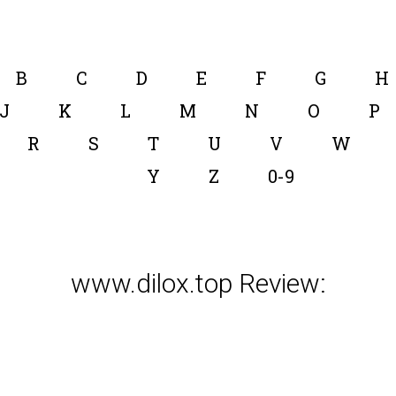
B
C
D
E
F
G
H
J
K
L
M
N
O
P
R
S
T
U
V
W
Y
Z
0-9
www.dilox.top Review: