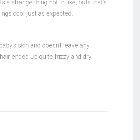
s a strange thing not to like, buts that's
hings cool just as expected.
baby's skin and doesn't leave any
hair ended up quite frizzy and dry.