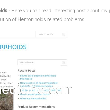
oids
- Here you can read interesting post about my 
lution of Hemorrhoids related problems.