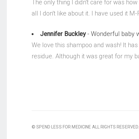
The only thing I didn't care for was how i
all I don't like about it. I have used it
Jennifer Buckley
- Wonderful baby wa
We love this shampoo and wash! It has a
residue. Although it was great for my ba
© SPEND LESS FOR MEDICINE ALL RIGHTS RESERVED