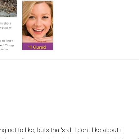
g not to like, buts that's all I don't like about it