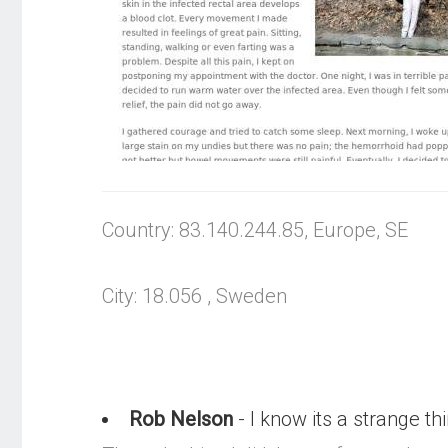
Country: 83.140.244.85, Europe, SE
City: 18.056 , Sweden
Rob Nelson
- I know its a strange thin