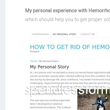
My personal experience with Hemorrh
which should help you to get proper so