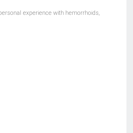
personal experience with hemorrhoids,