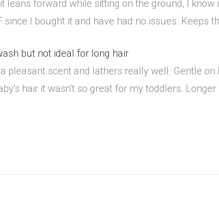
t leans forward while sitting on the ground, I know it
 M-F since I bought it and have had no issues. Keeps t
sh but not ideal for long hair
 pleasant scent and lathers really well. Gentle on 
by's hair it wasn't so great for my toddlers. Longer 
.