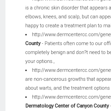
is a chronic skin disorder that appears 
elbows, knees, and scalp, but can appea
happy to create a treatment plan to mak
http://www.dermcentercc.com/gen
County
- Patients often come to our off
completely benign and don?t need to be
your options.,
http://www.dermcentercc.com/gene
are non-cancerous growths that appear 
about warts, and the treatment options a
http://www.dermcentercc.com/gene
Dermatology Center of Canyon County