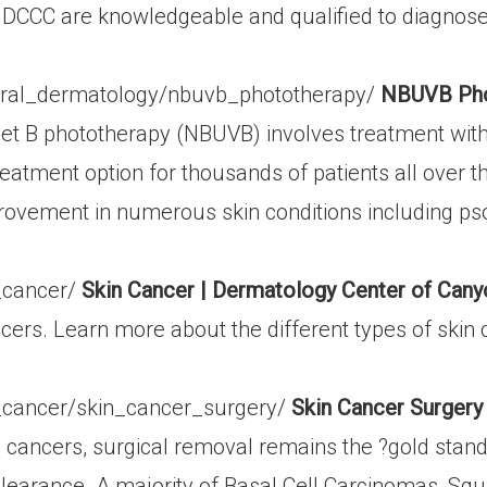
 of DCCC are knowledgeable and qualified to diagno
eral_dermatology/nbuvb_phototherapy/
NBUVB Phot
et B phototherapy (NBUVB) involves treatment with a
treatment option for thousands of patients all over
rovement in numerous skin conditions including psor
_cancer/
Skin Cancer | Dermatology Center of Can
rs. Learn more about the different types of skin c
_cancer/skin_cancer_surgery/
Skin Cancer Surgery
 cancers, surgical removal remains the ?gold standa
 clearance. A majority of Basal Cell Carcinomas, 