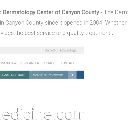
: Dermatology Center of Canyon County
- The Derm
in Canyon County since it opened in 2004. Whether 
vides the best service and quality treatment.,