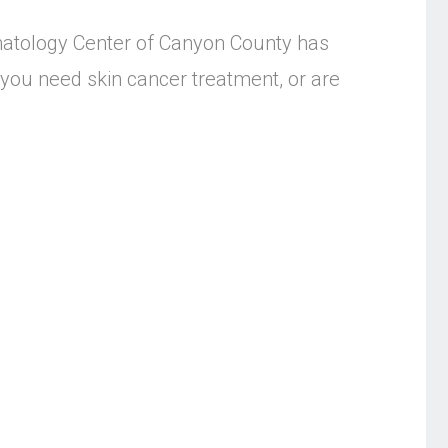
atology Center of Canyon County has
you need skin cancer treatment, or are