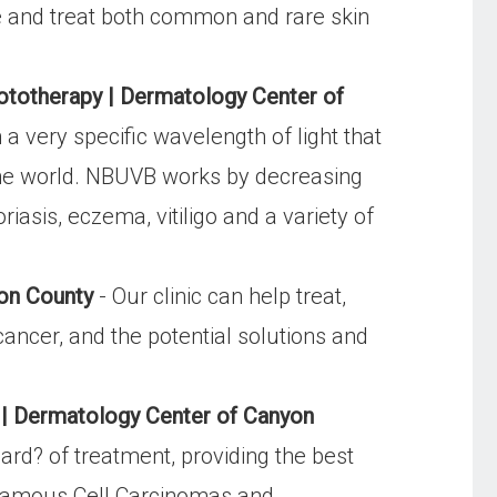
se and treat both common and rare skin
otherapy | Dermatology Center of
 very specific wavelength of light that
 the world. NBUVB works by decreasing
iasis, eczema, vitiligo and a variety of
yon County
- Our clinic can help treat,
ancer, and the potential solutions and
 | Dermatology Center of Canyon
rd? of treatment, providing the best
Squamous Cell Carcinomas and