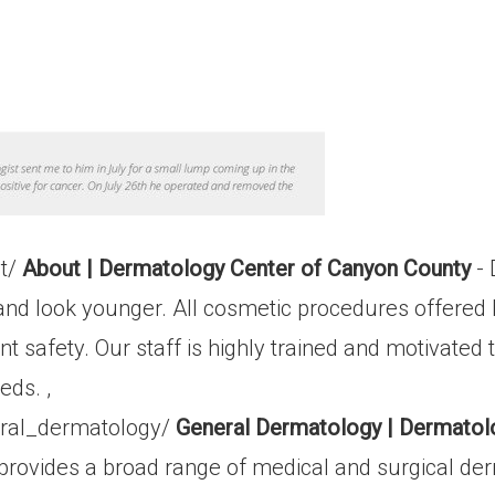
ut/
About | Dermatology Center of Canyon County
- 
y and look younger. All cosmetic procedures offere
safety. Our staff is highly trained and motivated 
eds. ,
ral_dermatology/
General Dermatology | Dermatol
rovides a broad range of medical and surgical der