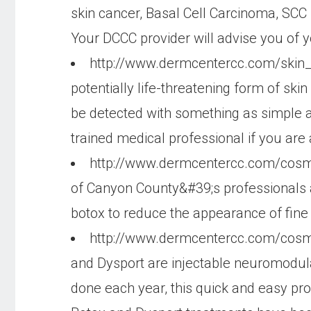
skin cancer, Basal Cell Carcinoma, SCC i
Your DCCC provider will advise you of y
http://www.dermcentercc.com/ski
potentially life-threatening form of ski
be detected with something as simple as
trained medical professional if you are
http://www.dermcentercc.com/cosm
of Canyon County&#39;s professionals 
botox to reduce the appearance of fine 
http://www.dermcentercc.com/cosm
and Dysport are injectable neuromodula
done each year, this quick and easy pr