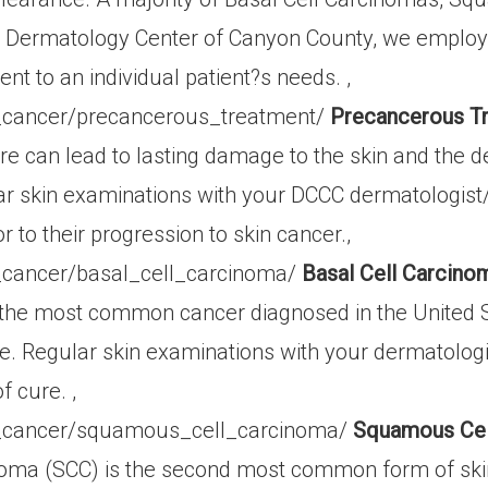
 Dermatology Center of Canyon County, we employ of
ent to an individual patient?s needs. ,
_cancer/precancerous_treatment/
Precancerous Tr
e can lead to lasting damage to the skin and the
ar skin examinations with your DCCC dermatologist/d
 to their progression to skin cancer.,
_cancer/basal_cell_carcinoma/
Basal Cell Carcino
the most common cancer diagnosed in the United Stat
time. Regular skin examinations with your dermatolog
 cure. ,
n_cancer/squamous_cell_carcinoma/
Squamous Cel
oma (SCC) is the second most common form of sk