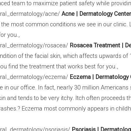
nced team to maximize patient safety while providin
eral_dermatology/acne/
Acne | Dermatology Center
the most common conditions we see in our clinic. 
or you.,
ral_dermatology/rosacea/
Rosacea Treatment | D
ion of the facial skin, which affects upwards of 16
u find the treatment that works best for you.,
eral_dermatology/eczema/
Eczema | Dermatology 
n our office. In fact, nearly 30 million American
in and tends to be very itchy. Itch often proceeds 
t rashes.? Eczema most commonly appears in child
,
ral_dermatology/psoriasis/
Psoriasis | Dermatolo