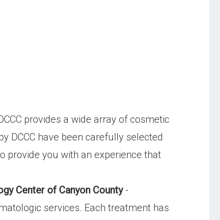
DCCC provides a wide array of cosmetic
d by DCCC have been carefully selected
to provide you with an experience that
ogy Center of Canyon County
-
matologic services. Each treatment has