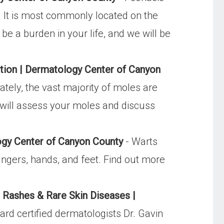
le. It is most commonly located on the
e a burden in your life, and we will be
ion | Dermatology Center of Canyon
tely, the vast majority of moles are
 will assess your moles and discuss
gy Center of Canyon County
- Warts
ngers, hands, and feet. Find out more
/
Rashes & Rare Skin Diseases |
d certified dermatologists Dr. Gavin