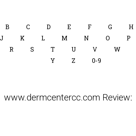
B
C
D
E
F
G
H
J
K
L
M
N
O
P
R
S
T
U
V
W
Y
Z
0-9
www.dermcentercc.com Review: