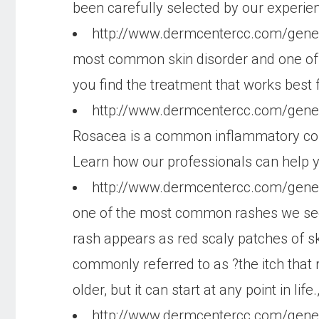
been carefully selected by our experie
http://www.dermcentercc.com/gen
most common skin disorder and one of 
you find the treatment that works best f
http://www.dermcentercc.com/gene
Rosacea is a common inflammatory condit
Learn how our professionals can help yo
http://www.dermcentercc.com/gen
one of the most common rashes we see i
rash appears as red scaly patches of sk
commonly referred to as ?the itch tha
older, but it can start at any point in life.
http://www.dermcentercc.com/gene