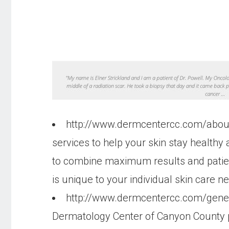
http://www.dermcentercc.com/abo
services to help your skin stay health
to combine maximum results and patient 
is unique to your individual skin care ne
http://www.dermcentercc.com/gene
Dermatology Center of Canyon County p