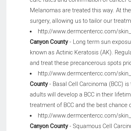
Melanomas are treated this way. At the
surgery, allowing us to tailor our treatm
http://www.dermcentercc.com/skin
Canyon County
- Long term sun exposur
known as Actinic Keratosis (AK). Regul
and treat these precancerous spots prior
http://www.dermcentercc.com/skin
County
- Basal Cell Carcinoma (BCC) is 
adults will develop a BCC in their life
treatment of BCC and the best chance of
http://www.dermcentercc.com/ski
Canyon County
- Squamous Cell Carcin