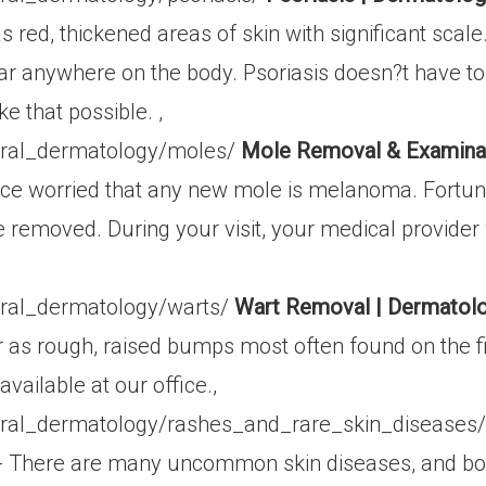
as red, thickened areas of skin with significant sca
r anywhere on the body. Psoriasis doesn?t have to b
e that possible. ,
eral_dermatology/moles/
Mole Removal & Examinat
ice worried that any new mole is melanoma. Fortuna
 removed. During your visit, your medical provider
ral_dermatology/warts/
Wart Removal | Dermatolo
as rough, raised bumps most often found on the fi
vailable at our office.,
ral_dermatology/rashes_and_rare_skin_diseases
- There are many uncommon skin diseases, and boar