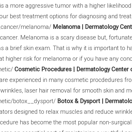
s a more aggressive tumor with a higher likelihood t
our best treatment options for diagnosing and treat
n_cancer/melanoma/
Melanoma | Dermatology Cent
n cancer. Melanoma is a scary disease but, fortunatel
 a brief skin exam. That is why it is important to 
 at higher risk for melanoma or if you have any conc
etic/
Cosmetic Procedures | Dermatology Center 
are experienced in many cosmetic procdedures from
wrinkles, laser hair removal for smooth skin and m
etic/botox__dysport/
Botox & Dysport | Dermatol
tors designed to relax muscles and reduce wrinkle 
ocedure has become the most popular non-surgical 