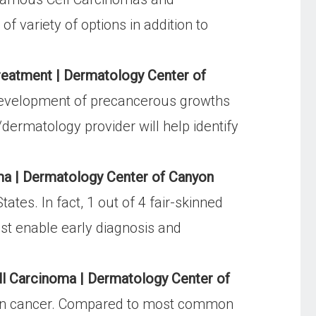
 variety of options in addition to
eatment | Dermatology Center of
 development of precancerous growths
ermatology provider will help identify
ma | Dermatology Center of Canyon
es. In fact, 1 out of 4 fair-skinned
ist enable early diagnosis and
l Carcinoma | Dermatology Center of
in cancer. Compared to most common