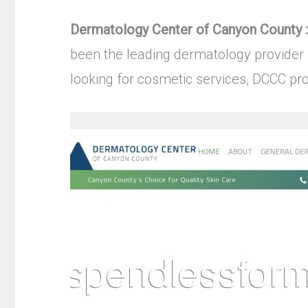
Dermatology Center of Canyon County :
been the leading dermatology provider 
looking for cosmetic services, DCCC pro