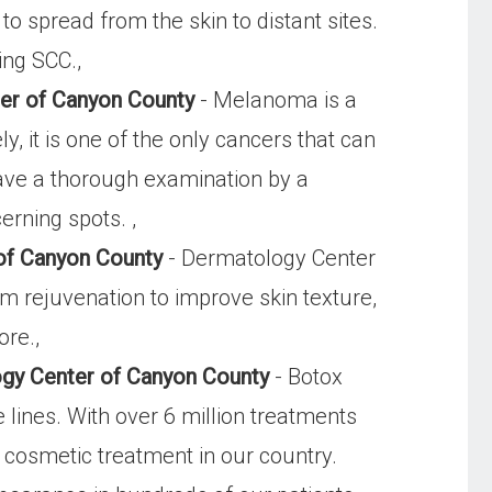
o spread from the skin to distant sites.
ing SCC.,
er of Canyon County
- Melanoma is a
y, it is one of the only cancers that can
have a thorough examination by a
erning spots. ,
of Canyon County
- Dermatology Center
 rejuvenation to improve skin texture,
ore.,
ogy Center of Canyon County
- Botox
lines. With over 6 million treatments
cosmetic treatment in our country.