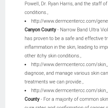
Powell, Dr. Ryan Harris, and the staff
conditions.,
http://www.dermcentercc.com/gen
Canyon County
- Narrow Band Ultra Viol
has proven to be a safe and effective 
inflammation in the skin, leading to imp
other itchy skin conditions.,
http://www.dermcentercc.com/skin
diagnose, and manage various skin cance
treatments we can provide.,
http://www.dermcentercc.com/skin
County
- For a majority of common skin
cure rates and confirmation of cancer