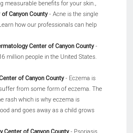
g measurable benefits for your skin.,
 of Canyon County
- Acne is the single
Learn how our professionals can help
ermatology Center of Canyon County
-
 million people in the United States.
Center of Canyon County
- Eczema is
s suffer from some form of eczema. The
the rash which is why eczema is
hood and goes away as a child grows
gy Center of Canyon County
- Psoriasis