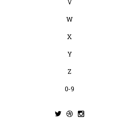
V
W
X
Y
Z
0-9