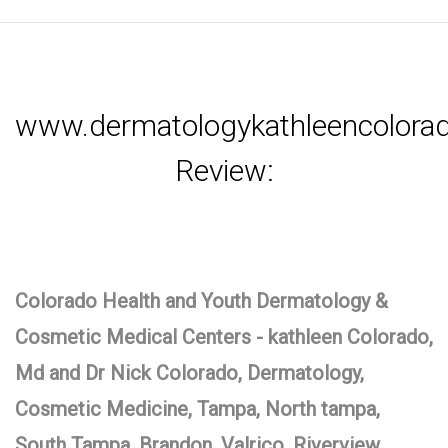
www.dermatologykathleencolor
Review:
Colorado Health and Youth Dermatology &
Cosmetic Medical Centers - kathleen Colorado,
Md and Dr Nick Colorado, Dermatology,
Cosmetic Medicine, Tampa, North tampa,
South Tampa, Brandon, Valrico, Riverview,