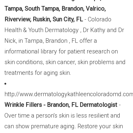
Tampa, South Tampa, Brandon, Valrico,
Riverview, Ruskin, Sun City, FL
- Colorado
Health & Youth Dermatology , Dr Kathy and Dr
Nick, in Tampa, Brandon , FL offer a
informational library for patient research on
skin conditions, skin cancer, skin problems and
treatments for aging skin.
http://www.dermatologykathleencoloradomd.com/
Wrinkle Fillers - Brandon, FL Dermatologist
-
Over time a person's skin is less resilient and
can show premature aging. Restore your skin