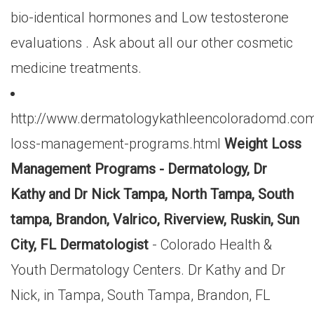
bio-identical hormones and Low testosterone
evaluations . Ask about all our other cosmetic
medicine treatments.
http://www.dermatologykathleencoloradomd.com
loss-management-programs.html
Weight Loss
Management Programs - Dermatology, Dr
Kathy and Dr Nick Tampa, North Tampa, South
tampa, Brandon, Valrico, Riverview, Ruskin, Sun
City, FL Dermatologist
- Colorado Health &
Youth Dermatology Centers. Dr Kathy and Dr
Nick, in Tampa, South Tampa, Brandon, FL