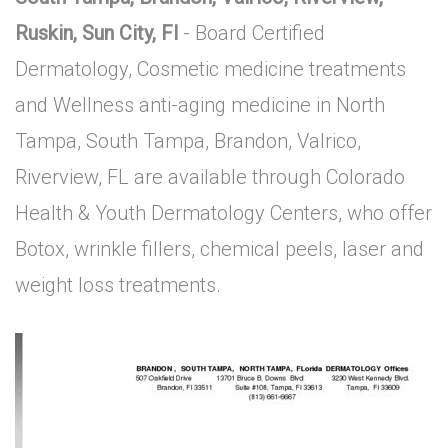
Ruskin, Sun City, Fl
- Board Certified
Dermatology, Cosmetic medicine treatments
and Wellness anti-aging medicine in North
Tampa, South Tampa, Brandon, Valrico,
Riverview, FL are available through Colorado
Health & Youth Dermatology Centers, who offer
Botox, wrinkle fillers, chemical peels, laser and
weight loss treatments.