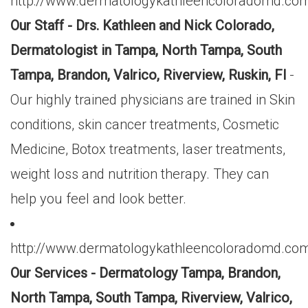
http://www.dermatologykathleencoloradomd.com
Our Staff - Drs. Kathleen and Nick Colorado,
Dermatologist in Tampa, North Tampa, South
Tampa, Brandon, Valrico, Riverview, Ruskin, Fl
-
Our highly trained physicians are trained in Skin
conditions, skin cancer treatments, Cosmetic
Medicine, Botox treatments, laser treatments,
weight loss and nutrition therapy. They can
help you feel and look better.
http://www.dermatologykathleencoloradomd.com
Our Services - Dermatology Tampa, Brandon,
North Tampa, South Tampa, Riverview, Valrico,