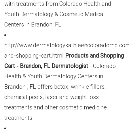
with treatments from Colorado Health and
Youth Dermatology & Cosmetic Medical
Centers in Brandon, FL.
http://www.dermatologykathleencoloradomd.com
and-shopping-cart.html
Products and Shopping
Cart - Brandon, FL Dermatologist
- Colorado
Health & Youth Dermatology Centers in
Brandon , FL offers botox, wrinkle fillers,
chemical peels, laser and weight loss
treatments and other cosmetic medicine
treatments.