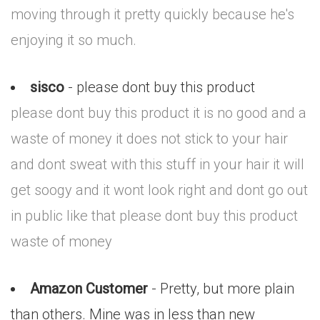
moving through it pretty quickly because he's
enjoying it so much.
sisco
- please dont buy this product
please dont buy this product it is no good and a
waste of money it does not stick to your hair
and dont sweat with this stuff in your hair it will
get soogy and it wont look right and dont go out
in public like that please dont buy this product
waste of money
Amazon Customer
- Pretty, but more plain
than others. Mine was in less than new