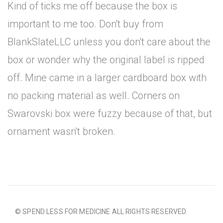
Kind of ticks me off because the box is
important to me too. Don't buy from
BlankSlateLLC unless you don't care about the
box or wonder why the original label is ripped
off. Mine came in a larger cardboard box with
no packing material as well. Corners on
Swarovski box were fuzzy because of that, but
ornament wasn't broken.
© SPEND LESS FOR MEDICINE ALL RIGHTS RESERVED.