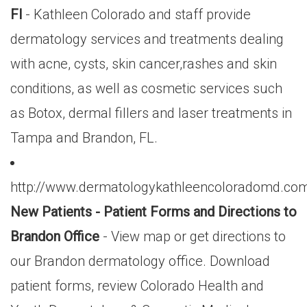
Fl
- Kathleen Colorado and staff provide
dermatology services and treatments dealing
with acne, cysts, skin cancer,rashes and skin
conditions, as well as cosmetic services such
as Botox, dermal fillers and laser treatments in
Tampa and Brandon, FL.
http://www.dermatologykathleencoloradomd.com
New Patients - Patient Forms and Directions to
Brandon Office
- View map or get directions to
our Brandon dermatology office. Download
patient forms, review Colorado Health and