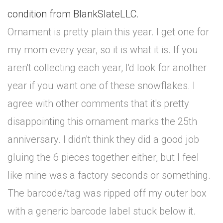
condition from BlankSlateLLC.
Ornament is pretty plain this year. I get one for
my mom every year, so it is what it is. If you
aren't collecting each year, I'd look for another
year if you want one of these snowflakes. I
agree with other comments that it's pretty
disappointing this ornament marks the 25th
anniversary. I didn't think they did a good job
gluing the 6 pieces together either, but I feel
like mine was a factory seconds or something.
The barcode/tag was ripped off my outer box
with a generic barcode label stuck below it.