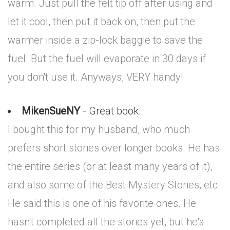
warm. Just pull the felt tip off after using and
let it cool, then put it back on, then put the
warmer inside a zip-lock baggie to save the
fuel. But the fuel will evaporate in 30 days if
you don't use it. Anyways, VERY handy!
MikenSueNY
- Great book.
I bought this for my husband, who much
prefers short stories over longer books. He has
the entire series (or at least many years of it),
and also some of the Best Mystery Stories, etc.
He said this is one of his favorite ones. He
hasn't completed all the stories yet, but he's