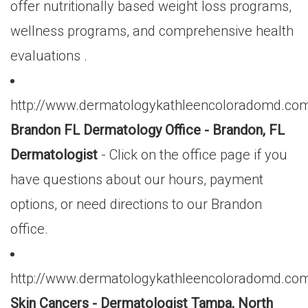
offer nutritionally based weight loss programs,
wellness programs, and comprehensive health
evaluations .
http://www.dermatologykathleencoloradomd.com
Brandon FL Dermatology Office - Brandon, FL
Dermatologist
- Click on the office page if you
have questions about our hours, payment
options, or need directions to our Brandon
office.
http://www.dermatologykathleencoloradomd.com
Skin Cancers - Dermatologist Tampa, North