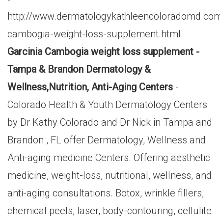
http://www.dermatologykathleencoloradomd.com/
cambogia-weight-loss-supplement.html
Garcinia Cambogia weight loss supplement -
Tampa & Brandon Dermatology &
Wellness,Nutrition, Anti-Aging Centers
-
Colorado Health & Youth Dermatology Centers
by Dr Kathy Colorado and Dr Nick in Tampa and
Brandon , FL offer Dermatology, Wellness and
Anti-aging medicine Centers. Offering aesthetic
medicine, weight-loss, nutritional, wellness, and
anti-aging consultations. Botox, wrinkle fillers,
chemical peels, laser, body-contouring, cellulite