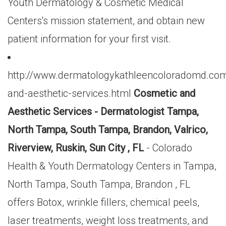
Youth Dermatology & Cosmetic Medical
Centers's mission statement, and obtain new
patient information for your first visit.
http://www.dermatologykathleencoloradomd.co
and-aesthetic-services.html
Cosmetic and
Aesthetic Services - Dermatologist Tampa,
North Tampa, South Tampa, Brandon, Valrico,
Riverview, Ruskin, Sun City , FL
- Colorado
Health & Youth Dermatology Centers in Tampa,
North Tampa, South Tampa, Brandon , FL
offers Botox, wrinkle fillers, chemical peels,
laser treatments, weight loss treatments, and