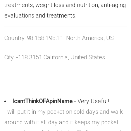
treatments, weight loss and nutrition, anti-aging
evaluations and treatments.
Country: 98.158.198.11, North America, US
City: -118.3151 California, United States
IcantThinkOFApinName
- Very Useful!
I will put it in my pocket on cold days and walk
around with it all day and it keeps my pocket