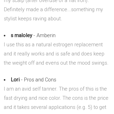
my scalp (after overuse of a flat iron).
Definitely made a difference...something my
stylist keeps raving about.
s maloley
- Amberin
I use this as a natural estrogen replacement
and it really works and is safe and does keep
the weight off and evens out the mood swings.
Lori
- Pros and Cons
I am an avid self tanner. The pros of this is the
fast drying and nice color. The cons is the price
and it takes several applications (e.g. 5) to get