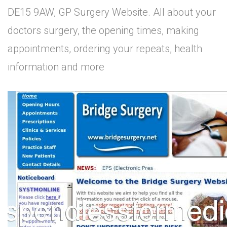
DE15 9AW, GP Surgery Website. All about your
doctors surgery, the opening times, making
appointments, ordering your repeats, health
information and more