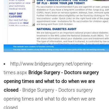
http://www.bridgesurgery.net/opening-
times.aspx
Bridge Surgery - Doctors surgery
opening times and what to do when we are
closed
- Bridge Surgery - Doctors surgery
opening times and what to do when we are
closed