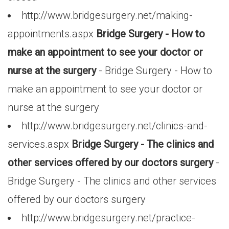
http://www.bridgesurgery.net/making-
appointments.aspx
Bridge Surgery - How to
make an appointment to see your doctor or
nurse at the surgery
- Bridge Surgery - How to
make an appointment to see your doctor or
nurse at the surgery
http://www.bridgesurgery.net/clinics-and-
services.aspx
Bridge Surgery - The clinics and
other services offered by our doctors surgery
-
Bridge Surgery - The clinics and other services
offered by our doctors surgery
http://www.bridgesurgery.net/practice-