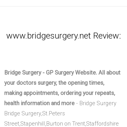
www.bridgesurgery.net Review:
Bridge Surgery - GP Surgery Website. All about
your doctors surgery, the opening times,
making appointments, ordering your repeats,
health information and more
- Bridge Surgery
Bridge Surgery,St.Peters
Street,Stapenhill,Burton on Trent,Staffordshire