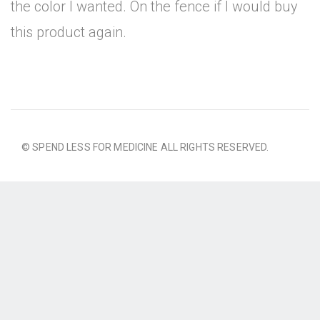
the color I wanted. On the fence if I would buy
this product again.
© SPEND LESS FOR MEDICINE ALL RIGHTS RESERVED.