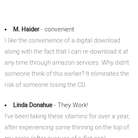
M. Haider
- convenient
I like the convenience of a digital download
along with the fact that I can re-download it at
any time through amazon services. Why didn't
someone think of this earlier? It eliminates the
risk of someone losing the CD.
Linda Donahue
- They Work!
I've been taking these vitamins for over a year,
after experiencing some thinning on the top of