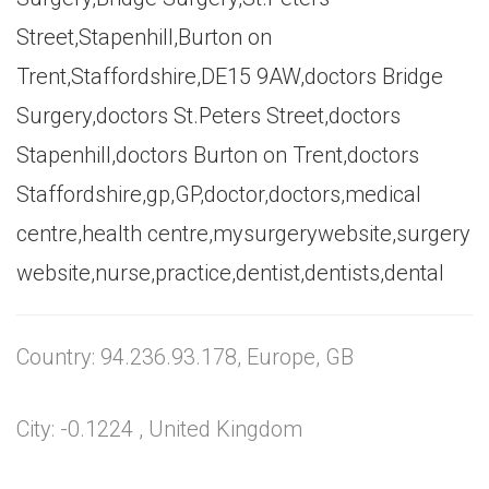
Street,Stapenhill,Burton on
Trent,Staffordshire,DE15 9AW,doctors Bridge
Surgery,doctors St.Peters Street,doctors
Stapenhill,doctors Burton on Trent,doctors
Staffordshire,gp,GP,doctor,doctors,medical
centre,health centre,mysurgerywebsite,surgery
website,nurse,practice,dentist,dentists,dental
Country: 94.236.93.178, Europe, GB
City: -0.1224 , United Kingdom