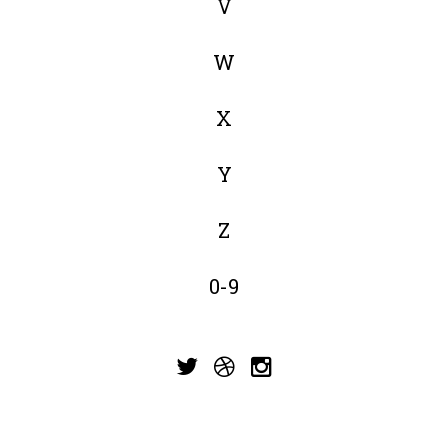
V
W
X
Y
Z
0-9