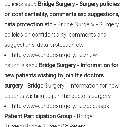
policies.aspx
Bridge Surgery - Surgery policies
on confidentiality, comments and suggestions,
data protection etc
- Bridge Surgery - Surgery
policies on confidentiality, comments and
suggestions, data protection etc
http://www.bridgesurgery.net/new-
patients.aspx
Bridge Surgery - Information for
new patients wishing to join the doctors
surgery
- Bridge Surgery - Information for new
patients wishing to join the doctors surgery
http://www.bridgesurgery.net/ppg.aspx
Patient Participation Group
- Bridge
Surgery,Bridge Surgery,St.Peters