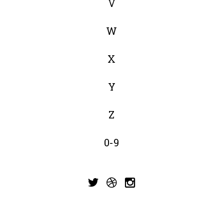
V
W
X
Y
Z
0-9