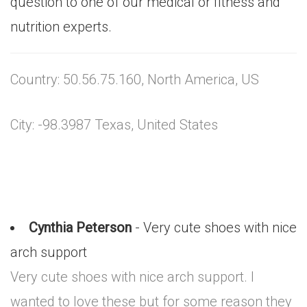
question to one of our medical or fitness and
nutrition experts.
Country: 50.56.75.160, North America, US
City: -98.3987 Texas, United States
Cynthia Peterson
- Very cute shoes with nice
arch support
Very cute shoes with nice arch support. I
wanted to love these but for some reason they