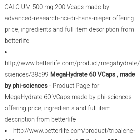
CALCIUM 500 mg 200 Vcaps made by
advanced-research-nci-dr-hans-nieper offering
price, ingredients and full item description from
betterlife
http://www.betterlife.com/product/megahydrate/
sciences/38599
MegaHydrate 60 VCaps , made
by phi-sciences
- Product Page for
MegaHydrate 60 VCaps made by phi-sciences
offering price, ingredients and full item
description from betterlife
http://www.betterlife.com/product/tribalene-