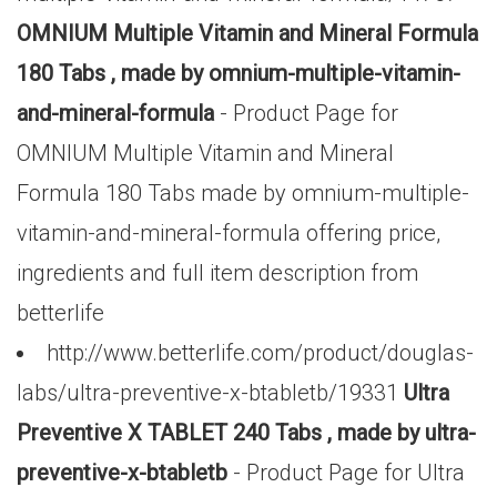
OMNIUM Multiple Vitamin and Mineral Formula
180 Tabs , made by omnium-multiple-vitamin-
and-mineral-formula
- Product Page for
OMNIUM Multiple Vitamin and Mineral
Formula 180 Tabs made by omnium-multiple-
vitamin-and-mineral-formula offering price,
ingredients and full item description from
betterlife
http://www.betterlife.com/product/douglas-
labs/ultra-preventive-x-btabletb/19331
Ultra
Preventive X TABLET 240 Tabs , made by ultra-
preventive-x-btabletb
- Product Page for Ultra