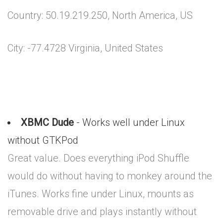
Country: 50.19.219.250, North America, US
City: -77.4728 Virginia, United States
XBMC Dude
- Works well under Linux
without GTKPod
Great value. Does everything iPod Shuffle
would do without having to monkey around the
iTunes. Works fine under Linux, mounts as
removable drive and plays instantly without