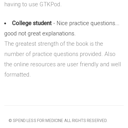
having to use GTKPod.
College student
- Nice practice questions...
good not great explanations.
The greatest strength of the book is the
number of practice questions provided. Also
the online resources are user friendly and well
formatted.
© SPEND LESS FOR MEDICINE ALL RIGHTS RESERVED.