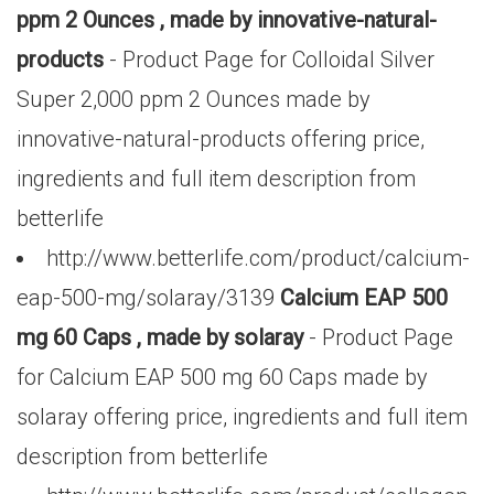
ppm 2 Ounces , made by innovative-natural-
products
- Product Page for Colloidal Silver
Super 2,000 ppm 2 Ounces made by
innovative-natural-products offering price,
ingredients and full item description from
betterlife
http://www.betterlife.com/product/calcium-
eap-500-mg/solaray/3139
Calcium EAP 500
mg 60 Caps , made by solaray
- Product Page
for Calcium EAP 500 mg 60 Caps made by
solaray offering price, ingredients and full item
description from betterlife