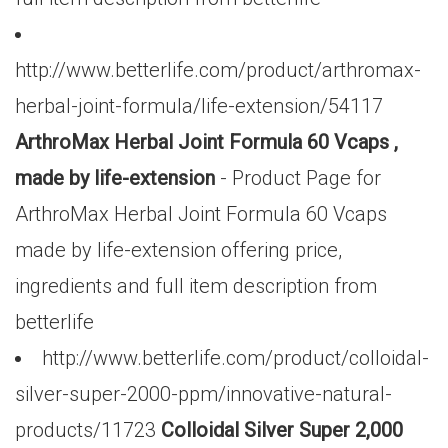
http://www.betterlife.com/product/arthromax-
herbal-joint-formula/life-extension/54117
ArthroMax Herbal Joint Formula 60 Vcaps ,
made by life-extension
- Product Page for
ArthroMax Herbal Joint Formula 60 Vcaps
made by life-extension offering price,
ingredients and full item description from
betterlife
http://www.betterlife.com/product/colloidal-
silver-super-2000-ppm/innovative-natural-
products/11723
Colloidal Silver Super 2,000