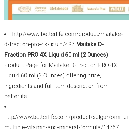
http://www.betterlife.com/product/maitake-
d-fraction-pro-4x-liquid/487
Maitake D-
Fraction PRO 4X Liquid 60 ml (2 Ounces)
-
Product Page for Maitake D-Fraction PRO 4X
Liquid 60 ml (2 Ounces) offering price,
ingredients and full item description from
betterlife
http://www.betterlife.com/product/solgar/omniu
multiple-vitamin-and-mineral-formula/14757