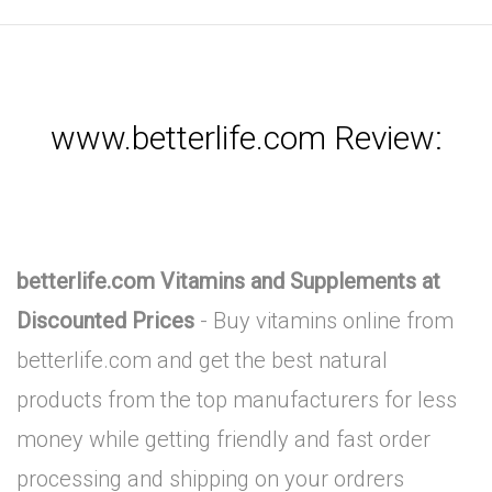
www.betterlife.com Review:
betterlife.com Vitamins and Supplements at
Discounted Prices
- Buy vitamins online from
betterlife.com and get the best natural
products from the top manufacturers for less
money while getting friendly and fast order
processing and shipping on your ordrers