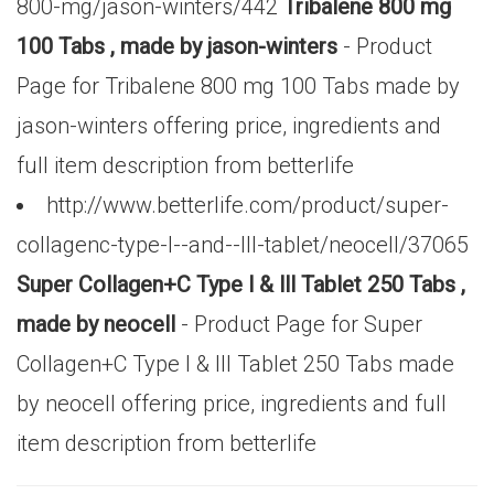
800-mg/jason-winters/442
Tribalene 800 mg
100 Tabs , made by jason-winters
- Product
Page for Tribalene 800 mg 100 Tabs made by
jason-winters offering price, ingredients and
full item description from betterlife
http://www.betterlife.com/product/super-
collagenc-type-l--and--lll-tablet/neocell/37065
Super Collagen+C Type l & lll Tablet 250 Tabs ,
made by neocell
- Product Page for Super
Collagen+C Type l & lll Tablet 250 Tabs made
by neocell offering price, ingredients and full
item description from betterlife