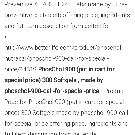
Preventive X TABLET 240 Tabs made by ultra-
preventive-x-btabletb offering price, ingredients
and full item description from betterlife
http://www.betterlife.com/product/phoschol-
nutrasal/phoschol-900-call-for-special-
price/14319
PhosChol 900 (put in cart for
special price) 300 Softgels , made by
phoschol-900-call-for-special-price
- Product
Page for PhosChol 900 (put in cart for special
price) 300 Softgels made by phoschol-900-call-
for-special-price offering price, ingredients and
full item description from betterlife