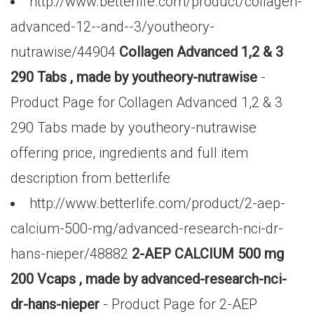
http://www.betterlife.com/product/collagen-
advanced-12--and--3/youtheory-
nutrawise/44904
Collagen Advanced 1,2 & 3
290 Tabs , made by youtheory-nutrawise
-
Product Page for Collagen Advanced 1,2 & 3
290 Tabs made by youtheory-nutrawise
offering price, ingredients and full item
description from betterlife
http://www.betterlife.com/product/2-aep-
calcium-500-mg/advanced-research-nci-dr-
hans-nieper/48882
2-AEP CALCIUM 500 mg
200 Vcaps , made by advanced-research-nci-
dr-hans-nieper
- Product Page for 2-AEP