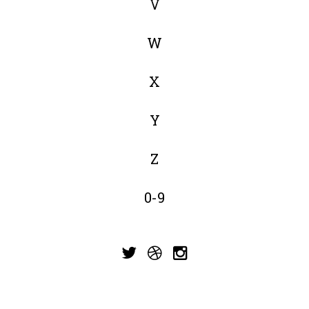
V
W
X
Y
Z
0-9