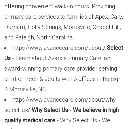
offering convenient walk-in hours. Providing
primary care services to families of Apex, Cary,
Durham, Holly Springs, Morrisville, Chapel Hill,
and Raleigh, North Carolina.
https://www.avancecare.com/about/
Select
Us
- Learn about Avance Primary Care, an
award-winning primary care provider serving
children, teen & adults with 3 offices in Raleigh
& Morrisville, NC.
https://www.avancecare.com/about/why-
select-us/
Why Select Us - We believe in high
quality medical care
- Why Select Us - We