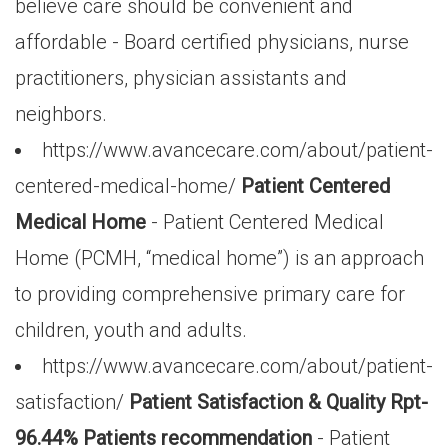
believe care should be convenient and
affordable - Board certified physicians, nurse
practitioners, physician assistants and
neighbors.
https://www.avancecare.com/about/patient-
centered-medical-home/
Patient Centered
Medical Home
- Patient Centered Medical
Home (PCMH, “medical home”) is an approach
to providing comprehensive primary care for
children, youth and adults.
https://www.avancecare.com/about/patient-
satisfaction/
Patient Satisfaction & Quality Rpt-
96.44% Patients recommendation
- Patient