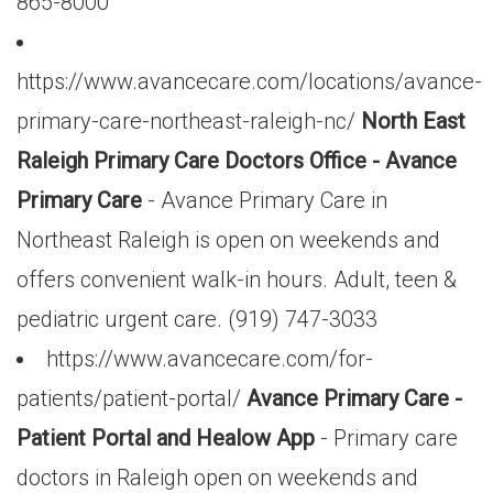
865-8000
https://www.avancecare.com/locations/avance-
primary-care-northeast-raleigh-nc/
North East
Raleigh Primary Care Doctors Office - Avance
Primary Care
- Avance Primary Care in
Northeast Raleigh is open on weekends and
offers convenient walk-in hours. Adult, teen &
pediatric urgent care. (919) 747-3033
https://www.avancecare.com/for-
patients/patient-portal/
Avance Primary Care -
Patient Portal and Healow App
- Primary care
doctors in Raleigh open on weekends and