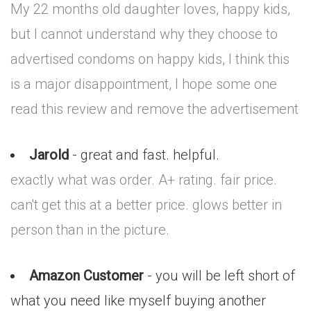
My 22 months old daughter loves, happy kids,
but I cannot understand why they choose to
advertised condoms on happy kids, I think this
is a major disappointment, I hope some one
read this review and remove the advertisement
Jarold
- great and fast. helpful.
exactly what was order. A+ rating. fair price.
can't get this at a better price. glows better in
person than in the picture.
Amazon Customer
- you will be left short of
what you need like myself buying another