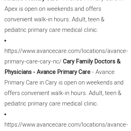
Apex is open on weekends and offers
convenient walk-in hours. Adult, teen &
pediatric primary care medical clinic.
https://www.avancecare.com/locations/avance-
primary-care-cary-nc/
Cary Family Doctors &
Physicians - Avance Primary Care
- Avance
Primary Care in Cary is open on weekends and
offers convenient walk-in hours. Adult, teen &
pediatric primary care medical clinic.
https://www.avancecare.com/locations/avance-