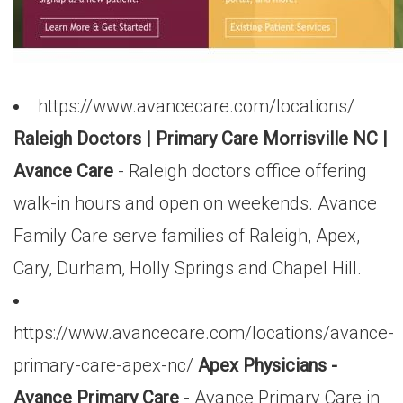
https://www.avancecare.com/locations/
Raleigh Doctors | Primary Care Morrisville NC |
Avance Care
- Raleigh doctors office offering
walk-in hours and open on weekends. Avance
Family Care serve families of Raleigh, Apex,
Cary, Durham, Holly Springs and Chapel Hill.
https://www.avancecare.com/locations/avance-
primary-care-apex-nc/
Apex Physicians -
Avance Primary Care
- Avance Primary Care in