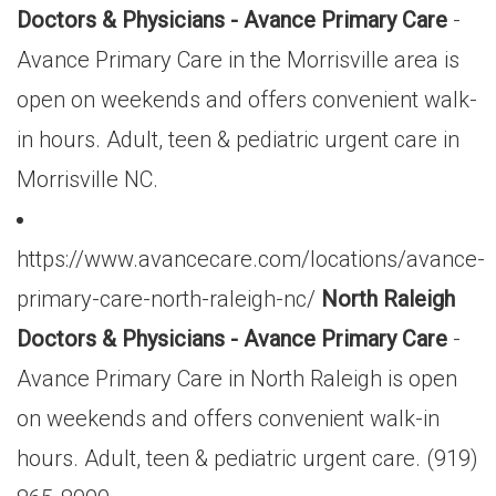
Doctors & Physicians - Avance Primary Care
-
Avance Primary Care in the Morrisville area is
open on weekends and offers convenient walk-
in hours. Adult, teen & pediatric urgent care in
Morrisville NC.
https://www.avancecare.com/locations/avance-
primary-care-north-raleigh-nc/
North Raleigh
Doctors & Physicians - Avance Primary Care
-
Avance Primary Care in North Raleigh is open
on weekends and offers convenient walk-in
hours. Adult, teen & pediatric urgent care. (919)