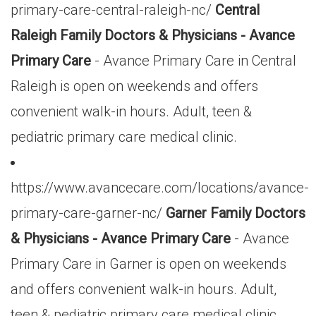
primary-care-central-raleigh-nc/
Central
Raleigh Family Doctors & Physicians - Avance
Primary Care
- Avance Primary Care in Central
Raleigh is open on weekends and offers
convenient walk-in hours. Adult, teen &
pediatric primary care medical clinic.
https://www.avancecare.com/locations/avance-
primary-care-garner-nc/
Garner Family Doctors
& Physicians - Avance Primary Care
- Avance
Primary Care in Garner is open on weekends
and offers convenient walk-in hours. Adult,
teen & pediatric primary care medical clinic.