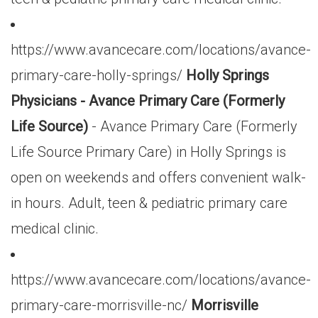
https://www.avancecare.com/locations/avance-
primary-care-holly-springs/
Holly Springs
Physicians - Avance Primary Care (Formerly
Life Source)
- Avance Primary Care (Formerly
Life Source Primary Care) in Holly Springs is
open on weekends and offers convenient walk-
in hours. Adult, teen & pediatric primary care
medical clinic.
https://www.avancecare.com/locations/avance-
primary-care-morrisville-nc/
Morrisville