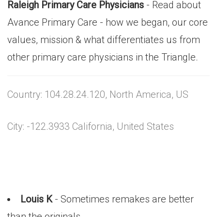
Raleigh Primary Care Physicians
- Read about
Avance Primary Care - how we began, our core
values, mission & what differentiates us from
other primary care physicians in the Triangle.
Country: 104.28.24.120, North America, US
City: -122.3933 California, United States
Louis K
- Sometimes remakes are better
than the originals,