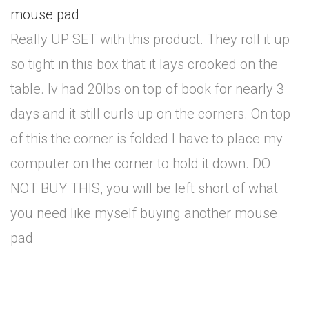
mouse pad
Really UP SET with this product. They roll it up
so tight in this box that it lays crooked on the
table. Iv had 20lbs on top of book for nearly 3
days and it still curls up on the corners. On top
of this the corner is folded I have to place my
computer on the corner to hold it down. DO
NOT BUY THIS, you will be left short of what
you need like myself buying another mouse
pad