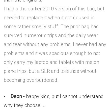
I had a the earlier 2010 version of this bag, but
needed to replace it when it got doused in
some rather smelly stuff. The prior bag had
survived numerous trips and the daily wear
and tear without any problems. I never had any
problems and it was spacious enough to not
only carry my laptop and tablets with me on
plane trips, but a SLR and toiletries without
becoming overburdened.
Deon
- happy kids, but I cannot understand
why they choose ...