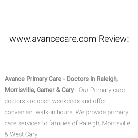
www.avancecare.com Review:
Avance Primary Care - Doctors in Raleigh,
Morrisville, Garner & Cary
- Our Primary care
doctors are open weekends and offer
convenient walk-in hours. We provide primary
care services to families of Raleigh, Morrisville
& West Cary