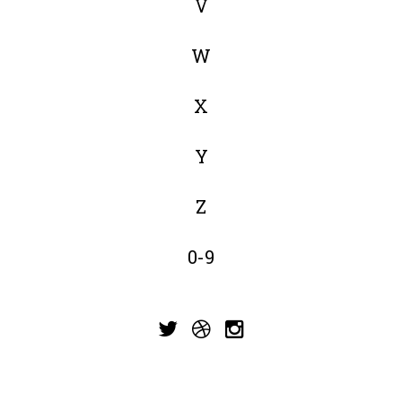
V
W
X
Y
Z
0-9