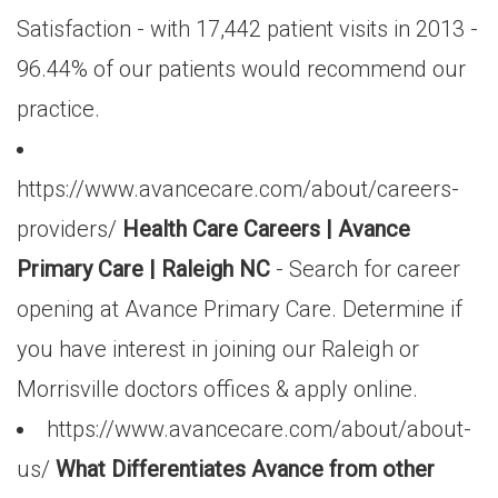
Satisfaction - with 17,442 patient visits in 2013 -
96.44% of our patients would recommend our
practice.
https://www.avancecare.com/about/careers-
providers/
Health Care Careers | Avance
Primary Care | Raleigh NC
- Search for career
opening at Avance Primary Care. Determine if
you have interest in joining our Raleigh or
Morrisville doctors offices & apply online.
https://www.avancecare.com/about/about-
us/
What Differentiates Avance from other