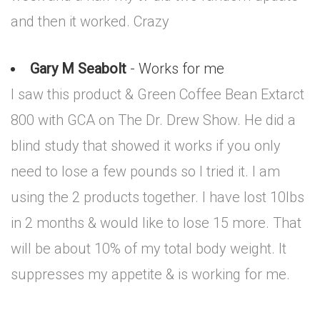
and then it worked. Crazy
Gary M Seabolt
- Works for me
I saw this product & Green Coffee Bean Extarct
800 with GCA on The Dr. Drew Show. He did a
blind study that showed it works if you only
need to lose a few pounds so I tried it. I am
using the 2 products together. I have lost 10lbs
in 2 months & would like to lose 15 more. That
will be about 10% of my total body weight. It
suppresses my appetite & is working for me.