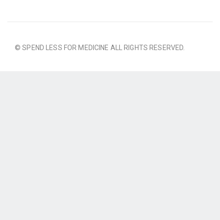
© SPEND LESS FOR MEDICINE ALL RIGHTS RESERVED.