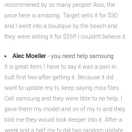
recommened by so many people! Also, the
price here is amazing. Target sells it for $30
and I went into a boutique by the beach and
they were selling it for $55!!! I couldn't believe it.
Alec Moeller
- you need help samsung
It is great item, I have to say it was a pain in
butt first two after getting it. Because it did
want to update my tv, keep saying miss files.
Call samsung and they were little to no help. I
gave them my model and sn of my tv and they
told me they would look deeper into it. After a
week and a half my tv did two random update