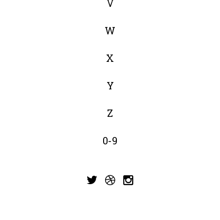
V
W
X
Y
Z
0-9