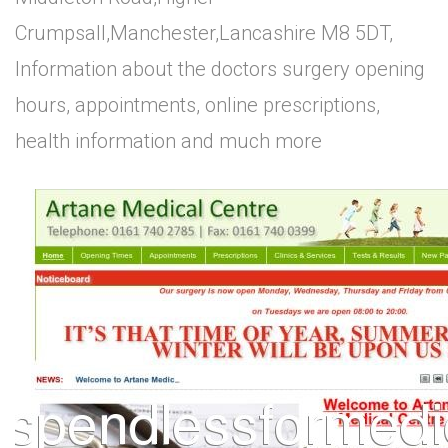
Crumpsall,Manchester,Lancashire M8 5DT,
Information about the doctors surgery opening
hours, appointments, online prescriptions,
health information and much more