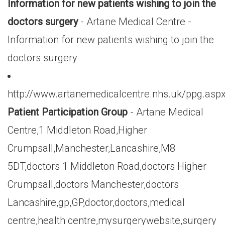
Information for new patients wishing to join the
doctors surgery
- Artane Medical Centre -
Information for new patients wishing to join the
doctors surgery
http://www.artanemedicalcentre.nhs.uk/ppg.asp
Patient Participation Group
- Artane Medical
Centre,1 Middleton Road,Higher
Crumpsall,Manchester,Lancashire,M8
5DT,doctors 1 Middleton Road,doctors Higher
Crumpsall,doctors Manchester,doctors
Lancashire,gp,GP,doctor,doctors,medical
centre,health centre,mysurgerywebsite,surgery