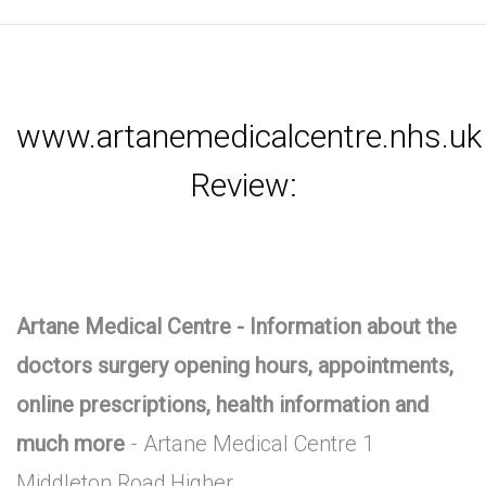
www.artanemedicalcentre.nhs.uk
Review:
Artane Medical Centre - Information about the
doctors surgery opening hours, appointments,
online prescriptions, health information and
much more
- Artane Medical Centre 1
Middleton Road,Higher