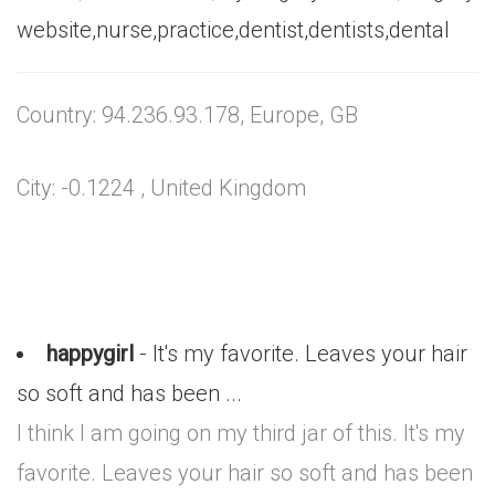
website,nurse,practice,dentist,dentists,dental
Country: 94.236.93.178, Europe, GB
City: -0.1224 , United Kingdom
happygirl
- It's my favorite. Leaves your hair
so soft and has been ...
I think I am going on my third jar of this. It's my
favorite. Leaves your hair so soft and has been