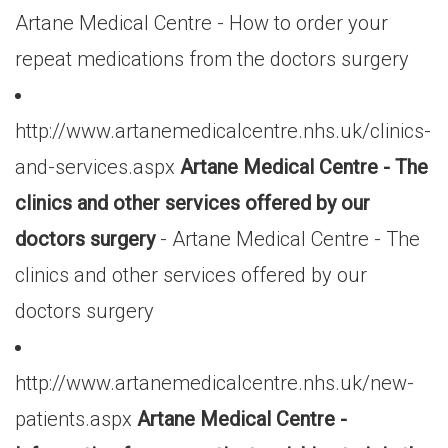
Artane Medical Centre - How to order your
repeat medications from the doctors surgery
http://www.artanemedicalcentre.nhs.uk/clinics-
and-services.aspx
Artane Medical Centre - The
clinics and other services offered by our
doctors surgery
- Artane Medical Centre - The
clinics and other services offered by our
doctors surgery
http://www.artanemedicalcentre.nhs.uk/new-
patients.aspx
Artane Medical Centre -