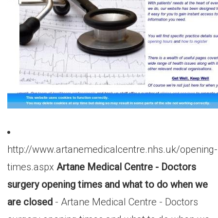
http://www.artanemedicalcentre.nhs.uk/opening-
times.aspx
Artane Medical Centre - Doctors
surgery opening times and what to do when we
are closed
- Artane Medical Centre - Doctors