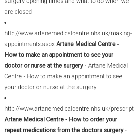
surgery opening times and what to do when we
are closed
http://www.artanemedicalcentre.nhs.uk/making-
appointments.aspx
Artane Medical Centre -
How to make an appointment to see your
doctor or nurse at the surgery
- Artane Medical
Centre - How to make an appointment to see
your doctor or nurse at the surgery
http://www.artanemedicalcentre.nhs.uk/prescript
Artane Medical Centre - How to order your
repeat medications from the doctors surgery
-