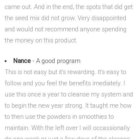
came out. And in the end, the spots that did get
the seed mix did not grow. Very disappointed
and would not recommend anyone spending
the money on this product.
Nance
- A good program
This is not easy but it's rewarding. It's easy to
follow and you feel the benefits imediately. I
use this once a year to cleanse my system and
to begin the new year strong. It taught me how
to then use the powders in smoothies to
maintain. With the left over I will occassionally