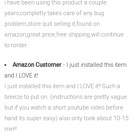
i have been using this product a couple
years,completly takes care of any bug
problem,store quit selling it,found on
amazon,great price,free shipping,will continue
to rorder
Amazon Customer
- I just installed this item
and I LOVE it!
I just installed this item and I LOVE it!! Such a
breeze to put on. (instructions are pretty vague
but if you watch a short youtube video before
hand its super easy) also only took about 10-15
min!!