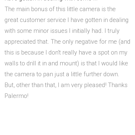
The main bonus of this little camera is the
great customer service I have gotten in dealing
with some minor issues I initially had. I truly
appreciated that. The only negative for me (and
this is because I don't really have a spot on my
walls to drill it in and mount) is that I would like
the camera to pan just a little further down.
But, other than that, I am very pleased! Thanks
Palermo!