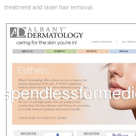
treatment and laser hair removal.