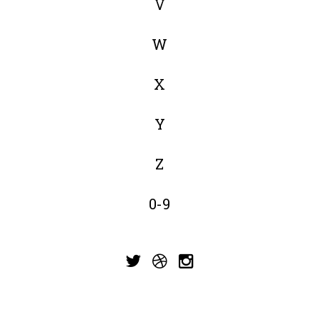
V
W
X
Y
Z
0-9