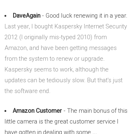
DaveAgain
- Good luck renewing it in a year.
Last year, I bought Kaspersky Internet Security
2012 (I originally mis-typed 2010) from
Amazon, and have been getting messages
from the system to renew or upgrade.
Kaspersky seems to work, although the
updates can be tediously slow. But that's just
the software end.
Amazon Customer
- The main bonus of this
little camera is the great customer service I
have gotten in dealing with some ...