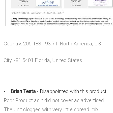
Country: 206.188.193.71, North America, US
City: -81.5401 Florida, United States
Brian Testa
- Disappointed with this product
Poor Product as it did not cover as advertised.
The unit clogged with very little spread mix