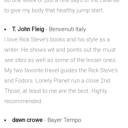
do one week or just a few days of the cleanse
to give my body that healthy jump start.
T. John Fleig
- Benvenuti Italy
I love Rick Steve's books and his style as a
writer. He shows wit and points out the must
see sites as well as some of the lesser ones.
My two favorite travel guides the Rick Steve's
and Fodors. Lonely Planet run a close 2nd.
Those, at least to me are the best. Highly
recommended.
dawn crowe
- Bayer Tempo