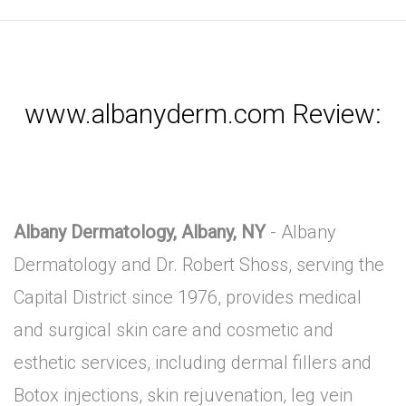
www.albanyderm.com Review:
Albany Dermatology, Albany, NY
- Albany
Dermatology and Dr. Robert Shoss, serving the
Capital District since 1976, provides medical
and surgical skin care and cosmetic and
esthetic services, including dermal fillers and
Botox injections, skin rejuvenation, leg vein