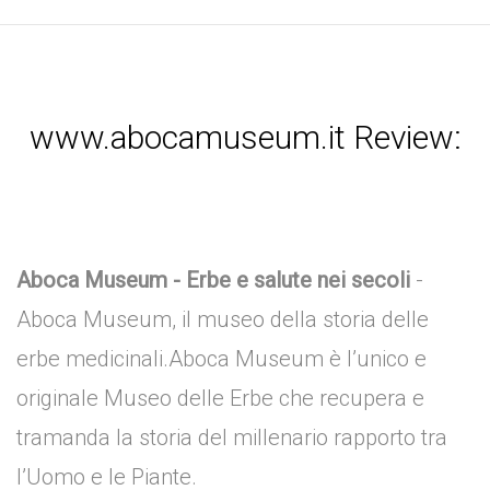
www.abocamuseum.it Review:
Aboca Museum - Erbe e salute nei secoli
-
Aboca Museum, il museo della storia delle
erbe medicinali.Aboca Museum è l’unico e
originale Museo delle Erbe che recupera e
tramanda la storia del millenario rapporto tra
l’Uomo e le Piante.