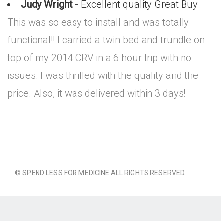
Judy Wright
- Excellent quality Great Buy
This was so easy to install and was totally
functional!! I carried a twin bed and trundle on
top of my 2014 CRV in a 6 hour trip with no
issues. I was thrilled with the quality and the
price. Also, it was delivered within 3 days!
© SPEND LESS FOR MEDICINE ALL RIGHTS RESERVED.