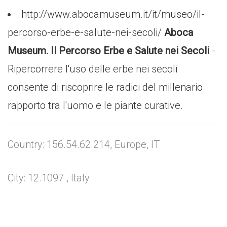
http://www.abocamuseum.it/it/museo/il-
percorso-erbe-e-salute-nei-secoli/
Aboca
Museum. Il Percorso Erbe e Salute nei Secoli
-
Ripercorrere l'uso delle erbe nei secoli
consente di riscoprire le radici del millenario
rapporto tra l'uomo e le piante curative.
Country: 156.54.62.214, Europe, IT
City: 12.1097 , Italy