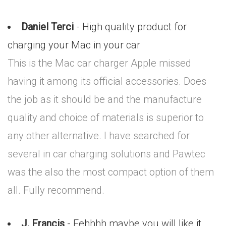
Daniel Terci
- High quality product for
charging your Mac in your car
This is the Mac car charger Apple missed
having it among its official accessories. Does
the job as it should be and the manufacture
quality and choice of materials is superior to
any other alternative. I have searched for
several in car charging solutions and Pawtec
was the also the most compact option of them
all. Fully recommend.
J. Francis
- Eehhhh maybe you will like it..