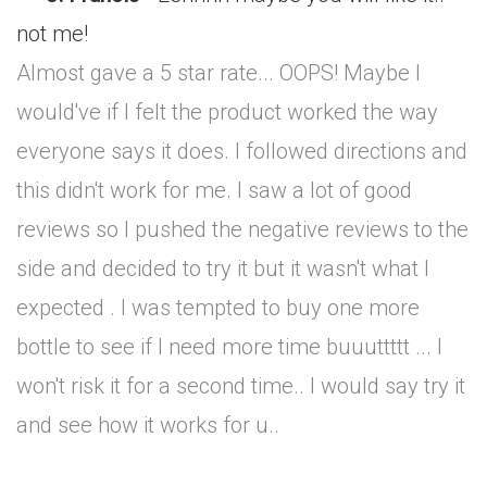
not me!
Almost gave a 5 star rate... OOPS! Maybe I
would've if I felt the product worked the way
everyone says it does. I followed directions and
this didn't work for me. I saw a lot of good
reviews so I pushed the negative reviews to the
side and decided to try it but it wasn't what I
expected . I was tempted to buy one more
bottle to see if I need more time buuuttttt ... I
won't risk it for a second time.. I would say try it
and see how it works for u..