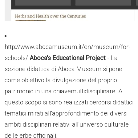
http://www.abocamuseum.it/en/museum/for-
schools/
Aboca's Educational Project
- La
sezione didattica di Aboca Museum si pone
come obiettivo la divulgazione del proprio
patrimonio in una chiavemultidisciplinare. A
questo scopo si sono realizzati percorsi didattici
tematici mirati all'approfondimento dei diversi
ambiti disciplinari relativi all'universo culturale
delle erbe officinali.