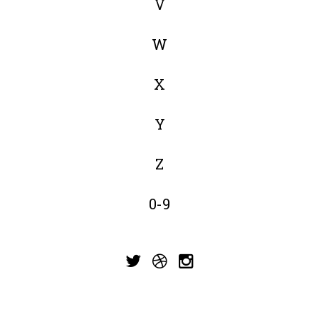
V
W
X
Y
Z
0-9