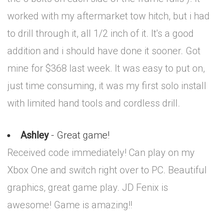
worked with my aftermarket tow hitch, but i had
to drill through it, all 1/2 inch of it. It's a good
addition and i should have done it sooner. Got
mine for $368 last week. It was easy to put on,
just time consuming, it was my first solo install
with limited hand tools and cordless drill.
Ashley
- Great game!
Received code immediately! Can play on my
Xbox One and switch right over to PC. Beautiful
graphics, great game play. JD Fenix is
awesome! Game is amazing!!