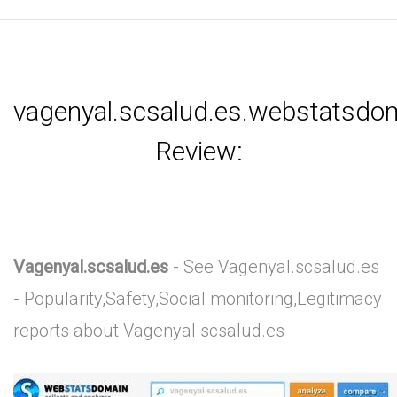
vagenyal.scsalud.es.webstatsdo
Review:
Vagenyal.scsalud.es
- See Vagenyal.scsalud.es
- Popularity,Safety,Social monitoring,Legitimacy
reports about Vagenyal.scsalud.es