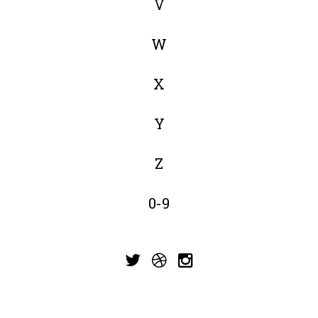
V
W
X
Y
Z
0-9