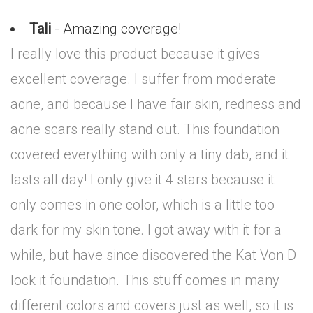
Tali
- Amazing coverage!
I really love this product because it gives
excellent coverage. I suffer from moderate
acne, and because I have fair skin, redness and
acne scars really stand out. This foundation
covered everything with only a tiny dab, and it
lasts all day! I only give it 4 stars because it
only comes in one color, which is a little too
dark for my skin tone. I got away with it for a
while, but have since discovered the Kat Von D
lock it foundation. This stuff comes in many
different colors and covers just as well, so it is