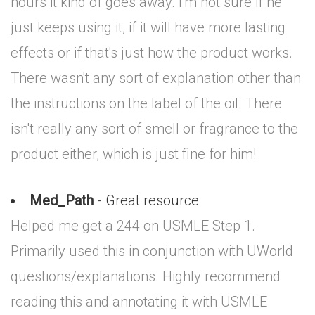
hours it kind of goes away. I'm not sure if he
just keeps using it, if it will have more lasting
effects or if that's just how the product works.
There wasn't any sort of explanation other than
the instructions on the label of the oil. There
isn't really any sort of smell or fragrance to the
product either, which is just fine for him!
Med_Path
- Great resource
Helped me get a 244 on USMLE Step 1.
Primarily used this in conjunction with UWorld
questions/explanations. Highly recommend
reading this and annotating it with USMLE