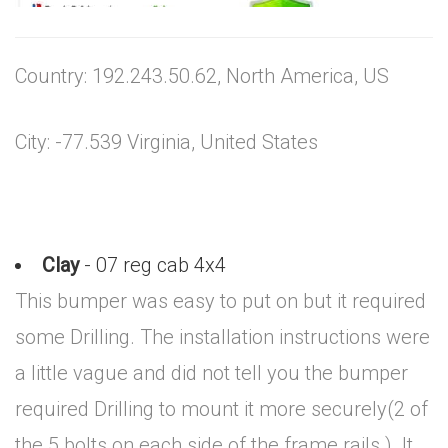
Country: 192.243.50.62, North America, US
City: -77.539 Virginia, United States
Clay
- 07 reg cab 4x4
This bumper was easy to put on but it required
some Drilling. The installation instructions were
a little vague and did not tell you the bumper
required Drilling to mount it more securely(2 of
the 5 bolts on each side of the frame rails ). It