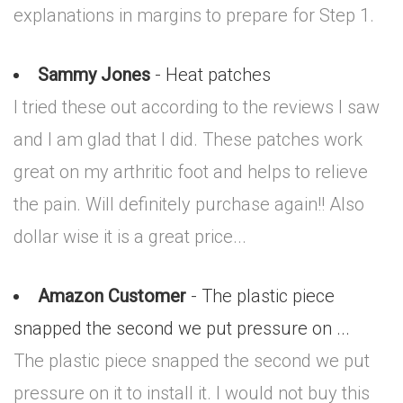
explanations in margins to prepare for Step 1.
Sammy Jones
- Heat patches
I tried these out according to the reviews I saw
and I am glad that I did. These patches work
great on my arthritic foot and helps to relieve
the pain. Will definitely purchase again!! Also
dollar wise it is a great price...
Amazon Customer
- The plastic piece
snapped the second we put pressure on ...
The plastic piece snapped the second we put
pressure on it to install it. I would not buy this