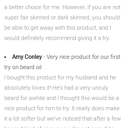
a better choice for me. However, if you are not
super fair skinned or dark skinned, you should
be able to get away with this product, and I
would definitely recommend giving it a try.
Amy Conley
- Very nice product for our first
try on beard oil
I bought this product for my husband and he
absolutely loves it! He's had a very unruly
beard for awhile and I thought this would be a
nice product for him to try. It really does make
it a lot softer but we've noticed that after a few