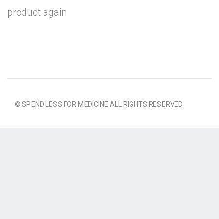
product again
© SPEND LESS FOR MEDICINE ALL RIGHTS RESERVED.