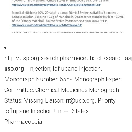
http://usp.org.search.pharmaceutic.ch/search.a
usp.org
- Injection; Ioflupane Injection.
Monograph Number: 6558 Monograph Expert
Committee: Chemical Medicines Monograph
Status: Missing Liaison:
rr@usp.org
. Priority:
Ioflupane Injection United States
Pharmacopeia