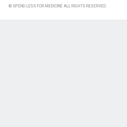
© SPEND LESS FOR MEDICINE ALL RIGHTS RESERVED.