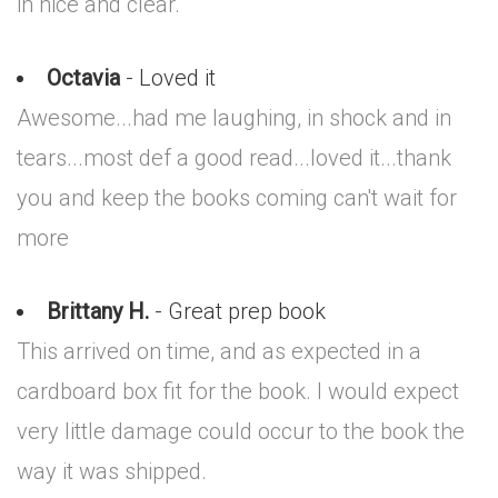
in nice and clear.
Octavia
- Loved it
Awesome...had me laughing, in shock and in
tears...most def a good read...loved it...thank
you and keep the books coming can't wait for
more
Brittany H.
- Great prep book
This arrived on time, and as expected in a
cardboard box fit for the book. I would expect
very little damage could occur to the book the
way it was shipped.