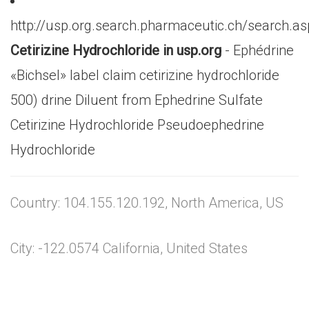
http://usp.org.search.pharmaceutic.ch/search.a
Cetirizine Hydrochloride in usp.org
- Ephédrine
«Bichsel» label claim cetirizine hydrochloride
500) drine Diluent from Ephedrine Sulfate
Cetirizine Hydrochloride Pseudoephedrine
Hydrochloride
Country: 104.155.120.192, North America, US
City: -122.0574 California, United States