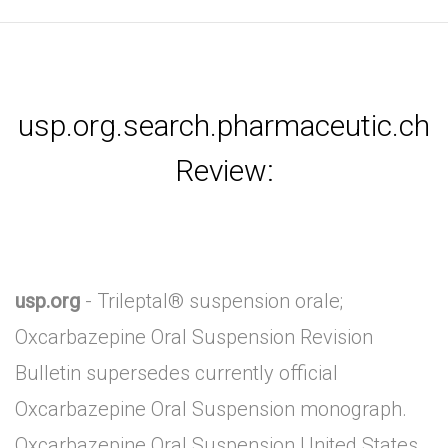
usp.org.search.pharmaceutic.ch
Review:
usp.org
- Trileptal® suspension orale;
Oxcarbazepine Oral Suspension Revision
Bulletin supersedes currently official
Oxcarbazepine Oral Suspension monograph.
Oxcarbazepine Oral Suspension United States