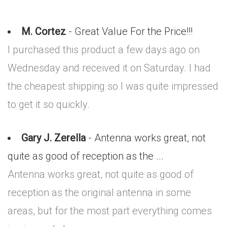
M. Cortez
- Great Value For the Price!!!
I purchased this product a few days ago on
Wednesday and received it on Saturday. I had
the cheapest shipping so I was quite impressed
to get it so quickly.
Gary J. Zerella
- Antenna works great, not
quite as good of reception as the ...
Antenna works great, not quite as good of
reception as the original antenna in some
areas, but for the most part everything comes