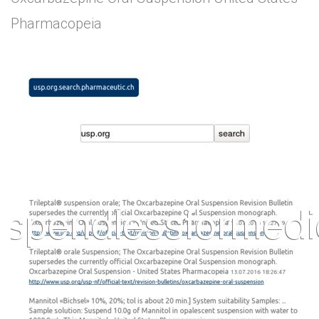
Pharmacopeia