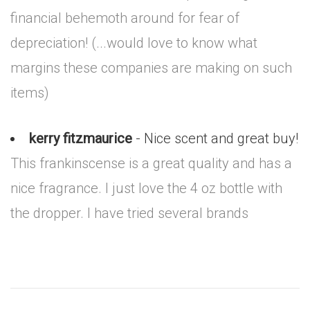
financial behemoth around for fear of
depreciation! (...would love to know what
margins these companies are making on such
items)
kerry fitzmaurice
- Nice scent and great buy!
This frankinscense is a great quality and has a
nice fragrance. I just love the 4 oz bottle with
the dropper. I have tried several brands