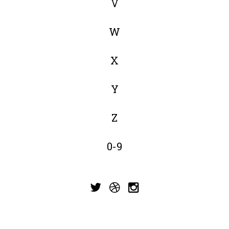
V
W
X
Y
Z
0-9