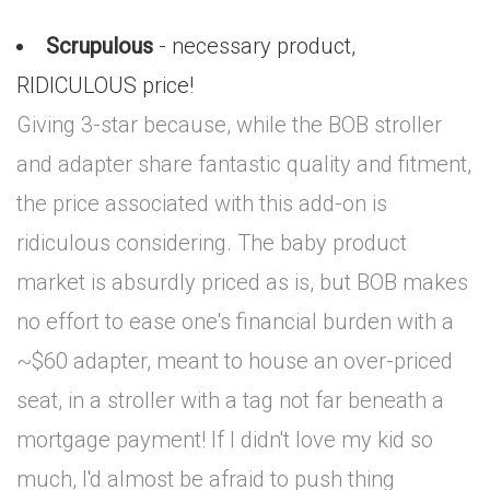
Scrupulous
- necessary product,
RIDICULOUS price!
Giving 3-star because, while the BOB stroller
and adapter share fantastic quality and fitment,
the price associated with this add-on is
ridiculous considering. The baby product
market is absurdly priced as is, but BOB makes
no effort to ease one's financial burden with a
~$60 adapter, meant to house an over-priced
seat, in a stroller with a tag not far beneath a
mortgage payment! If I didn't love my kid so
much, I'd almost be afraid to push thing