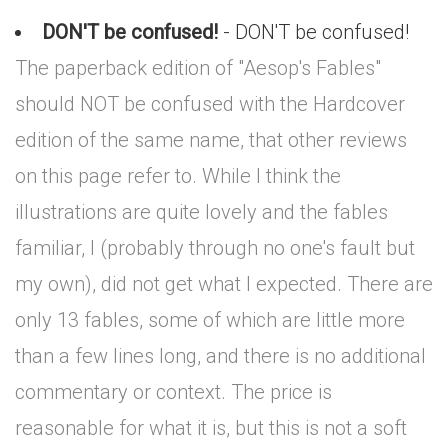
DON'T be confused!
- DON'T be confused!
The paperback edition of "Aesop's Fables"
should NOT be confused with the Hardcover
edition of the same name, that other reviews
on this page refer to. While I think the
illustrations are quite lovely and the fables
familiar, I (probably through no one's fault but
my own), did not get what I expected. There are
only 13 fables, some of which are little more
than a few lines long, and there is no additional
commentary or context. The price is
reasonable for what it is, but this is not a soft