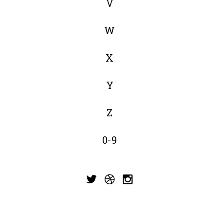
V
W
X
Y
Z
0-9