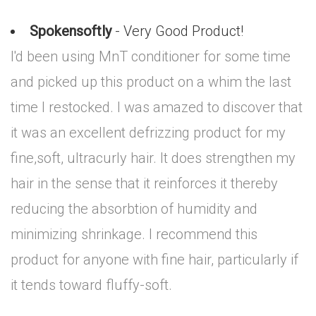
Spokensoftly
- Very Good Product!
I'd been using MnT conditioner for some time
and picked up this product on a whim the last
time I restocked. I was amazed to discover that
it was an excellent defrizzing product for my
fine,soft, ultracurly hair. It does strengthen my
hair in the sense that it reinforces it thereby
reducing the absorbtion of humidity and
minimizing shrinkage. I recommend this
product for anyone with fine hair, particularly if
it tends toward fluffy-soft.