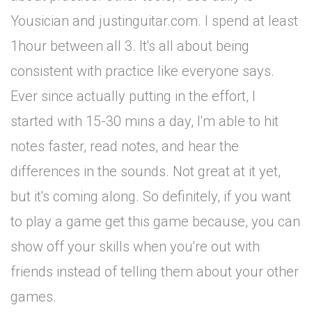
Yousician and justinguitar.com. I spend at least
1hour between all 3. It's all about being
consistent with practice like everyone says.
Ever since actually putting in the effort, I
started with 15-30 mins a day, I'm able to hit
notes faster, read notes, and hear the
differences in the sounds. Not great at it yet,
but it's coming along. So definitely, if you want
to play a game get this game because, you can
show off your skills when you're out with
friends instead of telling them about your other
games.