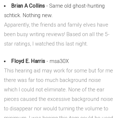
Brian A Collins
- Same old ghost-hunting
schtick. Nothing new.
Apparently, the friends and family elves have
been busy writing reviews! Based on all the 5-
star ratings, I watched this last night.
Floyd E. Harris
- msa30X
This hearing aid may work for some but for me
there was far too much background noise
which I could not eliminate. None of the ear
pieces caused the excessive background noise
to disappear nor would turning the volume to