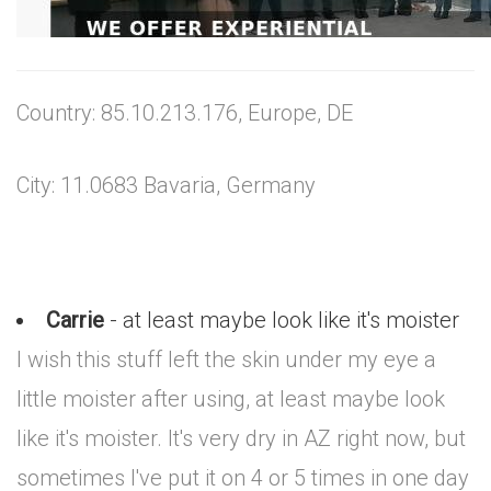
Country: 85.10.213.176, Europe, DE
City: 11.0683 Bavaria, Germany
Carrie
- at least maybe look like it's moister
I wish this stuff left the skin under my eye a
little moister after using, at least maybe look
like it's moister. It's very dry in AZ right now, but
sometimes I've put it on 4 or 5 times in one day