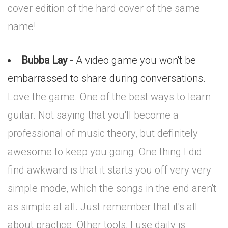
cover edition of the hard cover of the same
name!
Bubba Lay
- A video game you won't be
embarrassed to share during conversations.
Love the game. One of the best ways to learn
guitar. Not saying that you'll become a
professional of music theory, but definitely
awesome to keep you going. One thing I did
find awkward is that it starts you off very very
simple mode, which the songs in the end aren't
as simple at all. Just remember that it's all
about practice. Other tools, I use daily is