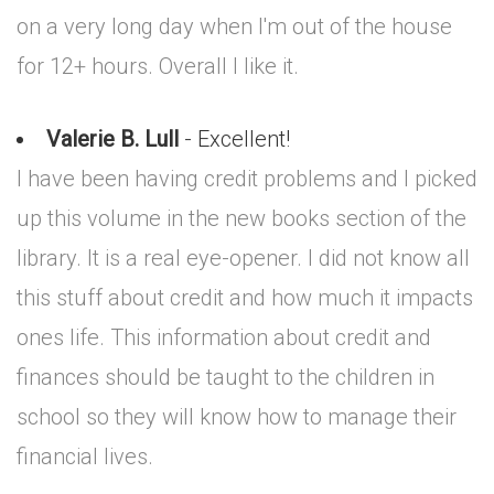
on a very long day when I'm out of the house
for 12+ hours. Overall I like it.
Valerie B. Lull
- Excellent!
I have been having credit problems and I picked
up this volume in the new books section of the
library. It is a real eye-opener. I did not know all
this stuff about credit and how much it impacts
ones life. This information about credit and
finances should be taught to the children in
school so they will know how to manage their
financial lives.