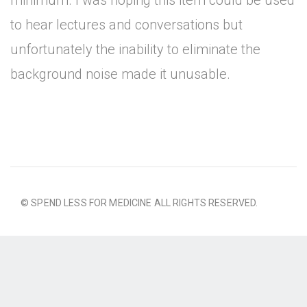
minimum. I was hoping this item could be used
to hear lectures and conversations but
unfortunately the inability to eliminate the
background noise made it unusable.
© SPEND LESS FOR MEDICINE ALL RIGHTS RESERVED.