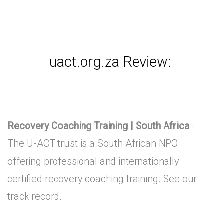
uact.org.za Review:
Recovery Coaching Training | South Africa
-
The U-ACT trust is a South African NPO
offering professional and internationally
certified recovery coaching training. See our
track record.