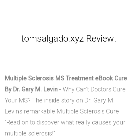
tomsalgado.xyz Review:
Multiple Sclerosis MS Treatment eBook Cure
By Dr. Gary M. Levin
- Why Can't Doctors Cure
Your MS? The inside story on Dr. Gary M.
Levin's remarkable Multiple Sclerosis Cure
"Read on to discover what really causes your
multiple sclerosis!"