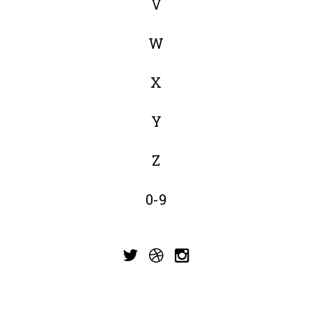
V
W
X
Y
Z
0-9