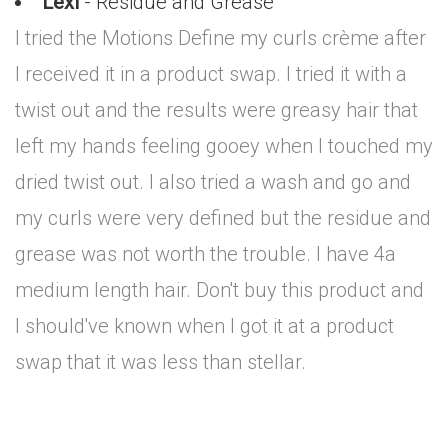
Lexi
- Residue and Grease
I tried the Motions Define my curls crème after
I received it in a product swap. I tried it with a
twist out and the results were greasy hair that
left my hands feeling gooey when I touched my
dried twist out. I also tried a wash and go and
my curls were very defined but the residue and
grease was not worth the trouble. I have 4a
medium length hair. Don't buy this product and
I should've known when I got it at a product
swap that it was less than stellar.