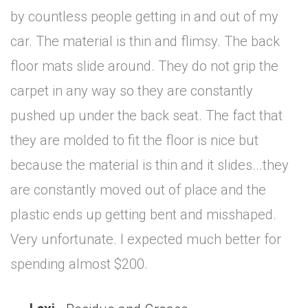
by countless people getting in and out of my
car. The material is thin and flimsy. The back
floor mats slide around. They do not grip the
carpet in any way so they are constantly
pushed up under the back seat. The fact that
they are molded to fit the floor is nice but
because the material is thin and it slides...they
are constantly moved out of place and the
plastic ends up getting bent and misshaped.
Very unfortunate. I expected much better for
spending almost $200.