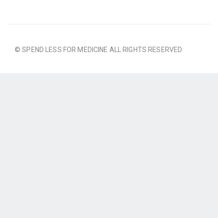
© SPEND LESS FOR MEDICINE ALL RIGHTS RESERVED.