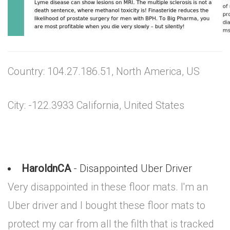
Country: 104.27.186.51, North America, US
City: -122.3933 California, United States
HaroldnCA
- Disappointed Uber Driver
Very disappointed in these floor mats. I'm an
Uber driver and I bought these floor mats to
protect my car from all the filth that is tracked