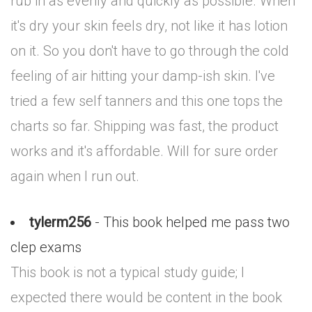
rub in as evenly and quickly as possible. When
it's dry your skin feels dry, not like it has lotion
on it. So you don't have to go through the cold
feeling of air hitting your damp-ish skin. I've
tried a few self tanners and this one tops the
charts so far. Shipping was fast, the product
works and it's affordable. Will for sure order
again when I run out.
tylerm256
- This book helped me pass two
clep exams
This book is not a typical study guide; I
expected there would be content in the book