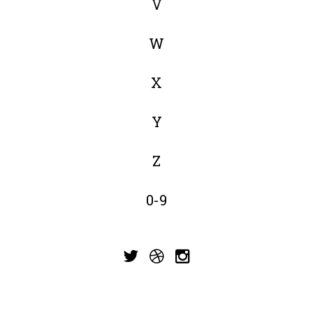
V
W
X
Y
Z
0-9