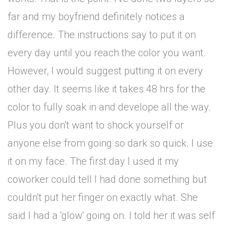
far and my boyfriend definitely notices a
difference. The instructions say to put it on
every day until you reach the color you want.
However, I would suggest putting it on every
other day. It seems like it takes 48 hrs for the
color to fully soak in and develope all the way.
Plus you don't want to shock yourself or
anyone else from going so dark so quick. I use
it on my face. The first day I used it my
coworker could tell I had done something but
couldn't put her finger on exactly what. She
said I had a 'glow' going on. I told her it was self