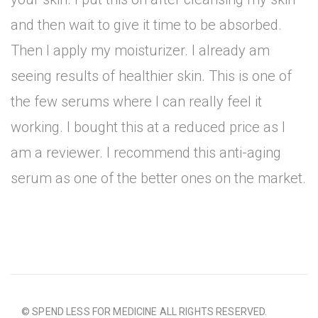
and then wait to give it time to be absorbed.
Then I apply my moisturizer. I already am
seeing results of healthier skin. This is one of
the few serums where I can really feel it
working. I bought this at a reduced price as I
am a reviewer. I recommend this anti-aging
serum as one of the better ones on the market.
© SPEND LESS FOR MEDICINE ALL RIGHTS RESERVED.