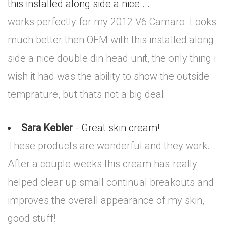
this installed along side a nice ...
works perfectly for my 2012 V6 Camaro. Looks
much better then OEM with this installed along
side a nice double din head unit, the only thing i
wish it had was the ability to show the outside
temprature, but thats not a big deal.
Sara Kebler
- Great skin cream!
These products are wonderful and they work.
After a couple weeks this cream has really
helped clear up small continual breakouts and
improves the overall appearance of my skin,
good stuff!