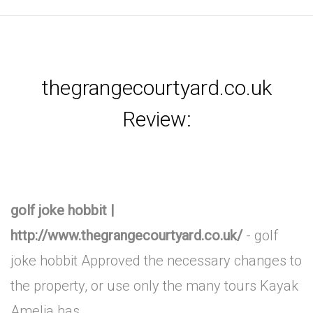
thegrangecourtyard.co.uk
Review:
golf joke hobbit |
http://www.thegrangecourtyard.co.uk/
- golf
joke hobbit Approved the necessary changes to
the property, or use only the many tours Kayak
Amelia has .