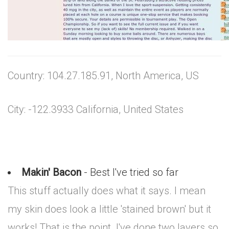
Country: 104.27.185.91, North America, US
City: -122.3933 California, United States
Makin' Bacon
- Best I've tried so far
This stuff actually does what it says. I mean
my skin does look a little 'stained brown' but it
works! That is the point. I've done two layers so