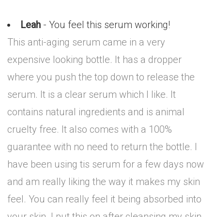
Leah
- You feel this serum working!
This anti-aging serum came in a very
expensive looking bottle. It has a dropper
where you push the top down to release the
serum. It is a clear serum which I like. It
contains natural ingredients and is animal
cruelty free. It also comes with a 100%
guarantee with no need to return the bottle. I
have been using tis serum for a few days now
and am really liking the way it makes my skin
feel. You can really feel it being absorbed into
your skin. I put this on after cleansing my skin