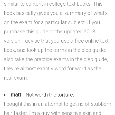
similar to content in college text books. This
book basically gives you a summary of what's
on the exam for a particular subject. If you
purchase this guide or the updated 2013
version, I advise that you use a free online text
book, and look up the terms in the clep guide;
also take the practice exams in the clep guide,
they're almost exactly word for word as the
real exam.
matt
- Not worth the torture.
I bought this in an attempt to get rid of stubborn
hair faster. I'm a guy with sensitive skin and