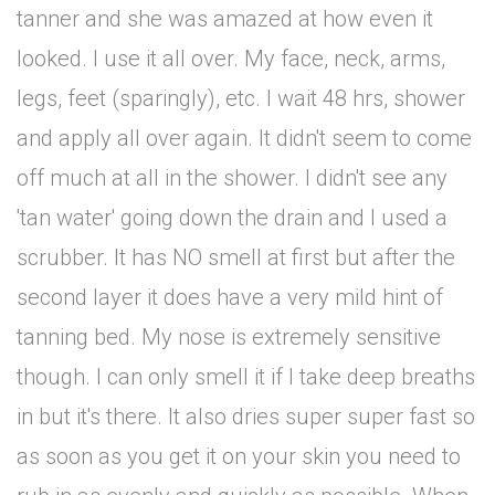
tanner and she was amazed at how even it
looked. I use it all over. My face, neck, arms,
legs, feet (sparingly), etc. I wait 48 hrs, shower
and apply all over again. It didn't seem to come
off much at all in the shower. I didn't see any
'tan water' going down the drain and I used a
scrubber. It has NO smell at first but after the
second layer it does have a very mild hint of
tanning bed. My nose is extremely sensitive
though. I can only smell it if I take deep breaths
in but it's there. It also dries super super fast so
as soon as you get it on your skin you need to