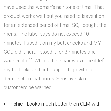
have used the women's nair tons of time. That
product works well but you need to leave it on
for an extended period of time. SO, I bought the
mens. The label says do not exceed 10
minutes. I used it on my butt cheeks and MY
GOD did it hurt. I stood it for 3 minutes and
washed it off. While all the hair was gone it left
my buttocks and right upper thigh with 1st
degree chemical burns. Sensitive skin
customers be warned.
richie
- Looks much better then OEM with