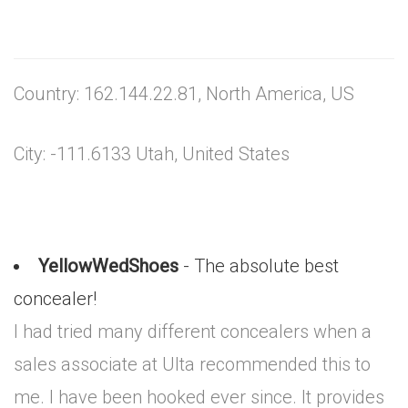
Country: 162.144.22.81, North America, US
City: -111.6133 Utah, United States
YellowWedShoes
- The absolute best
concealer!
I had tried many different concealers when a
sales associate at Ulta recommended this to
me. I have been hooked ever since. It provides