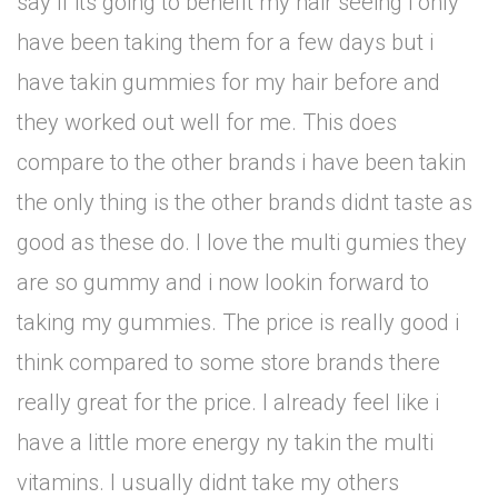
say if its going to benefit my hair seeing i only
have been taking them for a few days but i
have takin gummies for my hair before and
they worked out well for me. This does
compare to the other brands i have been takin
the only thing is the other brands didnt taste as
good as these do. I love the multi gumies they
are so gummy and i now lookin forward to
taking my gummies. The price is really good i
think compared to some store brands there
really great for the price. I already feel like i
have a little more energy ny takin the multi
vitamins. I usually didnt take my others