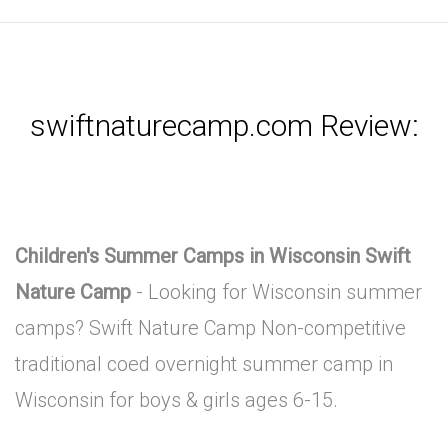
swiftnaturecamp.com Review:
Children's Summer Camps in Wisconsin Swift
Nature Camp
- Looking for Wisconsin summer
camps? Swift Nature Camp Non-competitive
traditional coed overnight summer camp in
Wisconsin for boys & girls ages 6-15.