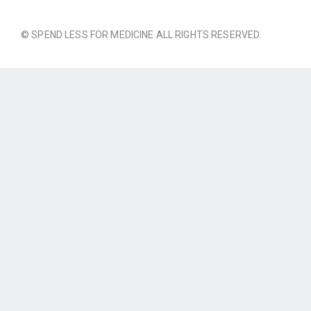
© SPEND LESS FOR MEDICINE ALL RIGHTS RESERVED.