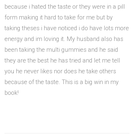
because i hated the taste or they were in a pill
form making it hard to take for me but by
taking theses i have noticed i do have lots more
energy and im loving it. My husband also has
been taking the multi gummies and he said
they are the best he has tried and let me tell
you he never likes nor does he take others
because of the taste. This is a big win in my
book!