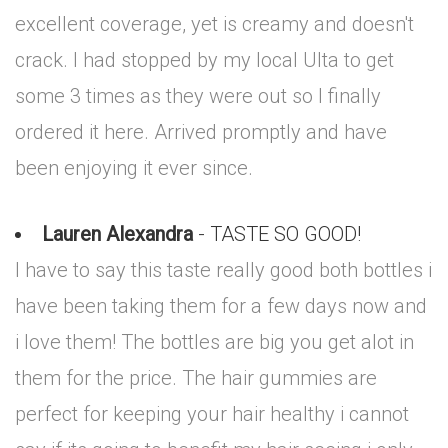
excellent coverage, yet is creamy and doesn't
crack. I had stopped by my local Ulta to get
some 3 times as they were out so I finally
ordered it here. Arrived promptly and have
been enjoying it ever since.
Lauren Alexandra
- TASTE SO GOOD!
I have to say this taste really good both bottles i
have been taking them for a few days now and
i love them! The bottles are big you get alot in
them for the price. The hair gummies are
perfect for keeping your hair healthy i cannot