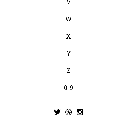
V
W
X
Y
Z
0-9