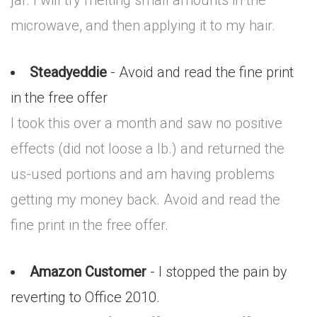
jar. I will try melting small amounts in the
microwave, and then applying it to my hair.
Steadyeddie
- Avoid and read the fine print
in the free offer
I took this over a month and saw no positive
effects (did not loose a lb.) and returned the
us-used portions and am having problems
getting my money back. Avoid and read the
fine print in the free offer.
Amazon Customer
- I stopped the pain by
reverting to Office 2010.