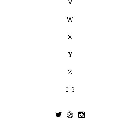
V
W
X
Y
Z
0-9