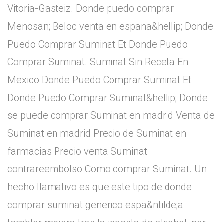
Vitoria-Gasteiz. Donde puedo comprar
Menosan; Beloc venta en espana&hellip; Donde
Puedo Comprar Suminat Et Donde Puedo
Comprar Suminat. Suminat Sin Receta En
Mexico Donde Puedo Comprar Suminat Et
Donde Puedo Comprar Suminat&hellip; Donde
se puede comprar Suminat en madrid Venta de
Suminat en madrid Precio de Suminat en
farmacias Precio venta Suminat
contrareembolso Como comprar Suminat. Un
hecho llamativo es que este tipo de donde
comprar suminat generico espa&ntilde;a