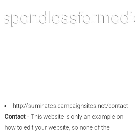
http://suminates.campaignsites.net/contact
Contact
- This website is only an example on
how to edit your website, so none of the