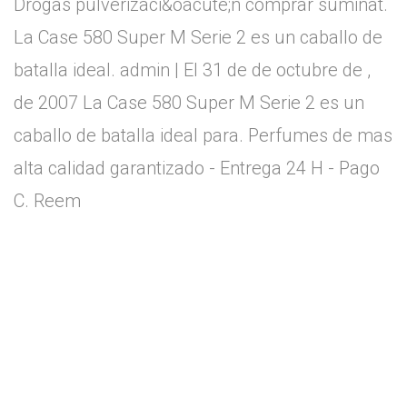
Drogas pulverizaci&oacute;n comprar suminat.
La Case 580 Super M Serie 2 es un caballo de
batalla ideal. admin | El 31 de de octubre de ,
de 2007 La Case 580 Super M Serie 2 es un
caballo de batalla ideal para. Perfumes de mas
alta calidad garantizado - Entrega 24 H - Pago
C. Reem