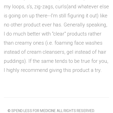
my loops, s's, zig-zags, curls(and whatever else
is going on up there--I'm still figuring it out) like
no other product ever has. Generally speaking,
I do much better with "clear" products rather
than creamy ones (i.e. foaming face washes
instead of cream cleansers, gel instead of hair
puddings). If the same tends to be true for you,
I highly recommend giving this product a try.
© SPEND LESS FOR MEDICINE ALL RIGHTS RESERVED.