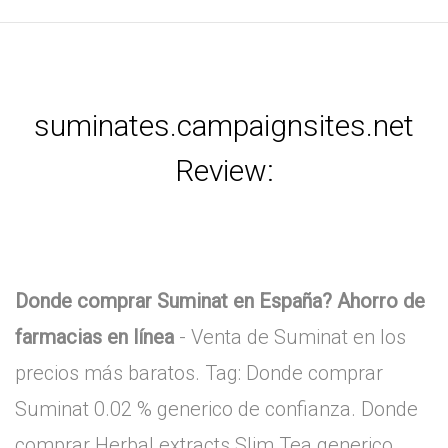
suminates.campaignsites.net
Review:
Donde comprar Suminat en España? Ahorro de
farmacias en línea
- Venta de Suminat en los
precios más baratos. Tag: Donde comprar
Suminat 0.02 % generico de confianza. Donde
comprar Herbal extracts Slim Tea generico