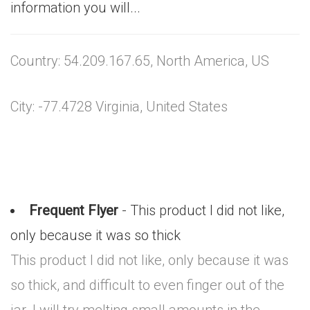
information you will...
Country: 54.209.167.65, North America, US
City: -77.4728 Virginia, United States
Frequent Flyer
- This product I did not like,
only because it was so thick
This product I did not like, only because it was
so thick, and difficult to even finger out of the