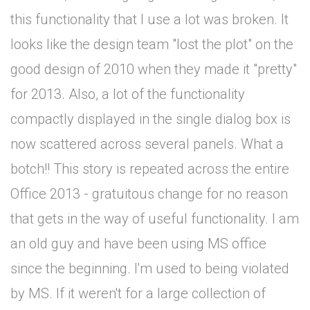
this functionality that I use a lot was broken. It
looks like the design team "lost the plot" on the
good design of 2010 when they made it "pretty"
for 2013. Also, a lot of the functionality
compactly displayed in the single dialog box is
now scattered across several panels. What a
botch!! This story is repeated across the entire
Office 2013 - gratuitous change for no reason
that gets in the way of useful functionality. I am
an old guy and have been using MS office
since the beginning. I'm used to being violated
by MS. If it weren't for a large collection of