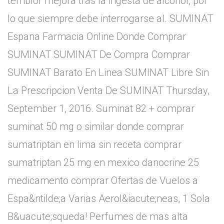
temblor mejora tras la ingesta de alcohol, por
lo que siempre debe interrogarse al. SUMINAT
Espana Farmacia Online Donde Comprar
SUMINAT SUMINAT De Compra Comprar
SUMINAT Barato En Linea SUMINAT Libre Sin
La Prescripcion Venta De SUMINAT Thursday,
September 1, 2016. Suminat 82 + comprar
suminat 50 mg o similar donde comprar
sumatriptan en lima sin receta comprar
sumatriptan 25 mg en mexico danocrine 25
medicamento comprar Ofertas de Vuelos a
Espa&ntilde;a Varias Aerol&iacute;neas, 1 Sola
B&uacute;squeda! Perfumes de mas alta