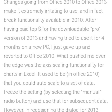
Changes going from Office 2010 to Office 2013
make it extremely irritating to use, and in fact
break functionality available in 2010. After
having paid top $ for the downloadable "pro"
version of 2013 and having tried to use it for 4
months on a new PC, I just gave up and
reverted to Office 2010. What pushed me over
the edge was the axis scaling functionality for
charts in Excel. It used to be (in office 2010)
that you could auto scale to a set of data,
freeze the setting (by selecting the "manual"
radio button) and use that for subsequent data.
However, in redesigning the dialog for 2013,