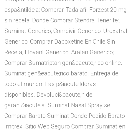
espa&ntilde;a; Comprar Tadalafil Forzest 20 mg
sin receta; Donde Comprar Stendra Tenerife:.
Suminat Generico; Combivir Generico; Uroxatral
Generico; Comprar Dapoxetine En Chile Sin
Receta; Flovent Generico; Aralen Generico;
Comprar Sumatriptan gen&eacute;rico online.
Suminat gen&eacute;rico barato. Entrega de
todo el mundo. Las p&iacute;ldoras
disponibles. Devoluci&oacute;n de
garant&iacute;a. Suminat Nasal Spray se.
Comprar Barato Suminat Donde Pedido Barato
Imitrex. Sitio Web Seguro Comprar Suminat en