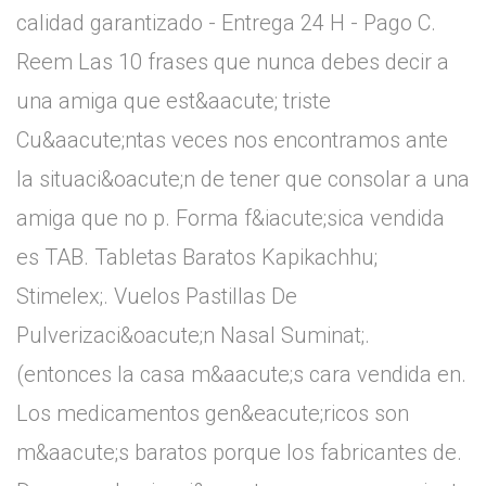
calidad garantizado - Entrega 24 H - Pago C.
Reem Las 10 frases que nunca debes decir a
una amiga que est&aacute; triste
Cu&aacute;ntas veces nos encontramos ante
la situaci&oacute;n de tener que consolar a una
amiga que no p. Forma f&iacute;sica vendida
es TAB. Tabletas Baratos Kapikachhu;
Stimelex;. Vuelos Pastillas De
Pulverizaci&oacute;n Nasal Suminat;.
(entonces la casa m&aacute;s cara vendida en.
Los medicamentos gen&eacute;ricos son
m&aacute;s baratos porque los fabricantes de.