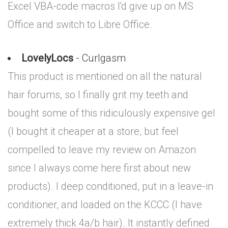
Excel VBA-code macros I'd give up on MS
Office and switch to Libre Office.
LovelyLocs
- Curlgasm
This product is mentioned on all the natural
hair forums, so I finally grit my teeth and
bought some of this ridiculously expensive gel
(I bought it cheaper at a store, but feel
compelled to leave my review on Amazon
since I always come here first about new
products). I deep conditioned, put in a leave-in
conditioner, and loaded on the KCCC (I have
extremely thick 4a/b hair). It instantly defined